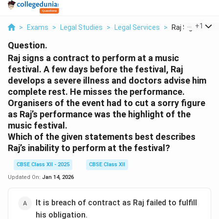
...
+
1
>
Exams
>
Legal Studies
>
Legal Services
>
Raj Signs A Con
Question.
Raj signs a contract to perform at a music
festival. A few days before the festival, Raj
develops a severe illness and doctors advise him
complete rest. He misses the performance.
Organisers of the event had to cut a sorry figure
as Raj’s performance was the highlight of the
music festival.
Which of the given statements best describes
Raj’s inability to perform at the festival?
CBSE Class XII - 2025
CBSE Class XII
Updated On:
Jan 14, 2026
It is breach of contract as Raj failed to fulfill
his obligation.