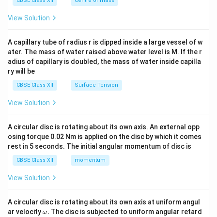
CBSE Class XII
Centre of mass
{2}
\en
View Solution
d
{v
ma
A capillary tube of radius r is dipped inside a large vessel of w
tri
ater. The mass of water raised above water level is M. If the r
x}
adius of capillary is doubled, the mass of water inside capilla
ry will be
CBSE Class XII
Surface Tension
View Solution
A circular disc is rotating about its own axis. An external opp
osing torque 0.02 Nm is applied on the disc by which it comes
rest in 5 seconds. The initial angular momentum of disc is
CBSE Class XII
momentum
View Solution
A circular disc is rotating about its own axis at uniform angul
\o
ar velocity
.
The disc is subjected to uniform angular retard
ω