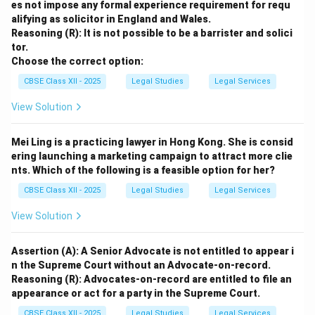
es not impose any formal experience requirement for requ
alifying as solicitor in England and Wales.
Reasoning (R): It is not possible to be a barrister and solici
tor.
Choose the correct option:
CBSE Class XII - 2025
Legal Studies
Legal Services
View Solution
Mei Ling is a practicing lawyer in Hong Kong. She is consid
ering launching a marketing campaign to attract more clie
nts. Which of the following is a feasible option for her?
CBSE Class XII - 2025
Legal Studies
Legal Services
View Solution
Assertion (A): A Senior Advocate is not entitled to appear i
n the Supreme Court without an Advocate-on-record.
Reasoning (R): Advocates-on-record are entitled to file an
appearance or act for a party in the Supreme Court.
CBSE Class XII - 2025
Legal Studies
Legal Services