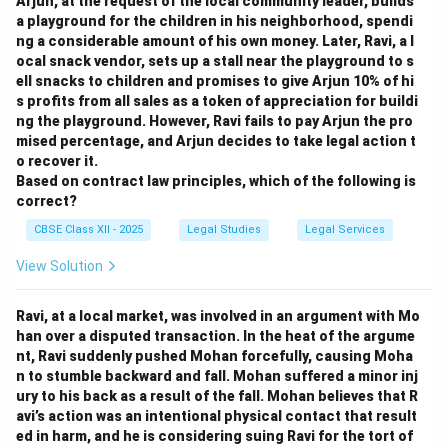
Arjun, at the request of the local community leader, builds
a playground for the children in his neighborhood, spendi
ng a considerable amount of his own money. Later, Ravi, a l
ocal snack vendor, sets up a stall near the playground to s
ell snacks to children and promises to give Arjun 10% of hi
s profits from all sales as a token of appreciation for buildi
ng the playground. However, Ravi fails to pay Arjun the pro
mised percentage, and Arjun decides to take legal action t
o recover it.
Based on contract law principles, which of the following is
correct?
CBSE Class XII - 2025
Legal Studies
Legal Services
View Solution
Ravi, at a local market, was involved in an argument with Mo
han over a disputed transaction. In the heat of the argume
nt, Ravi suddenly pushed Mohan forcefully, causing Moha
n to stumble backward and fall. Mohan suffered a minor inj
ury to his back as a result of the fall. Mohan believes that R
avi’s action was an intentional physical contact that result
ed in harm, and he is considering suing Ravi for the tort of