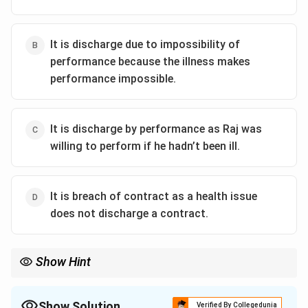
It is discharge due to impossibility of
performance because the illness makes
performance impossible.
It is discharge by performance as Raj was
willing to perform if he hadn’t been ill.
It is breach of contract as a health issue
does not discharge a contract.
Show Hint
Contracts can be discharged if performance becomes
impossible due to uncontrollable events like illness in personal
service contracts.
Show Solution
Verified By Collegedunia