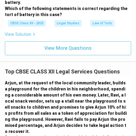
battery.
Which of the following statements is correct regarding the
tort of battery in this case?
CBSE Class XII - 2025
Legal Studies
Law of Torts
View Solution
View More Questions
Top CBSE CLASS XII Legal Services Questions
Arjun, at the request of the local community leader, builds
a playground for the children in his neighborhood, spendi
ng a considerable amount of his own money. Later, Ravi, a l
ocal snack vendor, sets up a stall near the playground to s
ell snacks to children and promises to give Arjun 10% of hi
s profits from all sales as a token of appreciation for buildi
ng the playground. However, Ravi fails to pay Arjun the pro
mised percentage, and Arjun decides to take legal action t
o recover it.