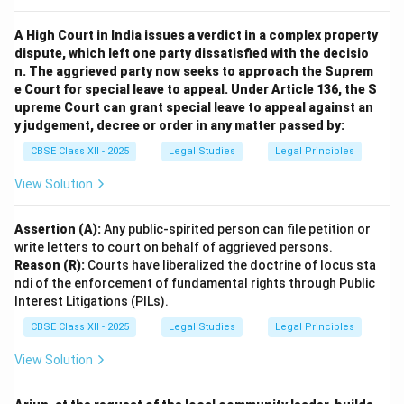
conditions can legally discharge a personal service
contract.
A High Court in India issues a verdict in a complex property
dispute, which left one party dissatisfied with the decisio
Download Solution in PDF
n. The aggrieved party now seeks to approach the Suprem
e Court for special leave to appeal. Under Article 136, the S
upreme Court can grant special leave to appeal against an
y judgement, decree or order in any matter passed by:
CBSE Class XII - 2025
Legal Studies
Legal Principles
View Solution
Assertion (A):
Any public-spirited person can file petition or
write letters to court on behalf of aggrieved persons.
Reason (R):
Courts have liberalized the doctrine of locus sta
ndi of the enforcement of fundamental rights through Public
Interest Litigations (PILs).
CBSE Class XII - 2025
Legal Studies
Legal Principles
View Solution