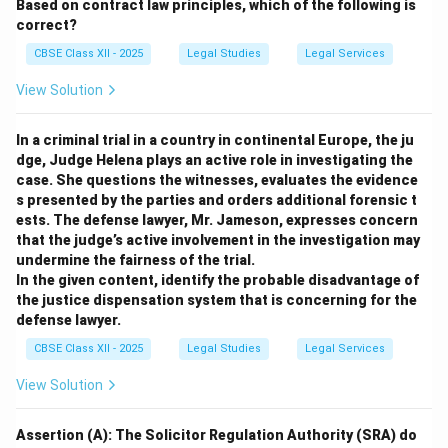
Based on contract law principles, which of the following is
correct?
CBSE Class XII - 2025
Legal Studies
Legal Services
View Solution
In a criminal trial in a country in continental Europe, the ju
dge, Judge Helena plays an active role in investigating the
case. She questions the witnesses, evaluates the evidence
s presented by the parties and orders additional forensic t
ests. The defense lawyer, Mr. Jameson, expresses concern
that the judge’s active involvement in the investigation may
undermine the fairness of the trial.
In the given content, identify the probable disadvantage of
the justice dispensation system that is concerning for the
defense lawyer.
CBSE Class XII - 2025
Legal Studies
Legal Services
View Solution
Assertion (A): The Solicitor Regulation Authority (SRA) do