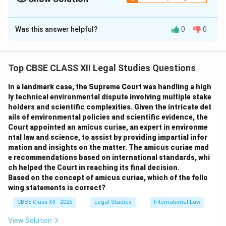
The Correct Option is
B
Was this answer helpful?
0
0
Solution and Explanation
According to the doctrine of
supervening
impossibility
under contract law, if an unforeseen
Top CBSE CLASS XII Legal Studies Questions
event occurs after the formation of a contract which
In a landmark case, the Supreme Court was handling a high
makes the performance impossible through no fault of
ly technical environmental dispute involving multiple stake
either party, then the contract is discharged. Illness of
holders and scientific complexities. Given the intricate det
a person required to perform personally under the
ails of environmental policies and scientific evidence, the
contract is a valid ground for discharge.
Court appointed an amicus curiae, an expert in environme
ntal law and science, to assist by providing impartial infor
Option (A)
is incorrect because Raj’s non-performance
mation and insights on the matter. The amicus curiae mad
was not willful or negligent.
e recommendations based on international standards, whi
Option (B)
is correct because Raj’s illness rendered
ch helped the Court in reaching its final decision.
the performance legally and physically impossible.
Based on the concept of amicus curiae, which of the follo
wing statements is correct?
Option (C)
is incorrect—mere willingness doesn't
discharge a contract; actual impossibility does.
CBSE Class XII - 2025
Legal Studies
International Law
Option (D)
is incorrect because certain health
View Solution