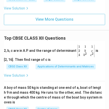
View Solution
View More Questions
Top CBSE CLASS XII Questions
\be
1
1
1
gin
2
2, b, c are in A.P. and the range of determinant
is
b
c
2
2
{v
4
b
c
ma
[2, 16]. Then find range of c is
tri
x}1
CBSE Class XII
Applications of Determinants and Matrices
&1
&1
View Solution
\\
2&
b&
A boy of mass 50 kg is standing at one end of a, boat of lengt
c\\
h 9 m and mass 400 kg. He runs to the other, end. The distanc
4&
b^
e through which the centre of mass of the boat boy system m
{2}
oves is
&c
^