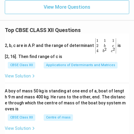
View More Questions
Top CBSE CLASS XII Questions
\be
1
1
1
gin
2
2, b, c are in A.P. and the range of determinant
is
b
c
2
2
{v
4
b
c
ma
[2, 16]. Then find range of c is
tri
x}1
CBSE Class XII
Applications of Determinants and Matrices
&1
&1
View Solution
\\
2&
b&
A boy of mass 50 kg is standing at one end of a, boat of lengt
c\\
h 9 m and mass 400 kg. He runs to the other, end. The distanc
4&
b^
e through which the centre of mass of the boat boy system m
{2}
oves is
&c
^
CBSE Class XII
Centre of mass
{2}
\en
View Solution
d