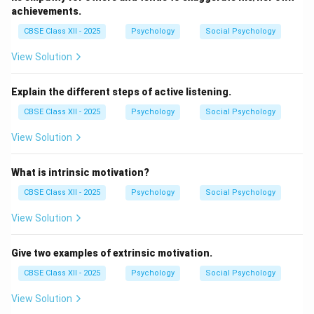
achievements.
CBSE Class XII - 2025
Psychology
Social Psychology
View Solution
Explain the different steps of active listening.
CBSE Class XII - 2025
Psychology
Social Psychology
View Solution
What is intrinsic motivation?
CBSE Class XII - 2025
Psychology
Social Psychology
View Solution
Give two examples of extrinsic motivation.
CBSE Class XII - 2025
Psychology
Social Psychology
View Solution