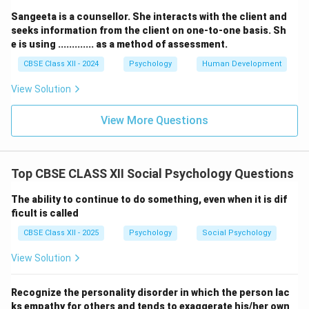
Sangeeta is a counsellor. She interacts with the client and
seeks information from the client on one-to-one basis. Sh
e is using ............. as a method of assessment.
CBSE Class XII - 2024
Psychology
Human Development
View Solution
View More Questions
Top CBSE CLASS XII Social Psychology Questions
The ability to continue to do something, even when it is dif
ficult is called
CBSE Class XII - 2025
Psychology
Social Psychology
View Solution
Recognize the personality disorder in which the person lac
ks empathy for others and tends to exaggerate his/her own