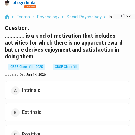
...
+
1
>
Exams
>
Psychology
>
Social Psychology
>
Is A Kind Of M
Question.
............. is a kind of motivation that includes
activities for which there is no apparent reward
but one derives enjoyment and satisfaction in
doing them.
CBSE Class XII - 2025
CBSE Class XII
Updated On:
Jan 14, 2026
Intrinsic
Extrinsic
Positive