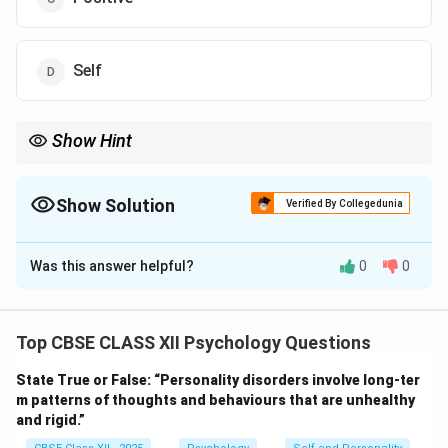
Self
Show Hint
Tip: Intrinsic motivation = internal satisfaction; extrinsic
motivation = external rewards.
Show Solution
Verified By Collegedunia
The Correct Option is
A
Was this answer helpful?
0
0
Solution and Explanation
Motivation can be broadly categorized as intrinsic or
extrinsic.
Top CBSE CLASS XII Psychology Questions
Intrinsic motivation
refers to engaging in an activity
State True or False: “Personality disorders involve long-ter
for its own sake, out of interest or enjoyment.
m patterns of thoughts and behaviours that are unhealthy
There is no external reward; the activity itself is
and rigid.”
satisfying and rewarding.