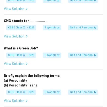
CBSE Class XII - 2025
Psychology
Self and Personality
Examples include hobbies, creative tasks, or learning
something new for personal fulfillment.
View Solution
Therefore, the correct answer is
Intrinsic
.
CNG stands for ................ .
Download Solution in PDF
CBSE Class XII - 2025
Psychology
Self and Personality
View Solution
What is a Green Job?
CBSE Class XII - 2025
Psychology
Self and Personality
View Solution
Briefly explain the following terms:
(a) Personality
(b) Personality Traits
CBSE Class XII - 2025
Psychology
Self and Personality
View Solution