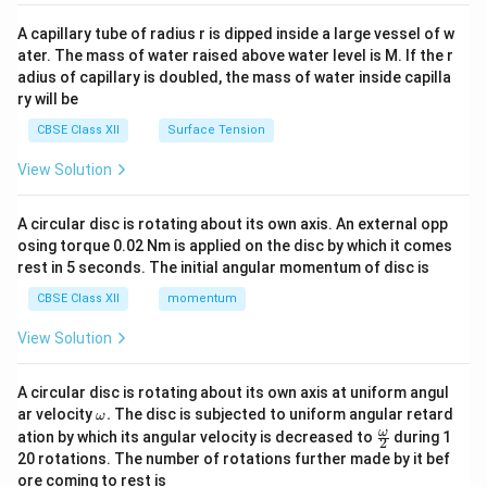
{v
ma
A capillary tube of radius r is dipped inside a large vessel of w
tri
ater. The mass of water raised above water level is M. If the r
x}
adius of capillary is doubled, the mass of water inside capilla
ry will be
CBSE Class XII
Surface Tension
View Solution
A circular disc is rotating about its own axis. An external opp
osing torque 0.02 Nm is applied on the disc by which it comes
rest in 5 seconds. The initial angular momentum of disc is
CBSE Class XII
momentum
View Solution
A circular disc is rotating about its own axis at uniform angul
\o
ar velocity
.
The disc is subjected to uniform angular retard
ω
m
\fr
ω
ation by which its angular velocity is decreased to
during 1
2
eg
ac
20 rotations. The number of rotations further made by it bef
a.
{\o
ore coming to rest is
me