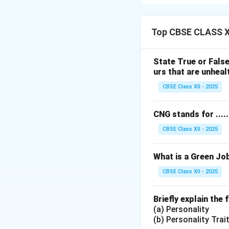
Two examples of e
1. Receiving a s
2. Studying hard
Top CBSE CLASS X
Extrinsic motivat
personal interest.
State True or False
urs that are unhealt
Download Solutio
CBSE Class XII - 2025
CNG stands for ........
CBSE Class XII - 2025
What is a Green Jo
CBSE Class XII - 2025
Briefly explain the
(a) Personality
(b) Personality Trai