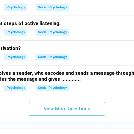
Psychology
Social Psychology
t steps of active listening.
Psychology
Social Psychology
otivation?
Psychology
Social Psychology
lves a sender, who encodes and sends a message through 
s the message and gives .............
Psychology
Social Psychology
View More Questions