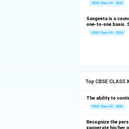
CBSE Class XII - 2025
Sangeeta is a couns
one-to-one basis. Sh
CBSE Class XII - 2024
Top CBSE CLASS XI
The ability to conti
CBSE Class XII - 2025
Recognize the perso
xaggerate his/her 