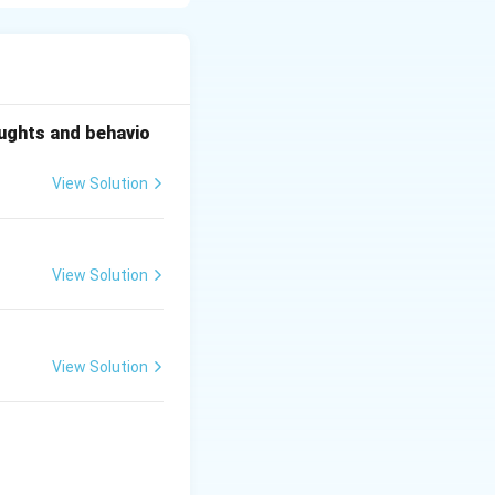
which comes from
oughts and behavio
View Solution
View Solution
View Solution