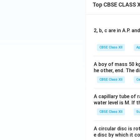
Top CBSE CLASS X
2, b, c are in A.P. 
CBSE Class XII
Ap
A boy of mass 50 kg
he other, end. The 
CBSE Class XII
Ce
A capillary tube of 
water level is M. If 
CBSE Class XII
Su
A circular disc is r
e disc by which it c