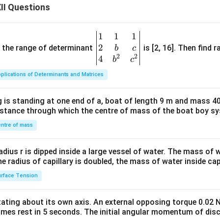
II Questions
1
1
1
\be
2
gin
and the range of determinant
is [2, 16]. Then find r
b
c
2
2
{v
4
b
c
ma
plications of Determinants and Matrices
tri
x}1
 is standing at one end of a, boat of length 9 m and mass 40
&1
distance through which the centre of mass of the boat boy s
&1
\\
ntre of mass
2&
b&
radius r is dipped inside a large vessel of water. The mass of
c\\
the radius of capillary is doubled, the mass of water inside capi
4&
rface Tension
b^
{2}
otating about its own axis. An external opposing torque 0.02 
&c
omes rest in 5 seconds. The initial angular momentum of disc
^