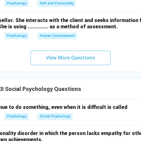
Psychology
Self and Personality
ellor. She interacts with the client and seeks information 
e is using ............. as a method of assessment.
Psychology
Human Development
View More Questions
I Social Psychology Questions
nue to do something, even when it is difficult is called
Psychology
Social Psychology
nality disorder in which the person lacks empathy for oth
own achievements.