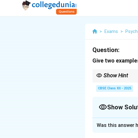
>
Exams
>
Psych
Question:
Give two examples
Show Hint
Extrinsic = external r
CBSE Class XII - 2025
Show Solu
Solution and E
Was this answer h
Extrinsic motivati