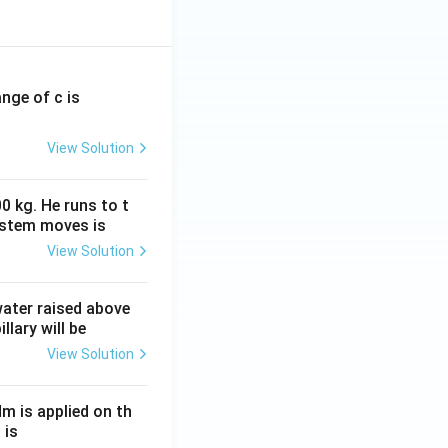
ange of c is
View Solution
0 kg. He runs to t
ystem moves is
View Solution
 water raised above
llary will be
View Solution
Nm is applied on th
 is