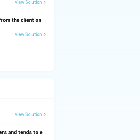
View Solution
from the client on
View Solution
View Solution
ers and tends to e