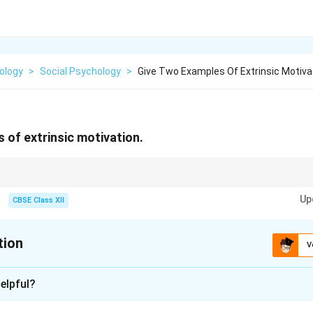
ology
>
Social Psychology
>
Give Two Examples Of Extrinsic Motiva
 of extrinsic motivation.
eward or pressure — like money or grades!
Up
CBSE Class XII
tion
V
xplanation
elpful?
on refers to doing an activity to earn a reward or avoid punishme