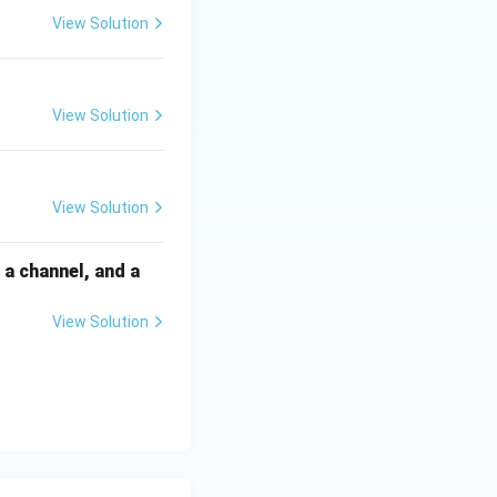
View Solution
View Solution
View Solution
a channel, and a
View Solution