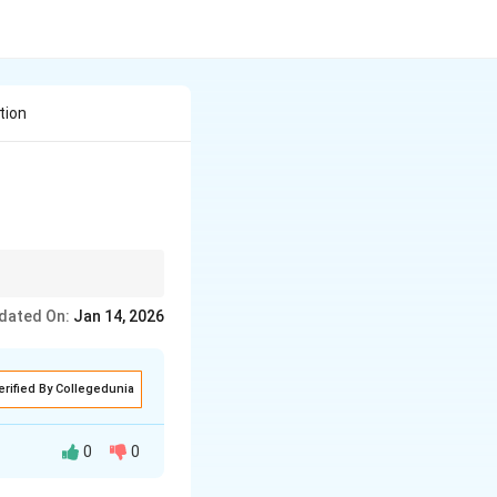
tion
dated On:
Jan 14, 2026
erified By Collegedunia
0
0
nt.