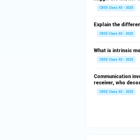
CBSE Class XII - 2025
Explain the differen
CBSE Class XII - 2025
What is intrinsic m
CBSE Class XII - 2025
Communication invo
receiver, who decode
CBSE Class XII - 2025