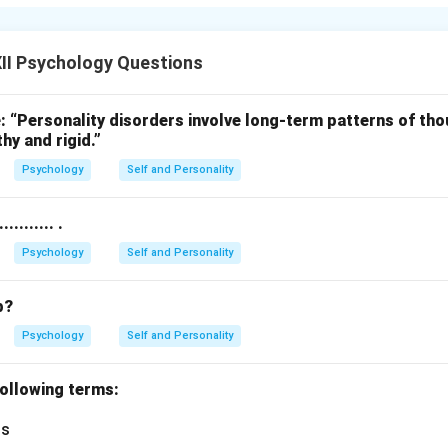
xtrinsic motivation are:
alary or bonus for completing work tasks.
 to get good grades or win a scholarship.
II Psychology Questions
ion comes from outside the person, unlike intrinsic motivation 
: “Personality disorders involve long-term patterns of th
hy and rigid.”
n in PDF
Psychology
Self and Personality
........ .
Psychology
Self and Personality
b?
Psychology
Self and Personality
 following terms:
ts