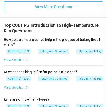
View More Questions
Top CUET PG Introduction to High-Temperature
Kiln Questions
How do pyrometric cones help in the process of baking the ut
ensils?
CUET (PG) - 2024
Pottery And Ceramics
Introduction to High-T
View Solution
At what cone bisque fire for porcelain is done?
CUET (PG) - 2024
Pottery And Ceramics
Introduction to High-T
View Solution
Kilns are of how many types?
CUET (PG) - 2024
Pottery And Ceramics
Introduction to High-T