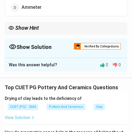
Ammeter
Show Hint
Think of a pyrometer as a specialized thermometer for high
temperatures. Its non-contact measurement makes it safe and
precise for kiln work.
Show Solution
Verified By Collegedunia
The Correct Option is
C
Was this answer helpful?
0
0
Solution and Explanation
A pyrometer is specifically designed for measuring high
kiln temperatures. It uses non-contact measurement,
Top CUET PG Pottery And Ceramics Questions
making it ideal for firing pottery. Thermometers and
Drying of clay leads to the deficiency of
other tools are unsuitable for such high heat.
CUET (PG) - 2024
Pottery And Ceramics
Clay
Download Solution in PDF
View Solution