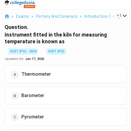
...
+
1
>
Exams
>
Pottery And Ceramics
>
Introduction To High Tem
Question.
Instrument fitted in the kiln for measuring
temperature is known as
CUET (PG) - 2024
CUET (PG)
Updated On:
Jan 17, 2026
Thermometer
Barometer
Pyrometer