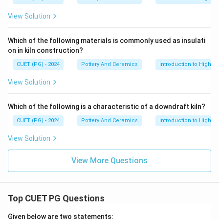
View Solution
Which of the following materials is commonly used as insulati
on in kiln construction?
CUET (PG) - 2024
Pottery And Ceramics
Introduction to High-T
View Solution
Which of the following is a characteristic of a downdraft kiln?
CUET (PG) - 2024
Pottery And Ceramics
Introduction to High-T
View Solution
View More Questions
Top CUET PG Questions
Given below are two statements: