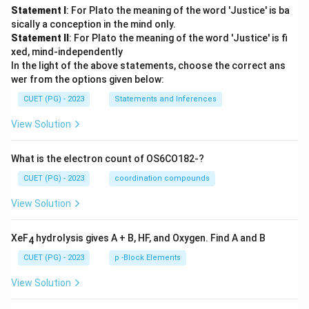
Statement I
: For Plato the meaning of the word 'Justice' is ba
sically a conception in the mind only.
Statement II
: For Plato the meaning of the word 'Justice' is fi
xed, mind-independently
In the light of the above statements, choose the correct ans
wer from the options given below:
CUET (PG) - 2023
Statements and Inferences
View Solution
What is the electron count of OS6CO182-?
CUET (PG) - 2023
coordination compounds
View Solution
XeF
hydrolysis gives A + B, HF, and Oxygen. Find A and B
4
CUET (PG) - 2023
p -Block Elements
View Solution