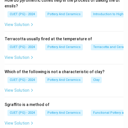
How do pyrometric cones help in the process of baking the ut
ensils?
CUET (PG) - 2024
Pottery And Ceramics
Introduction to High-T
View Solution
Terracotta usually fired at the temperature of
CUET (PG) - 2024
Pottery And Ceramics
Terracotta and Ceram
View Solution
Which of the following is not a characteristic of clay?
CUET (PG) - 2024
Pottery And Ceramics
Clay
View Solution
Sgraffito is a method of
CUET (PG) - 2024
Pottery And Ceramics
Functional Pottery and
View Solution