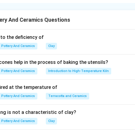
 dictates its application. Top-loading electric kilns and front-load
ery And Ceramics Questions
erent structural engineering principles.
 to the deficiency of
ic kilns are the global standard for small-scale studios, hobbyis
Pottery And Ceramics
Clay
t, relatively lightweight, easy to install in tight spaces, and ch
is correct.
ones help in the process of baking the utensils?
Pottery And Ceramics
Introduction to High-Temperature Kiln
ght and affordable, top-loading kilns are constructed from soft 
ired at the temperature of
ese bricks are simply held together by a thin, flexible sheet of st
 outside (like a barrel). They do not have a heavy metal frame.
Pottery And Ceramics
Terracotta and Ceramics
ng is not a characteristic of clay?
 a kiln with a "solid metal framework and thicker wall." This des
Pottery And Ceramics
Clay
 gas car kiln), which requires heavy welded angle-iron steel frame
r and the structural arch of the roof. Therefore, Reason R is in