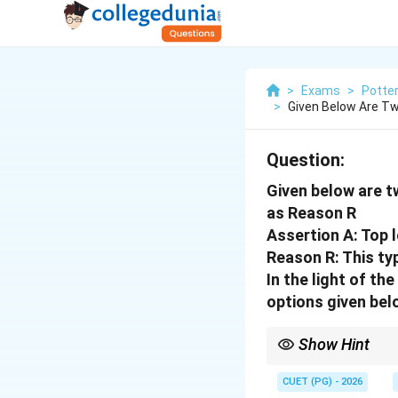
>
Exams
>
Potte
>
Given Below Are Tw
Question:
Given below are t
as Reason R
Assertion A: Top l
Reason R: This ty
In the light of t
options given bel
Show Hint
Logic Tip: Top loaders 
with solid metal frame
CUET (PG) - 2026