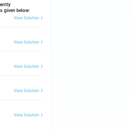
ently
s given below:
View Solution
View Solution
View Solution
View Solution
View Solution