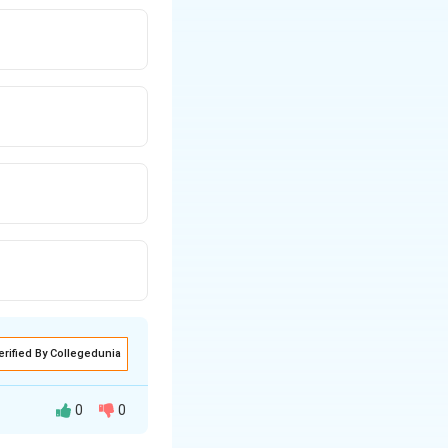
erified By Collegedunia
0
0