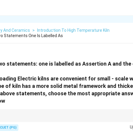
ry And Ceramics
>
Introduction To High Temperature Kiln
o Statements One Is Labelled As
wo statements: one is labelled as Assertion A and the o
oading Electric kilns are convenient for small - scale
pe of kiln has a more solid metal framework and thicker
he above statements, choose the most appropriate ans
ow
are built like steel-wrapped barrels; they are lightweight. Front loaders are b
U
s.
CUET (PG)