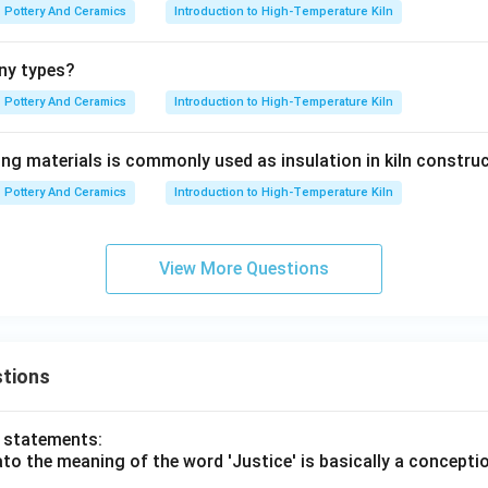
Pottery And Ceramics
Introduction to High-Temperature Kiln
ny types?
Pottery And Ceramics
Introduction to High-Temperature Kiln
ing materials is commonly used as insulation in kiln constru
Pottery And Ceramics
Introduction to High-Temperature Kiln
View More Questions
tions
o statements:
lato the meaning of the word 'Justice' is basically a concepti