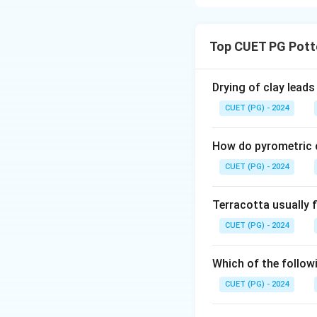
Concept:
Kiln design heavily
Top CUET PG Pott
using entirely diff
Step 1:
Drying of clay leads
Top-loading electr
CUET (PG) - 2024
They are convenien
Thus, Assertion A 
How do pyrometric c
CUET (PG) - 2024
Step 2:
To remain lightwei
Terracotta usually f
firebrick (IFB). Th
CUET (PG) - 2024
wrapped around the
Step 3:
Which of the followi
Reason R describes
CUET (PG) - 2024
loading kiln (or a
heavy swinging doo