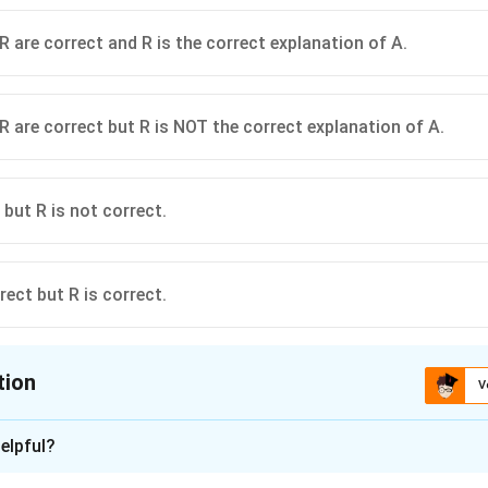
R are correct and R is the correct explanation of A.
R are correct but R is NOT the correct explanation of A.
 but R is not correct.
rect but R is correct.
tion
V
ion is
C
elpful?
xplanation