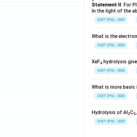
Statement II
: For P
In the light of the
CUET (PG) - 2023
What is the electr
CUET (PG) - 2023
XeF
hydrolysis give
4
CUET (PG) - 2023
What is more basic i
CUET (PG) - 2023
Hydrolysis of Al
C
2
3
CUET (PG) - 2023