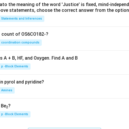
lato the meaning of the word 'Justice' is fixed, mind-independ
 above statements, choose the correct answer from the option
Statements and Inferences
on count of OS6CO182-?
coordination compounds
s A + B, HF, and Oxygen. Find A and B
p -Block Elements
n pyrol and pyridine?
Amines
, Be
?
2
p -Block Elements