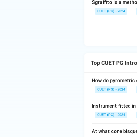
Sgraffito is a meth
CUET (PG) - 2024
Step 4:
Since the first st
Option 3 is correc
Top CUET PG Intro
Download Solutio
How do pyrometric c
CUET (PG) - 2024
Instrument fitted i
CUET (PG) - 2024
At what cone bisque 