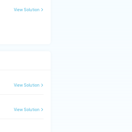
View Solution
tter and Their Works
type of kiln,
 R is not correct.}}
View Solution
View Solution