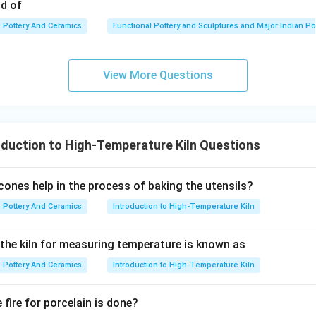
od of
Pottery And Ceramics
Functional Pottery and Sculptures and Major Indian Po
atement is true but the second applies to a completely different 
t.
View More Questions
\boxed{\text{(3) A is correct but
(3) A is correct but R is not correct.
duction to High-Temperature Kiln Questions
n in PDF
ones help in the process of baking the utensils?
Pottery And Ceramics
Introduction to High-Temperature Kiln
n the kiln for measuring temperature is known as
Pottery And Ceramics
Introduction to High-Temperature Kiln
fire for porcelain is done?