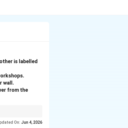
ther is labelled
 workshops.
 wall.
wer from the
uilt like bank vaults
pdated On:
Jun 4, 2026