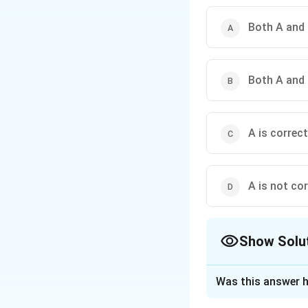
Both A and 
Both A and 
A is correct
A is not cor
Show Solu
The Correct Opt
Was this answer h
Solution and E