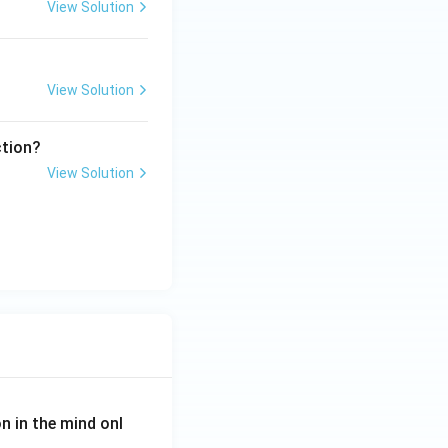
View Solution
View Solution
ction?
View Solution
on in the mind onl