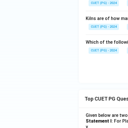
CUET (PG) - 2024
Kilns are of how ma
CUET (PG) - 2024
Which of the follow
CUET (PG) - 2024
Top CUET PG Ques
Given below are tw
Statement I
: For P
y.