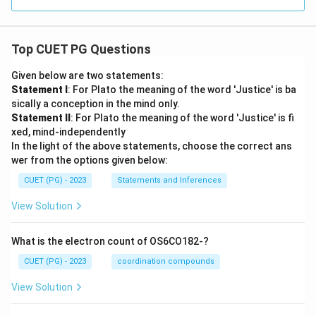
Top CUET PG Questions
Given below are two statements:
Statement I
: For Plato the meaning of the word 'Justice' is ba
sically a conception in the mind only.
Statement II
: For Plato the meaning of the word 'Justice' is fi
xed, mind-independently
In the light of the above statements, choose the correct ans
wer from the options given below:
CUET (PG) - 2023
Statements and Inferences
View Solution
What is the electron count of OS6CO182-?
CUET (PG) - 2023
coordination compounds
View Solution