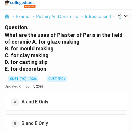
...
+
2
>
Exams
>
Pottery And Ceramics
>
Introduction To High Tem
Question.
What are the uses of Plaster of Paris in the field
of ceramic A. for glaze making
B. for mould making
C. for clay making
D. for casting slip
E. for decoration
CUET (PG) - 2026
CUET (PG)
Updated On:
Jun 4, 2026
A and E Only
B and E Only