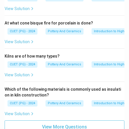
View Solution
At what cone bisque fire for porcelain is done?
CUET (PG) - 2024
Pottery And Ceramics
Introduction to High-T
View Solution
Kilns are of how many types?
CUET (PG) - 2024
Pottery And Ceramics
Introduction to High-T
View Solution
Which of the following materials is commonly used as insulati
on in kiln construction?
CUET (PG) - 2024
Pottery And Ceramics
Introduction to High-T
View Solution
View More Questions