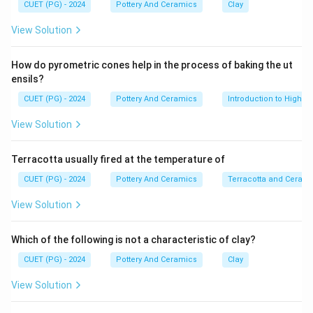
• Easy mould formation
CUET (PG) - 2024
Pottery And Ceramics
Clay
• Quick setting property
View Solution
•
How do pyrometric cones help in the process of baking the ut
Step 1:
ensils?
POP is mainly used to prepare ceramic moulds
CUET (PG) - 2024
Pottery And Ceramics
Introduction to High-T
because it absorbs moisture efficiently from clay and
View Solution
casting slip. Thus:
is correct
B \text{ is correct}
B
Terracotta usually fired at the temperature of
CUET (PG) - 2024
Pottery And Ceramics
Terracotta and Ceram
•
View Solution
Step 2:
Which of the following is not a characteristic of clay?
Plaster moulds are essential in slip casting processes
CUET (PG) - 2024
Pottery And Ceramics
Clay
where liquid clay is poured into moulds. Thus:
View Solution
is correct
D \text{ is correct}
D