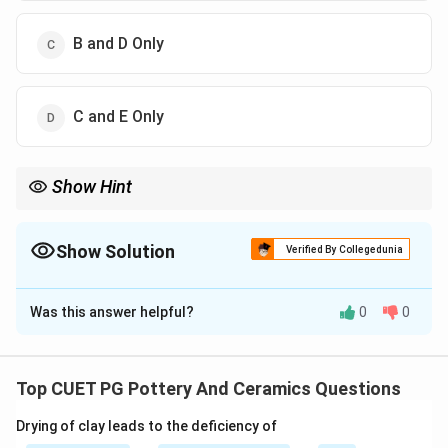
B and D Only
C and E Only
Show Hint
Logic Tip: In ceramics, POP is mainly associated with mould
making and slip casting.
Show Solution
Verified By Collegedunia
The Correct Option is
C
Was this answer helpful?
0
0
Solution and Explanation
Concept:
Plaster of Paris (POP) is widely used in ceramics
Top CUET PG Pottery And Ceramics Questions
because of its:
Drying of clay leads to the deficiency of
• Absorbent nature