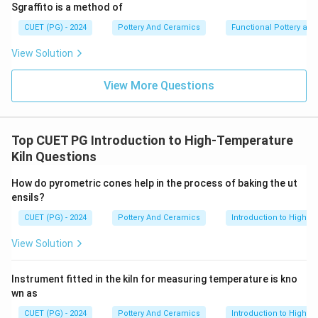
Sgraffito is a method of
•
CUET (PG) - 2024
Pottery And Ceramics
Functional Pottery and
View Solution
Step 3:
POP is not generally used:
View More Questions
• For glaze making
• For clay preparation
• As decorative ceramic material
Top CUET PG Introduction to High-Temperature
Kiln Questions
\boxed{\text{(3) B and D Only
(3) B and D Only
How do pyrometric cones help in the process of baking the ut
ensils?
Download Solution in PDF
CUET (PG) - 2024
Pottery And Ceramics
Introduction to High-T
View Solution
Instrument fitted in the kiln for measuring temperature is kno
wn as
CUET (PG) - 2024
Pottery And Ceramics
Introduction to High-T