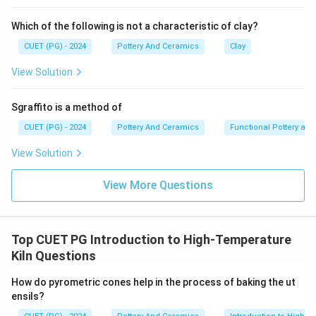
Cones are not made of plastic, polymers, or artificial
"synthetic" materials. To accurately mimic the behavior
Which of the following is not a characteristic of clay?
of the pottery inside the kiln, cones must be made of
CUET (PG) - 2024
Pottery And Ceramics
Clay
the exact same raw ceramic materials as the glazes
and clay—specifically, precise combinations of
View Solution
feldspar, clay, frits, and silica.
Sgraffito is a method of
Step 3:
CUET (PG) - 2024
Pottery And Ceramics
Functional Pottery and
Because they are composed of natural earth minerals
View Solution
engineered into specific recipes, claiming they are
made of "synthetic material" is false in the context of
View More Questions
ceramic science. Thus, Reason R is incorrect.
Step 4:
Top CUET PG Introduction to High-Temperature
With a true Assertion and a false Reason, Option 3 is
Kiln Questions
the only logical choice.
How do pyrometric cones help in the process of baking the ut
\boxed{\text{(3) A is correct but
(3) A is correct but R is not correct.
ensils?