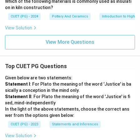
Which of the following materials is commonly used as insulati
on in kiln construction?
CUET (PG) - 2024
Pottery And Ceramics
Introduction to High-T
View Solution
View More Questions
Top CUET PG Questions
Given below are two statements:
Statement I
: For Plato the meaning of the word 'Justice' is ba
sically a conception in the mind only.
Statement II
: For Plato the meaning of the word 'Justice' is fi
xed, mind-independently
In the light of the above statements, choose the correct ans
wer from the options given below:
CUET (PG) - 2023
Statements and Inferences
View Solution