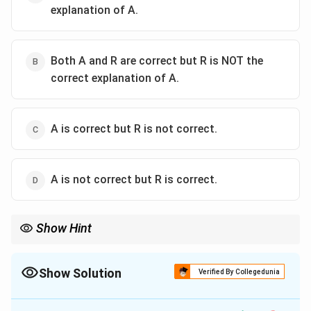
explanation of A.
Both A and R are correct but R is NOT the
correct explanation of A.
A is correct but R is not correct.
A is not correct but R is correct.
Show Hint
Logic Tip: Cones measure how clay and glaze melt. Therefore,
they must be made out of clay and glaze materials, not synthetic
materials.
Show Solution
Verified By Collegedunia
The Correct Option is
C