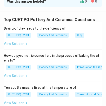
Was this answer helpful?
0
0
Solution and Explanation
Concept:
Pyrometric cones are essential ceramic tools used to
Top CUET PG Pottery And Ceramics Questions
measure "heat work" (the combined effect of
Drying of clay leads to the deficiency of
temperature and time) inside a kiln.
CUET (PG) - 2024
Pottery And Ceramics
Clay
Step 1:
View Solution
Pyrometric cones are slender, pyramid-shaped tools
designed to melt and bend at very specific
How do pyrometric cones help in the process of baking the ut
temperatures. Potters place them inside the kiln and
ensils?
look through a spyhole to visually gauge when the firing
CUET (PG) - 2024
Pottery And Ceramics
Introduction to High-T
is complete. (Note: "fixed" is a typographical error in
View Solution
the source text for "fired", but the core concept of
the statement is accurate). Thus, Assertion A is
Terracotta usually fired at the temperature of
correct.
CUET (PG) - 2024
Pottery And Ceramics
Terracotta and Ceram
Step 2:
View Solution