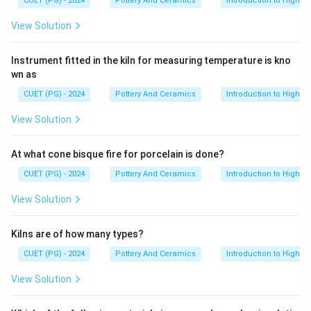
CUET (PG) - 2024
Pottery And Ceramics
Introduction to High-T
Download Solution in PDF
View Solution
Instrument fitted in the kiln for measuring temperature is kno
wn as
CUET (PG) - 2024
Pottery And Ceramics
Introduction to High-T
View Solution
At what cone bisque fire for porcelain is done?
CUET (PG) - 2024
Pottery And Ceramics
Introduction to High-T
View Solution
Kilns are of how many types?
CUET (PG) - 2024
Pottery And Ceramics
Introduction to High-T
View Solution