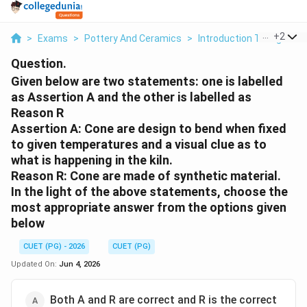
...
+
2
>
Exams
>
Pottery And Ceramics
>
Introduction To High Tem
Question.
Given below are two statements: one is labelled
as Assertion A and the other is labelled as
Reason R
Assertion A: Cone are design to bend when fixed
to given temperatures and a visual clue as to
what is happening in the kiln.
Reason R: Cone are made of synthetic material.
In the light of the above statements, choose the
most appropriate answer from the options given
below
CUET (PG) - 2026
CUET (PG)
Updated On:
Jun 4, 2026
Both A and R are correct and R is the correct