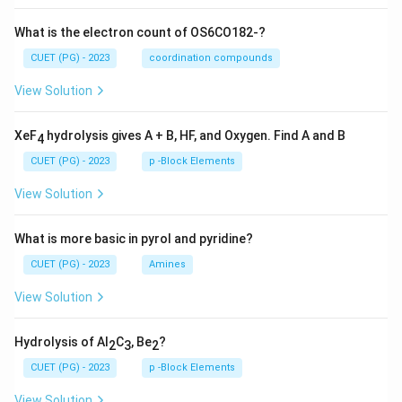
What is the electron count of OS6CO182-?
CUET (PG) - 2023
coordination compounds
View Solution
XeF
hydrolysis gives A + B, HF, and Oxygen. Find A and B
4
CUET (PG) - 2023
p -Block Elements
View Solution
What is more basic in pyrol and pyridine?
CUET (PG) - 2023
Amines
View Solution
Hydrolysis of Al
C
, Be
?
2
3
2
CUET (PG) - 2023
p -Block Elements
View Solution