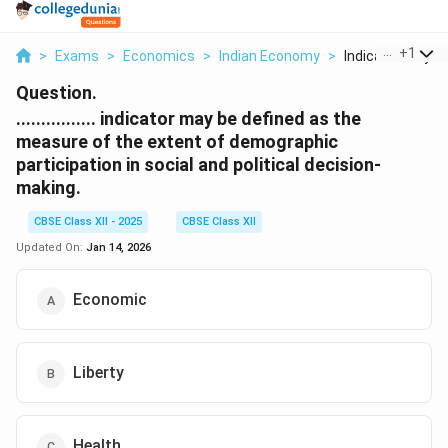
...
+
1
>
Exams
>
Economics
>
Indian Economy
>
Indicator May Be
Question.
................ indicator may be defined as the
measure of the extent of demographic
participation in social and political decision-
making.
CBSE Class XII - 2025
CBSE Class XII
Updated On:
Jan 14, 2026
Economic
Liberty
Health