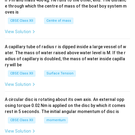
h 9 m and mass 400 kg. He runs to the other, end. The distanc
4&
b^
e through which the centre of mass of the boat boy system m
{2}
oves is
&c
^
CBSE Class XII
Centre of mass
{2}
\en
View Solution
d
{v
ma
A capillary tube of radius r is dipped inside a large vessel of w
tri
ater. The mass of water raised above water level is M. If the r
x}
adius of capillary is doubled, the mass of water inside capilla
ry will be
CBSE Class XII
Surface Tension
View Solution
A circular disc is rotating about its own axis. An external opp
osing torque 0.02 Nm is applied on the disc by which it comes
rest in 5 seconds. The initial angular momentum of disc is
CBSE Class XII
momentum
View Solution