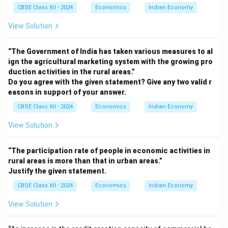
CBSE Class XII - 2024
Economics
Indian Economy
View Solution
“The Government of India has taken various measures to al
ign the agricultural marketing system with the growing pro
duction activities in the rural areas.”
Do you agree with the given statement? Give any two valid r
easons in support of your answer.
CBSE Class XII - 2024
Economics
Indian Economy
View Solution
“The participation rate of people in economic activities in
rural areas is more than that in urban areas.”
Justify the given statement.
CBSE Class XII - 2024
Economics
Indian Economy
View Solution