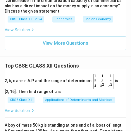
“An increase in the credit creation capacity of commercial ba
nks has a direct impact on the money supply in an economy.”
Discuss the given statement.
CBSE Class XII - 2024
Economics
Indian Economy
View Solution
View More Questions
Top CBSE CLASS XII Questions
\be
1
1
1
gin
2
2, b, c are in A.P. and the range of determinant
is
b
c
2
2
{v
4
b
c
ma
[2, 16]. Then find range of c is
tri
x}1
CBSE Class XII
Applications of Determinants and Matrices
&1
&1
View Solution
\\
2&
b&
A boy of mass 50 kg is standing at one end of a, boat of lengt
c\\