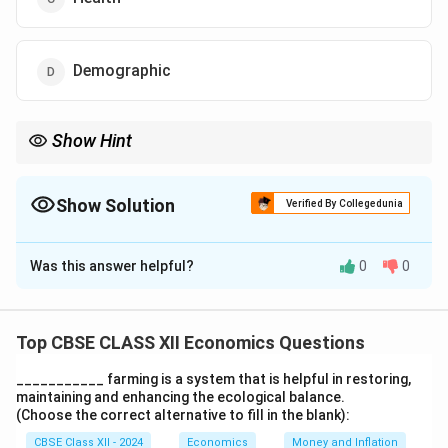
Demographic
Show Hint
Demographic indicators track the involvement of different
population segments in key societal processes, such as voting
or public decision-making.
Show Solution
Verified By Collegedunia
The Correct Option is
D
Was this answer helpful?
0
0
Solution and Explanation
A demographic indicator is used to measure the extent
of participation of different demographic groups in the
Top CBSE CLASS XII Economics Questions
decision-making process, including political and social
___________ farming is a system that is helpful in restoring,
participation.
maintaining and enhancing the ecological balance.
(Choose the correct alternative to fill in the blank):
Download Solution in PDF
CBSE Class XII - 2024
Economics
Money and Inflation