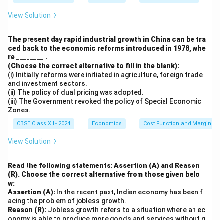
View Solution
The present day rapid industrial growth in China can be tra
ced back to the economic reforms introduced in 1978, whe
re ________ .
(Choose the correct alternative to fill in the blank):
(i) Initially reforms were initiated in agriculture, foreign trade
and investment sectors.
(ii) The policy of dual pricing was adopted.
(iii) The Government revoked the policy of Special Economic
Zones.
CBSE Class XII - 2024
Economics
Cost Function and Marginal 
View Solution
Read the following statements: Assertion (A) and Reason
(R). Choose the correct alternative from those given belo
w:
Assertion (A):
In the recent past, Indian economy has been f
acing the problem of jobless growth.
Reason (R):
Jobless growth refers to a situation where an ec
onomy is able to produce more goods and services without g