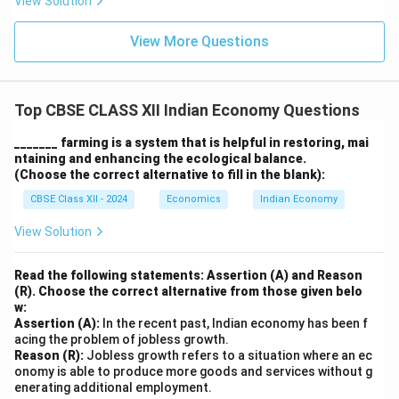
View Solution
View More Questions
Top CBSE CLASS XII Indian Economy Questions
_______ farming is a system that is helpful in restoring, mai
ntaining and enhancing the ecological balance.
(Choose the correct alternative to fill in the blank):
CBSE Class XII - 2024
Economics
Indian Economy
View Solution
Read the following statements: Assertion (A) and Reason
(R). Choose the correct alternative from those given belo
w:
Assertion (A):
In the recent past, Indian economy has been f
acing the problem of jobless growth.
Reason (R):
Jobless growth refers to a situation where an ec
onomy is able to produce more goods and services without g
enerating additional employment.