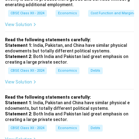
enerating additional employment.
CBSE Class XII - 2024
Economics
Cost Function and Marginal 
View Solution
Read the following statements carefully:
Statement 1:
India, Pakistan, and China have similar physical
endowments but totally different political systems.
Statement 2:
Both India and Pakistan laid great emphasis on
creating a large private sector.
CBSE Class XII - 2024
Economics
Debts
View Solution
Read the following statements carefully:
Statement 1:
India, Pakistan and China have similar physical e
ndowments, but totally different political systems.
Statement 2:
Both India and Pakistan laid great emphasis on
creating a large private sector.
CBSE Class XII - 2024
Economics
Debts