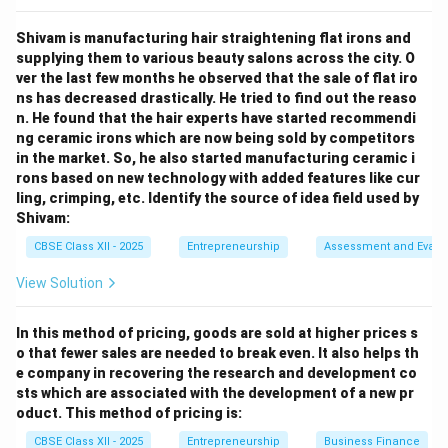
can be converted into cash within a year and are
Shivam is manufacturing hair straightening flat irons and
recorded under current assets. Hence, (B) Short-term
supplying them to various beauty salons across the city. O
investment is
not
a current liability.
ver the last few months he observed that the sale of flat iro
ns has decreased drastically. He tried to find out the reaso
Download Solution in PDF
n. He found that the hair experts have started recommendi
ng ceramic irons which are now being sold by competitors
in the market. So, he also started manufacturing ceramic i
rons based on new technology with added features like cur
ling, crimping, etc. Identify the source of idea field used by
Shivam:
CBSE Class XII - 2025
Entrepreneurship
Assessment and Evalu
View Solution
In this method of pricing, goods are sold at higher prices s
o that fewer sales are needed to break even. It also helps th
e company in recovering the research and development co
sts which are associated with the development of a new pr
oduct. This method of pricing is:
CBSE Class XII - 2025
Entrepreneurship
Business Finance