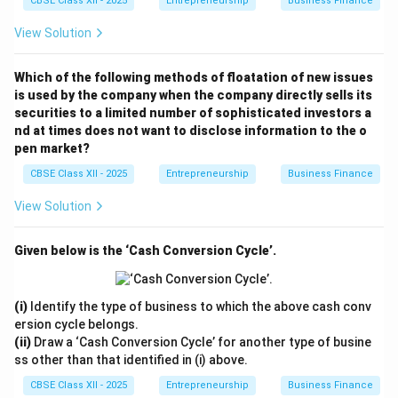
CBSE Class XII - 2025
Entrepreneurship
Business Finance
View Solution
Which of the following methods of floatation of new issues
is used by the company when the company directly sells its
securities to a limited number of sophisticated investors a
nd at times does not want to disclose information to the o
pen market?
CBSE Class XII - 2025
Entrepreneurship
Business Finance
View Solution
Given below is the ‘Cash Conversion Cycle’.
(i)
Identify the type of business to which the above cash conv
ersion cycle belongs.
(ii)
Draw a ‘Cash Conversion Cycle’ for another type of busine
ss other than that identified in (i) above.
CBSE Class XII - 2025
Entrepreneurship
Business Finance