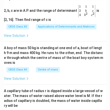
\be
1
1
1
gin
2
2, b, c are in A.P. and the range of determinant
is
b
c
2
2
{v
4
b
c
ma
[2, 16]. Then find range of c is
tri
x}1
CBSE Class XII
Applications of Determinants and Matrices
&1
&1
View Solution
\\
2&
b&
A boy of mass 50 kg is standing at one end of a, boat of lengt
c\\
h 9 m and mass 400 kg. He runs to the other, end. The distanc
4&
b^
e through which the centre of mass of the boat boy system m
{2}
oves is
&c
^
CBSE Class XII
Centre of mass
{2}
\en
View Solution
d
{v
ma
A capillary tube of radius r is dipped inside a large vessel of w
tri
ater. The mass of water raised above water level is M. If the r
x}
adius of capillary is doubled, the mass of water inside capilla
ry will be