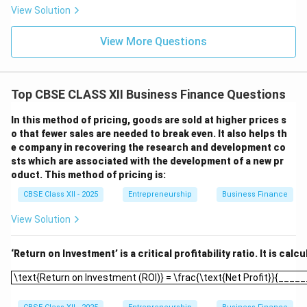
View Solution
View More Questions
Top CBSE CLASS XII Business Finance Questions
In this method of pricing, goods are sold at higher prices s
o that fewer sales are needed to break even. It also helps th
e company in recovering the research and development co
sts which are associated with the development of a new pr
oduct. This method of pricing is:
CBSE Class XII - 2025
Entrepreneurship
Business Finance
View Solution
‘Return on Investment’ is a critical profitability ratio. It is calc
\text{Return on Investment (ROI)} = \frac{\text{Net Profit}}{___
\text{Return on Investment (ROI)} = \frac{\text{Net Profit}}{___