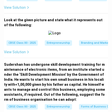
View Solution
Look at the given picture and state what it represents out
of the following:
CBSE Class XII - 2025
Entrepreneurship
Branding and Marketi
View Solution
Sudershan has undergone skill development training for m
aintenance of electronic items, from an institute started u
nder the ‘Skill Development Mission’ by the Government of
India. He wants to start his own small business in his locali
ty with<1,00,000 given by his father as capital. He himself w
ants to manage and control this business, employing some
assistants, if required. Out of the following, suggest the fo
rm of business organisation he can adopt:
CBSE Class XII - 2025
Entrepreneurship
Forms of Business Org