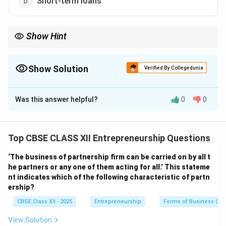
Short-term loans
Show Hint
Liabilities = What you owe; Assets = What you own. Short-term
investments are assets, not liabilities.
Show Solution
Verified By Collegedunia
The Correct Option is
B
Was this answer helpful?
0
0
Solution and Explanation
Current liabilities
are obligations a company needs to
settle within one year. They typically include:
Top CBSE CLASS XII Entrepreneurship Questions
Outstanding rent:
Money owed for rent, payable soon
‘The business of partnership firm can be carried on by all t
(Current liability).
he partners or any one of them acting for all.’ This stateme
Trade creditors:
Amounts payable to suppliers
nt indicates which of the following characteristic of partn
(Current liability).
ership?
Short-term loans:
Loans due within a year (Current
CBSE Class XII - 2025
Entrepreneurship
Forms of Business Org
liability).
Short-term investments
, however, are
View Solution
assets, not liabilities. They represent liquid assets that