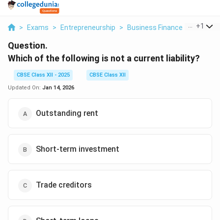
...
+
1
>
Exams
>
Entrepreneurship
>
Business Finance
>
Which Of
Question.
Which of the following is not a current liability?
CBSE Class XII - 2025
CBSE Class XII
Updated On:
Jan 14, 2026
Outstanding rent
Short-term investment
Trade creditors