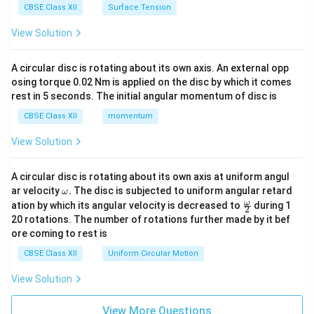
CBSE Class XII
Surface Tension
View Solution
A circular disc is rotating about its own axis. An external opp
osing torque 0.02 Nm is applied on the disc by which it comes
rest in 5 seconds. The initial angular momentum of disc is
CBSE Class XII
momentum
View Solution
A circular disc is rotating about its own axis at uniform angul
\o
ar velocity
.
The disc is subjected to uniform angular retard
ω
m
\fr
ω
ation by which its angular velocity is decreased to
during 1
2
eg
ac
20 rotations. The number of rotations further made by it bef
a.
{\o
ore coming to rest is
me
ga}
CBSE Class XII
Uniform Circular Motion
{2}
View Solution
View More Questions