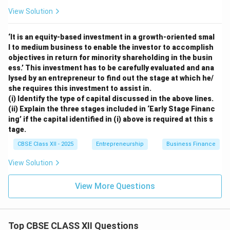
View Solution
‘It is an equity-based investment in a growth-oriented smal
l to medium business to enable the investor to accomplish
objectives in return for minority shareholding in the busin
ess.’ This investment has to be carefully evaluated and ana
lysed by an entrepreneur to find out the stage at which he/
she requires this investment to assist in.
(i) Identify the type of capital discussed in the above lines.
(ii) Explain the three stages included in ‘Early Stage Financ
ing’ if the capital identified in (i) above is required at this s
tage.
CBSE Class XII - 2025
Entrepreneurship
Business Finance
View Solution
View More Questions
Top CBSE CLASS XII Questions