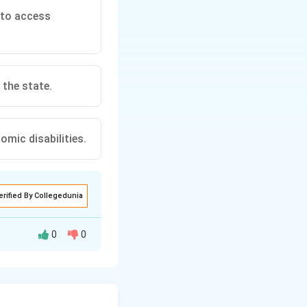
s to access
 the state.
omic disabilities.
erified By Collegedunia
0
0
d to ensure that
e core objective is