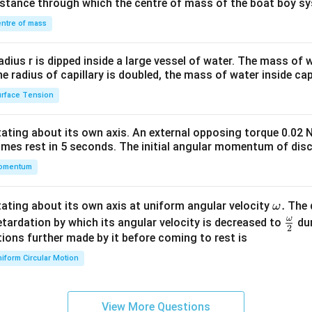
distance through which the centre of mass of the boat boy s
&1
\\
ntre of mass
2&
b&
radius r is dipped inside a large vessel of water. The mass of
c\\
the radius of capillary is doubled, the mass of water inside capi
4&
rface Tension
b^
{2}
otating about its own axis. An external opposing torque 0.02 
&c
omes rest in 5 seconds. The initial angular momentum of disc
^
omentum
{2}
\en
d
\o
.
otating about its own axis at uniform angular velocity
The d
ω
{v
m
ω
\fr
etardation by which its angular velocity is decreased to
dur
2
ma
eg
ac
ions further made by it before coming to rest is
tri
a.
{\o
iform Circular Motion
x}
me
ga}
{2}
View More Questions