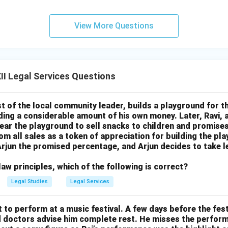
View More Questions
I Legal Services Questions
st of the local community leader, builds a playground for the
ing a considerable amount of his own money. Later, Ravi, a
 near the playground to sell snacks to children and promises
rom all sales as a token of appreciation for building the p
y Arjun the promised percentage, and Arjun decides to take l
aw principles, which of the following is correct?
Legal Studies
Legal Services
t to perform at a music festival. A few days before the fest
nd doctors advise him complete rest. He misses the perfor