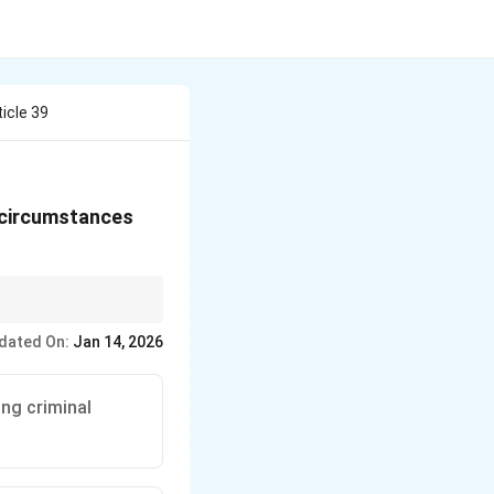
ticle 39
ng circumstances
ls to promote equal
dated On:
Jan 14, 2026
ing criminal