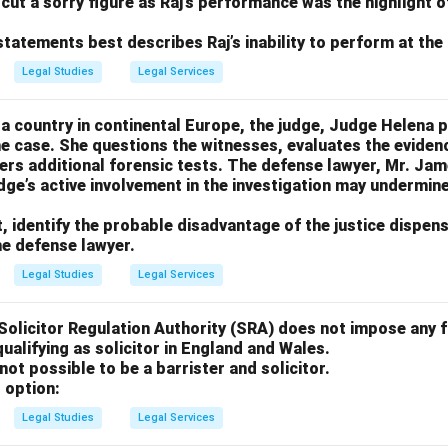
 cut a sorry figure as Raj’s performance was the highlight o
statements best describes Raj’s inability to perform at the 
Legal Studies
Legal Services
in a country in continental Europe, the judge, Judge Helena p
the case. She questions the witnesses, evaluates the evide
ders additional forensic tests. The defense lawyer, Mr. Ja
dge’s active involvement in the investigation may undermine
t, identify the probable disadvantage of the justice dispen
he defense lawyer.
Legal Studies
Legal Services
 Solicitor Regulation Authority (SRA) does not impose any 
ualifying as solicitor in England and Wales.
 not possible to be a barrister and solicitor.
 option:
Legal Studies
Legal Services