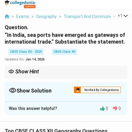
...
+
1
>
Exams
>
Geography
>
Transport And Communication
>
I
Question.
“In India, sea ports have emerged as gateways of
international trade.” Substantiate the statement.
CBSE Class XII - 2025
CBSE Class XII
Updated On:
Jan 14, 2026
Show Hint
To understand the importance of sea ports, consider their role in
the transportation of goods, which connects India to global
markets and drives economic growth.
Show Solution
Verified By Collegedunia
Solution and Explanation
Was this answer helpful?
0
0
Sea ports play a crucial role in international trade and
act as gateways for the exchange of goods between
India and other countries. India, being a coastal country
Top CBSE CLASS XII Geography Questions