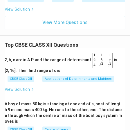
View Solution
View More Questions
Top CBSE CLASS XII Questions
\be
1
1
1
gin
2
2, b, c are in A.P. and the range of determinant
is
b
c
2
2
{v
4
b
c
ma
[2, 16]. Then find range of c is
tri
x}1
CBSE Class XII
Applications of Determinants and Matrices
&1
&1
View Solution
\\
2&
b&
A boy of mass 50 kg is standing at one end of a, boat of lengt
c\\
h 9 m and mass 400 kg. He runs to the other, end. The distanc
4&
b^
e through which the centre of mass of the boat boy system m
{2}
oves is
&c
^
CBSE Class XII
Centre of mass