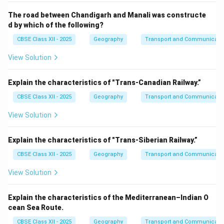
The road between Chandigarh and Manali was constructe
d by which of the following?
CBSE Class XII - 2025
Geography
Transport and Communicati
View Solution
Explain the characteristics of "Trans-Canadian Railway.”
CBSE Class XII - 2025
Geography
Transport and Communicati
View Solution
Explain the characteristics of "Trans-Siberian Railway.”
CBSE Class XII - 2025
Geography
Transport and Communicati
View Solution
Explain the characteristics of the Mediterranean–Indian O
cean Sea Route.
CBSE Class XII - 2025
Geography
Transport and Communicati