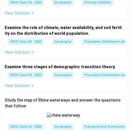
transportation for goods. They connect India to
CBSE Class XII - 2025
Geography
Primary Activities
international markets in Europe, the Middle East, Asia,
View Solution
and Africa.
- Furthermore, India’s focus on port modernization and
Examine the role of climate, water availability, and soil fertil
infrastructural development has enhanced its capacity
ity on the distribution of world population.
to accommodate larger ships and improve operational
CBSE Class XII - 2025
Geography
Population Distribution and D
efficiency. This makes Indian sea ports more
competitive in the global trade network.
View Solution
Thus, India's sea ports have indeed emerged as
gateways to international trade, contributing
Examine three stages of demographic transition theory.
significantly to the country's economy.
CBSE Class XII - 2025
Geography
Population Distribution and D
View Solution
Download Solution in PDF
Study the map of Rhine waterways and answer the questions
that follow:
CBSE Class XII - 2025
Geography
Transport and Communicati