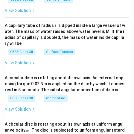
{2}
\en
View Solution
d
{v
ma
A capillary tube of radius r is dipped inside a large vessel of w
tri
ater. The mass of water raised above water level is M. If the r
x}
adius of capillary is doubled, the mass of water inside capilla
ry will be
CBSE Class XII
Surface Tension
View Solution
A circular disc is rotating about its own axis. An external opp
osing torque 0.02 Nm is applied on the disc by which it comes
rest in 5 seconds. The initial angular momentum of disc is
CBSE Class XII
momentum
View Solution
A circular disc is rotating about its own axis at uniform angul
\o
ar velocity
.
The disc is subjected to uniform angular retard
ω