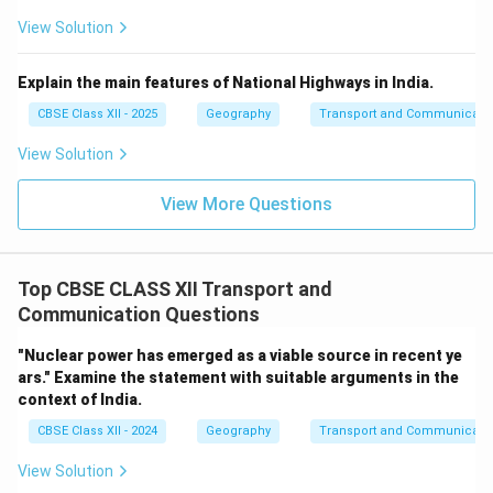
View Solution
Explain the main features of National Highways in India.
CBSE Class XII - 2025
Geography
Transport and Communicati
View Solution
View More Questions
Top CBSE CLASS XII Transport and
Communication Questions
"Nuclear power has emerged as a viable source in recent ye
ars." Examine the statement with suitable arguments in the
context of India.
CBSE Class XII - 2024
Geography
Transport and Communicati
View Solution