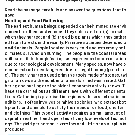
with a vast shoreline, has several important sea ports
that facilitate maritime trade.
Read the passage carefully and answer the questions that fo
llow:
Importance of Sea Ports in India:
Hunting and Food Gathering
- India has 13 major ports and more than 200 non-major
The earliest human beings depended on their immediate envir
ports, including key ports like Mumbai, Kolkata,
onment for their sustenance. They subsisted on: (a) animals
which they hunted; and (b) the edible plants which they gather
Chennai, and Kochi. These ports are pivotal in handling
ed from forests in the vicinity. Primitive societies depended o
large volumes of cargo, including raw materials,
n wild animals. People located in very cold and extremely hot
finished products, and oil, which are vital for the Indian
climates survived on hunting. The people in the coastal areas
still catch fish though fishing has experienced modernisation
economy.
due to technological development. Many species, now have b
- The major ports of India, like Mumbai, Chennai, and
ecome extinct or endangered due to illegal hunting (poachin
g). The early hunters used primitive tools made of stones, twi
Kolkata, handle a significant portion of the country's
gs or arrows so the number of animals killed was limited. Gat
exports and imports. For instance, Mumbai is the
hering and hunting are the oldest economic activity known. T
busiest port, handling cargo ranging from textiles,
hese are carried out at different levels with different orienta
tions. Gathering is practised in regions with harsh climatic co
machinery, and chemicals to crude oil. Kolkata and
nditions. It often involves primitive societies, who extract bot
Chennai are also vital for trade, especially in handling
h plants and animals to satisfy their needs for food, shelter
and clothing. This type of activity requires a small amount of
containers, bulk goods, and agricultural products.
capital investment and operates at very low levels of technol
- Sea ports in India are strategically located near major
ogy. The yield per person is very low and little or no surplus is
shipping routes and provide an efficient mode of
produced.