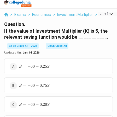
...
+
1
>
Exams
>
Economics
>
Investment Multiplier
>
If The Valu
Question.
If the value of Investment Multiplier (K) is 5, the
relevant saving function would be ___________.
CBSE Class XII - 2025
CBSE Class XII
Updated On:
Jan 14, 2026
S =
=
−
60
+
0.25
S
Y
-60 +
0.25Y
S =
=
−
60
+
0.75
S
Y
-60 +
0.75Y
S =
=
−
60
+
0.20
S
Y
-60 +
0.20Y