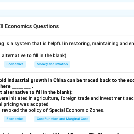
arginal Propensity to Consume (MPC) is 0.75, and the initial inc
0 crore. The formula for the multiplier effect is:
1
\text{Multiplier} = \frac{1}{1
Multiplier
=
II Economics Questions
1
−
MPC
given MPC value:
 is a system that is helpful in restoring, maintaining and e
1
\text{Multiplier} = \frac{1}{1 -
Multiplier
=
=
4
1
−
0.75
lternative to fill in the blank):
the final income increase (ΔY) as follows:
Economics
Money and Inflation
Δ
=
Multiplier
×
Initial Investment
\Delta Y = \text{Multiplier} \ti
=
4
×
200
=
₹800
crore
Y
id industrial growth in China can be traced back to the e
here ________ .
crease in income in the economy is ₹ 800 crore. This shows how an 
alternative to fill in the blank):
0 crore can lead to a larger increase in the overall income of 
s were initiated in agriculture, foreign trade and investment se
ct.
ual pricing was adopted.
t revoked the policy of Special Economic Zones.
n in PDF
Economics
Cost Function and Marginal Cost