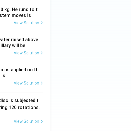
0 kg. He runs to t
ystem moves is
View Solution
 water raised above
llary will be
View Solution
Nm is applied on th
 is
View Solution
isc is subjected t
ing 120 rotations.
View Solution