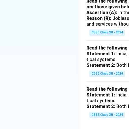
Read the following 
om those given bel
Assertion (A):
In th
Reason (R):
Jobless
and services withou
CBSE Class XII - 2024
Read the following
Statement 1:
India,
tical systems.
Statement 2:
Both I
CBSE Class XII - 2024
Read the following
Statement 1:
India,
tical systems.
Statement 2:
Both I
CBSE Class XII - 2024