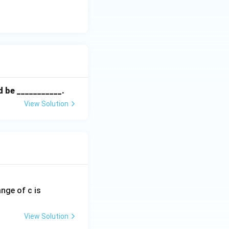
ld be ___________.
View Solution
ange of c is
View Solution