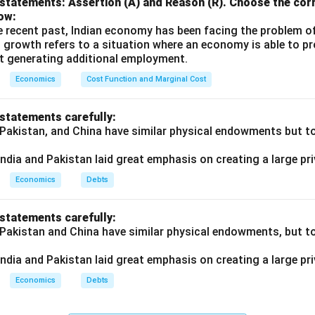
statements: Assertion (A) and Reason (R). Choose the corr
ow:
e recent past, Indian economy has been facing the problem o
 growth refers to a situation where an economy is able to 
t generating additional employment.
Economics
Cost Function and Marginal Cost
 statements carefully:
 Pakistan, and China have similar physical endowments but tot
ndia and Pakistan laid great emphasis on creating a large pri
Economics
Debts
 statements carefully:
 Pakistan and China have similar physical endowments, but tot
ndia and Pakistan laid great emphasis on creating a large pri
Economics
Debts