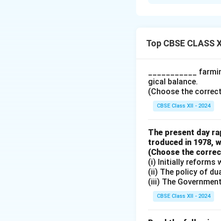
Let’s assume the M
investment is ₹ 20
Top CBSE CLASS X
Substituting the 
___________ farming
gical balance.
(Choose the correct a
Now, we calculate 
CBSE Class XII - 2024
The present day rap
troduced in 1978, w
Thus, the final in
(Choose the correct 
investment of ₹ 20
(i) Initially reform
the multiplier effe
(ii) The policy of d
(iii) The Governmen
Download Solutio
CBSE Class XII - 2024