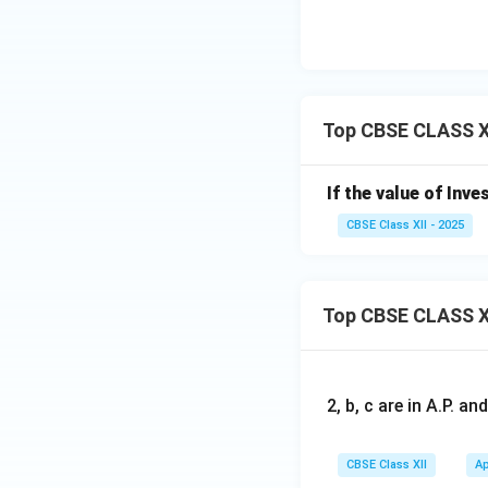
Top CBSE CLASS XI
If the value of Inve
CBSE Class XII - 2025
Top CBSE CLASS X
2, b, c are in A.P. 
CBSE Class XII
Ap