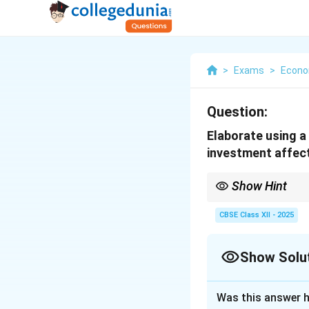
>
Exams
>
Econo
Question:
Elaborate using a 
investment affect
Show Hint
The multiplier effect 
greater the MPC, the la
CBSE Class XII - 2025
Show Solu
Solution and E
Was this answer h