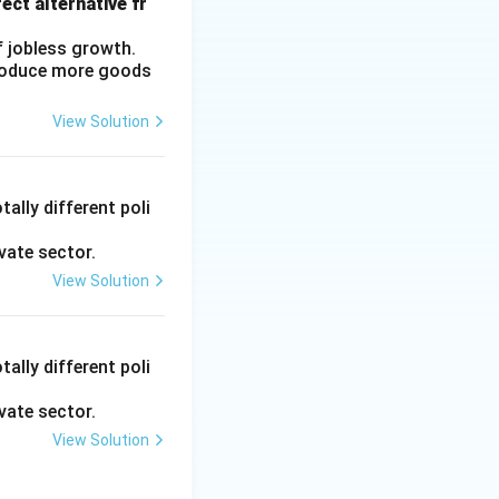
ect alternative fr
f jobless growth.
produce more goods
View Solution
ally different poli
vate sector.
View Solution
ally different poli
vate sector.
View Solution