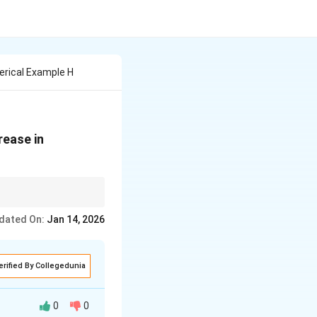
erical Example H
rease in
ct on the economy. The
dated On:
Jan 14, 2026
ome.
erified By Collegedunia
0
0