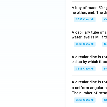
A boy of mass 50 kg
he other, end. The 
CBSE Class XII
Ce
A capillary tube of 
water level is M. If 
CBSE Class XII
Su
A circular disc is r
e disc by which it c
CBSE Class XII
m
A circular disc is r
o uniform angular r
The number of rotat
CBSE Class XII
Un