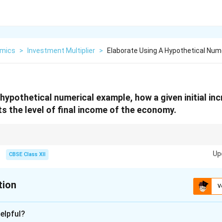
mics
>
Investment Multiplier
>
Elaborate Using A Hypothetical Num
hypothetical numerical example, how a given initial inc
s the level of final income of the economy.
demonstrates that an initial increase in investment can have a larger impa
Up
rger the multiplier and, consequently, the greater the final increase in inc
CBSE Class XII
tion
V
xplanation
elpful?