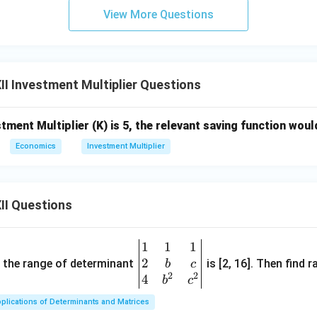
View More Questions
I Investment Multiplier Questions
stment Multiplier (K) is 5, the relevant saving function wou
Economics
Investment Multiplier
II Questions
1
1
1
\be
2
gin
and the range of determinant
is [2, 16]. Then find r
b
c
2
2
{v
4
b
c
ma
plications of Determinants and Matrices
tri