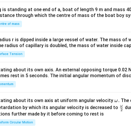
x}1
 is standing at one end of a, boat of length 9 m and mass 40
&1
distance through which the centre of mass of the boat boy s
&1
\\
ntre of mass
2&
b&
radius r is dipped inside a large vessel of water. The mass of
c\\
the radius of capillary is doubled, the mass of water inside capi
4&
rface Tension
b^
{2}
otating about its own axis. An external opposing torque 0.02 
&c
omes rest in 5 seconds. The initial angular momentum of disc
^
omentum
{2}
\en
d
\o
.
otating about its own axis at uniform angular velocity
The d
ω
{v
m
ω
\fr
etardation by which its angular velocity is decreased to
dur
2
ma
eg
ac
ions further made by it before coming to rest is
tri
a.
{\o
iform Circular Motion
x}
me