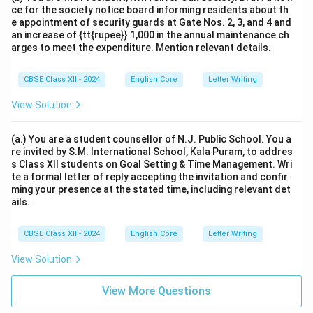
ce for the society notice board informing residents about th
e appointment of security guards at Gate Nos. 2, 3, and 4 and
an increase of {tt{rupee}} 1,000 in the annual maintenance ch
arges to meet the expenditure. Mention relevant details.
CBSE Class XII - 2024
English Core
Letter Writing
View Solution
(a.) You are a student counsellor of N.J. Public School. You a
re invited by S.M. International School, Kala Puram, to addres
s Class XII students on Goal Setting & Time Management. Wri
te a formal letter of reply accepting the invitation and confir
ming your presence at the stated time, including relevant det
ails.
CBSE Class XII - 2024
English Core
Letter Writing
View Solution
View More Questions