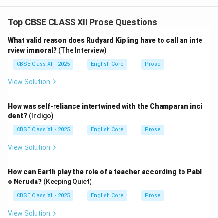
Top CBSE CLASS XII Prose Questions
What valid reason does Rudyard Kipling have to call an inte
rview immoral?
(The Interview)
CBSE Class XII - 2025
English Core
Prose
View Solution
How was self-reliance intertwined with the Champaran inci
dent?
(Indigo)
CBSE Class XII - 2025
English Core
Prose
View Solution
How can Earth play the role of a teacher according to Pabl
o Neruda?
(Keeping Quiet)
CBSE Class XII - 2025
English Core
Prose
View Solution