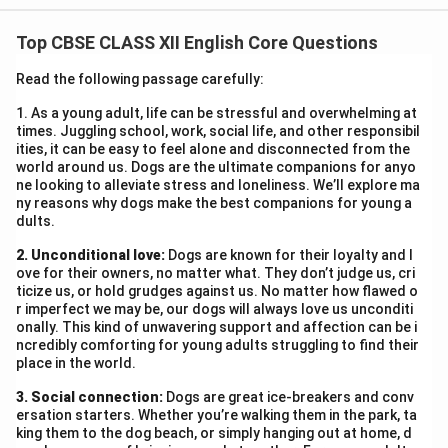
their language until it was taken away. His statement
Top CBSE CLASS XII English Core Questions
conveys deep regret over the community’s neglect
towards education and the French language. He wants
Read the following passage carefully:
to show that procrastination leads to irreversible loss,
1. As a young adult, life can be stressful and overwhelming at
and people often value things only after losing them.
times. Juggling school, work, social life, and other responsibil
His message is a warning about the cost of delay and
ities, it can be easy to feel alone and disconnected from the
world around us. Dogs are the ultimate companions for anyo
carelessness in education.
ne looking to alleviate stress and loneliness. We’ll explore ma
ny reasons why dogs make the best companions for young a
dults.
Download Solution in PDF
2. Unconditional love:
Dogs are known for their loyalty and l
ove for their owners, no matter what. They don’t judge us, cri
ticize us, or hold grudges against us. No matter how flawed o
r imperfect we may be, our dogs will always love us unconditi
onally. This kind of unwavering support and affection can be i
ncredibly comforting for young adults struggling to find their
place in the world.
3. Social connection:
Dogs are great ice-breakers and conv
ersation starters. Whether you’re walking them in the park, ta
king them to the dog beach, or simply hanging out at home, d