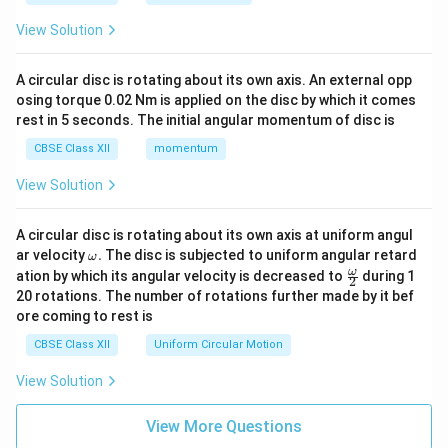
View Solution
A circular disc is rotating about its own axis. An external opp
osing torque 0.02 Nm is applied on the disc by which it comes
rest in 5 seconds. The initial angular momentum of disc is
CBSE Class XII
momentum
View Solution
A circular disc is rotating about its own axis at uniform angul
\o
ar velocity
.
The disc is subjected to uniform angular retard
ω
m
\fr
ω
ation by which its angular velocity is decreased to
during 1
2
eg
ac
20 rotations. The number of rotations further made by it bef
a.
{\o
ore coming to rest is
me
ga}
CBSE Class XII
Uniform Circular Motion
{2}
View Solution
View More Questions