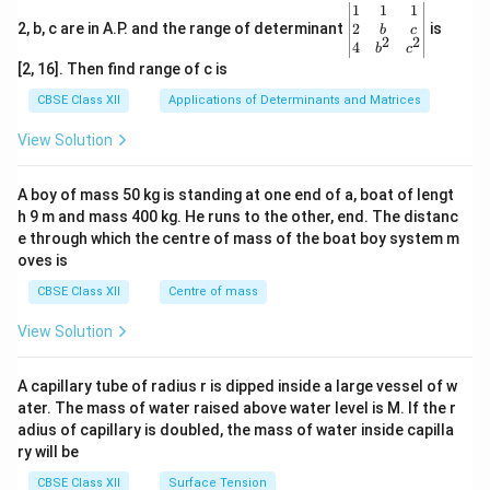
\be
1
1
1
gin
2
2, b, c are in A.P. and the range of determinant
is
b
c
2
2
{v
4
b
c
ma
[2, 16]. Then find range of c is
tri
x}1
CBSE Class XII
Applications of Determinants and Matrices
&1
&1
View Solution
\\
2&
b&
A boy of mass 50 kg is standing at one end of a, boat of lengt
c\\
h 9 m and mass 400 kg. He runs to the other, end. The distanc
4&
b^
e through which the centre of mass of the boat boy system m
{2}
oves is
&c
^
CBSE Class XII
Centre of mass
{2}
\en
View Solution
d
{v
ma
A capillary tube of radius r is dipped inside a large vessel of w
tri
ater. The mass of water raised above water level is M. If the r
x}
adius of capillary is doubled, the mass of water inside capilla
ry will be
CBSE Class XII
Surface Tension