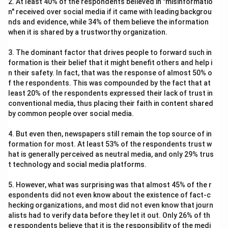
2. At least 40% of the respondents believed in "misinformatio
n" received over social media if it came with leading backgrou
nds and evidence, while 34% of them believe the information
when it is shared by a trustworthy organization.
3. The dominant factor that drives people to forward such in
formation is their belief that it might benefit others and help i
n their safety. In fact, that was the response of almost 50% o
f the respondents. This was compounded by the fact that at
least 20% of the respondents expressed their lack of trust in
conventional media, thus placing their faith in content shared
by common people over social media.
4. But even then, newspapers still remain the top source of in
formation for most. At least 53% of the respondents trust w
hat is generally perceived as neutral media, and only 29% trus
t technology and social media platforms.
5. However, what was surprising was that almost 45% of the r
espondents did not even know about the existence of fact-c
hecking organizations, and most did not even know that journ
alists had to verify data before they let it out. Only 26% of th
e respondents believe that it is the responsibility of the medi