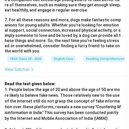
re of themselves, such as making sure they get enough sleep,
eat healthily, and engage in regular exercise.
7. For all these reasons and more, dogs make fantastic comp
anions for young adults. Whether you’re looking for emotion
al support, social connection, increased physical activity, or s
imply someone to love and be loved by, a dog can provide all t
hese things and more. So, the next time you’re feeling stress
ed or overwhelmed, consider finding a furry friend to take on
the world with you.
CBSE Class XII - 2024
English Core
Reading Comprehension
View Solution
Read the text given below:
1. People below the age of 20 and above the age of 50 are mo
re likely to believe fake news. Those relatively new to the use
of the internet still do not grasp the concept of fake informa
tion over these platforms, reveals a new survey
"Countering M
isinformation in India."
This survey has been conducted jointly
by the Internet and Mobile Association of India (IAMAI).