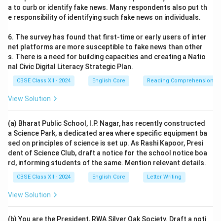
a to curb or identify fake news. Many respondents also put th
e responsibility of identifying such fake news on individuals.
6. The survey has found that first-time or early users of inter
net platforms are more susceptible to fake news than other
s. There is a need for building capacities and creating a Natio
nal Civic Digital Literacy Strategic Plan.
CBSE Class XII - 2024
English Core
Reading Comprehension
View Solution
(a) Bharat Public School, I.P. Nagar, has recently constructed
a Science Park, a dedicated area where specific equipment ba
sed on principles of science is set up. As Rashi Kapoor, Presi
dent of Science Club, draft a notice for the school notice boa
rd, informing students of the same. Mention relevant details.
CBSE Class XII - 2024
English Core
Letter Writing
View Solution
(b) You are the President, RWA Silver Oak Society. Draft a noti