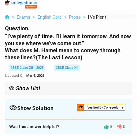
>
Exams
>
English Core
>
Prose
>
I Ve Plenty Of Time ...
Question.
“I’ve plenty of time. I’ll learn it tomorrow. And now
you see where we’ve come out.”
What does M. Hamel mean to convey through
these lines?
(The Last Lesson)
CBSE Class XII - 2025
CBSE Class XII
Updated On:
Mar 6, 2026
Show Hint
Always connect a character’s words to the central theme of the
story—like loss, regret, or patriotism.
Show Solution
Verified By Collegedunia
Solution and Explanation
Was this answer helpful?
3
0
M. Hamel is criticizing the tendency to postpone
learning, as people never realized the importance of