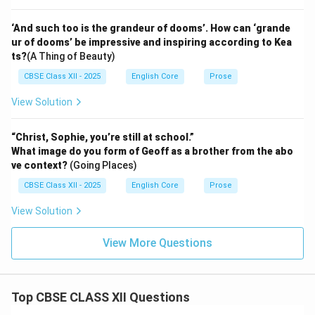
‘And such too is the grandeur of dooms’. How can ‘grande
ur of dooms’ be impressive and inspiring according to Kea
ts?
(A Thing of Beauty)
CBSE Class XII - 2025
English Core
Prose
View Solution
“Christ, Sophie, you’re still at school.”
What image do you form of Geoff as a brother from the abo
ve context?
(Going Places)
CBSE Class XII - 2025
English Core
Prose
View Solution
View More Questions
Top CBSE CLASS XII Questions