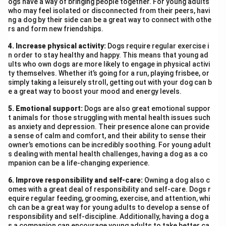
ogs have a way of bringing people together. For young adults
who may feel isolated or disconnected from their peers, havi
ng a dog by their side can be a great way to connect with othe
rs and form new friendships.
4. Increase physical activity:
Dogs require regular exercise i
n order to stay healthy and happy. This means that young ad
ults who own dogs are more likely to engage in physical activi
ty themselves. Whether it’s going for a run, playing frisbee, or
simply taking a leisurely stroll, getting out with your dog can b
e a great way to boost your mood and energy levels.
5. Emotional support:
Dogs are also great emotional suppor
t animals for those struggling with mental health issues such
as anxiety and depression. Their presence alone can provide
a sense of calm and comfort, and their ability to sense their
owner’s emotions can be incredibly soothing. For young adult
s dealing with mental health challenges, having a dog as a co
mpanion can be a life-changing experience.
6. Improve responsibility and self-care:
Owning a dog also c
omes with a great deal of responsibility and self-care. Dogs r
equire regular feeding, grooming, exercise, and attention, whi
ch can be a great way for young adults to develop a sense of
responsibility and self-discipline. Additionally, having a dog a
s a companion can encourage young adults to take better ca