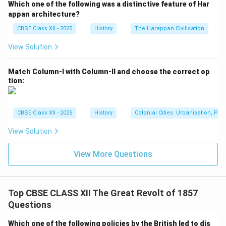
Which one of the following was a distinctive feature of Har
appan architecture?
CBSE Class XII - 2025
History
The Harappan Civilisation
View Solution
Match Column-I with Column-II and choose the correct op
tion:
CBSE Class XII - 2025
History
Colonial Cities: Urbanisation, Pla
View Solution
View More Questions
Top CBSE CLASS XII The Great Revolt of 1857
Questions
Which one of the following policies by the British led to dis