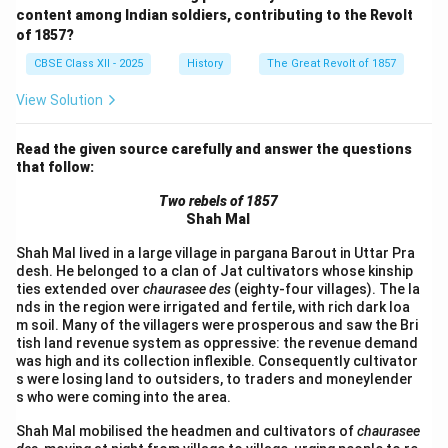
content among Indian soldiers, contributing to the Revolt
of 1857?
CBSE Class XII - 2025
History
The Great Revolt of 1857
View Solution
Read the given source carefully and answer the questions
that follow:
Two rebels of 1857
Shah Mal
Shah Mal lived in a large village in pargana Barout in Uttar Pra
desh. He belonged to a clan of Jat cultivators whose kinship
ties extended over
chaurasee des
(eighty-four villages). The la
nds in the region were irrigated and fertile, with rich dark loa
m soil. Many of the villagers were prosperous and saw the Bri
tish land revenue system as oppressive: the revenue demand
was high and its collection inflexible. Consequently cultivator
s were losing land to outsiders, to traders and moneylender
s who were coming into the area.
Shah Mal mobilised the headmen and cultivators of
chaurasee