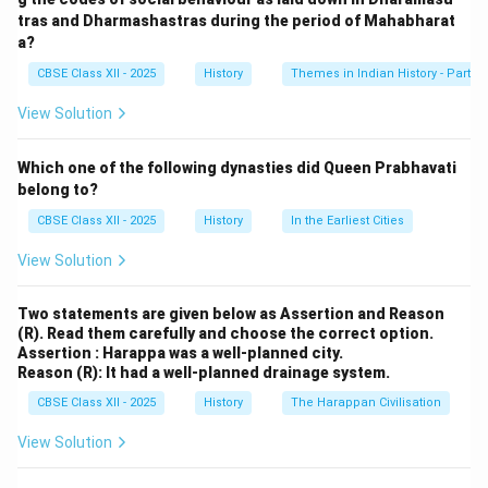
horseback.
tras and Dharmashastras during the period of Mahabharat
Folk songs, poems, and oral traditions depict her as
a?
“Durga” or “Jhansi ki Rani,” highlighting her divine
CBSE Class XII - 2025
History
Themes in Indian History - Part I
bravery and patriotic zeal.
View Solution
Visuals and school textbooks often show her
wielding a sword, symbolizing her role as a
Which one of the following dynasties did Queen Prabhavati
nationalist icon.
belong to?
CBSE Class XII - 2025
History
In the Earliest Cities
Her martyrdom is celebrated as an example of
female valor, inspiring freedom fighters during
View Solution
India’s independence movement.
Two statements are given below as Assertion and Reason
Thus, Indian imagery immortalizes her sacrifice, shaping
(R). Read them carefully and choose the correct option.
Assertion : Harappa was a well-planned city.
her legacy in collective national consciousness.
Reason (R): It had a well-planned drainage system.
CBSE Class XII - 2025
History
The Harappan Civilisation
Download Solution in PDF
View Solution