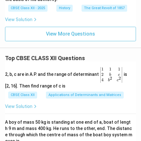
CBSE Class XII - 2025
History
The Great Revolt of 1857
View Solution
View More Questions
Top CBSE CLASS XII Questions
\be
1
1
1
gin
2
2, b, c are in A.P. and the range of determinant
is
b
c
2
2
{v
4
b
c
ma
[2, 16]. Then find range of c is
tri
x}1
CBSE Class XII
Applications of Determinants and Matrices
&1
&1
View Solution
\\
2&
b&
A boy of mass 50 kg is standing at one end of a, boat of lengt
c\\
h 9 m and mass 400 kg. He runs to the other, end. The distanc
4&
b^
e through which the centre of mass of the boat boy system m
{2}