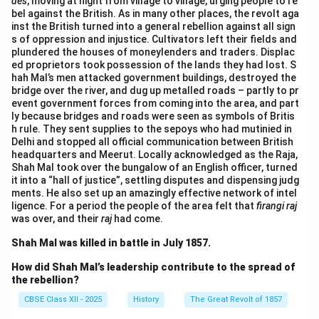
des
, moving at night from village to village, urging people to re
bel against the British. As in many other places, the revolt aga
inst the British turned into a general rebellion against all sign
s of oppression and injustice. Cultivators left their fields and
plundered the houses of moneylenders and traders. Displac
ed proprietors took possession of the lands they had lost. S
hah Mal’s men attacked government buildings, destroyed the
bridge over the river, and dug up metalled roads – partly to pr
event government forces from coming into the area, and part
ly because bridges and roads were seen as symbols of Britis
h rule. They sent supplies to the sepoys who had mutinied in
Delhi and stopped all official communication between British
headquarters and Meerut. Locally acknowledged as the Raja,
Shah Mal took over the bungalow of an English officer, turned
it into a “hall of justice”, settling disputes and dispensing judg
ments. He also set up an amazingly effective network of intel
ligence. For a period the people of the area felt that
firangi raj
was over, and their
raj
had come.
Shah Mal was killed in battle in July 1857.
How did Shah Mal’s leadership contribute to the spread of
the rebellion?
CBSE Class XII - 2025
History
The Great Revolt of 1857