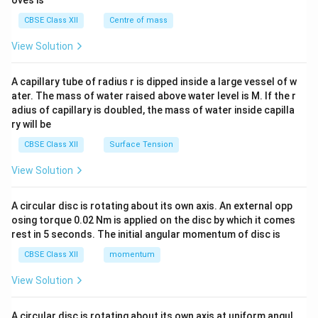
oves is
&c
^
CBSE Class XII
Centre of mass
{2}
\en
View Solution
d
{v
ma
A capillary tube of radius r is dipped inside a large vessel of w
tri
ater. The mass of water raised above water level is M. If the r
x}
adius of capillary is doubled, the mass of water inside capilla
ry will be
CBSE Class XII
Surface Tension
View Solution
A circular disc is rotating about its own axis. An external opp
osing torque 0.02 Nm is applied on the disc by which it comes
rest in 5 seconds. The initial angular momentum of disc is
CBSE Class XII
momentum
View Solution
A circular disc is rotating about its own axis at uniform angul