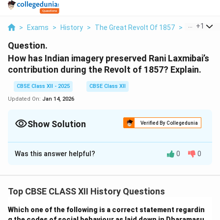
...
+
1
>
Exams
>
History
>
The Great Revolt Of 1857
>
How Has In
Question.
How has Indian imagery preserved Rani Laxmibai’s
contribution during the Revolt of 1857? Explain.
CBSE Class XII - 2025
CBSE Class XII
Updated On:
Jan 14, 2026
Show Solution
Verified By Collegedunia
Solution and Explanation
Was this answer helpful?
0
0
Rani Laxmibai has become a legendary symbol of
courage and resistance in Indian historical memory,
especially in the context of the Revolt of 1857.
Top CBSE CLASS XII History Questions
Popular imagery presents her as a fearless warrior
who fought the British while carrying her child on
Which one of the following is a correct statement regardin
g the codes of social behaviour as laid down in Dharamasu