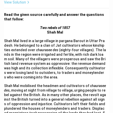
View Solution
Read the given source carefully and answer the questions
that follow:
Two rebels of 1857
Shah Mal
Shah Mal lived in a large village in pargana Barout in Uttar Pra
desh. He belonged to a clan of Jat cultivators whose kinship
ties extended over
chaurasee des
(eighty-four villages). The la
nds in the region were irrigated and fertile, with rich dark loa
m soil. Many of the villagers were prosperous and saw the Bri
tish land revenue system as oppressive: the revenue demand
was high and its collection inflexible. Consequently cultivator
s were losing land to outsiders, to traders and moneylender
s who were coming into the area.
Shah Mal mobilised the headmen and cultivators of
chaurasee
des
, moving at night from village to village, urging people to re
bel against the British. As in many other places, the revolt aga
inst the British turned into a general rebellion against all sign
s of oppression and injustice. Cultivators left their fields and
plundered the houses of moneylenders and traders. Displac