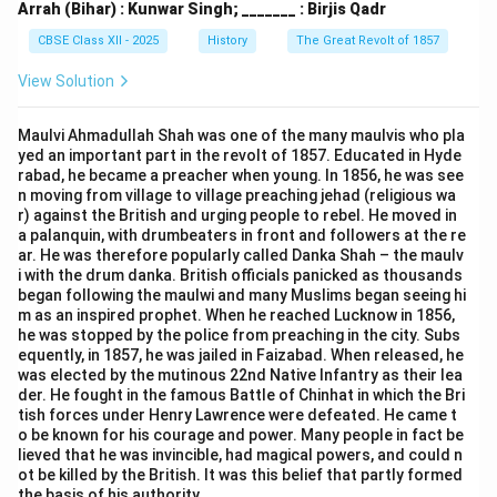
Arrah (Bihar) : Kunwar Singh; _______ : Birjis Qadr
CBSE Class XII - 2025
History
The Great Revolt of 1857
View Solution
Maulvi Ahmadullah Shah was one of the many maulvis who pla
yed an important part in the revolt of 1857. Educated in Hyde
rabad, he became a preacher when young. In 1856, he was see
n moving from village to village preaching jehad (religious wa
r) against the British and urging people to rebel. He moved in
a palanquin, with drumbeaters in front and followers at the re
ar. He was therefore popularly called Danka Shah – the maulv
i with the drum danka. British officials panicked as thousands
began following the maulwi and many Muslims began seeing hi
m as an inspired prophet. When he reached Lucknow in 1856,
he was stopped by the police from preaching in the city. Subs
equently, in 1857, he was jailed in Faizabad. When released, he
was elected by the mutinous 22nd Native Infantry as their lea
der. He fought in the famous Battle of Chinhat in which the Bri
tish forces under Henry Lawrence were defeated. He came t
o be known for his courage and power. Many people in fact be
lieved that he was invincible, had magical powers, and could n
ot be killed by the British. It was this belief that partly formed
the basis of his authority.