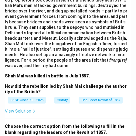
ed proprietors took possession of the lands they had lost. S
hah Mal’s men attacked government buildings, destroyed the
bridge over the river, and dug up metalled roads – partly to pr
event government forces from coming into the area, and part
ly because bridges and roads were seen as symbols of Britis
h rule. They sent supplies to the sepoys who had mutinied in
Delhi and stopped all official communication between British
headquarters and Meerut. Locally acknowledged as the Raja,
Shah Mal took over the bungalow of an English officer, turned
it into a “hall of justice”, settling disputes and dispensing judg
ments. He also set up an amazingly effective network of intel
ligence. For a period the people of the area felt that
firangi raj
was over, and their
raj
had come.
Shah Mal was killed in battle in July 1857.
How did the rebellion led by Shah Mal challenge the author
ity of the British?
CBSE Class XII - 2025
History
The Great Revolt of 1857
View Solution
Choose the correct option from the following to fill in the
blank regarding the leaders of the Revolt of 1857.