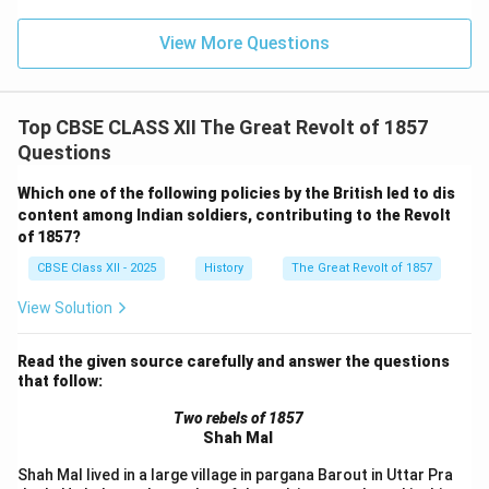
View More Questions
Top CBSE CLASS XII The Great Revolt of 1857
Questions
Which one of the following policies by the British led to dis
content among Indian soldiers, contributing to the Revolt
of 1857?
CBSE Class XII - 2025
History
The Great Revolt of 1857
View Solution
Read the given source carefully and answer the questions
that follow:
Two rebels of 1857
Shah Mal
Shah Mal lived in a large village in pargana Barout in Uttar Pra