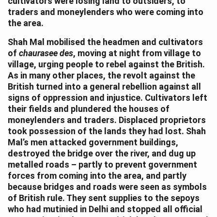
cultivators were losing land to outsiders, to
traders and moneylenders who were coming into
the area.
Shah Mal mobilised the headmen and cultivators
of
chaurasee des
, moving at night from village to
village, urging people to rebel against the British.
As in many other places, the revolt against the
British turned into a general rebellion against all
signs of oppression and injustice. Cultivators left
their fields and plundered the houses of
moneylenders and traders. Displaced proprietors
took possession of the lands they had lost. Shah
Mal’s men attacked government buildings,
destroyed the bridge over the river, and dug up
metalled roads – partly to prevent government
forces from coming into the area, and partly
because bridges and roads were seen as symbols
of British rule. They sent supplies to the sepoys
who had mutinied in Delhi and stopped all official