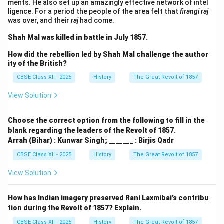
ments. He also set up an amazingly effective network of intel
ligence. For a period the people of the area felt that
firangi raj
was over, and their
raj
had come.
Shah Mal was killed in battle in July 1857.
How did the rebellion led by Shah Mal challenge the author
ity of the British?
CBSE Class XII - 2025
History
The Great Revolt of 1857
View Solution
Choose the correct option from the following to fill in the
blank regarding the leaders of the Revolt of 1857.
Arrah (Bihar) : Kunwar Singh; _______ : Birjis Qadr
CBSE Class XII - 2025
History
The Great Revolt of 1857
View Solution
How has Indian imagery preserved Rani Laxmibai’s contribu
tion during the Revolt of 1857? Explain.
CBSE Class XII - 2025
History
The Great Revolt of 1857