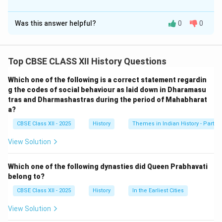
leadership was rooted in addressing immediate local grievances.
Solution and Explanation
Was this answer helpful?
0
0
Shah Mal’s leadership contributed to the spread of the
rebellion by mobilizing the cultivators and headmen of
chaurasee des
and motivating them to rise against the
Top CBSE CLASS XII History Questions
British. His ability to lead the villagers in collective
action, including attacking government buildings and
Which one of the following is a correct statement regardin
disrupting British supply lines, helped in amplifying the
g the codes of social behaviour as laid down in Dharamasu
tras and Dharmashastras during the period of Mahabharat
rebellion in his region. His leadership created a sense of
a?
unity among the local population and instilled in them a
CBSE Class XII - 2025
History
Themes in Indian History - Part I
shared goal of resisting British rule. This local rebellion
grew into a general insurrection against British
View Solution
oppression.
Which one of the following dynasties did Queen Prabhavati
Download Solution in PDF
belong to?
CBSE Class XII - 2025
History
In the Earliest Cities
View Solution