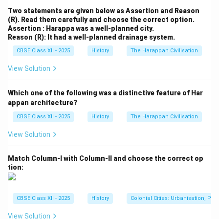
Two statements are given below as Assertion and Reason
(R). Read them carefully and choose the correct option.
Assertion : Harappa was a well-planned city.
Reason (R): It had a well-planned drainage system.
CBSE Class XII - 2025
History
The Harappan Civilisation
View Solution
Which one of the following was a distinctive feature of Har
appan architecture?
CBSE Class XII - 2025
History
The Harappan Civilisation
View Solution
Match Column-I with Column-II and choose the correct op
tion:
CBSE Class XII - 2025
History
Colonial Cities: Urbanisation, Pla
View Solution