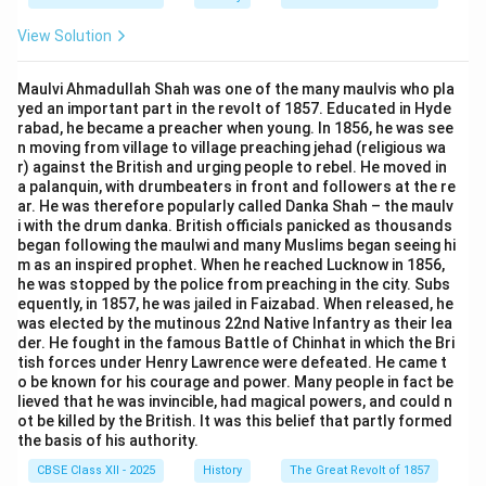
View Solution
Maulvi Ahmadullah Shah was one of the many maulvis who pla
yed an important part in the revolt of 1857. Educated in Hyde
rabad, he became a preacher when young. In 1856, he was see
n moving from village to village preaching jehad (religious wa
r) against the British and urging people to rebel. He moved in
a palanquin, with drumbeaters in front and followers at the re
ar. He was therefore popularly called Danka Shah – the maulv
i with the drum danka. British officials panicked as thousands
began following the maulwi and many Muslims began seeing hi
m as an inspired prophet. When he reached Lucknow in 1856,
he was stopped by the police from preaching in the city. Subs
equently, in 1857, he was jailed in Faizabad. When released, he
was elected by the mutinous 22nd Native Infantry as their lea
der. He fought in the famous Battle of Chinhat in which the Bri
tish forces under Henry Lawrence were defeated. He came t
o be known for his courage and power. Many people in fact be
lieved that he was invincible, had magical powers, and could n
ot be killed by the British. It was this belief that partly formed
the basis of his authority.
CBSE Class XII - 2025
History
The Great Revolt of 1857