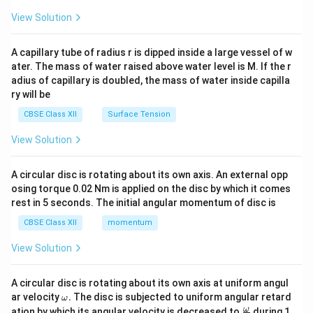
{2}
\en
View Solution
d
{v
ma
A capillary tube of radius r is dipped inside a large vessel of w
tri
ater. The mass of water raised above water level is M. If the r
x}
adius of capillary is doubled, the mass of water inside capilla
ry will be
CBSE Class XII
Surface Tension
View Solution
A circular disc is rotating about its own axis. An external opp
osing torque 0.02 Nm is applied on the disc by which it comes
rest in 5 seconds. The initial angular momentum of disc is
CBSE Class XII
momentum
View Solution
A circular disc is rotating about its own axis at uniform angul
\o
ar velocity
.
The disc is subjected to uniform angular retard
ω
m
\fr
ω
ation by which its angular velocity is decreased to
during 1