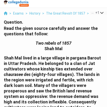
...
+
1
>
Exams
>
History
>
The Great Revolt Of 1857
>
Read The G
Question.
Read the given source carefully and answer the
questions that follow:
Two rebels of 1857
Shah Mal
Shah Mal lived in a large village in pargana Barout
in Uttar Pradesh. He belonged to a clan of Jat
cultivators whose kinship ties extended over
chaurasee des
(eighty-four villages). The lands in
the region were irrigated and fertile, with rich
dark loam soil. Many of the villagers were
prosperous and saw the British land revenue
system as oppressive: the revenue demand was
high and its collection inflexible. Consequently