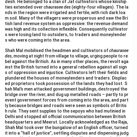
desh. He belonged to a clan of Jat cultivators whose kinship
ties extended over
chaurasee des
(eighty-four villages). The la
nds in the region were irrigated and fertile, with rich dark loa
m soil. Many of the villagers were prosperous and saw the Bri
tish land revenue system as oppressive: the revenue demand
was high and its collection inflexible. Consequently cultivator
s were losing land to outsiders, to traders and moneylender
s who were coming into the area.
Shah Mal mobilised the headmen and cultivators of
chaurasee
des
, moving at night from village to village, urging people to re
bel against the British. As in many other places, the revolt aga
inst the British turned into a general rebellion against all sign
s of oppression and injustice. Cultivators left their fields and
plundered the houses of moneylenders and traders. Displac
ed proprietors took possession of the lands they had lost. S
hah Mal’s men attacked government buildings, destroyed the
bridge over the river, and dug up metalled roads – partly to pr
event government forces from coming into the area, and part
ly because bridges and roads were seen as symbols of Britis
h rule. They sent supplies to the sepoys who had mutinied in
Delhi and stopped all official communication between British
headquarters and Meerut. Locally acknowledged as the Raja,
Shah Mal took over the bungalow of an English officer, turned
it into a “hall of justice”, settling disputes and dispensing judg