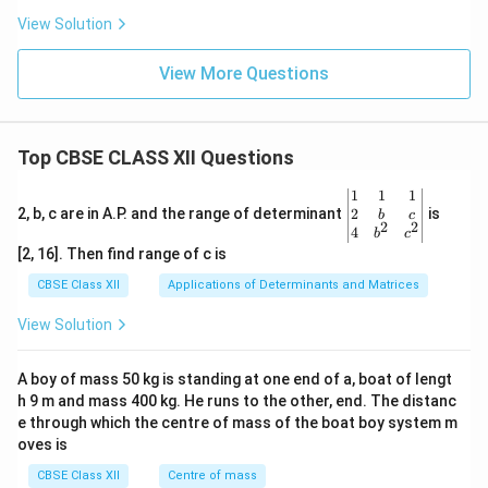
View Solution
View More Questions
Top CBSE CLASS XII Questions
\be
1
1
1
gin
2
2, b, c are in A.P. and the range of determinant
is
b
c
2
2
{v
4
b
c
ma
[2, 16]. Then find range of c is
tri
x}1
CBSE Class XII
Applications of Determinants and Matrices
&1
&1
View Solution
\\
2&
b&
A boy of mass 50 kg is standing at one end of a, boat of lengt
c\\
h 9 m and mass 400 kg. He runs to the other, end. The distanc
4&
b^
e through which the centre of mass of the boat boy system m
{2}
oves is
&c
^
CBSE Class XII
Centre of mass