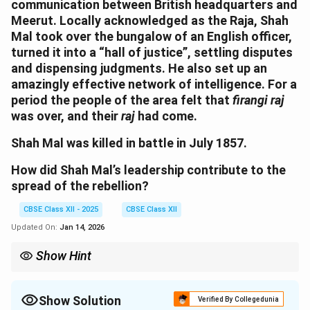
communication between British headquarters and
Meerut. Locally acknowledged as the Raja, Shah
Mal took over the bungalow of an English officer,
turned it into a “hall of justice”, settling disputes
and dispensing judgments. He also set up an
amazingly effective network of intelligence. For a
period the people of the area felt that
firangi raj
was over, and their
raj
had come.
Shah Mal was killed in battle in July 1857.
How did Shah Mal’s leadership contribute to the
spread of the rebellion?
CBSE Class XII - 2025
CBSE Class XII
Updated On:
Jan 14, 2026
Show Hint
Effective leadership in times of rebellion often relies on
mobilizing local communities and gaining support through
actions that resonate with their daily struggles. Shah Mal’s
Show Solution
Verified By Collegedunia