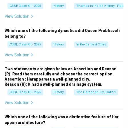
Singh; Lucknow : Birjis Qadr.
CBSE Class XII - 2025
History
Themes in Indian History - Part I
View Solution
Download Solution in PDF
Which one of the following dynasties did Queen Prabhavati
belong to?
CBSE Class XII - 2025
History
In the Earliest Cities
View Solution
Two statements are given below as Assertion and Reason
(R). Read them carefully and choose the correct option.
Assertion : Harappa was a well-planned city.
Reason (R): It had a well-planned drainage system.
CBSE Class XII - 2025
History
The Harappan Civilisation
View Solution
Which one of the following was a distinctive feature of Har
appan architecture?