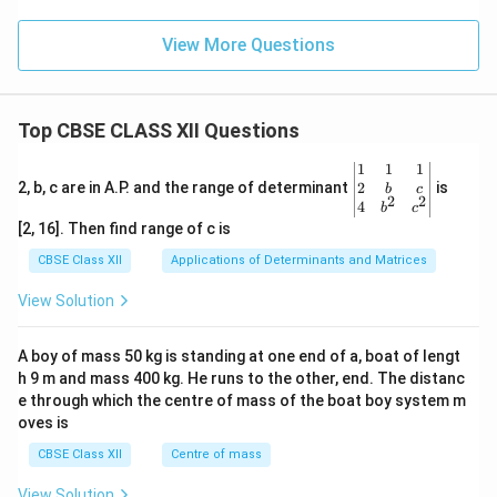
View More Questions
Top CBSE CLASS XII Questions
\be
1
1
1
gin
2
2, b, c are in A.P. and the range of determinant
is
b
c
2
2
{v
4
b
c
ma
[2, 16]. Then find range of c is
tri
x}1
CBSE Class XII
Applications of Determinants and Matrices
&1
&1
View Solution
\\
2&
b&
A boy of mass 50 kg is standing at one end of a, boat of lengt
c\\
h 9 m and mass 400 kg. He runs to the other, end. The distanc
4&
b^
e through which the centre of mass of the boat boy system m
{2}
oves is
&c
^
CBSE Class XII
Centre of mass
{2}
\en
View Solution