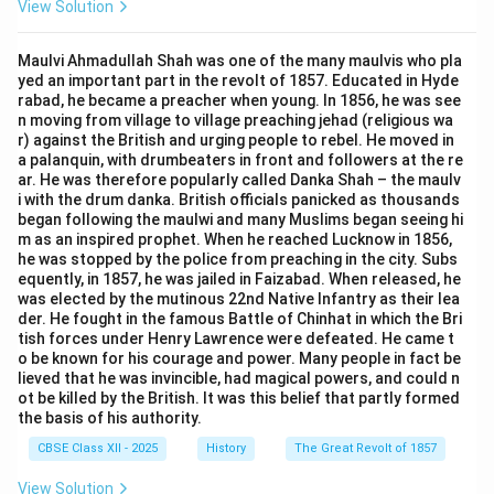
View Solution
Maulvi Ahmadullah Shah was one of the many maulvis who pla
yed an important part in the revolt of 1857. Educated in Hyde
rabad, he became a preacher when young. In 1856, he was see
n moving from village to village preaching jehad (religious wa
r) against the British and urging people to rebel. He moved in
a palanquin, with drumbeaters in front and followers at the re
ar. He was therefore popularly called Danka Shah – the maulv
i with the drum danka. British officials panicked as thousands
began following the maulwi and many Muslims began seeing hi
m as an inspired prophet. When he reached Lucknow in 1856,
he was stopped by the police from preaching in the city. Subs
equently, in 1857, he was jailed in Faizabad. When released, he
was elected by the mutinous 22nd Native Infantry as their lea
der. He fought in the famous Battle of Chinhat in which the Bri
tish forces under Henry Lawrence were defeated. He came t
o be known for his courage and power. Many people in fact be
lieved that he was invincible, had magical powers, and could n
ot be killed by the British. It was this belief that partly formed
the basis of his authority.
CBSE Class XII - 2025
History
The Great Revolt of 1857
View Solution