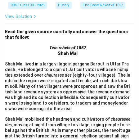
CBSE Class XII - 2025
History
The Great Revolt of 1857
View Solution
Read the given source carefully and answer the questions
that follow:
Two rebels of 1857
Shah Mal
Shah Mal lived in a large village in pargana Barout in Uttar Pra
desh. He belonged to a clan of Jat cultivators whose kinship
ties extended over
chaurasee des
(eighty-four villages). The la
nds in the region were irrigated and fertile, with rich dark loa
m soil. Many of the villagers were prosperous and saw the Bri
tish land revenue system as oppressive: the revenue demand
was high and its collection inflexible. Consequently cultivator
s were losing land to outsiders, to traders and moneylender
s who were coming into the area.
Shah Mal mobilised the headmen and cultivators of
chaurasee
des
, moving at night from village to village, urging people to re
bel against the British. As in many other places, the revolt aga
inst the British turned into a general rebellion against all sign