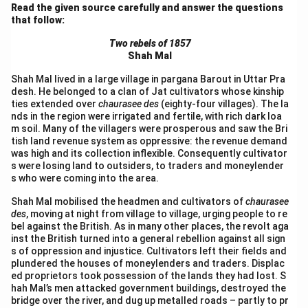
Read the given source carefully and answer the questions
that follow:
Two rebels of 1857
Shah Mal
Shah Mal lived in a large village in pargana Barout in Uttar Pra
desh. He belonged to a clan of Jat cultivators whose kinship
ties extended over
chaurasee des
(eighty-four villages). The la
nds in the region were irrigated and fertile, with rich dark loa
m soil. Many of the villagers were prosperous and saw the Bri
tish land revenue system as oppressive: the revenue demand
was high and its collection inflexible. Consequently cultivator
s were losing land to outsiders, to traders and moneylender
s who were coming into the area.
Shah Mal mobilised the headmen and cultivators of
chaurasee
des
, moving at night from village to village, urging people to re
bel against the British. As in many other places, the revolt aga
inst the British turned into a general rebellion against all sign
s of oppression and injustice. Cultivators left their fields and
plundered the houses of moneylenders and traders. Displac
ed proprietors took possession of the lands they had lost. S
hah Mal’s men attacked government buildings, destroyed the
bridge over the river, and dug up metalled roads – partly to pr