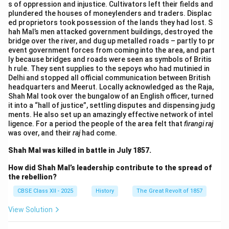
s of oppression and injustice. Cultivators left their fields and
plundered the houses of moneylenders and traders. Displac
ed proprietors took possession of the lands they had lost. S
hah Mal’s men attacked government buildings, destroyed the
bridge over the river, and dug up metalled roads – partly to pr
event government forces from coming into the area, and part
ly because bridges and roads were seen as symbols of Britis
h rule. They sent supplies to the sepoys who had mutinied in
Delhi and stopped all official communication between British
headquarters and Meerut. Locally acknowledged as the Raja,
Shah Mal took over the bungalow of an English officer, turned
it into a “hall of justice”, settling disputes and dispensing judg
ments. He also set up an amazingly effective network of intel
ligence. For a period the people of the area felt that
firangi raj
was over, and their
raj
had come.
Shah Mal was killed in battle in July 1857.
How did Shah Mal’s leadership contribute to the spread of
the rebellion?
CBSE Class XII - 2025
History
The Great Revolt of 1857
View Solution