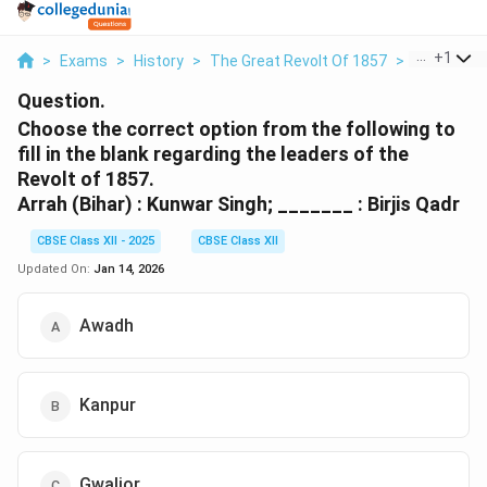
...
+
1
>
Exams
>
History
>
The Great Revolt Of 1857
>
Choose The
Question.
Choose the correct option from the following to
fill in the blank regarding the leaders of the
Revolt of 1857.
Arrah (Bihar) : Kunwar Singh; _______ : Birjis Qadr
CBSE Class XII - 2025
CBSE Class XII
Updated On:
Jan 14, 2026
Awadh
Kanpur
Gwalior