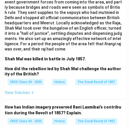
event government forces from coming into the area, and part
ly because bridges and roads were seen as symbols of Britis
h rule. They sent supplies to the sepoys who had mutinied in
Delhi and stopped all official communication between British
headquarters and Meerut. Locally acknowledged as the Raja,
Shah Mal took over the bungalow of an English officer, turned
it into a “hall of justice”, settling disputes and dispensing judg
ments. He also set up an amazingly effective network of intel
ligence. For a period the people of the area felt that
firangi raj
was over, and their
raj
had come.
Shah Mal was killed in battle in July 1857.
How did the rebellion led by Shah Mal challenge the author
ity of the British?
CBSE Class XII - 2025
History
The Great Revolt of 1857
View Solution
How has Indian imagery preserved Rani Laxmibai’s contribu
tion during the Revolt of 1857? Explain.
CBSE Class XII - 2025
History
The Great Revolt of 1857