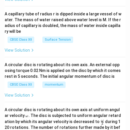
d
{v
ma
A capillary tube of radius r is dipped inside a large vessel of w
tri
ater. The mass of water raised above water level is M. If the r
x}
adius of capillary is doubled, the mass of water inside capilla
ry will be
CBSE Class XII
Surface Tension
View Solution
A circular disc is rotating about its own axis. An external opp
osing torque 0.02 Nm is applied on the disc by which it comes
rest in 5 seconds. The initial angular momentum of disc is
CBSE Class XII
momentum
View Solution
A circular disc is rotating about its own axis at uniform angul
\o
ar velocity
.
The disc is subjected to uniform angular retard
ω
m
\fr
ω
ation by which its angular velocity is decreased to
during 1
2
eg
ac
20 rotations. The number of rotations further made by it bef
a.
{\o