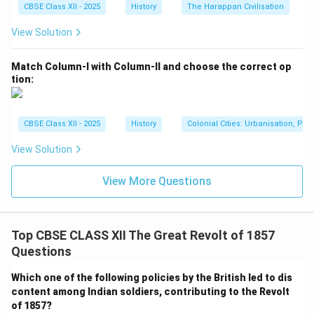
CBSE Class XII - 2025
History
The Harappan Civilisation
View Solution
Match Column-I with Column-II and choose the correct op
tion:
CBSE Class XII - 2025
History
Colonial Cities: Urbanisation, Pla
View Solution
View More Questions
Top CBSE CLASS XII The Great Revolt of 1857
Questions
Which one of the following policies by the British led to dis
content among Indian soldiers, contributing to the Revolt
of 1857?