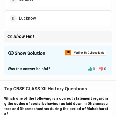
Lucknow
Show Hint
Pair the name of the leader with the region they led during the
Revolt of 1857 to remember these associations more easily.
Show Solution
Verified By Collegedunia
The Correct Option is
D
Was this answer helpful?
0
0
Solution and Explanation
During the Revolt of 1857, different leaders led the
uprising in various regions of India. Kunwar Singh led the
Top CBSE CLASS XII History Questions
rebellion in Arrah, Bihar, while Birjis Qadr, the son of
Which one of the following is a correct statement regardin
Begum Hazrat Mahal, emerged as the prominent leader
g the codes of social behaviour as laid down in Dharamasu
in Lucknow after his mother declared him the Nawab.
tras and Dharmashastras during the period of Mahabharat
Hence, the correct association is: Arrah (Bihar) : Kunwar
a?