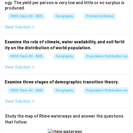
users to explore the global world of knowledge at
ogy. The yield per person is very low and little or no surplus is
their convenience and location, contributing to their
produced.
personal growth and learning.
CBSE Class XII - 2025
Geography
Primary Activities
View Solution
Download Solution in PDF
Examine the role of climate, water availability, and soil fertil
ity on the distribution of world population.
CBSE Class XII - 2025
Geography
Population Distribution and D
View Solution
Examine three stages of demographic transition theory.
CBSE Class XII - 2025
Geography
Population Distribution and D
View Solution
Study the map of Rhine waterways and answer the questions
that follow: