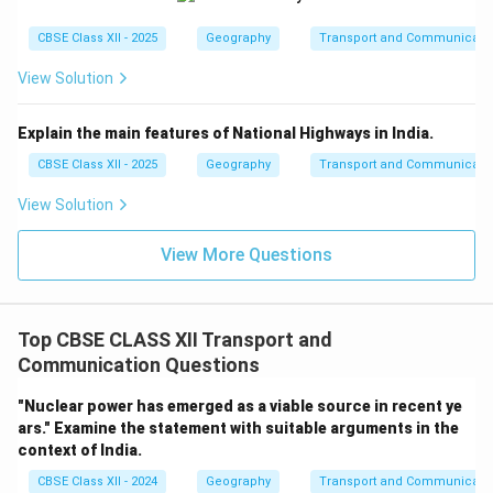
CBSE Class XII - 2025
Geography
Transport and Communicati
View Solution
Explain the main features of National Highways in India.
CBSE Class XII - 2025
Geography
Transport and Communicati
View Solution
View More Questions
Top CBSE CLASS XII Transport and
Communication Questions
"Nuclear power has emerged as a viable source in recent ye
ars." Examine the statement with suitable arguments in the
context of India.
CBSE Class XII - 2024
Geography
Transport and Communicati