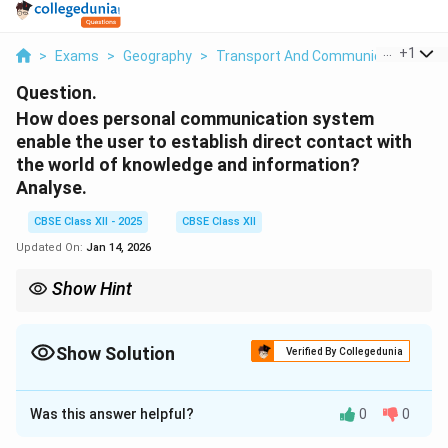
...
+
1
>
Exams
>
Geography
>
Transport And Communication
>
H
Question.
How does personal communication system
enable the user to establish direct contact with
the world of knowledge and information?
Analyse.
CBSE Class XII - 2025
CBSE Class XII
Updated On:
Jan 14, 2026
Show Hint
Personal communication systems enhance accessibility to
global information, improving learning, professional
development, and real-time communication.
Show Solution
Verified By Collegedunia
Solution and Explanation
Was this answer helpful?
0
0
Personal communication systems, such as mobile
phones, the internet, and other communication