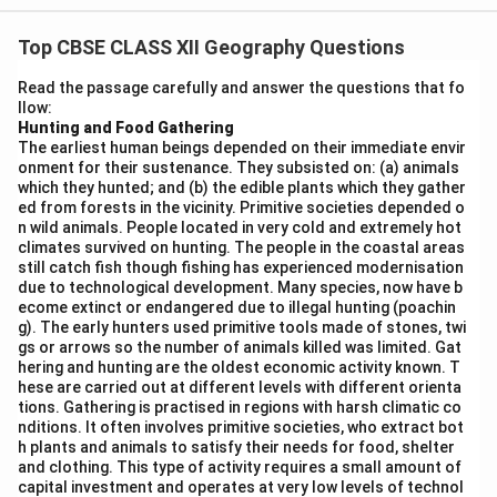
technologies, enable individuals to directly connect
Top CBSE CLASS XII Geography Questions
with the world of knowledge and information in various
ways. These systems offer platforms where users can
Read the passage carefully and answer the questions that fo
llow:
access vast amounts of information from different
Hunting and Food Gathering
sources like academic databases, news websites, and
The earliest human beings depended on their immediate envir
social media platforms.
onment for their sustenance. They subsisted on: (a) animals
which they hunted; and (b) the edible plants which they gather
- The internet serves as a central hub where users can
ed from forests in the vicinity. Primitive societies depended o
engage in real-time communication, access digital
n wild animals. People located in very cold and extremely hot
libraries, research papers, and participate in online
climates survived on hunting. The people in the coastal areas
still catch fish though fishing has experienced modernisation
courses.
due to technological development. Many species, now have b
- Social media platforms and discussion forums
ecome extinct or endangered due to illegal hunting (poachin
g). The early hunters used primitive tools made of stones, twi
facilitate the sharing of knowledge across
gs or arrows so the number of animals killed was limited. Gat
geographical boundaries.
hering and hunting are the oldest economic activity known. T
- Mobile phones enable users to communicate
hese are carried out at different levels with different orienta
tions. Gathering is practised in regions with harsh climatic co
instantly and access educational resources, research
nditions. It often involves primitive societies, who extract bot
papers, and news.
h plants and animals to satisfy their needs for food, shelter
and clothing. This type of activity requires a small amount of
Thus, the personal communication system empowers
capital investment and operates at very low levels of technol