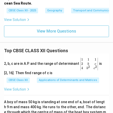
cean Sea Route.
CBSE Class XII - 2025
Geography
Transport and Communicati
View Solution
View More Questions
Top CBSE CLASS XII Questions
\be
1
1
1
gin
2
2, b, c are in A.P. and the range of determinant
is
b
c
2
2
{v
4
b
c
ma
[2, 16]. Then find range of c is
tri
x}1
CBSE Class XII
Applications of Determinants and Matrices
&1
&1
View Solution
\\
2&
b&
A boy of mass 50 kg is standing at one end of a, boat of lengt
c\\
h 9 m and mass 400 kg. He runs to the other, end. The distanc
4&
b^
e through which the centre of mass of the boat boy system m