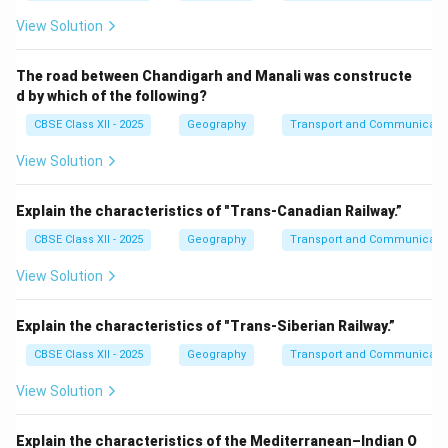
View Solution
The road between Chandigarh and Manali was constructe
d by which of the following?
CBSE Class XII - 2025
Geography
Transport and Communicati
View Solution
Explain the characteristics of "Trans-Canadian Railway.”
CBSE Class XII - 2025
Geography
Transport and Communicati
View Solution
Explain the characteristics of "Trans-Siberian Railway.”
CBSE Class XII - 2025
Geography
Transport and Communicati
View Solution
Explain the characteristics of the Mediterranean–Indian O