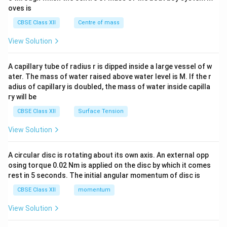
{2}
oves is
&c
^
CBSE Class XII
Centre of mass
{2}
\en
View Solution
d
{v
ma
A capillary tube of radius r is dipped inside a large vessel of w
tri
ater. The mass of water raised above water level is M. If the r
x}
adius of capillary is doubled, the mass of water inside capilla
ry will be
CBSE Class XII
Surface Tension
View Solution
A circular disc is rotating about its own axis. An external opp
osing torque 0.02 Nm is applied on the disc by which it comes
rest in 5 seconds. The initial angular momentum of disc is
CBSE Class XII
momentum
View Solution