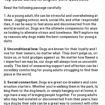
was brought to a missionary school where her cultural
identity was systematically stripped away. One of the
Read the following passage carefully:
most traumatic experiences she recounts is the
1. As a young adult, life can be stressful and overwhelming at
forcible cutting of her long hair—a sacred symbol of
times. Juggling school, work, social life, and other responsibil
pride and dignity in her culture. Despite being just a
ities, it can be easy to feel alone and disconnected from the
world around us. Dogs are the ultimate companions for anyo
child, Zitkala-Sa showed great courage and defiance.
ne looking to alleviate stress and loneliness. We’ll explore ma
She tried to hide under a bed to escape the haircut,
ny reasons why dogs make the best companions for young a
dults.
symbolising her desperate attempt to preserve her
cultural identity. The fact that she was physically
2. Unconditional love:
Dogs are known for their loyalty and l
dragged out and shorn reflects the cruelty and
ove for their owners, no matter what. They don’t judge us, cri
ticize us, or hold grudges against us. No matter how flawed o
insensitivity of the institution. Her reaction was not
r imperfect we may be, our dogs will always love us unconditi
just one of personal fear but also of symbolic
onally. This kind of unwavering support and affection can be i
ncredibly comforting for young adults struggling to find their
resistance against colonial domination. The imposed
place in the world.
dress code, unfamiliar food, new language, and
3. Social connection:
suppression of her traditions left her feeling
Dogs are great ice-breakers and conv
ersation starters. Whether you’re walking them in the park, ta
dehumanised and alienated. The loss of her hair
king them to the dog beach, or simply hanging out at home, d
became a metaphor for the loss of self. Zitkala-Sa’s
ogs have a way of bringing people together. For young adults
who may feel isolated or disconnected from their peers, havi
narrative powerfully highlights the deep psychological
ng a dog by their side can be a great way to connect with othe