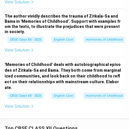
View Solution
The author vividly describes the trauma of Zitkala-Sa and
Bama in 'Memories of Childhood’. Support with examples fr
om the texts, to illustrate the prejudices that were present
in society.
CBSE Class XII - 2025
English Core
memories of childhood
View Solution
'Memories of Childhood' deals with autobiographical episo
des of Zitkala-Sa and Bama. They both come from marginal
ized communities, and look back on their childhood to refl
ect on their relationships with mainstream culture. Elabor
ate.
CBSE Class XII - 2025
English Core
memories of childhood
View Solution
Top CBSE CLASS XII Questions