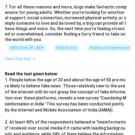
7. For all these reasons and more, dogs make fantastic comp
anions for young adults. Whether you’re looking for emotion
al support, social connection, increased physical activity, or s
imply someone to love and be loved by, a dog can provide all t
hese things and more. So, the next time you’re feeling stress
ed or overwhelmed, consider finding a furry friend to take on
the world with you.
CBSE Class XII - 2024
English Core
Reading Comprehension
View Solution
Read the text given below:
1. People below the age of 20 and above the age of 50 are mo
re likely to believe fake news. Those relatively new to the use
of the internet still do not grasp the concept of fake informa
tion over these platforms, reveals a new survey
"Countering M
isinformation in India."
This survey has been conducted jointly
by the Internet and Mobile Association of India (IAMAI).
2. At least 40% of the respondents believed in "misinformatio
n" received over social media if it came with leading backgrou
nds and evidence, while 34% of them believe the information