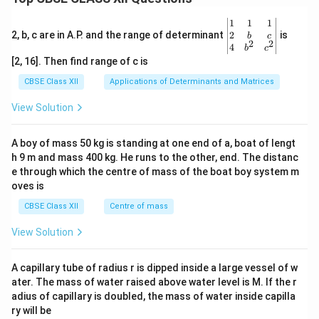
\be
1
1
1
gin
2
2, b, c are in A.P. and the range of determinant
is
b
c
2
2
{v
4
b
c
ma
[2, 16]. Then find range of c is
tri
x}1
CBSE Class XII
Applications of Determinants and Matrices
&1
&1
View Solution
\\
2&
b&
A boy of mass 50 kg is standing at one end of a, boat of lengt
c\\
h 9 m and mass 400 kg. He runs to the other, end. The distanc
4&
b^
e through which the centre of mass of the boat boy system m
{2}
oves is
&c
^
CBSE Class XII
Centre of mass
{2}
\en
View Solution
d
{v
ma
A capillary tube of radius r is dipped inside a large vessel of w
tri
ater. The mass of water raised above water level is M. If the r
x}
adius of capillary is doubled, the mass of water inside capilla
ry will be