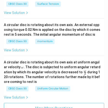
CBSE Class XII
Surface Tension
View Solution
A circular disc is rotating about its own axis. An external opp
osing torque 0.02 Nm is applied on the disc by which it comes
rest in 5 seconds. The initial angular momentum of disc is
CBSE Class XII
momentum
View Solution
A circular disc is rotating about its own axis at uniform angul
\o
ar velocity
.
The disc is subjected to uniform angular retard
ω
m
\fr
ω
ation by which its angular velocity is decreased to
during 1
2
eg
ac
20 rotations. The number of rotations further made by it bef
a.
{\o
ore coming to rest is
me
ga}
CBSE Class XII
Uniform Circular Motion
{2}
View Solution