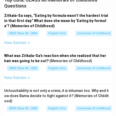
Questions
Zitkala-Sa says, “Eating by formula wasn’t the hardest trial
in that first day.” What does she mean by ‘Eating by formul
a’? (Memories of Childhood)
CBSE Class XII - 2024
English Core
memories of childhood
View Solution
What was Zitkala-Sa’s reaction when she realized that her
hair was going to be cut?
(Memories of Childhood)
CBSE Class XII - 2025
English Core
memories of childhood
View Solution
Untouchability is not only a crime, it is inhuman too. Why and h
ow does Bama decide to fight against it? (Memories of Childh
ood)
CBSE Class XII - 2025
English Core
memories of childhood