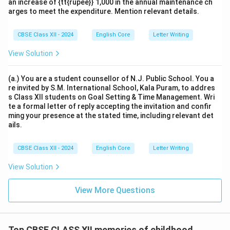
an increase of {tt{rupee}} 1,000 in the annual maintenance ch
arges to meet the expenditure. Mention relevant details.
CBSE Class XII - 2024
English Core
Letter Writing
View Solution
(a.) You are a student counsellor of N.J. Public School. You a
re invited by S.M. International School, Kala Puram, to addres
s Class XII students on Goal Setting & Time Management. Wri
te a formal letter of reply accepting the invitation and confir
ming your presence at the stated time, including relevant det
ails.
CBSE Class XII - 2024
English Core
Letter Writing
View Solution
View More Questions
Top CBSE CLASS XII memories of childhood