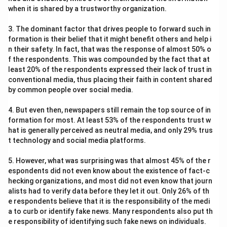
when it is shared by a trustworthy organization.
3. The dominant factor that drives people to forward such in
formation is their belief that it might benefit others and help i
n their safety. In fact, that was the response of almost 50% o
f the respondents. This was compounded by the fact that at
least 20% of the respondents expressed their lack of trust in
conventional media, thus placing their faith in content shared
by common people over social media.
4. But even then, newspapers still remain the top source of in
formation for most. At least 53% of the respondents trust w
hat is generally perceived as neutral media, and only 29% trus
t technology and social media platforms.
5. However, what was surprising was that almost 45% of the r
espondents did not even know about the existence of fact-c
hecking organizations, and most did not even know that journ
alists had to verify data before they let it out. Only 26% of th
e respondents believe that it is the responsibility of the medi
a to curb or identify fake news. Many respondents also put th
e responsibility of identifying such fake news on individuals.