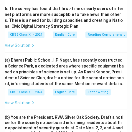
6. The survey has found that first-time or early users of inter
net platforms are more susceptible to fake news than other
s. There is a need for building capacities and creating a Natio
nal Civic Digital Literacy Strategic Plan.
CBSE Class XII - 2024
English Core
Reading Comprehension
View Solution
(a) Bharat Public School, I.P. Nagar, has recently constructed
a Science Park, a dedicated area where specific equipment ba
sed on principles of science is set up. As Rashi Kapoor, Presi
dent of Science Club, draft a notice for the school notice boa
rd, informing students of the same. Mention relevant details.
CBSE Class XII - 2024
English Core
Letter Writing
View Solution
(b) You are the President, RWA Silver Oak Society. Draft a noti
ce for the society notice board informing residents about th
e appointment of security guards at Gate Nos. 2, 3, and 4 and