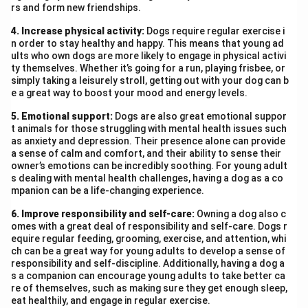
scars left by forced assimilation. Her emotional
rs and form new friendships.
response—shock, anger, humiliation—shows the internal
4. Increase physical activity:
Dogs require regular exercise i
conflict she endured as she was torn away from her
n order to stay healthy and happy. This means that young ad
roots. Yet, her vivid recollection and voice in writing
ults who own dogs are more likely to engage in physical activi
ty themselves. Whether it’s going for a run, playing frisbee, or
reflect resilience and the undying spirit of preserving
simply taking a leisurely stroll, getting out with your dog can b
one’s identity even in oppressive conditions.
e a great way to boost your mood and energy levels.
5. Emotional support:
Dogs are also great emotional suppor
Download Solution in PDF
t animals for those struggling with mental health issues such
as anxiety and depression. Their presence alone can provide
a sense of calm and comfort, and their ability to sense their
owner’s emotions can be incredibly soothing. For young adult
s dealing with mental health challenges, having a dog as a co
mpanion can be a life-changing experience.
6. Improve responsibility and self-care:
Owning a dog also c
omes with a great deal of responsibility and self-care. Dogs r
equire regular feeding, grooming, exercise, and attention, whi
ch can be a great way for young adults to develop a sense of
responsibility and self-discipline. Additionally, having a dog a
s a companion can encourage young adults to take better ca
re of themselves, such as making sure they get enough sleep,
eat healthily, and engage in regular exercise.