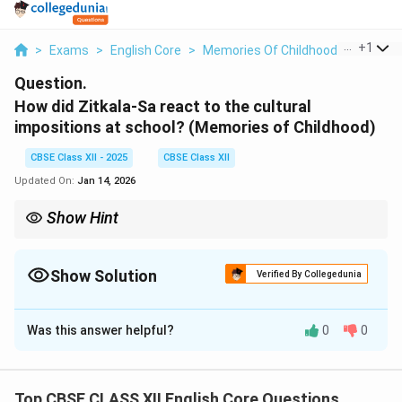
...
+
1
>
Exams
>
English Core
>
Memories Of Childhood
>
How Did
Question.
How did Zitkala-Sa react to the cultural
impositions at school?
(Memories of Childhood)
CBSE Class XII - 2025
CBSE Class XII
Updated On:
Jan 14, 2026
Show Hint
Emphasise the emotional and symbolic significance of personal
experiences when discussing cultural impositions.
Show Solution
Verified By Collegedunia
Solution and Explanation
Was this answer helpful?
0
0
Zitkala-Sa reacted with resistance, fear, and emotional
trauma to the cultural impositions forced upon her at
the boarding school. As a Native American child, she
Top CBSE CLASS XII English Core Questions