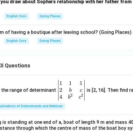
you draw about Sophie’s relationship with her father from 
English Core
Going Places
m of having a boutique after leaving school? (Going Places)
English Core
Going Places
II Questions
1
1
1
\be
2
gin
and the range of determinant
is [2, 16]. Then find r
b
c
2
2
{v
4
b
c
ma
plications of Determinants and Matrices
tri
x}1
 is standing at one end of a, boat of length 9 m and mass 40
&1
distance through which the centre of mass of the boat boy s
&1