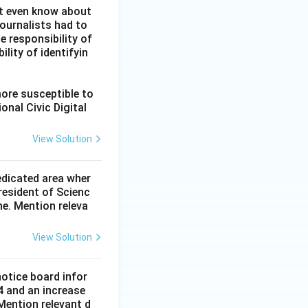
ot even know about
ournalists had to
he responsibility of
lity of identifyin
more susceptible to
onal Civic Digital
View Solution
dedicated area wher
resident of Scienc
me. Mention releva
View Solution
notice board infor
4 and an increase
Mention relevant d