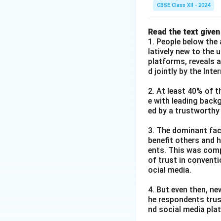
CBSE Class XII - 2024
Read the text given
1. People below the 
latively new to the 
platforms, reveals 
d jointly by the Int
2. At least 40% of t
e with leading back
ed by a trustworthy
3. The dominant fact
benefit others and h
ents. This was comp
of trust in convent
ocial media.
4. But even then, ne
he respondents trus
nd social media pla