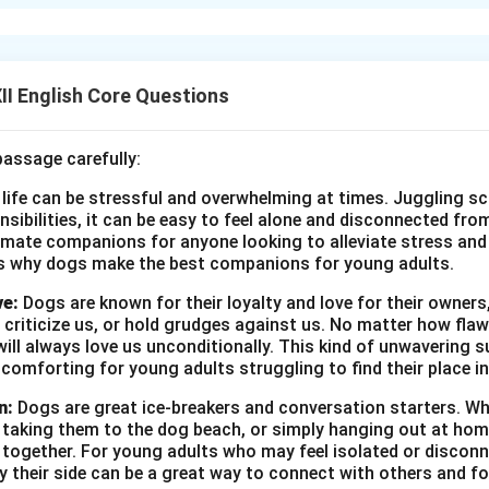
specially her father, reacted dismissively to her idea of buying a
istic fantasy, showing little belief in her dreams. Her family, parti
impractical and whimsical notion, not grounded in reality.
I English Core Questions
n in PDF
passage carefully:
 life can be stressful and overwhelming at times. Juggling sc
onsibilities, it can be easy to feel alone and disconnected fr
imate companions for anyone looking to alleviate stress and l
s why dogs make the best companions for young adults.
ve:
Dogs are known for their loyalty and love for their owners
 criticize us, or hold grudges against us. No matter how fla
ill always love us unconditionally. This kind of unwavering s
 comforting for young adults struggling to find their place in
n:
Dogs are great ice-breakers and conversation starters. Wh
, taking them to the dog beach, or simply hanging out at ho
e together. For young adults who may feel isolated or disconn
by their side can be a great way to connect with others and f