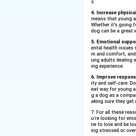
s.
4. Increase physical
means that young ad
Whether it’s going fo
dog can be a great 
5. Emotional suppo
ental health issues 
m and comfort, and t
ung adults dealing 
ing experience.
6. Improve responsi
ity and self-care. D
eat way for young ad
g a dog as a compan
aking sure they get 
7. For all these re
u’re looking for emo
ne to love and be lo
ing stressed or over