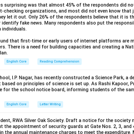
s surprising was that almost 45% of the respondents did n
ct-checking organizations, and most did not even know that j
ey let it out. Only 26% of the respondents believe that it is t
 identify fake news. Many respondents also put the responsibi
 individuals.
und that first-time or early users of internet platforms are 
s. There is a need for building capacities and creating a Nati
lan.
English Core
Reading Comprehension
hool, I.P. Nagar, has recently constructed a Science Park, a 
 based on principles of science is set up. As Rashi Kapoor, P
ce for the school notice board, informing students of the sa
English Core
Letter Writing
ident, RWA Silver Oak Society. Draft a notice for the society 
t the appointment of security guards at Gate Nos. 2, 3, and 
0 in the annual maintenance charges to meet the expenditure. 