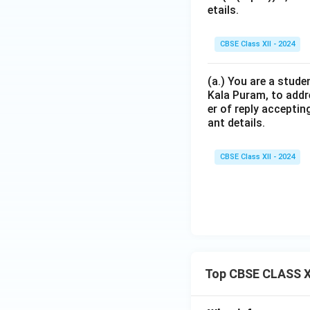
etails.
CBSE Class XII - 2024
(a.) You are a stude
Kala Puram, to addr
er of reply acceptin
ant details.
CBSE Class XII - 2024
Top CBSE CLASS X