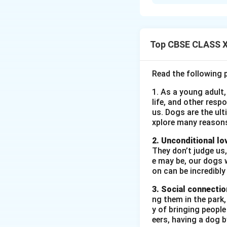
Sophie's family, e
saw it as an unreal
thought it was an 
Top CBSE CLASS XI
Download Solutio
Read the following 
1. As a young adult,
life, and other resp
us. Dogs are the ult
xplore many reason
2. Unconditional lo
They don’t judge us,
e may be, our dogs w
on can be incredibly
3. Social connectio
ng them in the park
y of bringing peopl
eers, having a dog 