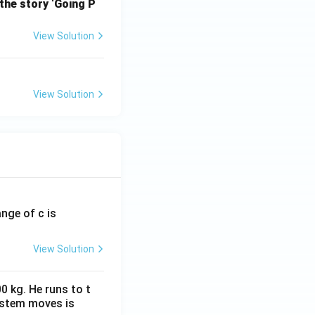
the story ‘Going P
View Solution
View Solution
ange of c is
View Solution
0 kg. He runs to t
ystem moves is