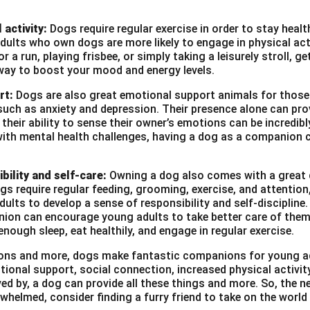
 activity:
Dogs require regular exercise in order to stay heal
ults who own dogs are more likely to engage in physical act
r a run, playing frisbee, or simply taking a leisurely stroll, g
way to boost your mood and energy levels.
rt:
Dogs are also great emotional support animals for those
such as anxiety and depression. Their presence alone can pro
heir ability to sense their owner’s emotions can be incredibl
with mental health challenges, having a dog as a companion c
bility and self-care:
Owning a dog also comes with a great d
ogs require regular feeding, grooming, exercise, and attention
ults to develop a sense of responsibility and self-discipline. 
ion can encourage young adults to take better care of them
enough sleep, eat healthily, and engage in regular exercise.
asons and more, dogs make fantastic companions for young a
tional support, social connection, increased physical activi
ved by, a dog can provide all these things and more. So, the ne
whelmed, consider finding a furry friend to take on the world