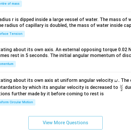
\\
ntre of mass
2&
b&
radius r is dipped inside a large vessel of water. The mass of
c\\
the radius of capillary is doubled, the mass of water inside capi
4&
rface Tension
b^
{2}
otating about its own axis. An external opposing torque 0.02 
&c
omes rest in 5 seconds. The initial angular momentum of disc
^
omentum
{2}
\en
d
\o
.
otating about its own axis at uniform angular velocity
The d
ω
{v
m
ω
\fr
etardation by which its angular velocity is decreased to
dur
2
ma
eg
ac
ions further made by it before coming to rest is
tri
a.
{\o
iform Circular Motion
x}
me
ga}
{2}
View More Questions