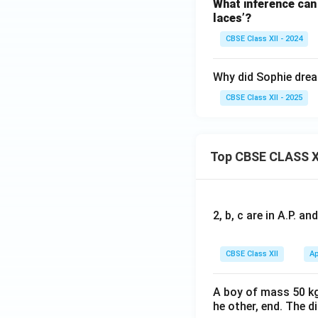
What inference can 
laces’?
CBSE Class XII - 2024
Why did Sophie drea
CBSE Class XII - 2025
Top CBSE CLASS X
2, b, c are in A.P. 
CBSE Class XII
Ap
A boy of mass 50 kg
he other, end. The 