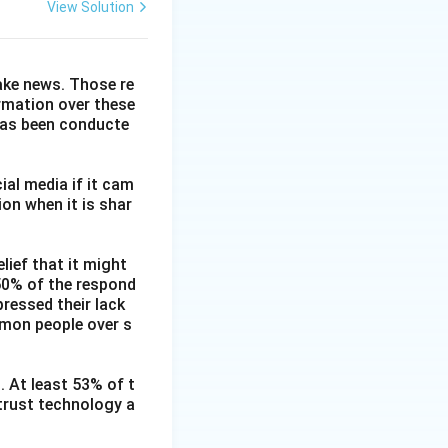
View Solution
fake news. Those re
ormation over these
has been conducte
ial media if it cam
on when it is shar
lief that it might
 50% of the respond
ressed their lack
mmon people over s
. At least 53% of t
 trust technology a