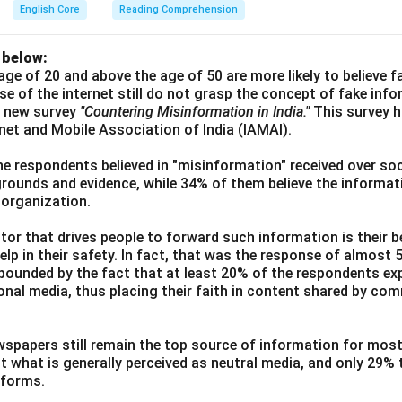
English Core
Reading Comprehension
 below:
age of 20 and above the age of 50 are more likely to believe 
use of the internet still do not grasp the concept of fake inf
a new survey
"Countering Misinformation in India."
This survey 
ernet and Mobile Association of India (IAMAI).
he respondents believed in "misinformation" received over soc
grounds and evidence, while 34% of them believe the informati
 organization.
or that drives people to forward such information is their be
elp in their safety. In fact, that was the response of almost
ounded by the fact that at least 20% of the respondents exp
ional media, thus placing their faith in content shared by co
wspapers still remain the top source of information for most
t what is generally perceived as neutral media, and only 29%
tforms.