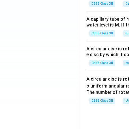
CBSE Class XII
Ce
A capillary tube of 
water level is M. If 
CBSE Class XII
Su
A circular disc is r
e disc by which it c
CBSE Class XII
m
A circular disc is r
o uniform angular r
The number of rotat
CBSE Class XII
Un