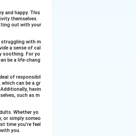
thy and happy. This
ivity themselves.
etting out with your
 struggling with m
vide a sense of cal
y soothing. For yo
an be a life-chang
eal of responsibil
, which can be a gr
Additionally, havin
selves, such as m
dults. Whether yo
ty, or simply someo
xt time you’re feel
 with you.