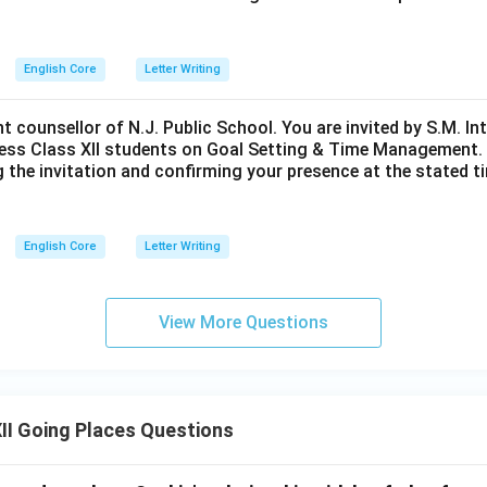
English Core
Letter Writing
nt counsellor of N.J. Public School. You are invited by S.M. In
ess Class XII students on Goal Setting & Time Management. W
g the invitation and confirming your presence at the stated ti
English Core
Letter Writing
View More Questions
II Going Places Questions