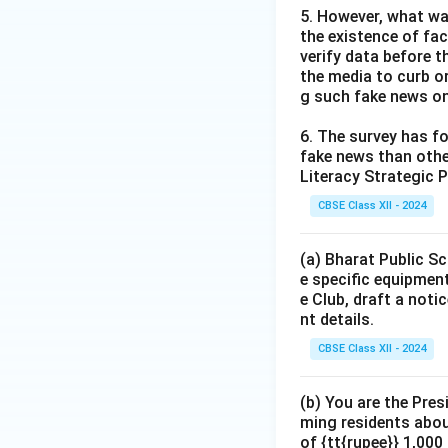
5. However, what wa
the existence of fa
verify data before th
the media to curb or
g such fake news on
6. The survey has fo
fake news than other
Literacy Strategic P
CBSE Class XII - 2024
(a) Bharat Public Sc
e specific equipment
e Club, draft a noti
nt details.
CBSE Class XII - 2024
(b) You are the Pres
ming residents abou
of {tt{rupee}} 1,00