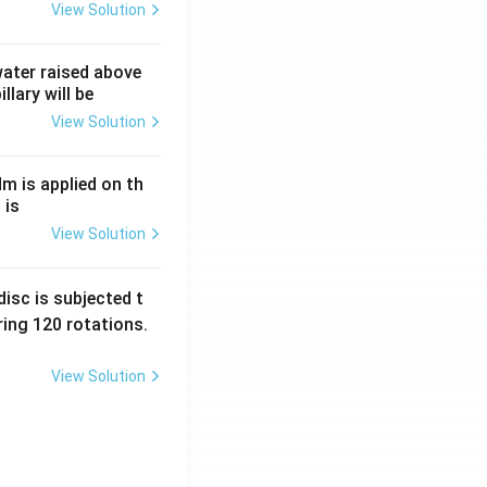
View Solution
 water raised above
llary will be
View Solution
Nm is applied on th
 is
View Solution
isc is subjected t
ing 120 rotations.
View Solution