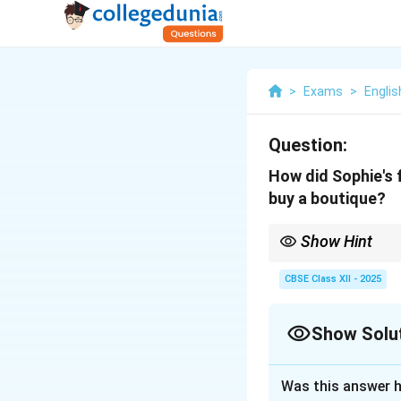
>
Exams
>
Englis
Question:
How did Sophie's 
buy a boutique?
Show Hint
Look for reactions fro
support or discourage
CBSE Class XII - 2025
Show Solu
Solution and E
Was this answer h