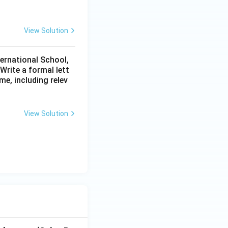
View Solution
ternational School,
rite a formal lett
me, including relev
View Solution