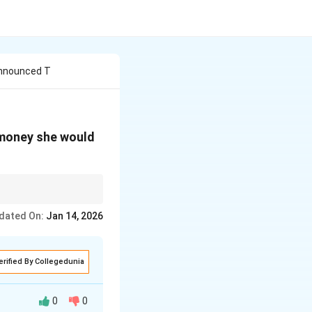
Announced T
 money she would
nderstand the level of
dated On:
Jan 14, 2026
erified By Collegedunia
0
0