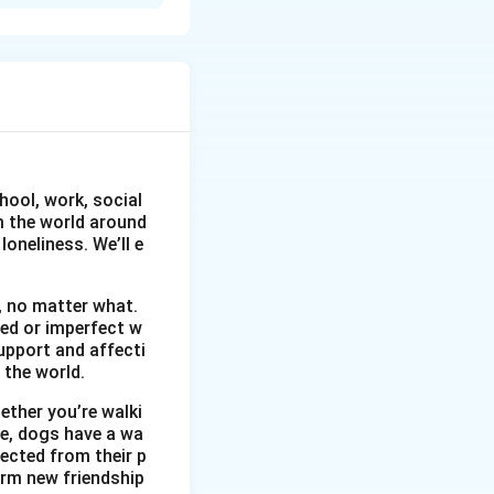
 boutique. They
cularly her father,
hool, work, social
om the world around
oneliness. We’ll e
, no matter what.
wed or imperfect w
upport and affecti
 the world.
ether you’re walki
me, dogs have a wa
ected from their p
orm new friendship