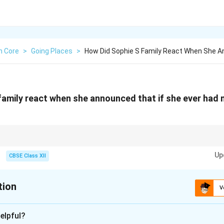
h Core
>
Going Places
>
How Did Sophie S Family React When She 
family react when she announced that if she ever had
m characters that contrast the main character's dreams or aspirations to u
Up
ment they receive.
CBSE Class XII
tion
V
xplanation
elpful?