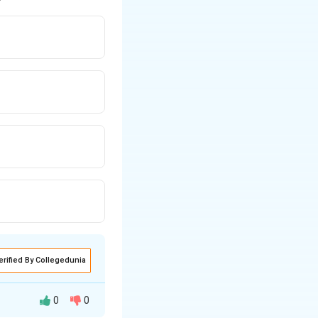
erified By Collegedunia
0
0