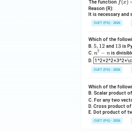
f
(
)
The function
f
x
Hence, derivative 
(x)
Reason (R):
It is necessary and 
=
Step 4: Check Re
x|
CUET (PG) - 2026
Reason says that e
x|
function is contin
Which of the follow
5,
5
,
12
1
13
B.
and
is Py
7
1
n
−
3
C.
is divisib
n
n
x
is continuous at
x
1^2+2^2+3^2+\c
2
^
1^2+2^2+3^2+\cd
D.
not correct.
7
CUET (PG) - 2026
-
n
Which of the follow
B. Scalar product o
Download Solutio
C. For any two vec
D. Cross product of 
E. Dot product of tw
CUET (PG) - 2026