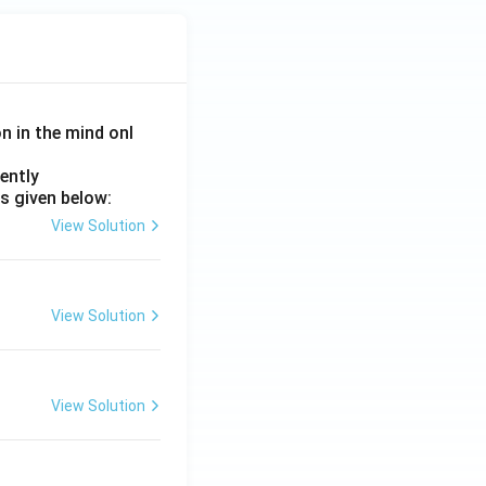
on in the mind onl
ently
s given below:
}
View Solution
View Solution
View Solution