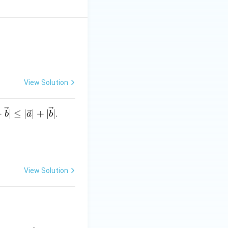
 0^+}f(x)=f(0)
View Solution
+
∣
≤
∣
∣
+
∣
∣
.
b
a
b
View Solution
}