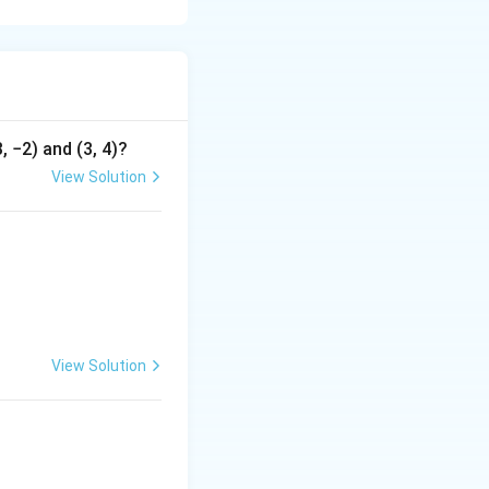
t be differentiable
, −2) and (3, 4)?
View Solution
c\\ \end{array} \right|
View Solution