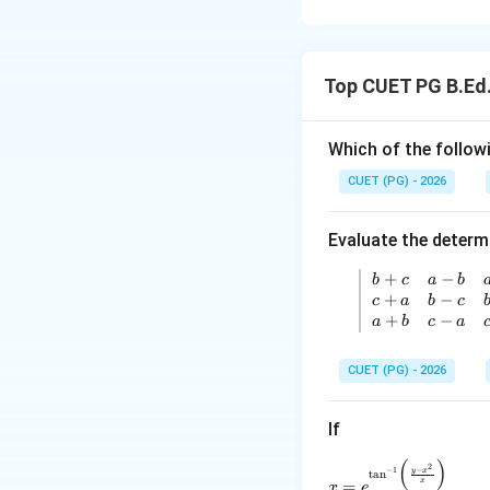
Concept:
A function may be 
Top CUET PG B.Ed
at that point. Diff
Step 1: Write the
Which of the followi
CUET (PG) - 2026
Now, we remove th
Evaluate the determ
+
−
\left| 
b
c
a
b
+
−
c
a
b
c
so,
+
−
a
b
c
a
CUET (PG) - 2026
x<0
<
0
For
,
x
If
(
)
x=e^{\tan^{-
2
−
−
1
y
x
t
a
n
so,
x
=
x
e