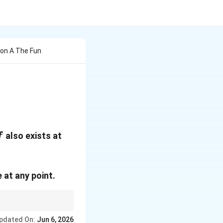
on A The Fun
x=0
also exists at
f
 at any point.
pdated On:
Jun 6, 2026