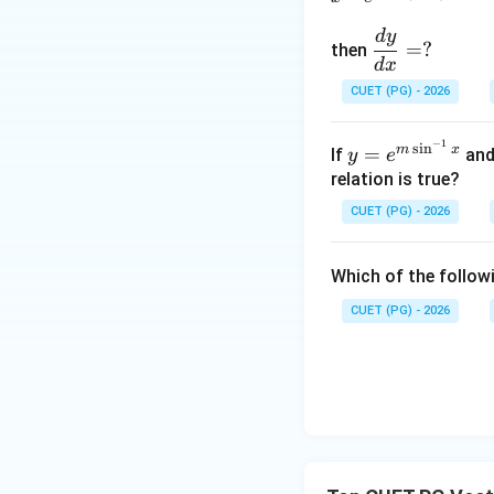
d
y
\d
=
?
then
fra
d
x
Therefore,
c
CUET (PG) - 2026
{d
y}
−
1
y=
s
i
n
m
x
=
If
an
y
e
{d
e^
relation is true?
x}
{m
=?
CUET (PG) - 2026
\si
Step 2: Check co
n^
Which of the followi
{-
1}
CUET (PG) - 2026
x}
Also,
Thus,