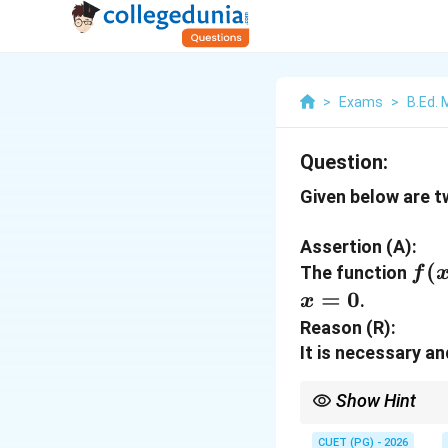
>
Exams
>
B.Ed.
Question:
Given below are 
Assertion (A):
f(x
(
The function
f
=
0
.
x
Reason (R):
It is necessary an
Show Hint
Differentiability alway
CUET (PG) - 2026