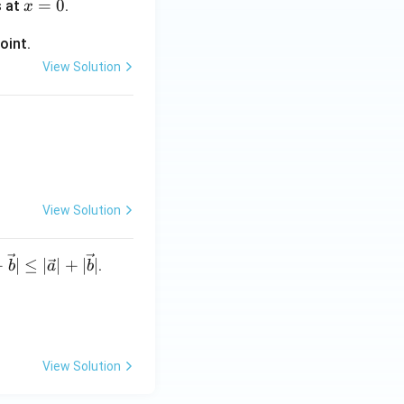
x
=
0
s at
.
x
=
oint.
0
View Solution
ifferentiable
For example,
}
t but Reason is
View Solution
 is (C)}
+
∣
≤
∣
∣
+
∣
∣
.
b
a
b
View Solution
}