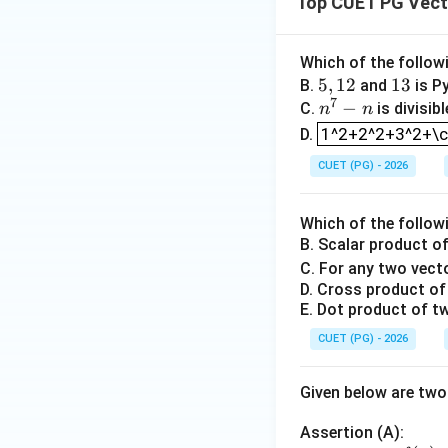
Top CUET PG Vect
f(x)
(
)
Which of the follow
So,
is conti
f
x
5,
5
,
12
1
13
B.
and
is Py
7
1
n
−
3
C.
is divisib
n
n
Step 3: Check dif
1^2+2^2+3^2+\c
2
^
1^2+2^2+3^2+\cd
D.
7
CUET (PG) - 2026
-
n
x>0
>
0
For
,
x
Which of the follow
B. Scalar product o
C. For any two vec
D. Cross product of 
x=0
=
0
At
,
x
E. Dot product of tw
CUET (PG) - 2026
and
Given below are tw
Assertion (A):