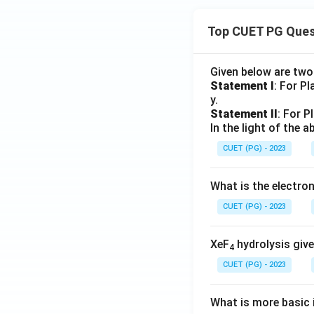
Top CUET PG Ques
Given below are tw
Statement I
: For P
y.
Statement II
: For P
In the light of the
CUET (PG) - 2023
What is the electr
CUET (PG) - 2023
XeF
hydrolysis give
4
CUET (PG) - 2023
What is more basic i