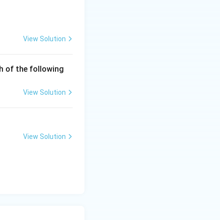
View Solution
q 0\\ -x^2, & x<0 \end{cases}
h of the following
View Solution
 0^-}(-x^2)=0
View Solution
to 0^+}x^2=0