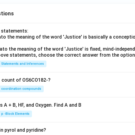
\ve
|\le
c
q |
tions
{b}
\ve
|\le
c
q |
{a}
o statements:
\ve
|+|
lato the meaning of the word 'Justice' is basically a concepti
c
\ve
lato the meaning of the word 'Justice' is fixed, mind-independ
{a}
c
 above statements, choose the correct answer from the option
||\v
{b
ec
|
Statements and Inferences
{b}
|
on count of OS6CO182-?
coordination compounds
s A + B, HF, and Oxygen. Find A and B
p -Block Elements
n pyrol and pyridine?