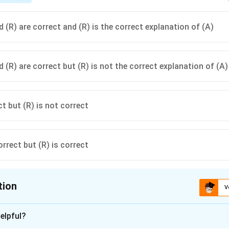
 (R) are correct and (R) is the correct explanation of (A)
 (R) are correct but (R) is not the correct explanation of (A)
ct but (R) is not correct
orrect but (R) is correct
tion
V
ion is
C
elpful?
xplanation