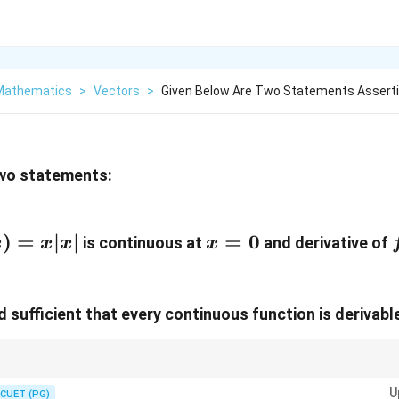
 Mathematics
>
Vectors
>
Given Below Are Two Statements Asserti
two statements:
)=x|x|
)
=
∣
∣
x=0
=
0
f
is continuous at
and derivative of
x
x
x
x
d sufficient that every continuous function is derivable
s implies continuity, but continuity does not always imply differentiability.
U
CUET (PG)