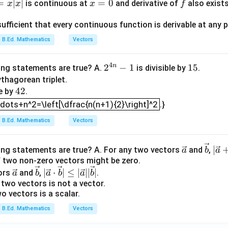
|\le
c
=
∣
∣
x
=
0
f
is continuous at
and derivative of
also exist
x
x
x
f
x=0
=
0
exists at
. Therefore, Assertion (A) is correct.
x
q |
{a}
=
\ve
|+|
sufficient that every continuous function is derivable at any p
0
ason (R).
c
\ve
B.Ed. Mathematics
Vectors
very continuous function is differentiable. This is false. Every d
{a}
c
uous, but every continuous function need not be differentiable. 
||\v
{b
4
n
2^
2
−
1
1
15
ing statements are true? A.
is divisible by
.
ec
|
(
)
f(x)=|x|
=
∣
∣
f
x
x
{4
5
thagorean triplet.
{b}
4
42
n}
le by
.
|
=0
x=0
=
0
=
0
, but not differentiable at
. Thus, Assertion is correc
x
dots+n^2=\left[\dfrac{n(n+1){2}\right]^2
2
-1
ots+n^2=\left[\dfrac{n(n+1){2}\right]^2
.}
B.Ed. Mathematics
Vectors
∴
Correct Answer is (C)
\therefore \text{Correct Answer
\ve
\ve
|\v
∣
ing statements are true? A. For any two vectors
and
,
a
b
a
c
c
ec
f two non-zero vectors might be zero.
n in PDF
\ve
\ve
|\v
{a}
{b}
{a}
∣
⋅
∣
≤
∣
∣∣
∣
tors
and
,
.
a
b
a
b
a
b
c
c
ec
+
two vectors is not a vector.
o vectors is a scalar.
{a}
{b}
{a}
\ve
\cd
c
B.Ed. Mathematics
Vectors
ot
{b