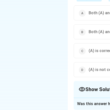
Both (A) and
Both (A) and
(A) is corre
(A) is not c
Show Solu
The Correct Opt
Was this answer h
Solution and E