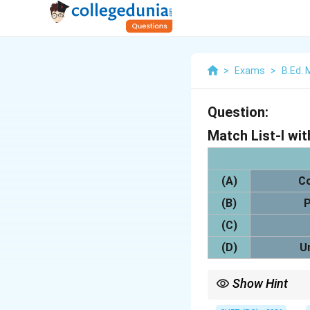
>
Exams
>
B.Ed.
Question:
Match List-I with
(A)
C
(B)
P
(C)
(D)
U
Show Hint
Power set means collec