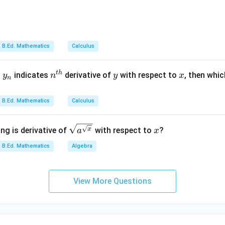
→
C\rightarrow II
C
II
B.Ed. Mathematics
Calculus
 intersection.
y
n^
y
x
t
h
d
indicates
derivative of
with respect to
, then whic
y
n
y
x
tion are related to set operations and can be used in defining 
n
_
{t
n
h}
B.Ed. Mathematics
Calculus
→
D\rightarrow IV
D
I
V
\sqrt
x
x
ng is derivative of
with respect to
?
a
x
{a^
−
,
−
,
A-III,\ B-I,\ C-II,\ D-IV
−
,
−
B.Ed. Mathematics
Algebra
A
III
B
I
C
II
D
I
V
{\sqr
t
∴
Correct Answer is (D)
\therefore \text{Correct Answer
{x}}}
View More Questions
n in PDF