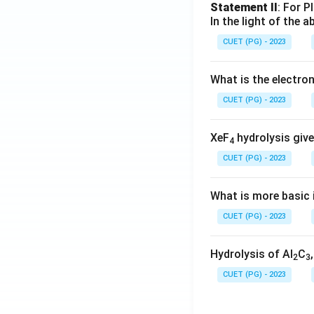
Statement II
: For P
In the light of the
CUET (PG) - 2023
What is the electr
CUET (PG) - 2023
XeF
hydrolysis give
4
CUET (PG) - 2023
What is more basic i
CUET (PG) - 2023
Hydrolysis of Al
C
2
3
CUET (PG) - 2023