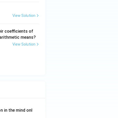
View Solution
ir coefficients of
r arithmetic means?
View Solution
on in the mind onl