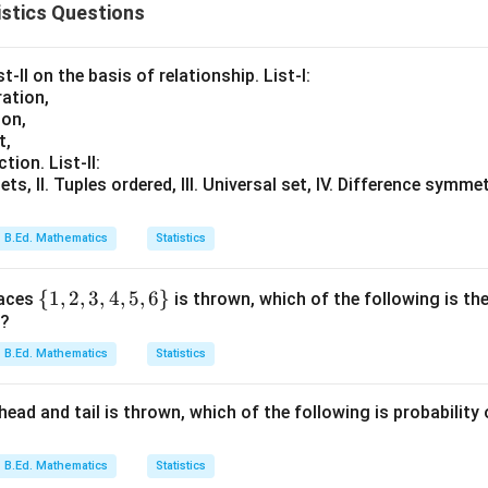
stics Questions
t-II on the basis of relationship. List-I:
ation,
ion,
t,
tion. List-II:
ets, II. Tuples ordered, III. Universal set, IV. Difference symmet
B.Ed. Mathematics
Statistics
\
{
1
,
2
,
3
,
4
,
5
,
6
}
faces
is thrown, which of the following is the
r?
{1,
2,
B.Ed. Mathematics
Statistics
3,
4,
ead and tail is thrown, which of the following is probability
5,6
\}
B.Ed. Mathematics
Statistics