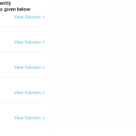
ently
s given below:
View Solution
View Solution
View Solution
View Solution
View Solution