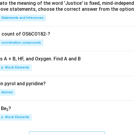
lato the meaning of the word 'Justice' is fixed, mind-independ
 above statements, choose the correct answer from the option
Statements and Inferences
on count of OS6CO182-?
coordination compounds
s A + B, HF, and Oxygen. Find A and B
p -Block Elements
n pyrol and pyridine?
Amines
, Be
?
2
p -Block Elements