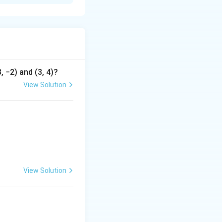
, −2) and (3, 4)?
View Solution
c\\ \end{array} \right|
View Solution