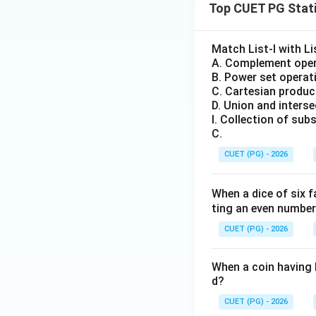
Top CUET PG Stati
Match List-I with Lis
A. Complement oper
B. Power set operat
C. Cartesian produc
D. Union and intersec
I. Collection of subs
C.
CUET (PG) - 2026
When a dice of six 
ting an even numbe
CUET (PG) - 2026
When a coin having h
d?
CUET (PG) - 2026