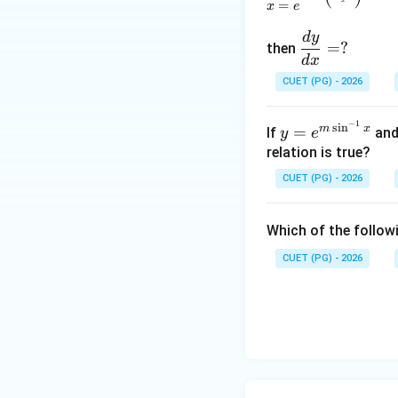
=
x
e
d
y
\d
=
?
then
fra
d
x
c
CUET (PG) - 2026
{d
Step 4: Union and
y}
−
1
y=
s
i
n
m
x
=
If
an
y
e
Union and intersec
{d
e^
relation is true?
difference.
x}
{m
=?
CUET (PG) - 2026
\si
n^
Therefore,
Which of the followi
{-
1}
CUET (PG) - 2026
x}
Download Solutio