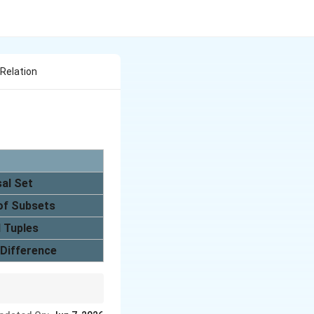
 Relation
sal Set
 of Subsets
 Tuples
Difference
uples.