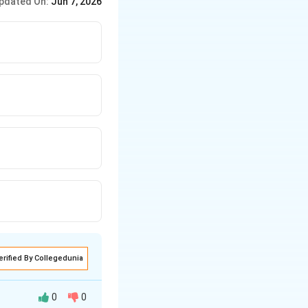
pdated On:
Jun 7, 2026
erified By Collegedunia
0
0