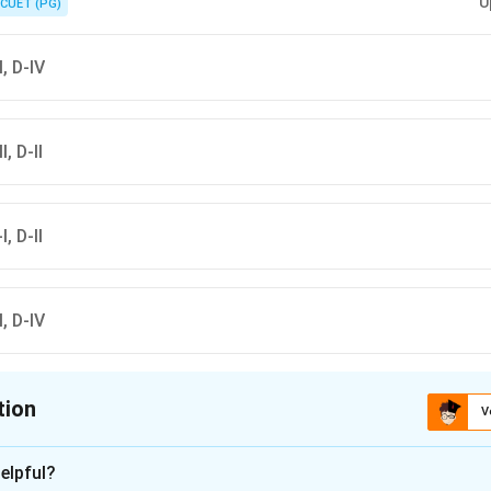
U
CUET (PG)
II, D-IV
I, D-II
I, D-II
II, D-IV
tion
V
ion is
D
elpful?