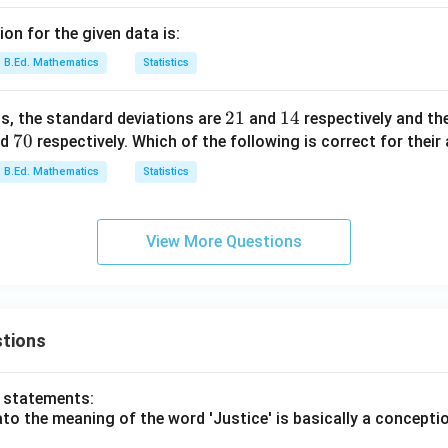
on for the given data is:
B.Ed. Mathematics
Statistics
2
21
1
14
ns, the standard deviations are
and
respectively and the
7
70
1
4
nd
respectively. Which of the following is correct for thei
0
B.Ed. Mathematics
Statistics
View More Questions
tions
o statements:
lato the meaning of the word 'Justice' is basically a concepti