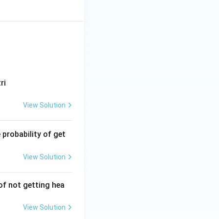
ri
View Solution
 probability of get
View Solution
 of not getting hea
View Solution