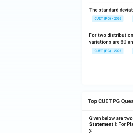
The standard deviati
CUET (PG) - 2026
For two distributio
6
60
variations are
a
0
CUET (PG) - 2026
Top CUET PG Ques
Given below are tw
Statement I
: For P
y.