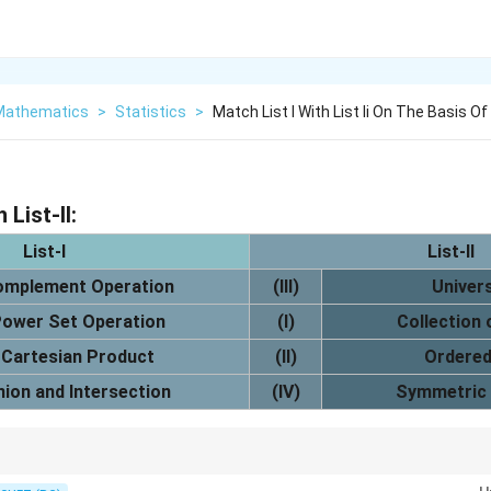
 Mathematics
>
Statistics
>
Match List I With List Ii On The Basis Of
 List-II:
List-I
List-II
omplement Operation
(III)
Univer
ower Set Operation
(I)
Collection
Cartesian Product
(II)
Ordered
nion and Intersection
(IV)
Symmetric 
tion of subsets, while Cartesian product gives ordered pairs or ordered t