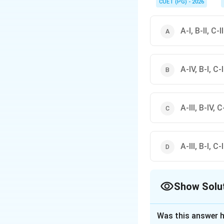
CUET (PG) - 2026
A-I, B-II, C-I
A-IV, B-I, C-II
A-III, B-IV, C-
A-III, B-I, C-
Show Solu
The Correct Opt
Was this answer h