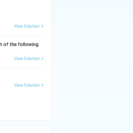
View Solution
h of the following
symmetric
View Solution
View Solution
 is (D)}