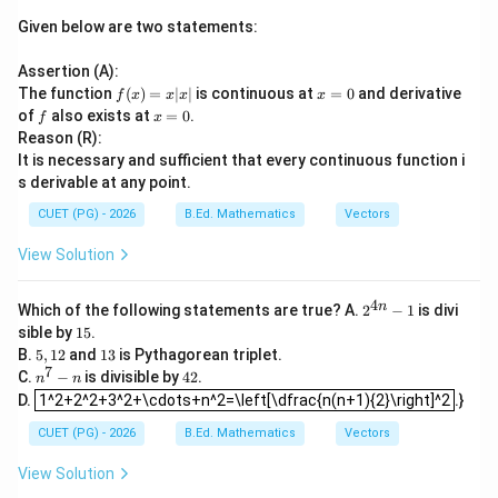
Given below are two statements:
Assertion (A):
f
x
The function
(
)
=
∣
∣
is continuous at
=
0
and derivative
f
x
x
x
x
(x)
=
f
x
of
also exists at
=
0
.
f
x
=
0
=
Reason (R):
x|
0
It is necessary and sufficient that every continuous function i
x|
s derivable at any point.
CUET (PG) - 2026
B.Ed. Mathematics
Vectors
View Solution
4
2^
n
Which of the following statements are true? A.
2
−
1
is divi
{4
1
sible by
15
.
n}
5
5,
1
B.
5
,
12
and
13
is Pythagorean triplet.
-1
1
3
7
n
4
C.
−
is divisible by
42
.
n
n
2
1^2+2^2+3^2+\cdots+n^2=\left[\dfrac{n(n+1){2}\right]^2
^
2
D.
1^2+2^2+3^2+\cdots+n^2=\left[\dfrac{n(n+1){2}\right]^2
.}
7
-
CUET (PG) - 2026
B.Ed. Mathematics
Vectors
n
View Solution