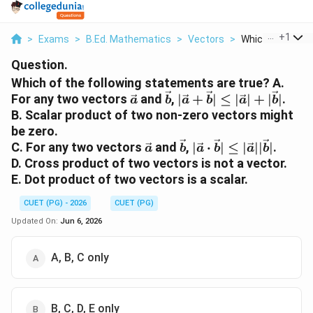
...
+
1
>
Exams
>
B.Ed. Mathematics
>
Vectors
>
Which Of The Fol
Question.
Which of the following statements are true? A.
\vec{a}
\vec{b}
|\vec{a}+\vec{b}|\l
For any two vectors
and
,
∣
+
∣
≤
∣
∣
+
∣
∣
.
a
b
a
b
a
b
|\vec{a}|+|\vec{b}|
B. Scalar product of two non-zero vectors might
be zero.
\vec{a}
\vec{b}
|\vec{a}\cdot
C. For any two vectors
and
,
∣
⋅
∣
≤
∣
∣∣
∣
.
a
b
a
b
a
b
\vec{b}|\leq
D. Cross product of two vectors is not a vector.
|\vec{a}||\vec{b}|
E. Dot product of two vectors is a scalar.
CUET (PG) - 2026
CUET (PG)
Updated On:
Jun 6, 2026
A, B, C only
B, C, D, E only