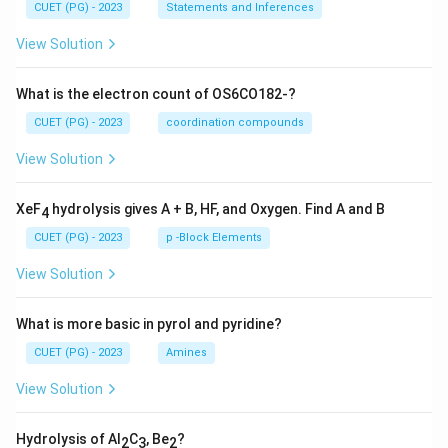
CUET (PG) - 2023
Statements and Inferences
View Solution
What is the electron count of OS6CO182-?
CUET (PG) - 2023
coordination compounds
View Solution
XeF
hydrolysis gives A + B, HF, and Oxygen. Find A and B
4
CUET (PG) - 2023
p -Block Elements
View Solution
What is more basic in pyrol and pyridine?
CUET (PG) - 2023
Amines
View Solution
Hydrolysis of Al
C
, Be
?
2
3
2