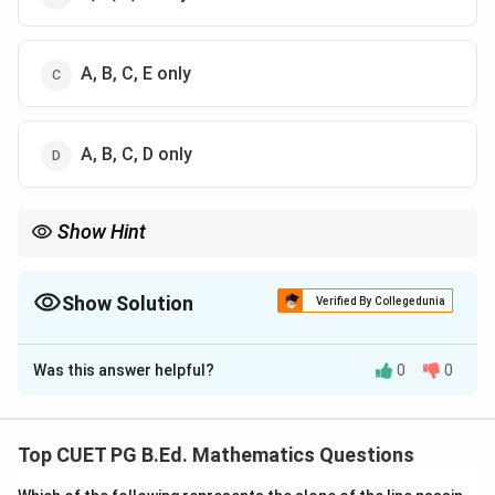
A, B, C, E only
A, B, C, D only
Show Hint
Dot product gives a scalar, while cross product gives a vector.
Show Solution
Verified By Collegedunia
The Correct Option is
C
Was this answer helpful?
0
0
Solution and Explanation
Concept:
This question is based on basic properties of vectors,
Top CUET PG B.Ed. Mathematics Questions
dot product, and cross product.