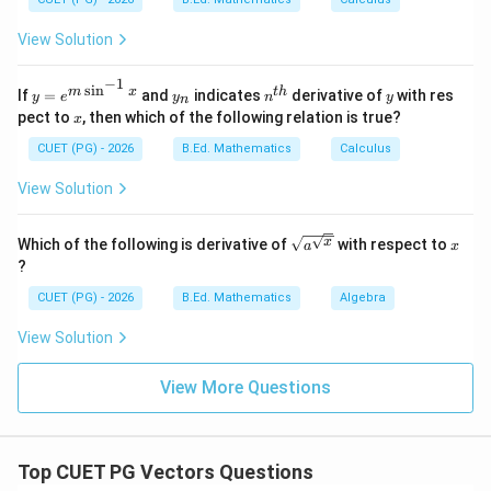
{d
y}
So, C is true.
View Solution
{d
x}
=?
−
1
Step 4: Check statement D.
s
i
n
y=
y
n^
y
m
x
t
h
If
=
and
indicates
derivative of
with res
y
e
y
n
y
n
e^
_
{t
The cross product of two vectors is a vector, not a
x
pect to
, then which of the following relation is true?
x
{m
n
h}
scalar. So, D is false.
\si
CUET (PG) - 2026
B.Ed. Mathematics
Calculus
n^
{-
View Solution
Step 5: Check statement E.
1}
x}
The dot product of two vectors is a scalar. So, E is
\sqrt
x
x
Which of the following is derivative of
with respect to
a
x
true. Thus, correct statements are:
{a^
?
{\sqr
,
,
A,\ B,\ C,\ E
,
t
A
B
C
E
CUET (PG) - 2026
B.Ed. Mathematics
Algebra
{x}}}
∴
Correct Answer is (C)
\therefore \text{Correct Answer
View Solution
View More Questions
Download Solution in PDF
Top CUET PG Vectors Questions