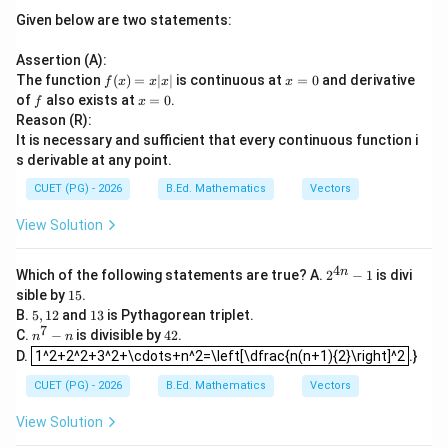
Given below are two statements:
Assertion (A):
f
x
The function
(
)
=
∣
∣
is continuous at
=
0
and derivative
f
x
x
x
x
(x)
=
f
x
of
also exists at
=
0
.
f
x
=
0
=
Reason (R):
x|
0
It is necessary and sufficient that every continuous function i
x|
s derivable at any point.
CUET (PG) - 2026
B.Ed. Mathematics
Vectors
View Solution
4
2^
n
Which of the following statements are true? A.
2
−
1
is divi
{4
1
sible by
15
.
n}
5
5,
1
B.
5
,
12
and
13
is Pythagorean triplet.
-1
1
3
7
n
4
C.
−
is divisible by
42
.
n
n
2
1^2+2^2+3^2+\cdots+n^2=\left[\dfrac{n(n+1){2}\right]^2
^
2
D.
1^2+2^2+3^2+\cdots+n^2=\left[\dfrac{n(n+1){2}\right]^2
.}
7
-
CUET (PG) - 2026
B.Ed. Mathematics
Vectors
n
View Solution