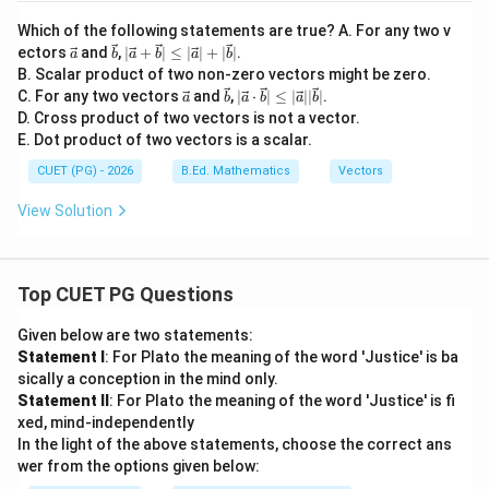
Which of the following statements are true? A. For any two v
\ve
\ve
|\v
ectors
and
,
∣
+
∣
≤
∣
∣
+
∣
∣
.
a
b
a
b
a
b
c
c
ec
B. Scalar product of two non-zero vectors might be zero.
{a}
{b}
{a}
\ve
\ve
|\v
C. For any two vectors
and
,
∣
⋅
∣
≤
∣
∣∣
∣
.
a
b
a
b
a
b
+
c
c
ec
D. Cross product of two vectors is not a vector.
\ve
{a}
{b}
{a}
c
E. Dot product of two vectors is a scalar.
\cd
{b}
ot
|\le
CUET (PG) - 2026
B.Ed. Mathematics
Vectors
\ve
q |
c
\ve
View Solution
{b}
c
|\le
{a}
q |
|+|
\ve
\ve
c
Top CUET PG Questions
c
{a}
{b}
||\v
|
Given below are two statements:
ec
{b}
Statement I
: For Plato the meaning of the word 'Justice' is ba
|
sically a conception in the mind only.
Statement II
: For Plato the meaning of the word 'Justice' is fi
xed, mind-independently
In the light of the above statements, choose the correct ans
wer from the options given below: