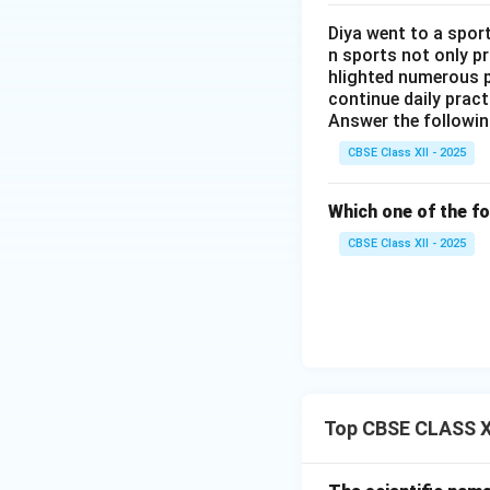
Diya went to a sport
n sports not only p
hlighted numerous p
continue daily pract
Answer the followin
CBSE Class XII - 2025
Which one of the fo
CBSE Class XII - 2025
Top CBSE CLASS XI