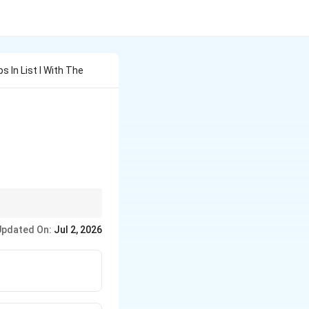
 In List I With The
tarrow
iring cells (iii) and
Updated On:
Jul 2, 2026