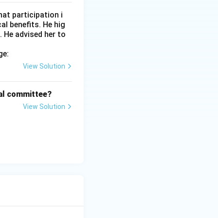
at participation i
l benefits. He hig
. He advised her to
ge:
View Solution
cal committee?
View Solution