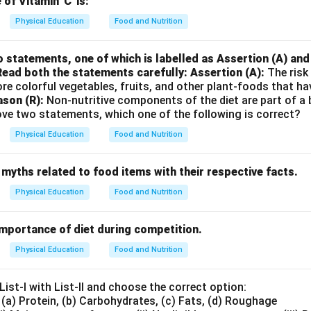
of Vitamin 'C' is:
Physical Education
Food and Nutrition
 statements, one of which is labelled as Assertion (A) and 
Read both the statements carefully:
Assertion (A):
The risk 
re colorful vegetables, fruits, and other plant-foods that ha
son (R):
Non-nutritive components of the diet are part of a b
ove two statements, which one of the following is correct?
Physical Education
Food and Nutrition
myths related to food items with their respective facts.
Physical Education
Food and Nutrition
importance of diet during competition.
Physical Education
Food and Nutrition
ist-I with List-II and choose the correct option:
 (a) Protein, (b) Carbohydrates, (c) Fats, (d) Roughage