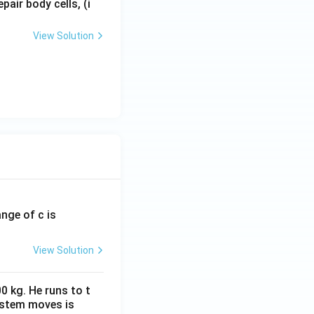
epair body cells, (i
View Solution
ange of c is
View Solution
0 kg. He runs to t
ystem moves is