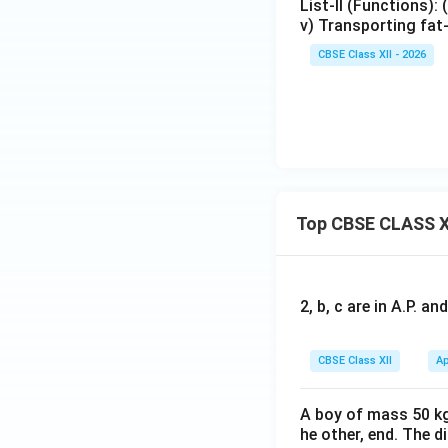
List-II (Functions): 
v) Transporting fat
CBSE Class XII - 2026
Top CBSE CLASS X
2, b, c are in A.P. 
CBSE Class XII
Ap
A boy of mass 50 kg
he other, end. The 