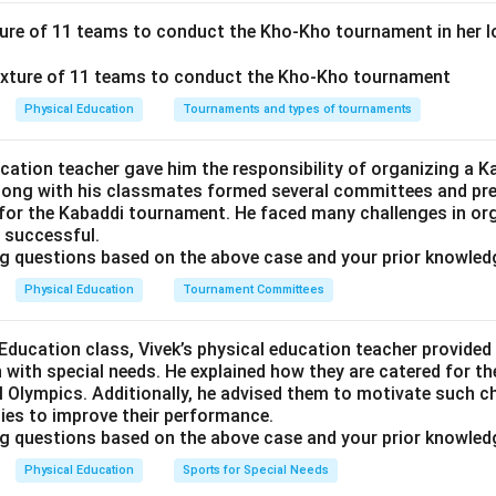
\rightarrow
→
ls
(iii)
.
es:
Act as the body's primary, readily available metabolic subst
xture of 11 teams to conduct the Kho-Kho tournament in her l
\rightarrow
→
(i)
.
rated energy reserves that dissolve and transport essential fa
ightarrow
Physical Education
Tournaments and types of tournaments
(iv)
.
n-digestible dietary fiber that adds bulk to feces and assists d
\rightarrow
→
gible caloric energy
(ii)
.
ucation teacher gave him the responsibility of organizing a 
along with his classmates formed several committees and pr
 for the Kabaddi tournament. He faced many challenges in or
g the Ordered Vector:
s successful.
 gives: (a)-(iii), (b)-(i), (c)-(iv), (d)-(ii). This corresponds exactly
g questions based on the above case and your prior knowled
Physical Education
Tournament Committees
n in PDF
 Education class, Vivek’s physical education teacher provide
n with special needs. He explained how they are catered for t
 Olympics. Additionally, he advised them to motivate such ch
ities to improve their performance.
g questions based on the above case and your prior knowled
Physical Education
Sports for Special Needs