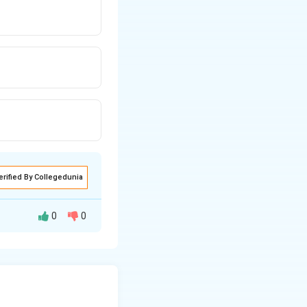
erified By Collegedunia
0
0
for growth and