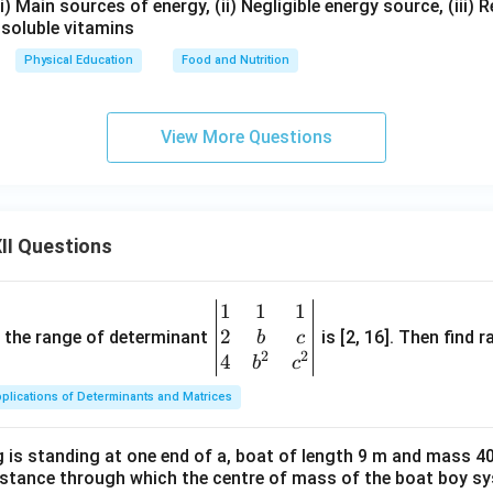
(i) Main sources of energy, (ii) Negligible energy source, (iii) R
-soluble vitamins
Physical Education
Food and Nutrition
View More Questions
II Questions
1
1
1
\be
2
gin
and the range of determinant
is [2, 16]. Then find r
b
c
2
2
{v
4
b
c
ma
plications of Determinants and Matrices
tri
x}1
 is standing at one end of a, boat of length 9 m and mass 40
&1
distance through which the centre of mass of the boat boy s
&1