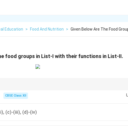
al Education
>
Food And Nutrition
>
Given Below Are The Food Groups
e food groups in List-I with their functions in List-II.
\righ
tions quickly, find the most definite pair first. For example, Protein
→
Repa
arrow
 Energy (i) quickly isolates option (D).
CBSE Class XII
i), (c)-(iii), (d)-(iv)