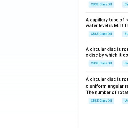
CBSE Class XII
Ce
A capillary tube of 
water level is M. If 
CBSE Class XII
Su
A circular disc is r
e disc by which it c
CBSE Class XII
m
A circular disc is r
o uniform angular r
The number of rotat
CBSE Class XII
Un