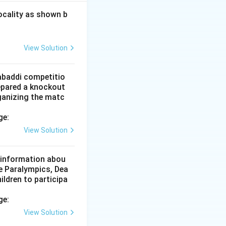
rate and main
ocality as shown b
t-soluble vitamins
View Solution
igestion,
Kabaddi competitio
epared a knockout
ganizing the matc
 to option (D).
ge:
View Solution
d information abou
he Paralympics, Dea
ildren to participa
ge:
View Solution