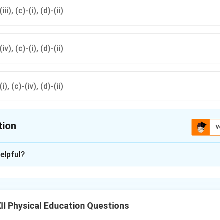
iii), (c)-(i), (d)-(ii)
(iv), (c)-(i), (d)-(ii)
(i), (c)-(iv), (d)-(ii)
tion
V
ion is
D
elpful?
xplanation
g the Biological Function of Each Dietary Component:
I Physical Education Questions
es as the primary structural block of cellular tissue, essential 