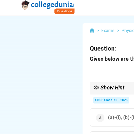
>
Exams
>
Physic
Question:
Given below are th
Show Hint
To solve matching ques
\right
Carbohydrates
→
Main
CBSE Class XII - 2026
(a)-(i), (b)-(i