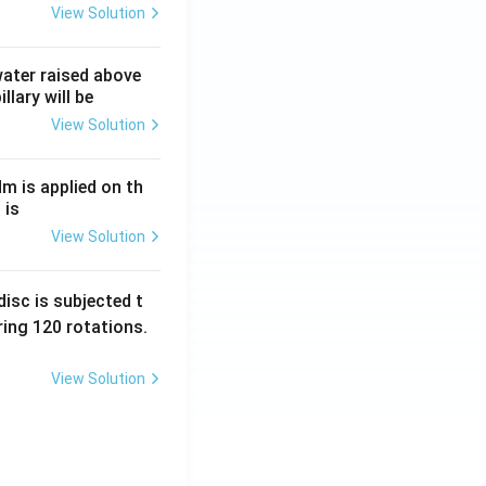
View Solution
 water raised above
llary will be
View Solution
Nm is applied on th
 is
View Solution
isc is subjected t
ing 120 rotations.
View Solution