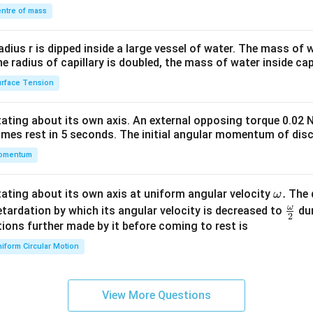
\\
ntre of mass
2&
b&
radius r is dipped inside a large vessel of water. The mass of
c\\
the radius of capillary is doubled, the mass of water inside capi
4&
rface Tension
b^
{2}
otating about its own axis. An external opposing torque 0.02 
&c
omes rest in 5 seconds. The initial angular momentum of disc
^
omentum
{2}
\en
d
\o
.
otating about its own axis at uniform angular velocity
The d
ω
{v
m
ω
\fr
etardation by which its angular velocity is decreased to
dur
2
ma
eg
ac
ions further made by it before coming to rest is
tri
a.
{\o
iform Circular Motion
x}
me
ga}
{2}
View More Questions