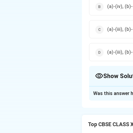
(a)-(iv), (b)-(
(a)-(iii), (b)-
(a)-(iii), (b)-
Show Solu
The Correct Opt
Was this answer h
Solution and E
Step 1: Analyzin
Top CBSE CLASS XI
•
(a) Protein:
Serv