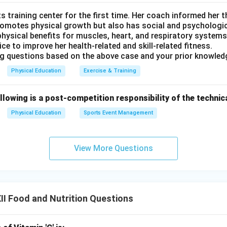
s training center for the first time. Her coach informed her th
romotes physical growth but also has social and psychologica
hysical benefits for muscles, heart, and respiratory systems
ice to improve her health-related and skill-related fitness.
g questions based on the above case and your prior knowled
Physical Education
Exercise & Training
llowing is a post-competition responsibility of the techni
Physical Education
Sports Event Management
View More Questions
I Food and Nutrition Questions