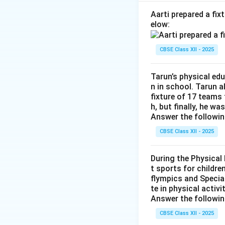
repairing body cel
•
(b) Carbohydrat
Aarti prepared a fi
elow:
source of energy
•
(c) Fats:
Concent
A,
\r
,
,
,
→
CBSE Class XII - 2025
(
)
A
D
E
K
D,
•
(d) Roughage:
No
E,
contributing negli
Tarun’s physical ed
K
n in school. Tarun 
fixture of 17 teams
Step 2: Compilin
h, but finally, he wa
Matching these pairs
Answer the followin
CBSE Class XII - 2025
Download Solutio
During the Physical
t sports for childre
flympics and Special
te in physical activ
Answer the followin
CBSE Class XII - 2025