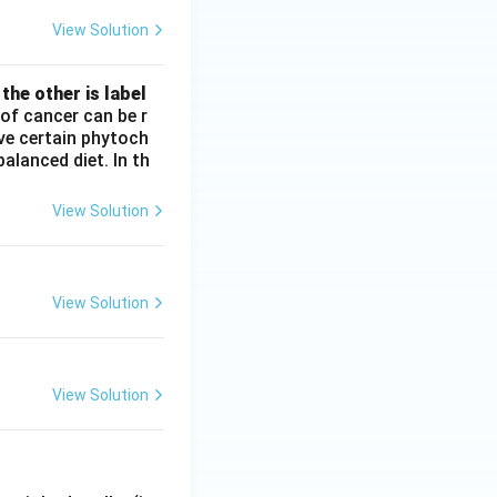
View Solution
the other is label
of cancer can be r
ve certain phytoch
alanced diet. In th
View Solution
View Solution
View Solution