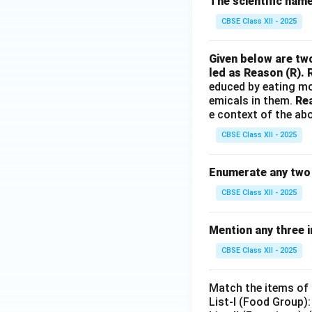
The scientific name 
CBSE Class XII - 2025
Given below are two
led as Reason (R). 
educed by eating mo
emicals in them.
Rea
e context of the ab
CBSE Class XII - 2025
Enumerate any two 
CBSE Class XII - 2025
Mention any three 
CBSE Class XII - 2025
Match the items of L
List-I (Food Group):