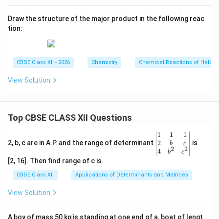
Draw the structure of the major product in the following reac
tion:
CBSE Class XII - 2026
Chemistry
Chemical Reactions of Haloa
View Solution
Top CBSE CLASS XII Questions
\be
1
1
1
gin
2
2, b, c are in A.P. and the range of determinant
is
b
c
2
2
{v
4
b
c
ma
[2, 16]. Then find range of c is
tri
x}1
CBSE Class XII
Applications of Determinants and Matrices
&1
&1
View Solution
\\
2&
b&
A boy of mass 50 kg is standing at one end of a, boat of lengt