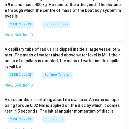
c\\
h 9 m and mass 400 kg. He runs to the other, end. The distanc
4&
b^
e through which the centre of mass of the boat boy system m
{2}
oves is
&c
^
CBSE Class XII
Centre of mass
{2}
\en
View Solution
d
{v
ma
A capillary tube of radius r is dipped inside a large vessel of w
tri
ater. The mass of water raised above water level is M. If the r
x}
adius of capillary is doubled, the mass of water inside capilla
ry will be
CBSE Class XII
Surface Tension
View Solution
A circular disc is rotating about its own axis. An external opp
osing torque 0.02 Nm is applied on the disc by which it comes
rest in 5 seconds. The initial angular momentum of disc is
CBSE Class XII
momentum