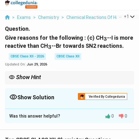
...
+
1
>
Exams
>
Chemistry
>
Chemical Reactions Of Haloalkanes
Question.
_3
Give reasons for the following :
(c) CH
--I is more
3
_3
reactive than CH
--Br towards SN2 reactions.
3
CBSE Class XII - 2026
CBSE Class XII
Updated On:
Jun 29, 2026
Show Hint
For SN2 reactions, better leaving group and weaker carbon-
halogen bond always increase the rate of substitution.
Show Solution
Verified By Collegedunia
Solution and Explanation
Was this answer helpful?
0
0
Concept:
The rate of an SN2 reaction depends upon
several factors, one of the most important being the
leaving group ability. A better leaving group departs