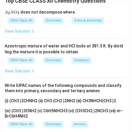
Top CBSE CLASS XII Chemistry Questions
more easily from the substrate, thereby increasing the
rate of nucleophilic substitution.
{A
does not decompose where :
3
A
g
N
O
gN
O_
CBSE Class XII
Chemistry
d block elements
Step 1: Compare carbon-halogen bond strengths.
3}
View Solution
Bond dissociation energies decrease in the order:
−
>
−
>
C-F \gt C-Cl \gt C-Br \gt C-I
−
>
−
C
F
C
Cl
C
B
r
C
I
Azeotropic mixture of water and HCl boils at 381.5 K. By distil
ling the mixture it is possible to obtain
Therefore:
CBSE Class XII
Chemistry
Solutions
−
C-I
C
I
View Solution
is weaker than
Write IUPAC names of the following compounds and classify
−
C-Br
C
B
r
them into primary, secondary and tertiary amines.
(i) (CH3 )2CHNH2 (ii) CH3 (CH2 )2NH2 (iii) CH3NHCH(CH3 )2
(iv) (CH3 )3CNH2 (v) C6H5NHCH3 (vi) (CH3CH2 )2NCH3 (vii) m–
Step 2: Leaving group ability.
A good leaving group
BrC6H4NH2
should be able to accommodate the negative charge
CBSE Class XII
Chemistry
Amines
after departure. The order of leaving group ability is: