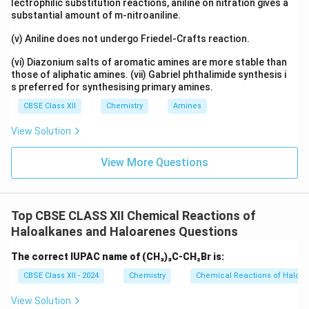
lectrophilic substitution reactions, aniline on nitration gives a
substantial amount of m-nitroaniline.
Download Solution in PDF
(v) Aniline does not undergo Friedel-Crafts reaction.
(vi) Diazonium salts of aromatic amines are more stable than
those of aliphatic amines. (vii) Gabriel phthalimide synthesis i
s preferred for synthesising primary amines.
CBSE Class XII
Chemistry
Amines
View Solution
View More Questions
Top CBSE CLASS XII Chemical Reactions of
Haloalkanes and Haloarenes Questions
The correct IUPAC name of (CH₃)₃C-CH₂Br is:
CBSE Class XII - 2024
Chemistry
Chemical Reactions of Haloa
View Solution