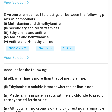
View Solution
−
−
−
−
>
>
I^- \gt Br^- \gt Cl^- \gt F^-
>
I
B
r
C
l
F
Give one chemical test to distinguish between the following p
Iodide ion is larger in size and more stable than bromide
airs of compounds.
ion. Hence it leaves more readily.
(i) Methylamine and dimethylamine
(ii) Secondary and tertiary amines
(iii) Ethylamine and aniline
Step 3: Effect on SN2 reaction.
Since iodide ion is a
(iv) Aniline and benzylamine
(v) Aniline and N-methylaniline
better leaving group and the C--I bond is weaker,
nucleophilic attack occurs more easily in methyl iodide.
CBSE Class XII
Chemistry
Amines
Thus the substitution reaction proceeds at a faster
View Solution
rate.
Account for the following:
Step 4: Conclusion.
(i) pKb of aniline is more than that of methylamine.
>
CH_3I \gt CH_3Br
C
H
I
C
H
B
r
3
3
(ii) Ethylamine is soluble in water whereas aniline is not.
in SN2 reactivity.
(iii) Methylamine in water reacts with ferric chloride to precipi
tate hydrated ferric oxide.
\boxed{\text{CH}_3\text{I is mor
−
CH
I is more reactive because the C–I bond is weaker and I
3
(iv) Although amino group is o– and p– directing in aromatic e