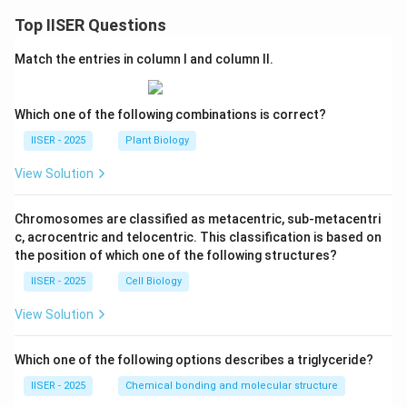
Top IISER Questions
Match the entries in column I and column II.
Which one of the following combinations is correct?
IISER - 2025
Plant Biology
View Solution
Chromosomes are classified as metacentric, sub-metacentri
c, acrocentric and telocentric. This classification is based on
the position of which one of the following structures?
IISER - 2025
Cell Biology
View Solution
Which one of the following options describes a triglyceride?
IISER - 2025
Chemical bonding and molecular structure