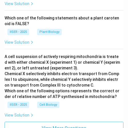
View Solution
Which one of the following statements about a plant caroten
oid is FALSE?
IISER - 2025
Plant Biology
View Solution
A cell suspension of actively respiring mitochondria is treate
d with either chemical X (experiment 1) or chemical Y (experim
ent 2), or left untreated (experiment 3).
Chemical X selectively inhibits electron transport from Comp
lex I to ubiquinone, while chemical Y selectively inhibits electr
on transport from Complex III to cytochrome C.
Which one of the following options represents the correct or
der of relative number of ATP synthesised in mitochondria?
IISER - 2025
Cell Biology
View Solution