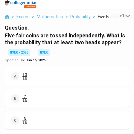
...
+
1
>
Exams
>
Mathematics
>
Probability
>
Five Fair Coins Are .
Question.
Five fair coins are tossed independently. What is
the probability that at least two heads appear?
IISER - 2025
IISER
Updated On:
Jun 16, 2026
13
\frac{13}
16
{16}
7
\frac{7}
16
{16}
5
\frac{5}
16
{16}