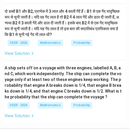
दो डब्बों B1 और B2, प्रत्येक में 3 लाल और 4 काली गेंदें हैं। B1 से एक गेंद यादृच्छिक
रूप से चुनी जाती है। यदि वह गेंद लाल है तो B2 में 4 लाल गेंदें और डाल दी जाती हैं, अ
न्यथा B2 में 3 काली गेंदें और डाल दी जाती हैं। इसके बाद B2 में से एक गेंद यादृच्छिक
रूप से चुनी जाती है। यदि यह गेंद लाल है तो इस बात की सप्रतिबंध प्रायिकता क्या है
कि B1 से चुनी गई गेंद भी लाल थी?
IISER - 2026
Mathematics
Probability
View Solution
A ship sets off on a voyage with three engines, labelled A, B, a
nd C, which work independently. The ship can complete the vo
yage only if at least two of these engines keep working. The p
robability that engine A breaks down is 1/4, that engine B brea
ks down is 1/4, and that engine C breaks down is 1/2. What is t
he probability that the ship can complete the voyage ?
IISER - 2024
Mathematics
Probability
View Solution