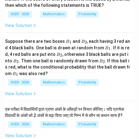
then which of the following statements is TRUE?
IISER - 2026
Mathematics
Probability
Step 4 : Final Answer:
View Solution
13
\frac{1
The probability that at least two heads appear is
.
16
{16}
This corresponds to Option (A).
B
B
Suppose there are two boxes
and
, each having 3 red an
1
2
B
B
_
_
B
d 4 black balls. One ball is drawn at random from
. If it is re
1
B
1
2
_
Download Solution in PDF
B
d, 4 red balls are put into
, otherwise 3 black balls are put i
2
B
1
_
B
B
nto
. Then one ball is randomly drawn from
. If this ball i
2
2
B
B
2
_
_
s red, what is the conditional probability that the ball drawn fr
2
2
B
om
was also red?
1
B
_
1
IISER - 2026
Mathematics
Probability
View Solution
एक परीक्षा में विद्यार्थियों द्वारा प्राप्त अंकों के आँकड़ों पर विचार कीजिए। यदि प्रत्येक
विद्यार्थी के अंकों को 2 अंकों से बढ़ा दिया जाए तो निम्न में से कौन सा कथन सत्य है?
IISER - 2026
Mathematics
Probability
View Solution