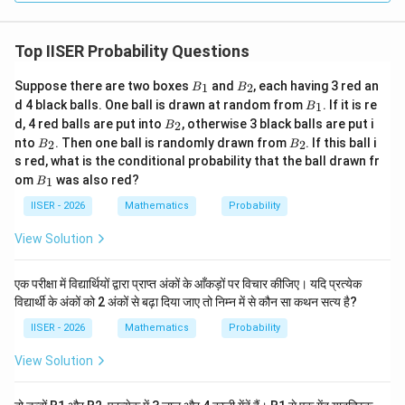
remains completely unchanged.
Top IISER Probability Questions
• Similarly, since the median also increases by 2, the
deviations from the median remain unchanged, making
B
B
Suppose there are two boxes
and
, each having 3 red an
1
2
B
B
_
_
option (C) false.
B
d 4 black balls. One ball is drawn at random from
. If it is re
1
B
1
2
_
B
d, 4 red balls are put into
, otherwise 3 black balls are put i
2
B
1
_
B
B
nto
. Then one ball is randomly drawn from
. If this ball i
2
2
B
B
• Let us check the variance:
2
_
_
s red, what is the conditional probability that the ball drawn fr
1
2
2
x
\sigma_x^2
=
(
−
ˉ
)
∑
2
2
The variance of
is
.
x
σ
x
x
i
B
x
N
om
was also red?
1
B
= \frac{1}
1
2
2
y
\sigma_y^2
=
(
−
ˉ
)
=
∑
_
The variance of
is
y
σ
y
y
i
y
N
1
IISER - 2026
Mathematics
Probability
{N} \sum
= \frac{1}
1
2
2
(
−
ˉ
)
=
∑
.
x
x
σ
i
x
N
(x_i -
{N} \sum
Thus, the variance does not change, making option (D)
View Solution
\bar{x})^2
(y_i -
false.
\bar{y})^2
एक परीक्षा में विद्यार्थियों द्वारा प्राप्त अंकों के आँकड़ों पर विचार कीजिए। यदि प्रत्येक
= \frac{1}
विद्यार्थी के अंकों को 2 अंकों से बढ़ा दिया जाए तो निम्न में से कौन सा कथन सत्य है?
Step 4: Final Answer:
{N} \sum
The mean deviation about the mean does not change
IISER - 2026
Mathematics
Probability
(x_i -
when a constant is added to all data values.
\bar{x})^2
View Solution
=
Download Solution in PDF
\sigma_x^2