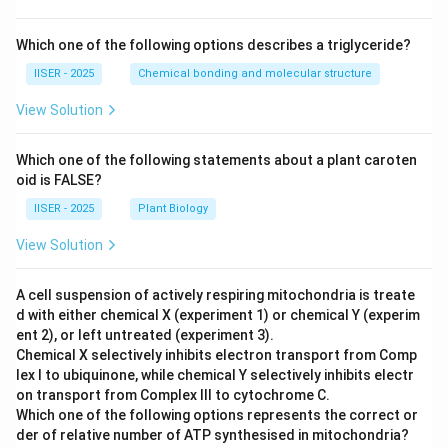
Which one of the following options describes a triglyceride?
IISER - 2025
Chemical bonding and molecular structure
View Solution
Which one of the following statements about a plant caroten
oid is FALSE?
IISER - 2025
Plant Biology
View Solution
A cell suspension of actively respiring mitochondria is treate
d with either chemical X (experiment 1) or chemical Y (experim
ent 2), or left untreated (experiment 3).
Chemical X selectively inhibits electron transport from Comp
lex I to ubiquinone, while chemical Y selectively inhibits electr
on transport from Complex III to cytochrome C.
Which one of the following options represents the correct or
der of relative number of ATP synthesised in mitochondria?