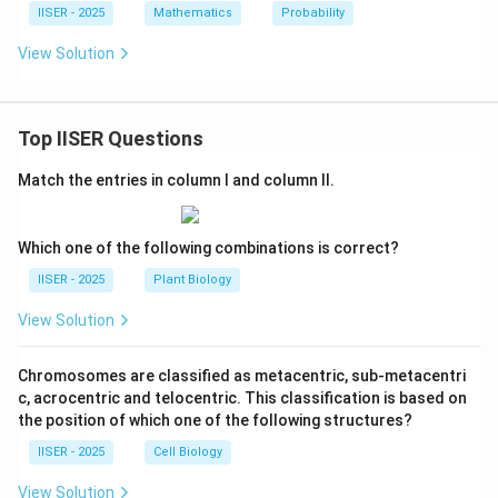
IISER - 2025
Mathematics
Probability
View Solution
Top IISER Questions
Match the entries in column I and column II.
Which one of the following combinations is correct?
IISER - 2025
Plant Biology
View Solution
Chromosomes are classified as metacentric, sub-metacentri
c, acrocentric and telocentric. This classification is based on
the position of which one of the following structures?
IISER - 2025
Cell Biology
View Solution