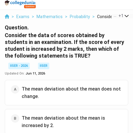
...
+
1
>
Exams
>
Mathematics
>
Probability
>
Consider The Data 
Question.
Consider the data of scores obtained by
students in an examination. If the score of every
student is increased by 2 marks, then which of
the following statements is TRUE?
IISER - 2026
IISER
Updated On:
Jun 11, 2026
The mean deviation about the mean does not
change.
The mean deviation about the mean is
increased by 2.