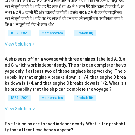
दो डब्बों B1 और B2, प्रत्येक में 3 लाल और 4 काली गेंदें हैं। B1 से एक गेंद यादृच्छिक
रूप से चुनी जाती है। यदि वह गेंद लाल है तो B2 में 4 लाल गेंदें और डाल दी जाती हैं, अ
न्यथा B2 में 3 काली गेंदें और डाल दी जाती हैं। इसके बाद B2 में से एक गेंद यादृच्छिक
रूप से चुनी जाती है। यदि यह गेंद लाल है तो इस बात की सप्रतिबंध प्रायिकता क्या है
कि B1 से चुनी गई गेंद भी लाल थी?
IISER - 2026
Mathematics
Probability
View Solution
A ship sets off on a voyage with three engines, labelled A, B, a
nd C, which work independently. The ship can complete the vo
yage only if at least two of these engines keep working. The p
robability that engine A breaks down is 1/4, that engine B brea
ks down is 1/4, and that engine C breaks down is 1/2. What is t
he probability that the ship can complete the voyage ?
IISER - 2024
Mathematics
Probability
View Solution
Five fair coins are tossed independently. What is the probabili
ty that at least two heads appear?