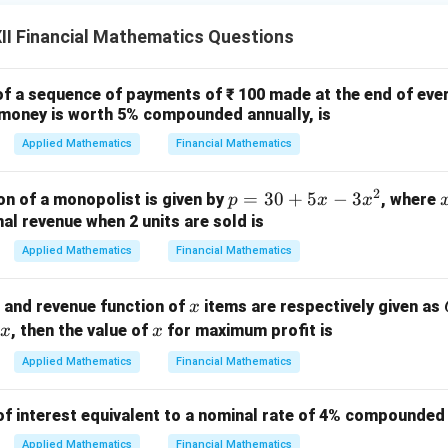
I Financial Mathematics Questions
of a sequence of payments of ₹ 100 made at the end of ever
e money is worth 5% compounded annually, is
Applied Mathematics
Financial Mathematics
2
p
=
30
+
5
−
3
n of a monopolist is given by
, where
p
x
x
=
nal revenue when 2 units are sold is
3
Applied Mathematics
Financial Mathematics
0
+
x
n and revenue function of
items are respectively given as
x
5
x
, then the value of
for maximum profit is
x
x
x
-
Applied Mathematics
Financial Mathematics
3
x
of interest equivalent to a nominal rate of 4% compounded 
^
Applied Mathematics
Financial Mathematics