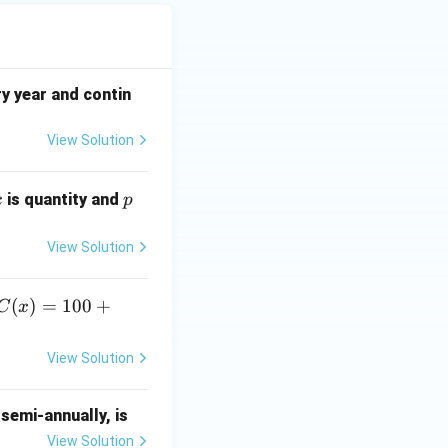
y year and contin
View Solution
x
p
is quantity and
x
p
View Solution
C
(
)
=
100
+
C
x
(x)
=
View Solution
10
0
semi-annually, is
+
0.
View Solution