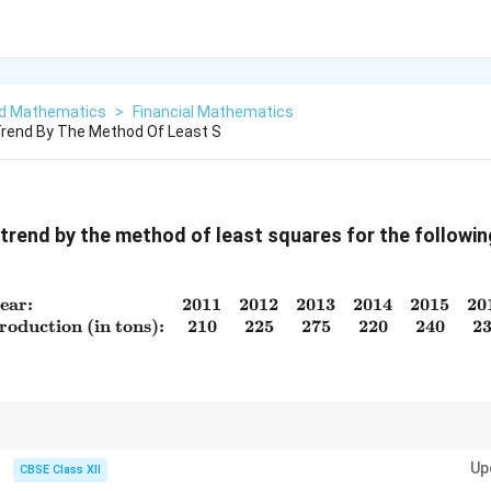
ed Mathematics
>
Financial Mathematics
 Trend By The Method Of Least S
e trend by the method of least squares for the followin
ear:
2011
2012
2013
2014
2015
20
\begin{array}{lcccccc} \tex
roduction (in tons):
210
225
275
220
240
2
∑
x
a =
b =
x
y
trend: code
with midpoint as 0, compute
=
ˉ
, and
=
.
x
a
y
b
2
\bar{y}
\dfrac{\sum
Up
∑
x
CBSE Class XII
xy}{\sum