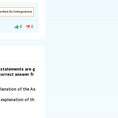
erified By Collegedunia
0
0
ar} & x & y & xy \\ \hline 2011 & -2 & 210 & -420 \\ 2012 & -1 
 statements are g
 correct answer fr
planation of the As
 explanation of th