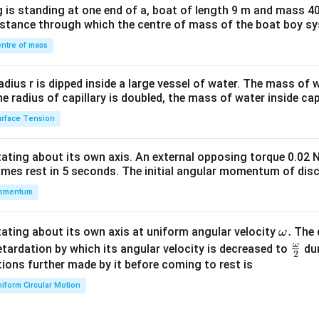
 is standing at one end of a, boat of length 9 m and mass 40
&1
distance through which the centre of mass of the boat boy s
&1
\\
ntre of mass
2&
b&
radius r is dipped inside a large vessel of water. The mass of
c\\
the radius of capillary is doubled, the mass of water inside capi
4&
rface Tension
b^
{2}
otating about its own axis. An external opposing torque 0.02 
&c
omes rest in 5 seconds. The initial angular momentum of disc
^
omentum
{2}
\en
d
\o
.
otating about its own axis at uniform angular velocity
The d
ω
{v
m
ω
\fr
etardation by which its angular velocity is decreased to
dur
2
ma
eg
ac
ions further made by it before coming to rest is
tri
a.
{\o
iform Circular Motion
x}
me
ga}