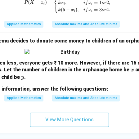
⎨
(
=
)
=
,
=
1
2
,
⎩
P
X
x
k
x
i
f
x
or
i
i
i
=
234.17
y = 234.17 + 40x
+
40
y
x
(
5
−
)
,
=
3
4.
k
x
i
f
x
or
i
i
Applied Mathematics
Absolute maxima and Absolute minima
n in PDF
rema decides to donate some money to children of an orp
dren less, everyone gets ₹ 10 more. However, if there are 16
x
ss. Let the number of children in the orphanage home be
a
x
y
 child be
.
y
 information, answer the following questions:
Applied Mathematics
Absolute maxima and Absolute minima
View More Questions