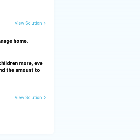
View Solution
hanage home.
 children more, eve
nd the amount to
View Solution