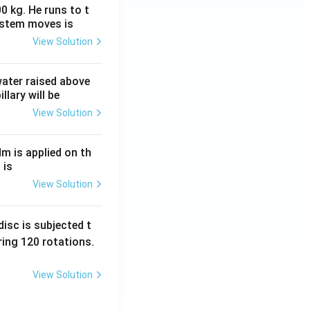
0 kg. He runs to t
ystem moves is
View Solution
 water raised above
llary will be
View Solution
Nm is applied on th
 is
View Solution
isc is subjected t
ing 120 rotations.
View Solution