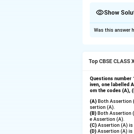
Show Solu
Solution and E
Was this answer h
x
Let
be the coded
x
So years become
y
Let
= production
y
Top CBSE CLASS X
Create a table:
Questions number 1
iven, one labelled 
om the codes (A), (B
(A)
Both Assertion (
sertion (A).
(B)
Both Assertion (A
e Assertion (A).
(C)
Assertion (A) is 
(D)
Assertion (A) is 
Step 1: Compute