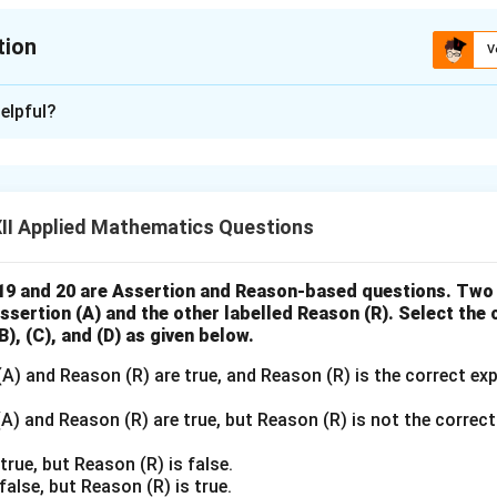
x^2}
tion
V
xplanation
elpful?
 variable such that 2013 = 0:
x
=
−
2
,
−
1
,
0
,
1
,
2
,
3
:
x
=
 values.
-2,
II Applied Mathematics Questions
-1,
0,
1,
Year
\begin{array}{c|c|c|c} \text{Ye
9 and 20 are Assertion and Reason-based questions. Two
x
y
x
y
2011
−
2
210
−
420
Assertion (A) and the other labelled Reason (R). Select the
2,
2012
−
1
225
−
225
), (C), and (D) as given below.
3
2013
0
275
0
2014
1
220
220
A) and Reason (R) are true, and Reason (R) is the correct ex
2015
2
240
480
2016
3
235
705
) and Reason (R) are true, but Reason (R) is not the correct
true, but Reason (R) is false.
false, but Reason (R) is true.
 sums: