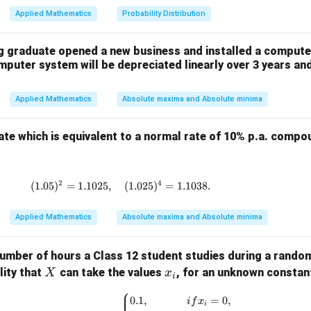
Applied Mathematics
Probability Distribution
∑
∑
∑
∑
\sum x = 3, \quad \sum y = 140
2
=
3
,
=
1405
,
=
760
,
=
19
x
y
x
y
x
g graduate opened a new business and installed a compute
mputer system will be depreciated linearly over 3 years and
n
=
6
n
=
6
Applied Mathematics
Absolute maxima and Absolute minima
ast squares formula:
 trend line is:
rate which is equivalent to a normal rate of 10% p.a. comp
=
y = a + bx
+
y
a
b
x
2
4
(
1.05
)
=
1.1025
,
(1.05)^2 = 1.1025, \quad (1.025)^4 = 1.
(
1.025
)
=
1.1038.
d intercept:
∑
760
b = \frac{\sum xy}{\sum x^2} =
Applied Mathematics
Absolute maxima and Absolute minima
x
y
=
=
=
40
b
2
∑
19
x
∑
1405
y
=
=
≈
234.17
a
umber of hours a Class 12 student studies during a rando
6
n
X
x
lity that
can take the values
, for an unknown consta
X
x
i
_
⎧
ion is:
P(X = x_i) = \begin{cases} 0.1, & {
0.1
,
=
0
,
i
f
x
i
i