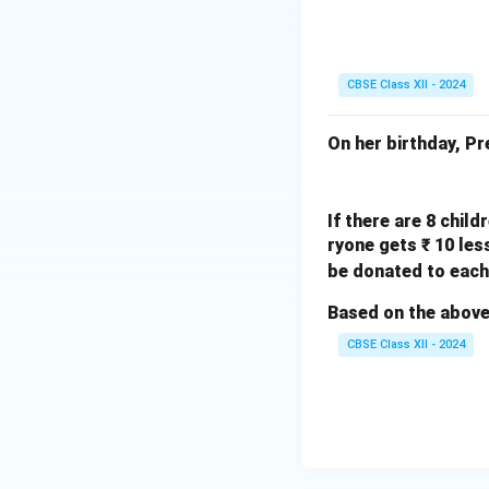
CBSE Class XII - 2024
Download Solutio
On her birthday, P
If there are 8 chil
ryone gets ₹ 10 le
be donated to each
Based on the above
CBSE Class XII - 2024