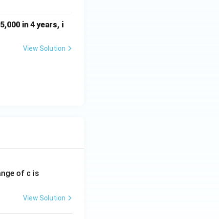
01
5x
,000 in 4 years, i
^2
View Solution
ange of c is
View Solution