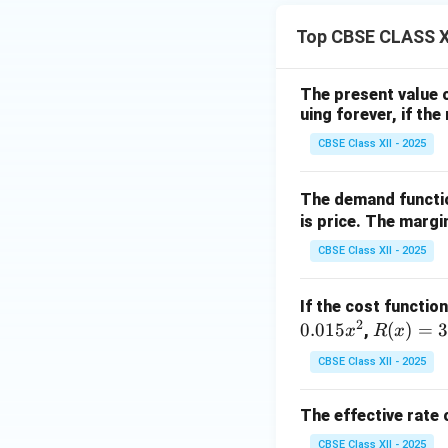
Top CBSE CLASS XI
The present value 
uing forever, if th
CBSE Class XII - 2025
The demand functio
is price. The margi
CBSE Class XII - 2025
If the cost functio
2
0.015
R
(
)
=
3
,
x
R
x
(x)
CBSE Class XII - 2025
=
3x
The effective rate 
CBSE Class XII - 2025