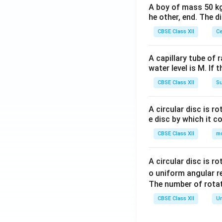
A boy of mass 50 kg
he other, end. The 
CBSE Class XII
Ce
A capillary tube of 
water level is M. If 
CBSE Class XII
Su
A circular disc is r
e disc by which it c
CBSE Class XII
m
A circular disc is r
o uniform angular r
The number of rotat
CBSE Class XII
Un