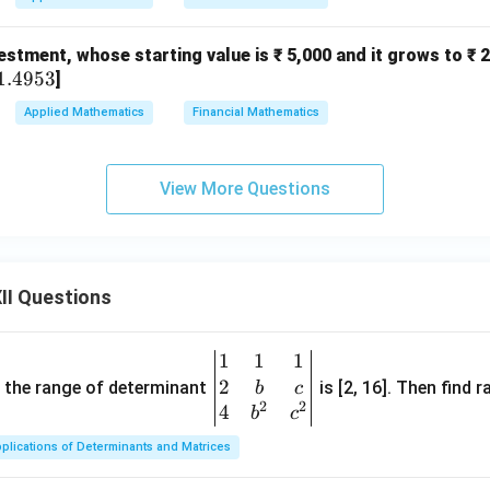
2
stment, whose starting value is ₹ 5,000 and it grows to ₹ 25
1.4953
]
Applied Mathematics
Financial Mathematics
View More Questions
II Questions
1
1
1
\be
2
gin
and the range of determinant
is [2, 16]. Then find r
b
c
2
2
{v
4
b
c
ma
plications of Determinants and Matrices
tri
x}1