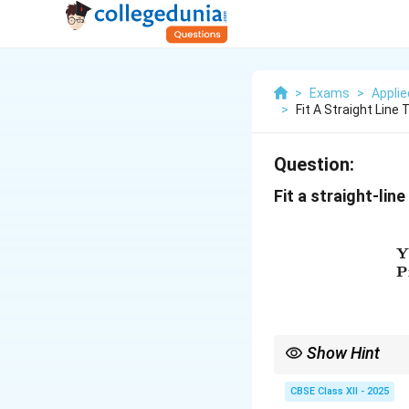
>
Exams
>
Appli
>
Fit A Straight Line
Question:
Fit a straight-lin
Y
P
Show Hint
To fit a straight-line 
CBSE Class XII - 2025