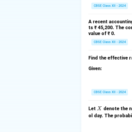
CBSE Class XII - 2024
A recent accountin
ts ₹ 45,200. The co
Number of terms:
value of ₹ 0.
CBSE Class XII - 2024
Step 2: Apply le
The equation of the
Find the effective 
Given:
Calculate slope an
CBSE Class XII - 2024
X
Let
denote the n
X
ol day. The probabi
So, the trend equat