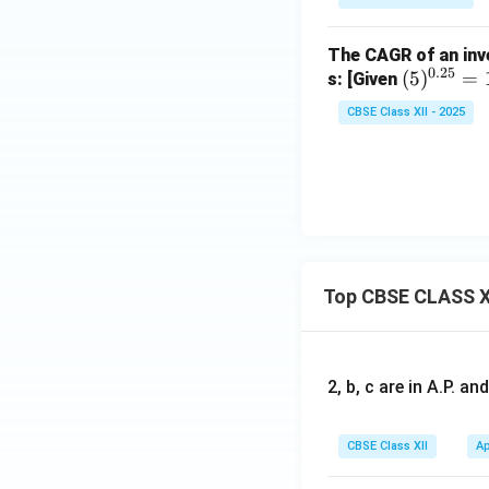
The CAGR of an inve
0.25
(5)
(
5
)
=
s: [Given
^
CBSE Class XII - 2025
{0.
2
5}
=
1.4
95
3
Top CBSE CLASS X
2, b, c are in A.P. 
CBSE Class XII
Ap