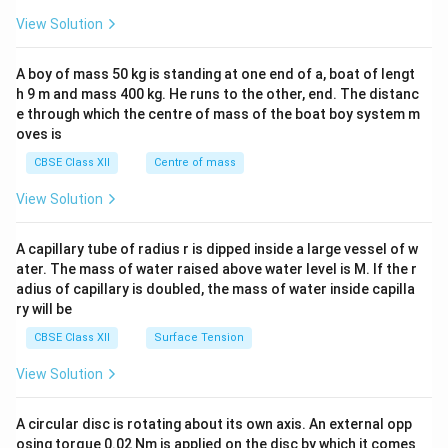
&1
&1
View Solution
\\
2&
b&
A boy of mass 50 kg is standing at one end of a, boat of lengt
c\\
h 9 m and mass 400 kg. He runs to the other, end. The distanc
4&
b^
e through which the centre of mass of the boat boy system m
{2}
oves is
&c
^
CBSE Class XII
Centre of mass
{2}
\en
View Solution
d
{v
ma
A capillary tube of radius r is dipped inside a large vessel of w
tri
ater. The mass of water raised above water level is M. If the r
x}
adius of capillary is doubled, the mass of water inside capilla
ry will be
CBSE Class XII
Surface Tension
View Solution
A circular disc is rotating about its own axis. An external opp
osing torque 0.02 Nm is applied on the disc by which it comes