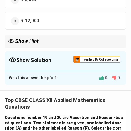
₹ 12,000
Show Hint
P =
A
For perpetuities, use the simple formula
=
—it's valid when
P
r
\frac{A}
payments continue forever and rate stays constant.
{r}
Show Solution
Verified By Collegedunia
The Correct Option is
C
Was this answer helpful?
0
0
Solution and Explanation
This is a problem of perpetuity — a series of identical
payments continuing indefinitely.
Top CBSE CLASS XII Applied Mathematics
P
P =
=
The present value
of a perpetuity is given by
P
P
Questions
\frac{A}
A
, where:
r
Questions number 19 and 20 are Assertion and Reason-bas
{r}
A
r
is the annual payment (₹100), and
is the annual
A
r
ed questions. Two statements are given, one labelled Asse
interest rate (5% or 0.05).
rtion (A) and the other labelled Reason (R). Select the corr