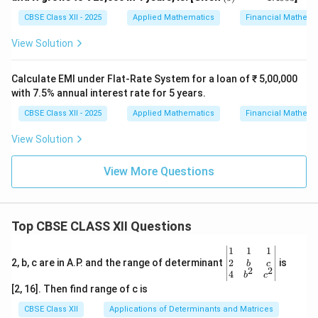
^
{0.
CBSE Class XII - 2025
Applied Mathematics
Financial Mathema
2
5}
View Solution
=
1.4
95
Calculate EMI under Flat-Rate System for a loan of ₹ 5,00,000
3
with 7.5% annual interest rate for 5 years.
CBSE Class XII - 2025
Applied Mathematics
Financial Mathema
View Solution
View More Questions
Top CBSE CLASS XII Questions
\be
1
1
1
gin
2
2, b, c are in A.P. and the range of determinant
is
b
c
2
2
{v
4
b
c
ma
[2, 16]. Then find range of c is
tri
x}1
CBSE Class XII
Applications of Determinants and Matrices