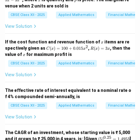
x
x
x
p
3
venue when 2 units are sold is
0
+
CBSE Class XII - 2025
Applied Mathematics
Financial Mathema
5
x
View Solution
-
3
x
x
If the cost function and revenue function of
items are re
^
x
2
C
R
2
spectively given as
(
)
=
100
+
0.015
,
(
)
=
3
, then the
C
x
x
R
x
x
(x)
(x)
x
value of
for maximum profit is
x
=
=
10
3x
CBSE Class XII - 2025
Applied Mathematics
Financial Mathema
0
+
View Solution
0.
01
5x
The effective rate of interest equivalent to a nominal rate o
^2
f 4% compounded semi-annually, is
CBSE Class XII - 2025
Applied Mathematics
Financial Mathema
View Solution
The CAGR of an investment, whose starting value is ₹ 5,000
0.25
(5)
and it grows to ₹ 25,000 in 4 years, is: [Given
(
5
)
=
1.4953
]