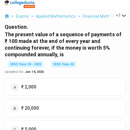
...
+
1
>
Exams
>
Applied Mathematics
>
Financial Mathematics
>
Question.
The present value of a sequence of payments of
₹ 100 made at the end of every year and
continuing forever, if the money is worth 5%
compounded annually, is
CBSE Class XII - 2025
CBSE Class XII
Updated On:
Jan 14, 2026
₹ 2,000
₹ 20,000
₹ 5,000