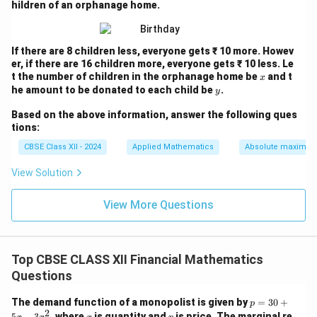
hildren of an orphanage home.
If there are 8 children less, everyone gets ₹ 10 more. Howev
er, if there are 16 children more, everyone gets ₹ 10 less. Le
x
t the number of children in the orphanage home be
and t
x
y
he amount to be donated to each child be
.
y
Based on the above information, answer the following ques
tions:
CBSE Class XII - 2024
Applied Mathematics
Absolute maxima 
View Solution
View More Questions
Top CBSE CLASS XII Financial Mathematics
Questions
p
The demand function of a monopolist is given by
=
30
+
p
=
2
x
p
5
−
3
, where
is quantity and
is price. The marginal re