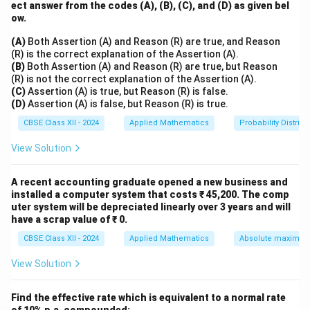
100
ect answer from the codes (A), (B), (C), and (D) as given bel
P =
=
=
₹2
,
000
So,
P
0.05
ow.
\frac{100}
Therefore, the present value of the perpetuity is
{0.05} =
(A)
Both Assertion (A) and Reason (R) are true, and Reason
₹2,000.
₹2,000
(R) is the correct explanation of the Assertion (A).
(B)
Both Assertion (A) and Reason (R) are true, but Reason
Download Solution in PDF
(R) is not the correct explanation of the Assertion (A).
(C)
Assertion (A) is true, but Reason (R) is false.
(D)
Assertion (A) is false, but Reason (R) is true.
CBSE Class XII - 2024
Applied Mathematics
Probability Distribu
View Solution
A recent accounting graduate opened a new business and
installed a computer system that costs ₹ 45,200. The comp
uter system will be depreciated linearly over 3 years and will
have a scrap value of ₹ 0.
CBSE Class XII - 2024
Applied Mathematics
Absolute maxima 
View Solution
Find the effective rate which is equivalent to a normal rate