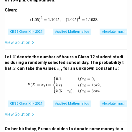
of 10% p.a. compounded:
Given:
2
4
(1.05)^2 = 1.1025, \quad (1.025)^4 =
(
1.05
)
=
1.1025
,
(
1.025
)
=
1.1038.
CBSE Class XII - 2024
Applied Mathematics
Absolute maxima 
View Solution
X
Let
denote the number of hours a Class 12 student studi
X
es during a randomly selected school day. The probability t
X
x
k
hat
can take the values
, for an unknown constant
:
X
x
k
i
_
⎧
i
P(X = x_i) = \begin{cases} 0.1, & {if }
0.1
,
=
0
,
i
f
x
i
⎨
(
=
)
=
,
=
1
2
,
⎩
P
X
x
k
x
i
f
x
or
i
i
i
(
5
−
)
,
=
3
4.
k
x
i
f
x
or
i
i
CBSE Class XII - 2024
Applied Mathematics
Absolute maxima 
View Solution
On her birthday, Prema decides to donate some money to c