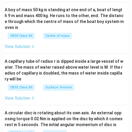
2&
b&
A boy of mass 50 kg is standing at one end of a, boat of lengt
c\\
h 9 m and mass 400 kg. He runs to the other, end. The distanc
4&
b^
e through which the centre of mass of the boat boy system m
{2}
oves is
&c
^
CBSE Class XII
Centre of mass
{2}
\en
View Solution
d
{v
ma
A capillary tube of radius r is dipped inside a large vessel of w
tri
ater. The mass of water raised above water level is M. If the r
x}
adius of capillary is doubled, the mass of water inside capilla
ry will be
CBSE Class XII
Surface Tension
View Solution
A circular disc is rotating about its own axis. An external opp
osing torque 0.02 Nm is applied on the disc by which it comes
rest in 5 seconds. The initial angular momentum of disc is