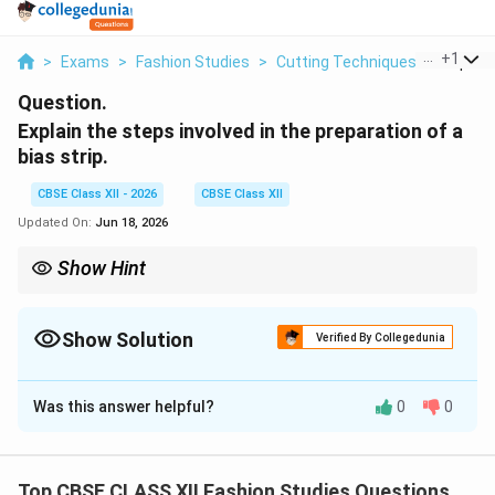
...
+
1
>
Exams
>
Fashion Studies
>
Cutting Techniques
>
Explain
Question.
Explain the steps involved in the preparation of a
bias strip.
CBSE Class XII - 2026
CBSE Class XII
Updated On:
Jun 18, 2026
Show Hint
Always join bias strips using a diagonal seam. A straight seam
would concentrate all the fabric bulk in one spot when folded,
creating a lump in your binding and making it difficult to sew
Show Solution
Verified By Collegedunia
smoothly.
Solution and Explanation
Was this answer helpful?
0
0
Step 1: Understanding Fabric Grain and True Bias
Top CBSE CLASS XII Fashion Studies Questions