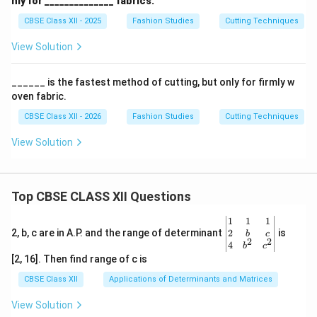
4
nly for ______________ fabrics.
{4}''
seam lines align perfectly.
CBSE Class XII - 2025
Fashion Studies
Cutting Techniques
′′
1
\frac{1
Stitch across the intersection with a standard
4
View Solution
{4}''
seam allowance.
Press the seam allowances open, and trim away
______ is the fastest method of cutting, but only for firmly w
oven fabric.
the small protruding triangular tips (“dog ears”).
CBSE Class XII - 2026
Fashion Studies
Cutting Techniques
View Solution
Download Solution in PDF
Top CBSE CLASS XII Questions
\be
1
1
1
gin
2
2, b, c are in A.P. and the range of determinant
is
b
c
2
2
{v
4
b
c
ma
[2, 16]. Then find range of c is
tri
x}1
CBSE Class XII
Applications of Determinants and Matrices
&1
&1
View Solution
\\