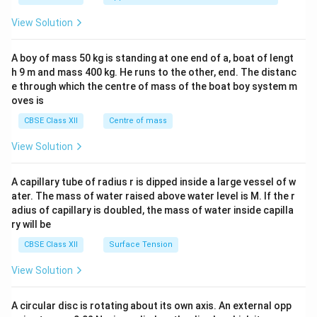
&1
&1
View Solution
\\
2&
b&
A boy of mass 50 kg is standing at one end of a, boat of lengt
c\\
h 9 m and mass 400 kg. He runs to the other, end. The distanc
4&
b^
e through which the centre of mass of the boat boy system m
{2}
oves is
&c
^
CBSE Class XII
Centre of mass
{2}
\en
View Solution
d
{v
ma
A capillary tube of radius r is dipped inside a large vessel of w
tri
ater. The mass of water raised above water level is M. If the r
x}
adius of capillary is doubled, the mass of water inside capilla
ry will be
CBSE Class XII
Surface Tension
View Solution
A circular disc is rotating about its own axis. An external opp