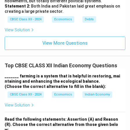
ndowments, but totally different political systems.
that contribute to the well-being of society, including
Statement 2:
Both India and Pakistan laid great emphasis on
better health and family planning choices.
creating a large private sector.
5. Cumulative Benefits for Future Generations:
CBSE Class XII - 2024
Economics
Debts
Investment in education also has cumulative benefits,
View Solution
as educated parents are more likely to invest in the
education of their children, creating a cycle of human
View More Questions
capital formation. This leads to a more skilled and
educated future workforce, which further drives
economic growth.
Top CBSE CLASS XII Indian Economy Questions
In conclusion, investment in education is a fundamental
driver of human capital formation, and its impact
_______ farming is a system that is helpful in restoring, mai
ntaining and enhancing the ecological balance.
extends beyond individual development to the overall
(Choose the correct alternative to fill in the blank):
growth and development of the economy.
CBSE Class XII - 2024
Economics
Indian Economy
Download Solution in PDF
View Solution
Read the following statements: Assertion (A) and Reason
(R). Choose the correct alternative from those given belo
w: