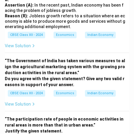
Assertion (A):
In the recent past, Indian economy has been f
acing the problem of jobless growth.
Reason (R):
Jobless growth refers to a situation where an ec
onomy is able to produce more goods and services without g
enerating additional employment.
CBSE Class XII - 2024
Economics
Indian Economy
View Solution
“The Government of India has taken various measures to al
ign the agricultural marketing system with the growing pro
duction activities in the rural areas.”
Do you agree with the given statement? Give any two valid r
easons in support of your answer.
CBSE Class XII - 2024
Economics
Indian Economy
View Solution
“The participation rate of people in economic activities in
rural areas is more than that in urban areas.”
Justify the given statement.