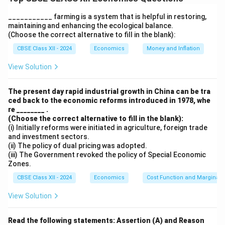
by individuals that contribute to their productivity and
economic growth. Investment in education improves
___________ farming is a system that is helpful in restoring,
maintaining and enhancing the ecological balance.
these attributes and plays a crucial role in contributing
(Choose the correct alternative to fill in the blank):
to a nation’s economic development.
CBSE Class XII - 2024
Economics
Money and Inflation
1. Improved Knowledge and Skills:
Education provides individuals with the necessary
View Solution
knowledge and skills required to perform various tasks
effectively. Well-educated individuals are more
The present day rapid industrial growth in China can be tra
ced back to the economic reforms introduced in 1978, whe
productive, innovative, and efficient in their work, which
re ________ .
leads to an increase in national output. Higher levels of
(Choose the correct alternative to fill in the blank):
education also contribute to the development of
(i) Initially reforms were initiated in agriculture, foreign trade
and investment sectors.
specialized skills needed in different sectors, which is
(ii) The policy of dual pricing was adopted.
crucial for the growth of industries and services.
(iii) The Government revoked the policy of Special Economic
Zones.
2. Boost to Technological Advancement:
Investment in education helps foster technological
CBSE Class XII - 2024
Economics
Cost Function and Marginal 
advancements by providing individuals with the skills
View Solution
needed to engage in research, development, and
innovation. Educated individuals are more likely to
Read the following statements: Assertion (A) and Reason