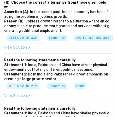
contribute to technological progress, which plays a
(R). Choose the correct alternative from those given belo
w:
significant role in enhancing productivity and fostering
Assertion (A):
In the recent past, Indian economy has been f
economic growth.
acing the problem of jobless growth.
3. Economic Development and Growth:
Reason (R):
Jobless growth refers to a situation where an ec
onomy is able to produce more goods and services without g
Educated individuals are more likely to engage in
enerating additional employment.
entrepreneurial activities, start businesses, and create
CBSE Class XII - 2024
Economics
Cost Function and Marginal 
employment opportunities, all of which contribute to
economic growth. Furthermore, higher education
View Solution
contributes to a more skilled workforce that can adapt
to the demands of a rapidly changing economy. This
Read the following statements carefully:
Statement 1:
India, Pakistan, and China have similar physical
helps in attracting foreign investment and improving
endowments but totally different political systems.
the global competitiveness of the country.
Statement 2:
Both India and Pakistan laid great emphasis on
creating a large private sector.
4. Social and Economic Welfare:
Education not only enhances the economic capacity of
CBSE Class XII - 2024
Economics
Debts
individuals but also improves social outcomes such as
View Solution
better healthcare, improved living standards, and a
more informed and active citizenry. Educated
Read the following statements carefully:
populations are more likely to make informed decisions
Statement 1:
India, Pakistan and China have similar physical e