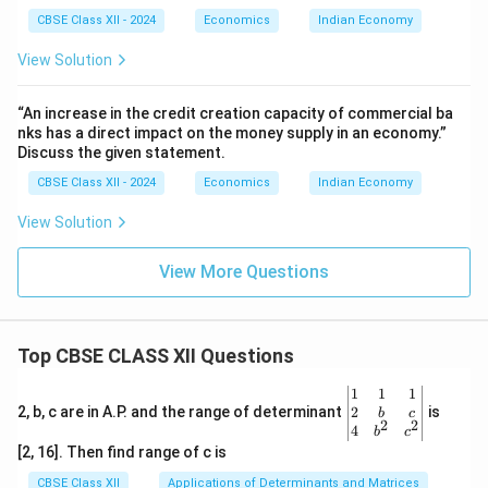
CBSE Class XII - 2024
Economics
Indian Economy
View Solution
“An increase in the credit creation capacity of commercial ba
nks has a direct impact on the money supply in an economy.”
Discuss the given statement.
CBSE Class XII - 2024
Economics
Indian Economy
View Solution
View More Questions
Top CBSE CLASS XII Questions
\be
1
1
1
gin
2
2, b, c are in A.P. and the range of determinant
is
b
c
2
2
{v
4
b
c
ma
[2, 16]. Then find range of c is
tri
x}1
CBSE Class XII
Applications of Determinants and Matrices