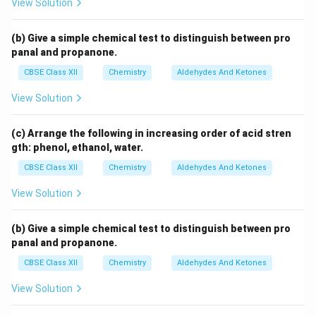
View Solution
(b) Give a simple chemical test to distinguish between pro
panal and propanone.
CBSE Class XII
Chemistry
Aldehydes And Ketones
View Solution
(c) Arrange the following in increasing order of acid stren
gth: phenol, ethanol, water.
CBSE Class XII
Chemistry
Aldehydes And Ketones
View Solution
(b) Give a simple chemical test to distinguish between pro
panal and propanone.
CBSE Class XII
Chemistry
Aldehydes And Ketones
View Solution