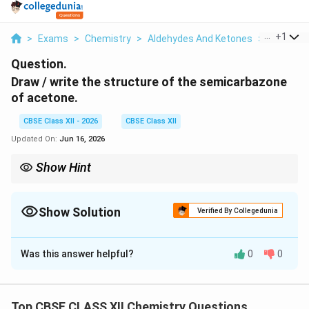
...
+
1
>
Exams
>
Chemistry
>
Aldehydes And Ketones
>
Draw Writ
Question.
Draw / write the structure of the semicarbazone
of acetone.
CBSE Class XII - 2026
CBSE Class XII
Updated On:
Jun 16, 2026
Show Hint
Replace acetone's =O with =N−NH−CO−NH₂.
Show Solution
Verified By Collegedunia
Solution and Explanation
Was this answer helpful?
0
0
\mathrm{C
C
=
O
Concept:
A semicarbazone forms when the
of a
\mathrm{H_2N{-}NH
ketone joins with semicarbazide,
H
N
−
NH
−
CO
−
N
H
, and a water molecule is
2
2
Top CBSE CLASS XII Chemistry Questions