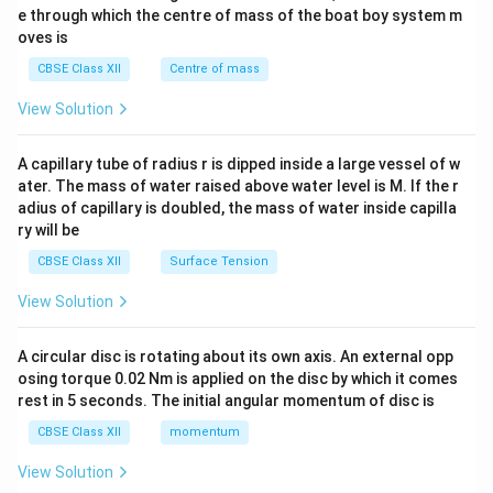
b^
e through which the centre of mass of the boat boy system m
{2}
oves is
&c
^
CBSE Class XII
Centre of mass
{2}
\en
View Solution
d
{v
ma
A capillary tube of radius r is dipped inside a large vessel of w
tri
ater. The mass of water raised above water level is M. If the r
x}
adius of capillary is doubled, the mass of water inside capilla
ry will be
CBSE Class XII
Surface Tension
View Solution
A circular disc is rotating about its own axis. An external opp
osing torque 0.02 Nm is applied on the disc by which it comes
rest in 5 seconds. The initial angular momentum of disc is
CBSE Class XII
momentum
View Solution