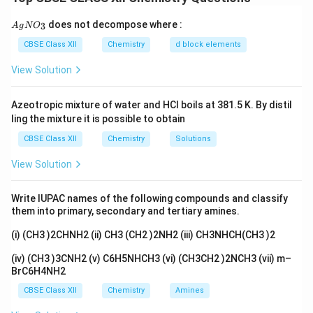
thrown out.
{A
does not decompose where :
3
A
g
N
O
gN
Step 1:
See what reacts
O_
CBSE Class XII
Chemistry
d block elements
\mathrm{(CH_3)_2C{=}O}
(
C
H
)
C
=
O
Acetone is
. The part that reacts is its
3}
3
2
\mathrm{-
−
N
H
View Solution
carbonyl oxygen. The
end of semicarbazide
2
NH_2}
attacks this carbon.
Azeotropic mixture of water and HCl boils at 381.5 K. By distil
ling the mixture it is possible to obtain
Step 2:
Swap oxygen for nitrogen
CBSE Class XII
Chemistry
Solutions
The carbonyl oxygen leaves as water, and in its place
\mathrm{{=}N{-}NH{-}CO{-}NH_2}
=
N
−
NH
−
CO
−
N
H
comes a
group. So the double
2
View Solution
bond is now between carbon and nitrogen instead of
carbon and oxygen.
Write IUPAC names of the following compounds and classify
them into primary, secondary and tertiary amines.
Step 3:
Write the structure
(i) (CH3 )2CHNH2 (ii) CH3 (CH2 )2NH2 (iii) CH3NHCH(CH3 )2
Putting it together, the two methyl groups stay on the
(iv) (CH3 )3CNH2 (v) C6H5NHCH3 (vi) (CH3CH2 )2NCH3 (vii) m–
carbon, and that carbon is now double bonded to the
BrC6H4NH2
\mathrm{(CH_3)_2C{
nitrogen chain. The structure is
CBSE Class XII
Chemistry
Amines
(
C
H
)
C
=
N
−
NH
−
CO
−
N
H
.
3
2
2