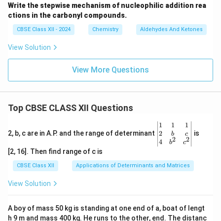
Write the stepwise mechanism of nucleophilic addition rea
ctions in the carbonyl compounds.
CBSE Class XII - 2024
Chemistry
Aldehydes And Ketones
View Solution
View More Questions
Top CBSE CLASS XII Questions
\be
1
1
1
gin
2
2, b, c are in A.P. and the range of determinant
is
b
c
2
2
{v
4
b
c
ma
[2, 16]. Then find range of c is
tri
x}1
CBSE Class XII
Applications of Determinants and Matrices
&1
&1
View Solution
\\
2&
b&
A boy of mass 50 kg is standing at one end of a, boat of lengt
c\\
h 9 m and mass 400 kg. He runs to the other, end. The distanc
4&