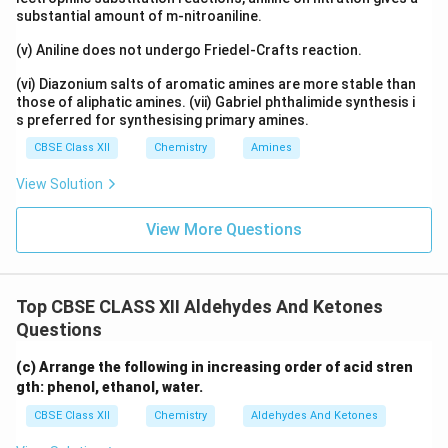
substantial amount of m-nitroaniline.
(v) Aniline does not undergo Friedel-Crafts reaction.
(vi) Diazonium salts of aromatic amines are more stable than
those of aliphatic amines. (vii) Gabriel phthalimide synthesis i
s preferred for synthesising primary amines.
CBSE Class XII
Chemistry
Amines
View Solution
View More Questions
Top CBSE CLASS XII Aldehydes And Ketones
Questions
(c) Arrange the following in increasing order of acid stren
gth: phenol, ethanol, water.
CBSE Class XII
Chemistry
Aldehydes And Ketones