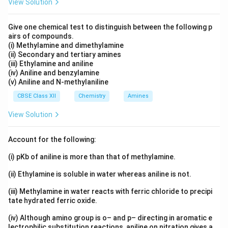
View Solution
\mathrm{(CH_3)_
Answer:
Acetone semicarbazone is
(
C
H
)
C
=
N
−
NH
−
CO
−
N
H
Give one chemical test to distinguish between the following p
.
3
2
2
airs of compounds.
(i) Methylamine and dimethylamine
Download Solution in PDF
(ii) Secondary and tertiary amines
(iii) Ethylamine and aniline
(iv) Aniline and benzylamine
(v) Aniline and N-methylaniline
CBSE Class XII
Chemistry
Amines
View Solution
Account for the following:
(i) pKb of aniline is more than that of methylamine.
(ii) Ethylamine is soluble in water whereas aniline is not.
(iii) Methylamine in water reacts with ferric chloride to precipi
tate hydrated ferric oxide.
(iv) Although amino group is o– and p– directing in aromatic e
lectrophilic substitution reactions, aniline on nitration gives a