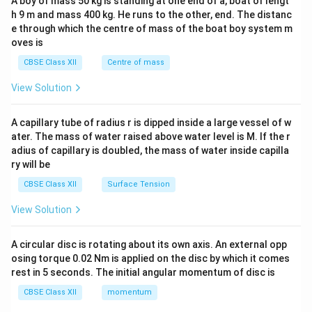
A boy of mass 50 kg is standing at one end of a, boat of lengt
c\\
h 9 m and mass 400 kg. He runs to the other, end. The distanc
4&
b^
e through which the centre of mass of the boat boy system m
{2}
oves is
&c
^
CBSE Class XII
Centre of mass
{2}
\en
View Solution
d
{v
ma
A capillary tube of radius r is dipped inside a large vessel of w
tri
ater. The mass of water raised above water level is M. If the r
x}
adius of capillary is doubled, the mass of water inside capilla
ry will be
CBSE Class XII
Surface Tension
View Solution
A circular disc is rotating about its own axis. An external opp
osing torque 0.02 Nm is applied on the disc by which it comes
rest in 5 seconds. The initial angular momentum of disc is
CBSE Class XII
momentum