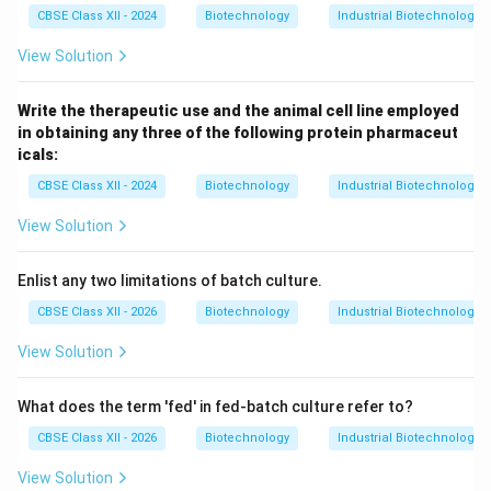
CBSE Class XII - 2024
Biotechnology
Industrial Biotechnology
View Solution
Write the therapeutic use and the animal cell line employed
in obtaining any three of the following protein pharmaceut
icals:
CBSE Class XII - 2024
Biotechnology
Industrial Biotechnology
View Solution
Enlist any two limitations of batch culture.
CBSE Class XII - 2026
Biotechnology
Industrial Biotechnology
View Solution
What does the term 'fed' in fed-batch culture refer to?
CBSE Class XII - 2026
Biotechnology
Industrial Biotechnology
View Solution