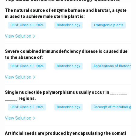
concentration over time.
The natural source of enzyme barnase and barstar, a syste
Step 2: Graphical Layout Representation
m used to achieve male sterile plant is:
The growth curves for both systems can be modeled
CBSE Class XII - 2024
Biotechnology
Transgenic plants
and compared as follows:
View Solution
Severe combined immunodeficiency disease is caused due
to the absence of:
CBSE Class XII - 2024
Biotechnology
Applications of Biotechno
Step 3: Description of Graphs
-
Batch Culture Curve:
Exhibits a classic S-shaped
View Solution
(sigmoid) curve with four distinct phases:
1.
Lag Phase:
Slow initial growth while cells adapt.
Single nucleotide polymorphisms usually occur in ________
2.
Log/Exponential Phase:
Rapid cell division at
______ regions.
maximum rate.
CBSE Class XII - 2024
Biotechnology
Concept of microbial ge
3.
Stationary Phase:
Growth rate equals death rate as
View Solution
nutrients deplete.
4.
Death Phase:
Cell count declines due to toxic
Artificial seeds are produced by encapsulating the somati
buildup and starvation.