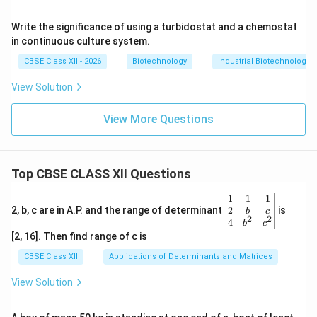
Write the significance of using a turbidostat and a chemostat
in continuous culture system.
CBSE Class XII - 2026
Biotechnology
Industrial Biotechnology
View Solution
View More Questions
Top CBSE CLASS XII Questions
\be
1
1
1
gin
2
2, b, c are in A.P. and the range of determinant
is
b
c
2
2
{v
4
b
c
ma
[2, 16]. Then find range of c is
tri
x}1
CBSE Class XII
Applications of Determinants and Matrices
&1
&1
View Solution
\\
2&
b&