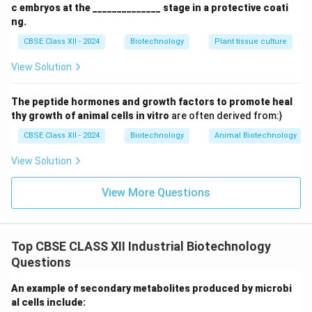
c embryos at the ______________ stage in a protective coati
-
Continuous Culture Curve:
After a brief lag and log
ng.
phase, the curve flattens into a continuous
steady-
CBSE Class XII - 2024
Biotechnology
Plant tissue culture
state plateau
, where cell concentration and nutrient
View Solution
levels remain constant over time.
Final Answer:
The peptide hormones and growth factors to promote heal
The comparative growth curves are illustrated in
thy growth of animal cells in vitro
are often derived from:}
Figure.
CBSE Class XII - 2024
Biotechnology
Animal Biotechnology
Download Solution in PDF
View Solution
View More Questions
Top CBSE CLASS XII Industrial Biotechnology
Questions
An example of secondary metabolites produced by microbi
al cells include: