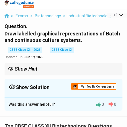
...
+
1
>
Exams
>
Biotechnology
>
Industrial Biotechnology
>
Draw
Question.
Draw labelled graphical representations of Batch
and continuous culture systems.
CBSE Class XII - 2026
CBSE Class XII
Updated On:
Jun 19, 2026
Show Hint
D
To prevent wash-out in a continuous culture, the dilution rate (
D
) must never exceed the microorganisms' maximum specific
\mu_{\max}
Show Solution
growth rate (
), otherwise cells will be siphoned out faster
Verified By Collegedunia
m
a
x
μ
than they can divide.
Solution and Explanation
Was this answer helpful?
0
0
Step 1: Concept
Batch and continuous fermentation systems show
distinct growth curves when plotting cell
Top CBSE CLASS XII Biotechnology Questions