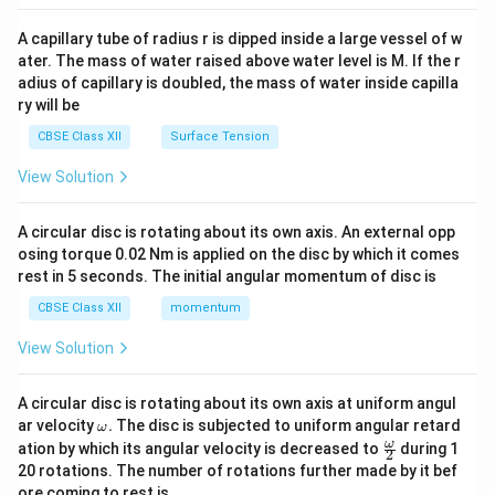
{v
Since the final image is inverted with respect to the
ma
A capillary tube of radius r is dipped inside a large vessel of w
object, a negative sign is introduced. Thus,
tri
ater. The mass of water raised above water level is M. If the r
x}
adius of capillary is doubled, the mass of water inside capilla
\boxed{M=-\frac{f_o}{f_e}}
f
o
=
−
M
ry will be
f
e
CBSE Class XII
Surface Tension
The negative sign indicates inversion of the image.
View Solution
Result:
The magnifying power of a refracting
telescope in normal adjustment is
A circular disc is rotating about its own axis. An external opp
osing torque 0.02 Nm is applied on the disc by which it comes
\boxed{M=-\frac{f_o}{f_e}}
f
o
=
−
M
rest in 5 seconds. The initial angular momentum of disc is
f
e
CBSE Class XII
momentum
and its magnitude is
View Solution
\boxed{|M|=\frac{f_o}{f_e}}
f
o
∣
∣
=
M
f
A circular disc is rotating about its own axis at uniform angul
e
\o
ar velocity
.
The disc is subjected to uniform angular retard
ω
m
\fr
ω
ation by which its angular velocity is decreased to
during 1
2
eg
ac
20 rotations. The number of rotations further made by it bef
Download Solution in PDF
a.
{\o
ore coming to rest is