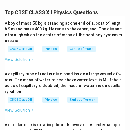
A large focal length objective and a small focal length eyepiece
stars, planets and other celestial bodies. It consists of
give a high magnifying power.
Top CBSE CLASS XII Physics Questions
two convex lenses:
f_o
• Objective lens of large focal length
and large
f
o
A boy of mass 50 kg is standing at one end of a, boat of lengt
aperture.
h 9 m and mass 400 kg. He runs to the other, end. The distanc
f_e
e through which the centre of mass of the boat boy system m
• Eyepiece lens of small focal length
. The objective
f
e
oves is
collects light from a distant object and forms a real,
CBSE Class XII
Physics
Centre of mass
inverted and diminished image near its focal plane. The
eyepiece acts as a simple microscope and magnifies
View Solution
this image. For normal adjustment, the final image is
formed at infinity. This arrangement is preferred
A capillary tube of radius r is dipped inside a large vessel of w
because the eye remains relaxed while observing.
ater. The mass of water raised above water level is M. If the r
adius of capillary is doubled, the mass of water inside capilla
ry will be
Step 1: Labelled ray diagram of a refracting
CBSE Class XII
Physics
Surface Tension
telescope in normal adjustment.
View Solution
A circular disc is rotating about its own axis. An external opp