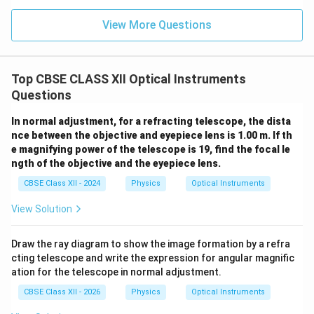
Therefore, the eyepiece produces the final image at
infinity. The distance between the objective and
View More Questions
eyepiece is
=
L=f_o+f_e
+
L
f
f
o
e
Top CBSE CLASS XII Optical Instruments
This arrangement allows the observer to view the
Questions
image comfortably with minimum strain on the eye.
In normal adjustment, for a refracting telescope, the dista
nce between the objective and eyepiece lens is 1.00 m. If th
Step 4: Define magnifying power.
The magnifying
e magnifying power of the telescope is 19, find the focal le
power of a telescope is defined as the ratio of the
ngth of the objective and the eyepiece lens.
angle subtended by the final image at the eye to the
CBSE Class XII - 2024
Physics
Optical Instruments
angle subtended by the object at the unaided eye.
View Solution
Thus,
M=\frac{\beta}{\alpha}
β
=
Draw the ray diagram to show the image formation by a refra
M
α
cting telescope and write the expression for angular magnific
ation for the telescope in normal adjustment.
where
\alpha
•
is the angle subtended by the object at the
α
CBSE Class XII - 2026
Physics
Optical Instruments
objective.