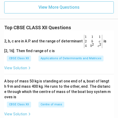
t
a
n
\tan\beta \approx \beta
≈
β
β
View More Questions
Therefore,
\beta=\frac{h}{f_e}
h
=
β
Top CBSE CLASS XII Questions
f
e
\be
1
1
1
gin
2
2, b, c are in A.P. and the range of determinant
is
b
c
2
2
{v
4
b
c
Step 7: Calculate the magnifying power.
Using
ma
[2, 16]. Then find range of c is
tri
x}1
CBSE Class XII
Applications of Determinants and Matrices
M=\frac{\beta}{\alpha}
β
=
M
&1
α
&1
View Solution
\\
we obtain
2&
b&
A boy of mass 50 kg is standing at one end of a, boat of lengt
M=\frac{\dfrac{h}{f_e}}{\dfr
h
c\\
h 9 m and mass 400 kg. He runs to the other, end. The distanc
4&
f
e
=
M
b^
e through which the centre of mass of the boat boy system m
h
{2}
oves is
f
&c
o
^
CBSE Class XII
Centre of mass
M=\frac{f_o}{f_e}
f
{2}
o
=
M
\en
f
View Solution
e
d