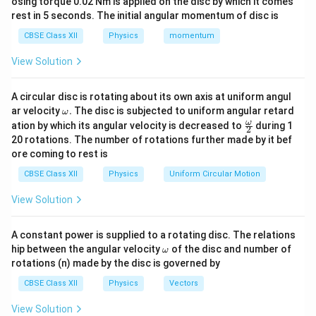
osing torque 0.02 Nm is applied on the disc by which it comes
Step 2: Formation of image by the objective lens.
rest in 5 seconds. The initial angular momentum of disc is
The object is assumed to be situated at a very large
CBSE Class XII
Physics
momentum
distance from the telescope. Hence, the rays coming
View Solution
from the object are nearly parallel to the principal axis.
The objective lens forms a real image at its focal
A circular disc is rotating about its own axis at uniform angul
plane. Let
\o
ar velocity
.
The disc is subjected to uniform angular retard
ω
m
\fr
ω
ation by which its angular velocity is decreased to
during 1
=
focal length of objective
f_o = \text{focal length of objec
2
f
eg
ac
o
20 rotations. The number of rotations further made by it bef
a.
{\o
ore coming to rest is
and
me
ga}
CBSE Class XII
Physics
Uniform Circular Motion
{2}
=
focal length of eyepiece
f_e = \text{focal length of eyepi
f
e
View Solution
The image formed by the objective acts as the object
for the eyepiece.
A constant power is supplied to a rotating disc. The relations
\o
hip between the angular velocity
of the disc and number of
ω
m
Step 3: Condition for normal adjustment.
In normal
rotations (n) made by the disc is governed by
eg
adjustment, the intermediate image formed by the
a
CBSE Class XII
Physics
Vectors
objective lies at the first focal plane of the eyepiece.
View Solution