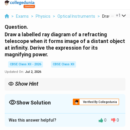
...
+
1
>
Exams
>
Physics
>
Optical Instruments
>
Draw A Labelled
Question.
Draw a labelled ray diagram of a refracting
telescope when it forms image of a distant object
at infinity. Derive the expression for its
magnifying power.
CBSE Class XII - 2026
CBSE Class XII
Updated On:
Jul 2, 2026
Show Hint
For a refracting telescope in normal adjustment:
L=f_o+f_e
=
+
L
f
f
Show Solution
o
e
Verified By Collegedunia
and
Solution and Explanation
M=-\frac{f_o}{f_e}
f
o
Was this answer helpful?
0
0
=
−
Concept:
A refracting telescope is an optical
M
f
e
instrument used to observe distant objects such as