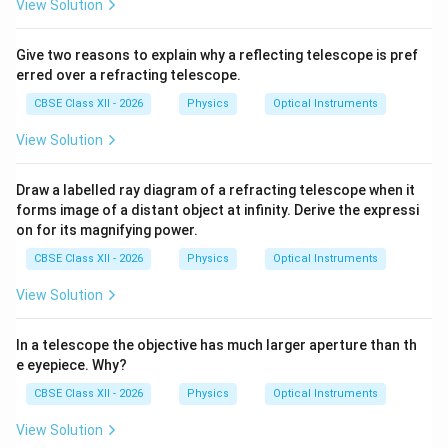
View Solution
\beta
•
is the angle subtended by the final image at the
β
eyepiece.
Give two reasons to explain why a reflecting telescope is pref
erred over a refracting telescope.
Step 5: Determine the angle subtended by the
CBSE Class XII - 2026
Physics
Optical Instruments
object.
Let the height of the intermediate image
View Solution
h
formed by the objective be
. For small angles,
h
t
a
n
\tan\alpha \approx \alpha
≈
α
α
Draw a labelled ray diagram of a refracting telescope when it
forms image of a distant object at infinity. Derive the expressi
Hence,
on for its magnifying power.
\alpha=\frac{h}{f_o}
h
CBSE Class XII - 2026
Physics
Optical Instruments
=
α
f
o
View Solution
In a telescope the objective has much larger aperture than th
Step 6: Determine the angle subtended by the final
e eyepiece. Why?
image.
The intermediate image is placed at the focal
CBSE Class XII - 2026
Physics
Optical Instruments
point of the eyepiece. For small angles,
View Solution