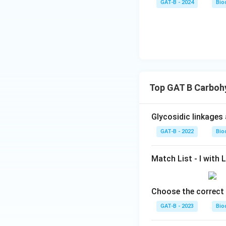
GAT-B - 2024
Bio
Top GAT B Carboh
Glycosidic linkages
GAT-B - 2022
Bio
Match List - I with Li
Choose the correct 
GAT-B - 2023
Bio