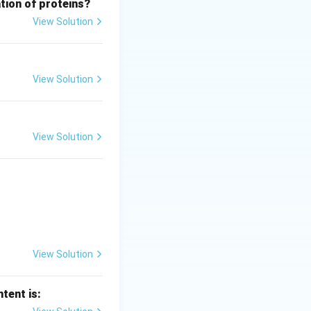
tion of proteins?
View Solution
ild oxidant)
ohol group and the
View Solution
ich confirms the
View Solution
al Answer:
(B)
View Solution
tent is: