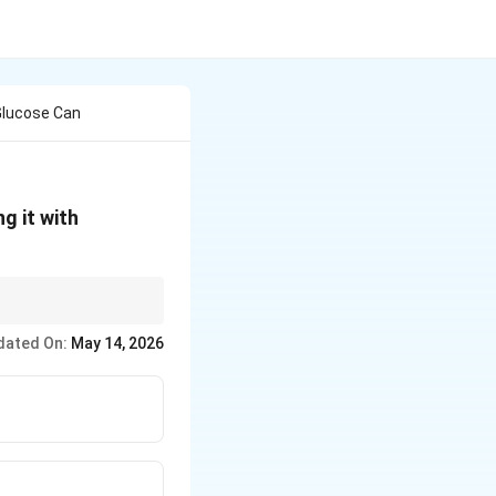
Glucose Can
g it with
dated On:
May 14, 2026