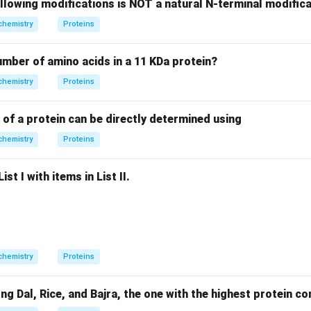
llowing modifications is NOT a natural N-terminal modifica
 of Options
chemistry
Proteins
 yields n-hexane, confirming a straight chain. Bromine water (a m
yde group. Nitric acid (strong oxidant) confirms the primary alc
number of amino acids in a 11 KDa protein?
chemistry
Proteins
dentification
 of a protein can be directly determined using
ucose with acetic anhydride results in glucose pentaacetate, wh
ydroxyl (-OH) groups.
chemistry
Proteins
on
st I with items in List II.
 is the use of acetic anhydride for -OH group confirmation.
Fin
n in PDF
chemistry
Proteins
Dal, Rice, and Bajra, the one with the highest protein con