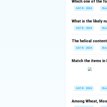
Which one of the fo
Step 2: Analysis
GAT-B - 2024
Bio
Reaction with HI/P
confirms the aldeh
What is the likely 
aldehyde.
GAT-B - 2024
Bio
Step 3: Correct I
The helical content
Acetylation of gl
GAT-B - 2024
presence of five h
Bio
Step 4: Conclusi
Match the items in Li
The correct match
Download Solutio
GAT-B - 2024
Bio
Among Wheat, Moong 