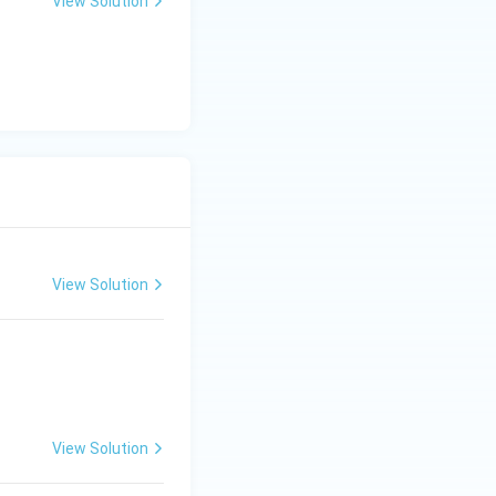
View Solution
View Solution
View Solution