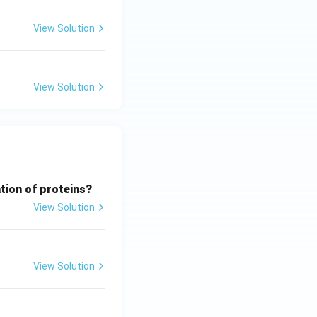
View Solution
View Solution
tion of proteins?
View Solution
View Solution