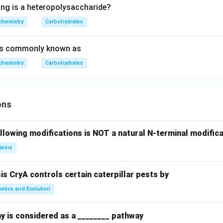
ing is a heteropolysaccharide?
chemistry
Carbohydrates
is commonly known as
chemistry
Carbohydrates
ons
llowing modifications is NOT a natural N-terminal modifica
teins
sis CryA controls certain caterpillar pests by
etics and Evolution
y is considered as a ________ pathway