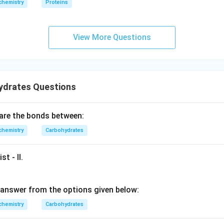
chemistry
Proteins
View More Questions
ydrates Questions
 are the bonds between:
chemistry
Carbohydrates
st - II.
answer from the options given below:
chemistry
Carbohydrates