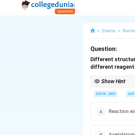
>
Exams
>
Bioch
Question:
Different structu
different reagent
Show Hint
Glucose + 5 Acetic An
GAT-B - 2021
GAT
Reaction wi
Acetylation