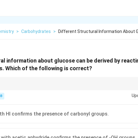
emistry
>
Carbohydrates
>
Different Structural Information About 
ral information about glucose can be derived by reactin
s. Which of the following is correct?
\rightarrow
hydride
→
Pentaacetate. If it takes 5, there are 5 -OH groups!
Up
-B
th HI confirms the presence of carbonyl groups.
 with acetic anhydride confirms the presence of -OH groups.