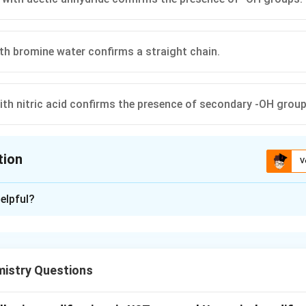
th bromine water confirms a straight chain.
ith nitric acid confirms the presence of secondary -OH group
tion
V
ion is
B
elpful?
xplanation
mistry Questions
 used to elucidate the structure of biomolecules like glucose b
l groups.