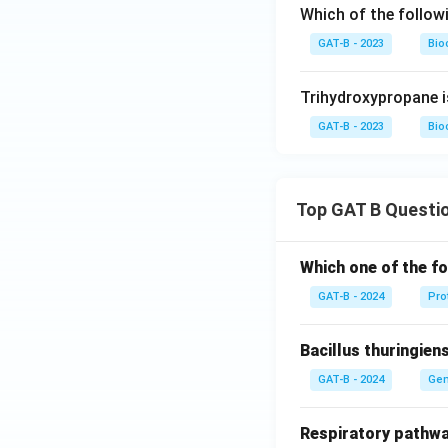
Which of the follow
GAT-B - 2023
Bio
Trihydroxypropane 
GAT-B - 2023
Bio
Top GAT B Questi
Which one of the fo
GAT-B - 2024
Pro
Bacillus thuringien
GAT-B - 2024
Gen
Respiratory pathwa