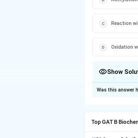
Reaction wi
Oxidation w
Show Solu
The Correct Opt
Was this answer h
Solution and E
Step 1: Concept
Top GAT B Bioche
Chemical tests are
specific functiona