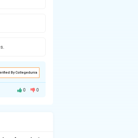
s.
erified By Collegedunia
0
0
y identifying