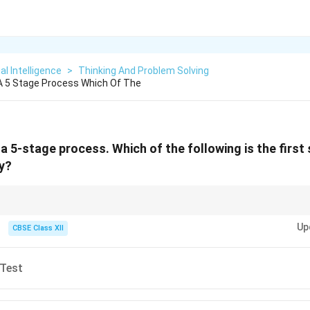
ial Intelligence
>
Thinking And Problem Solving
 A 5 Stage Process Which Of The
 a 5-stage process. Which of the following is the first
y?
= Empathize → Define → Ideate → Prototype → Test.
Up
CBSE Class XII
 Test