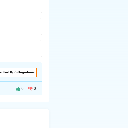
erified By Collegedunia
0
0
lows a systematic
through research