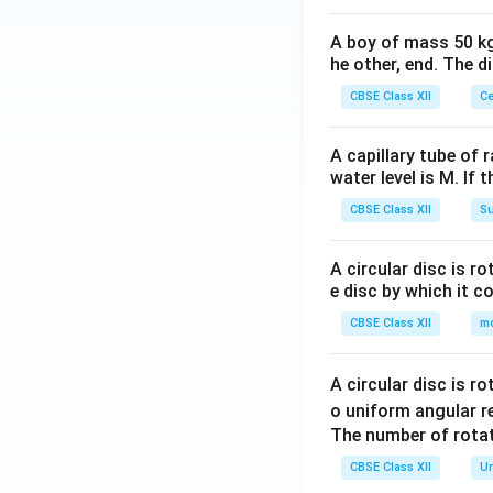
A boy of mass 50 kg
he other, end. The 
CBSE Class XII
Ce
A capillary tube of 
water level is M. If 
CBSE Class XII
Su
A circular disc is r
e disc by which it c
CBSE Class XII
m
A circular disc is r
o uniform angular r
The number of rotat
CBSE Class XII
Un