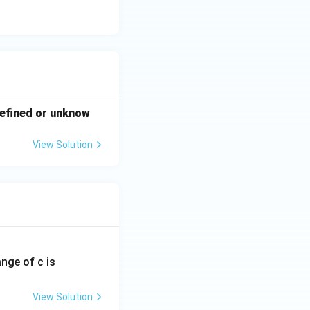
-defined or unknow
View Solution
ange of c is
View Solution