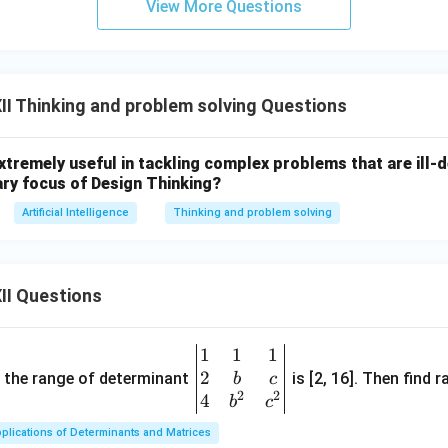
View More Questions
I Thinking and problem solving Questions
extremely useful in tackling complex problems that are ill
ary focus of Design Thinking?
Artificial Intelligence
Thinking and problem solving
II Questions
1
1
1
\be
2
gin
and the range of determinant
is [2, 16]. Then find r
b
c
2
2
{v
4
b
c
ma
plications of Determinants and Matrices
tri