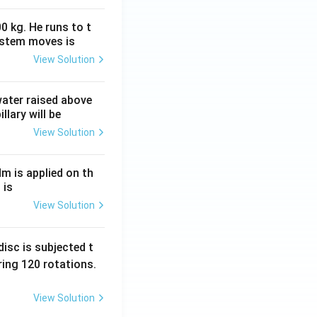
0 kg. He runs to t
ystem moves is
View Solution
 water raised above
llary will be
View Solution
Nm is applied on th
 is
View Solution
isc is subjected t
ing 120 rotations.
View Solution