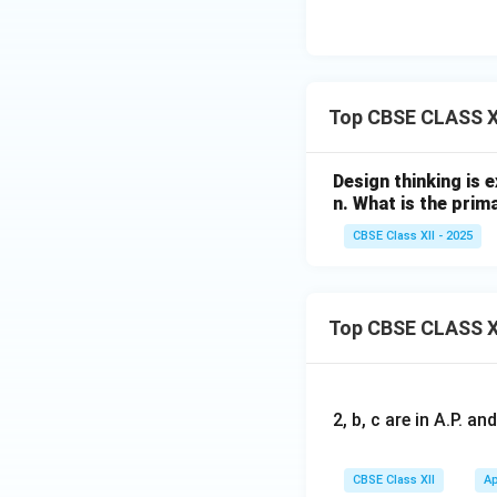
Top CBSE CLASS XI
Design thinking is 
n. What is the prim
CBSE Class XII - 2025
Top CBSE CLASS X
2, b, c are in A.P. 
CBSE Class XII
Ap