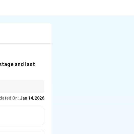
 stage and last
dated On:
Jan 14, 2026