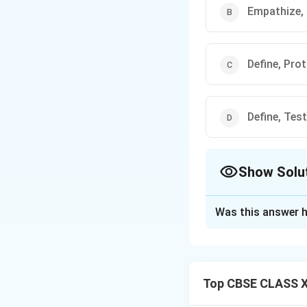
Empathize,
Define, Pro
Define, Test
Show Solu
The Correct Opt
Was this answer h
Solution and E
Design Thinking i
five-stage proces
Top CBSE CLASS XII
The five stages a
The first stage,
E