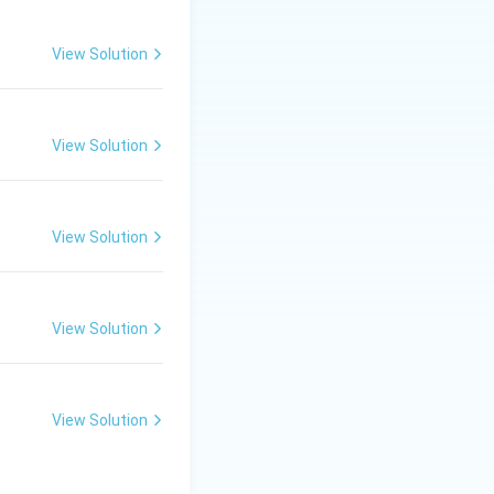
View Solution
users to gather
s.
View Solution
View Solution
View Solution
View Solution