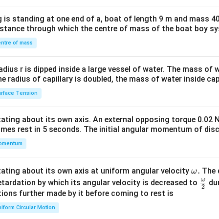
x}1
 is standing at one end of a, boat of length 9 m and mass 40
&1
distance through which the centre of mass of the boat boy s
&1
\\
ntre of mass
2&
b&
radius r is dipped inside a large vessel of water. The mass of
c\\
the radius of capillary is doubled, the mass of water inside capi
4&
rface Tension
b^
{2}
otating about its own axis. An external opposing torque 0.02 
&c
omes rest in 5 seconds. The initial angular momentum of disc
^
omentum
{2}
\en
d
\o
.
otating about its own axis at uniform angular velocity
The d
ω
{v
m
ω
\fr
etardation by which its angular velocity is decreased to
dur
2
ma
eg
ac
ions further made by it before coming to rest is
tri
a.
{\o
iform Circular Motion
x}
me