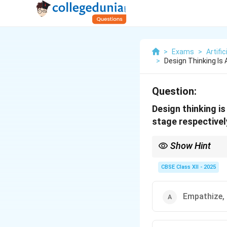
>
Exams
>
Artific
>
Design Thinking Is
Question:
Design thinking is
stage respectivel
Show Hint
Tip: Design Thinking 
CBSE Class XII - 2025
Empathize,