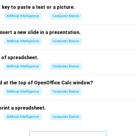
 key to paste a text or a picture.
a strong foundation for defining the actual problem.
Artificial Intelligence
Computer Basics
Test
, where developed prototypes or solutions are tested with 
ove the product or idea.
nsert a new slide in a presentation.
repeated multiple times until the solution fully meets user need
Artificial Intelligence
Computer Basics
fourth stage, not the last stage — it comes before testing.
last stages respectively are Empathize and Test.
s of spreadsheet.
rect answer is option (A) Empathize, Test.
Artificial Intelligence
Computer Basics
n in PDF
ed at the top of OpenOffice Calc window?
Artificial Intelligence
Computer Basics
print a spreadsheet.
Artificial Intelligence
Computer Basics