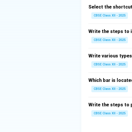
and observation.
Select the shortcut
This stage builds 
CBSE Class XII - 2025
The last stage is
feedback and impr
Write the steps to i
This cycle can be 
CBSE Class XII - 2025
Prototype
is the 
So, the first and 
Write various type
Therefore, the cor
CBSE Class XII - 2025
Download Solutio
Which bar is locat
CBSE Class XII - 2025
Write the steps to 
CBSE Class XII - 2025