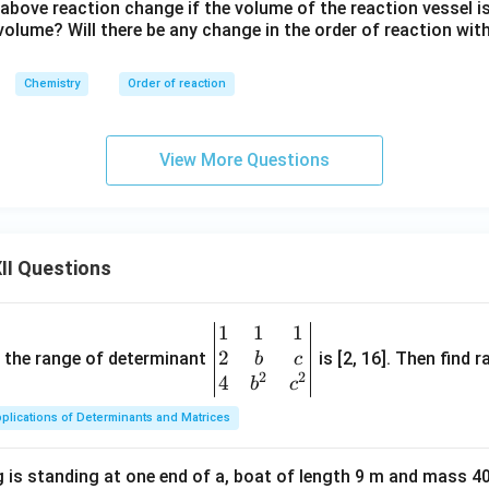
^
 above reaction change if the volume of the reaction vessel 
{3/
l volume? Will there be any change in the order of reaction wit
2}}
Chemistry
Order of reaction
View More Questions
II Questions
1
1
1
\be
2
gin
and the range of determinant
is [2, 16]. Then find r
b
c
2
2
{v
4
b
c
ma
plications of Determinants and Matrices
tri
x}1
 is standing at one end of a, boat of length 9 m and mass 40
&1