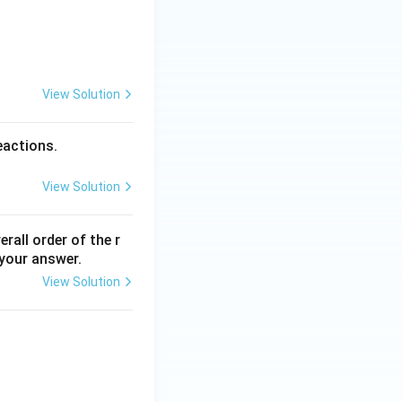
View Solution
eactions.
View Solution
erall order of the r
 your answer.
View Solution