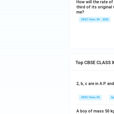
How will the rate of
+
third of its origina
B
me?
\r
ig
CBSE Class XII - 2026
h
ta
rr
o
w
2
C
Top CBSE CLASS X
2, b, c are in A.P. 
CBSE Class XII
Ap
A boy of mass 50 kg