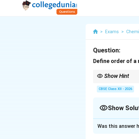
>
Exams
>
Chemi
Question:
Define order of a 
Show Hint
Remember:
CBSE Class XII - 2026
Then,
Show Solu
Solution and E
and
Was this answer h
Concept:
The spee