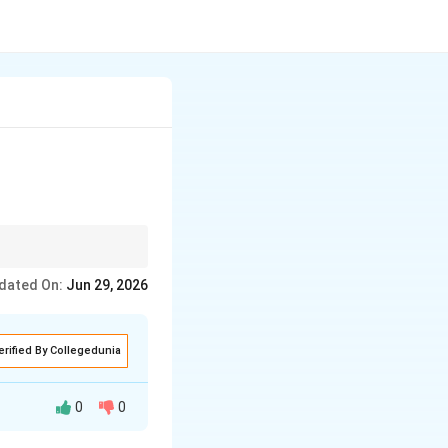
dated On:
Jun 29, 2026
erified By Collegedunia
0
0
erimental studies