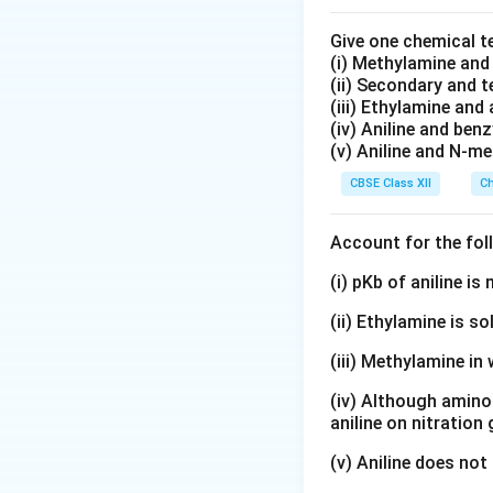
corresponding reac
Give one chemical t
(i) Methylamine an
(ii) Secondary and 
the reaction is:
(iii) Ethylamine and 
(iv) Aniline and ben
(v) Aniline and N-me
• Second order wi
CBSE Class XII
Ch
• First order with
Account for the fol
Step 2:
Calculatin
(i) pKb of aniline i
adding all the exp
(ii) Ethylamine is so
(iii) Methylamine in 
For the above exa
(iv) Although amino 
aniline on nitration
(v) Aniline does not