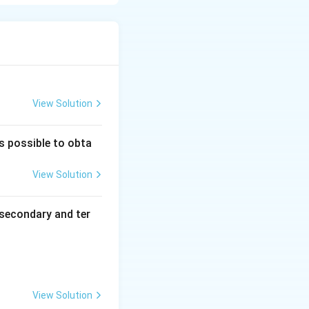
s dependence is
y is based on the
on
cts}
View Solution
is possible to obta
View Solution
concentrations of reactants}
th respect to }A\text{ and }B
secondary and ter
be equal to the
terms in the rate
View Solution
f the