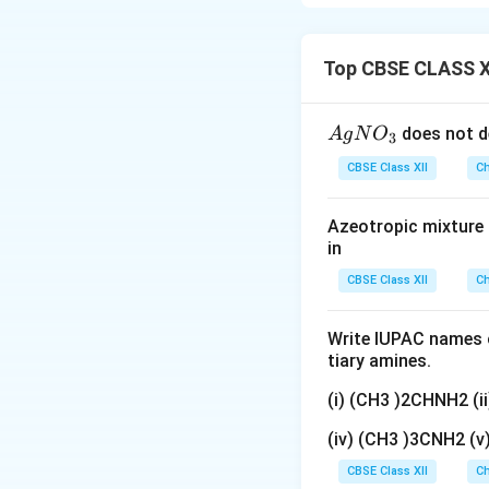
show that the rat
Do not confuse order w
reaction mechanism.
represented mathem
Top CBSE CLASS X
the rate law may 
{A
does not d
A
g
N
O
3
gN
CBSE Class XII
Ch
O
where
_
Azeotropic mixture o
3}
in
CBSE Class XII
Ch
Write IUPAC names o
tiary amines.
respectively. The
stoichiometric co
(i) (CH3 )2CHNH2 (
(iv) (CH3 )3CNH2 (
Step 1:
Understand
CBSE Class XII
equation indicate
Ch