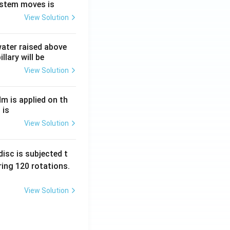
ystem moves is
View Solution
 water raised above
llary will be
View Solution
Nm is applied on th
 is
View Solution
isc is subjected t
ing 120 rotations.
View Solution