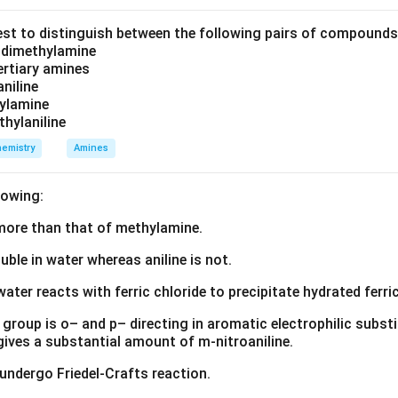
tants. For example, in the rate law
est to distinguish between the following pairs of compound
2
Rate
=
\text{Rate}=k[A]^2[B]
[
]
[
]
k
A
B
d dimethylamine
tertiary amines
aniline
zylamine
A
thylaniline
th respect to
A
emistry
Amines
B
 respect to
B
lowing:
g the overall order of reaction. The overall order of the reaction
s more than that of methylamine.
onents appearing in the rate law. Thus,
luble in water whereas aniline is not.
Order of reaction
\text{Order of reaction}=m+n
=
+
m
n
water reacts with ferric chloride to precipitate hydrated ferric
mple,
group is o– and p– directing in aromatic electrophilic substi
2
Rate
=
\text{Rate}=k[A]^2[B]
[
]
[
]
k
A
B
 gives a substantial amount of m-nitroaniline.
Order
=
2
\text{Order}=2+1=3
+
1
=
3
 undergo Friedel-Crafts reaction.