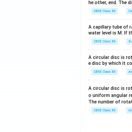
he other, end. The 
CBSE Class XII
Ce
A capillary tube of 
water level is M. If 
CBSE Class XII
Su
A circular disc is r
e disc by which it c
CBSE Class XII
m
A circular disc is r
o uniform angular r
The number of rotat
CBSE Class XII
Un