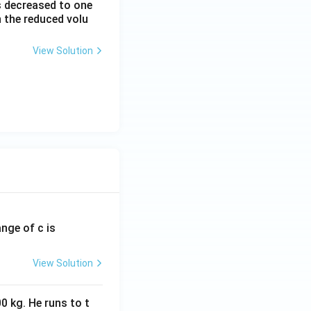
is decreased to one
h the reduced volu
View Solution
ange of c is
View Solution
0 kg. He runs to t