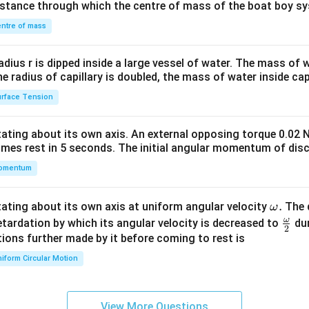
distance through which the centre of mass of the boat boy s
&1
\\
ntre of mass
2&
b&
radius r is dipped inside a large vessel of water. The mass of
c\\
the radius of capillary is doubled, the mass of water inside capi
4&
rface Tension
b^
{2}
otating about its own axis. An external opposing torque 0.02 
&c
omes rest in 5 seconds. The initial angular momentum of disc
^
omentum
{2}
\en
d
\o
.
otating about its own axis at uniform angular velocity
The d
ω
{v
m
ω
\fr
etardation by which its angular velocity is decreased to
dur
2
ma
eg
ac
ions further made by it before coming to rest is
tri
a.
{\o
iform Circular Motion
x}
me
ga}
{2}
View More Questions