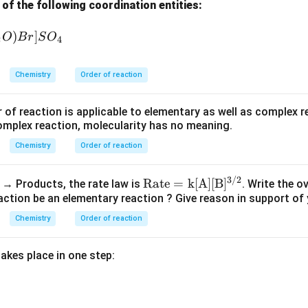
f the following coordination entities:
)
]
O
B
r
S
O
2
4
m
n
Rate
=
\text{Rate}=k[A]^m[B]^n
[
]
[
]
k
A
B
Chemistry
Order of reaction
\boxed{\text{Order}=m+n}
Order
=
+
m
n
 of reaction is applicable to elementary as well as complex r
omplex reaction, molecularity has no meaning.
Chemistry
Order of reaction
n in PDF
3/2
\m
Rate
=
k
[
A
]
[
B
]
B → Products, the rate law is
. Write the ov
ath
action be an elementary reaction ? Give reason in support of
rm
Chemistry
Order of reaction
{R
ate
akes place in one step:
= k
[A]
[B]