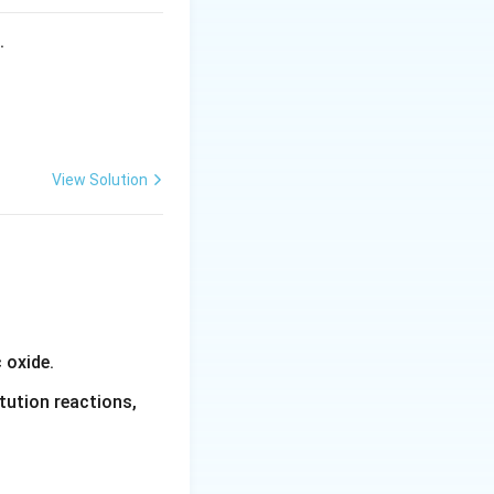
s.
View Solution
 is obtained by
 oxide.
tution reactions,