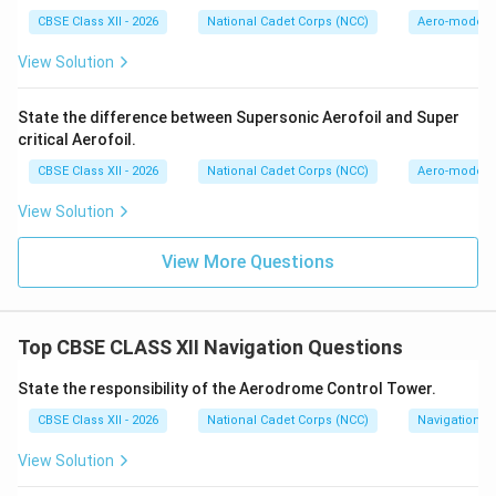
CBSE Class XII - 2026
National Cadet Corps (NCC)
Aero-modell
View Solution
State the difference between Supersonic Aerofoil and Super
critical Aerofoil.
CBSE Class XII - 2026
National Cadet Corps (NCC)
Aero-modell
View Solution
View More Questions
Top CBSE CLASS XII Navigation Questions
State the responsibility of the Aerodrome Control Tower.
CBSE Class XII - 2026
National Cadet Corps (NCC)
Navigation
View Solution