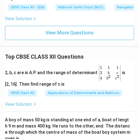
CBSE Class XII - 2026
National Cadet Corps (NCC)
Navigation
View Solution
View More Questions
Top CBSE CLASS XII Questions
\be
1
1
1
gin
2
2, b, c are in A.P. and the range of determinant
is
b
c
2
2
{v
4
b
c
ma
[2, 16]. Then find range of c is
tri
x}1
CBSE Class XII
Applications of Determinants and Matrices
&1
&1
View Solution
\\
2&
b&
A boy of mass 50 kg is standing at one end of a, boat of lengt
c\\
h 9 m and mass 400 kg. He runs to the other, end. The distanc
4&
b^
e through which the centre of mass of the boat boy system m
{2}
oves is