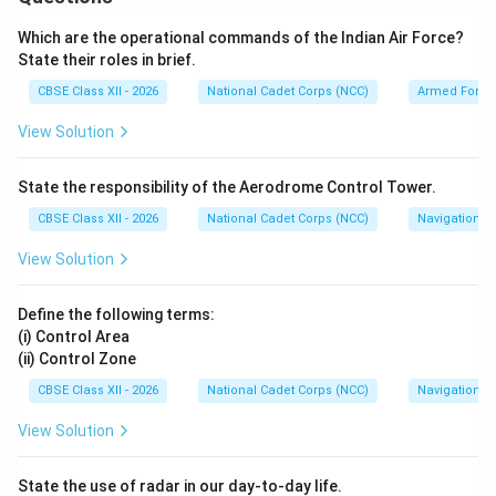
•
Key Characteristics:
Because maps are flat
representations of a curved Earth, the grid lines do not
Which are the operational commands of the Indian Air Force?
converge at the geographic pole. Thus, Grid North
State their roles in brief.
deviates slightly from True North. This deviation is
CBSE Class XII - 2026
National Cadet Corps (NCC)
Armed Force
known as
Grid Convergence
.
View Solution
Step 2: Defining (ii) Magnetic Bearing:
State the responsibility of the Aerodrome Control Tower.
Magnetic Bearing is the horizontal angle measured
CBSE Class XII - 2026
National Cadet Corps (NCC)
Navigation
clockwise between the Magnetic North line (as
indicated by the compass needle) and the line of sight
View Solution
pointing to the target.
•
Measurement:
It is measured directly in the field
Define the following terms:
using a prismatic liquid compass, which aligns with the
(i) Control Area
(ii) Control Zone
Earth's magnetic field.
CBSE Class XII - 2026
National Cadet Corps (NCC)
Navigation
Download Solution in PDF
View Solution
State the use of radar in our day-to-day life.