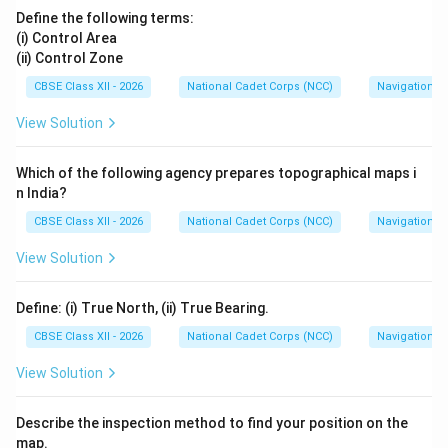
Define the following terms:
(i) Control Area
(ii) Control Zone
CBSE Class XII - 2026
National Cadet Corps (NCC)
Navigation
View Solution
Which of the following agency prepares topographical maps i
n India?
CBSE Class XII - 2026
National Cadet Corps (NCC)
Navigation
View Solution
Define: (i) True North, (ii) True Bearing.
CBSE Class XII - 2026
National Cadet Corps (NCC)
Navigation
View Solution
Describe the inspection method to find your position on the
map.