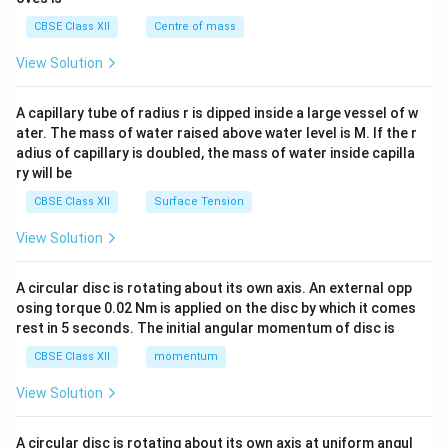
&c
^
CBSE Class XII
Centre of mass
{2}
\en
View Solution
d
{v
ma
A capillary tube of radius r is dipped inside a large vessel of w
tri
ater. The mass of water raised above water level is M. If the r
x}
adius of capillary is doubled, the mass of water inside capilla
ry will be
CBSE Class XII
Surface Tension
View Solution
A circular disc is rotating about its own axis. An external opp
osing torque 0.02 Nm is applied on the disc by which it comes
rest in 5 seconds. The initial angular momentum of disc is
CBSE Class XII
momentum
View Solution
A circular disc is rotating about its own axis at uniform angul