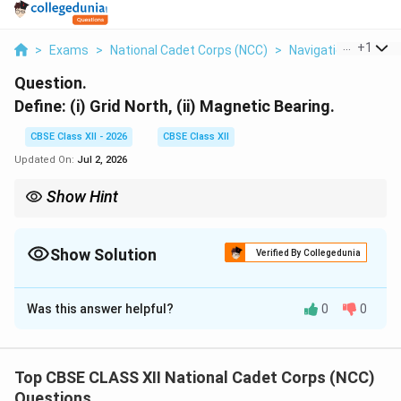
...
+
1
>
Exams
>
National Cadet Corps (NCC)
>
Navigation
>
Define
Question.
Define: (i) Grid North, (ii) Magnetic Bearing.
CBSE Class XII - 2026
CBSE Class XII
Updated On:
Jul 2, 2026
Show Hint
To convert a Magnetic Bearing to a Grid Bearing, you must
adjust for the Magnetic Declination (the angle between Grid
North and Magnetic North) using the formula:
Show Solution
Verified By Collegedunia
Grid Bearing
=
Magnetic Bearing
\text{Grid Bearing} = \text{Magnet
±
Magnetic Variation
Solution and Explanation
Was this answer helpful?
0
0
Step 1: Defining (i) Grid North (GN):
Grid North is the direction of the vertical grid lines
(Eastings) printed on a topographical map, pointing
Top CBSE CLASS XII National Cadet Corps (NCC)
toward the top of the map sheet.
Questions