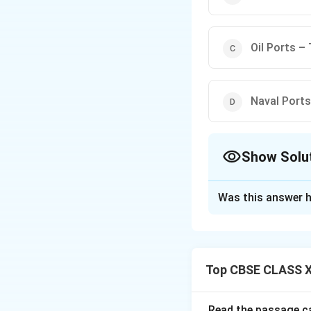
Oil Ports – 
Naval Ports
Show Solu
The Correct Opt
Was this answer h
Solution and E
- Out ports are po
connected to sea r
Top CBSE CLASS X
- Ports of call, li
hubs for oil shippi
- Oil ports like Tr
Read the passage ca