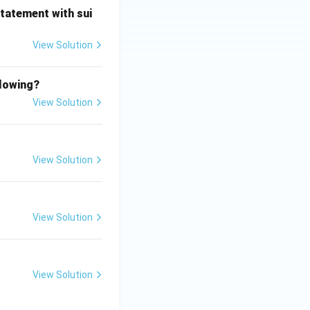
statement with sui
View Solution
llowing?
View Solution
View Solution
View Solution
View Solution