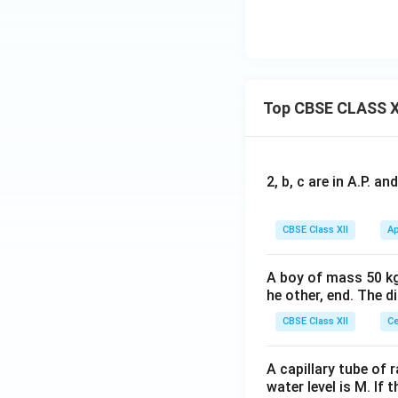
Top CBSE CLASS X
2, b, c are in A.P. 
CBSE Class XII
Ap
A boy of mass 50 kg
he other, end. The 
CBSE Class XII
Ce
A capillary tube of 
water level is M. If 