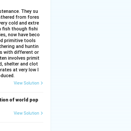
s Kolkata, are
ustenance. They su
 the oil export
gathered from fores
very cold and extre
 fish though fishi
ies, now have beco
d primitive tools
thering and huntin
s with different or
ten involves primit
, shelter and clot
rates at very low l
roduced.
View Solution
bution of world pop
View Solution