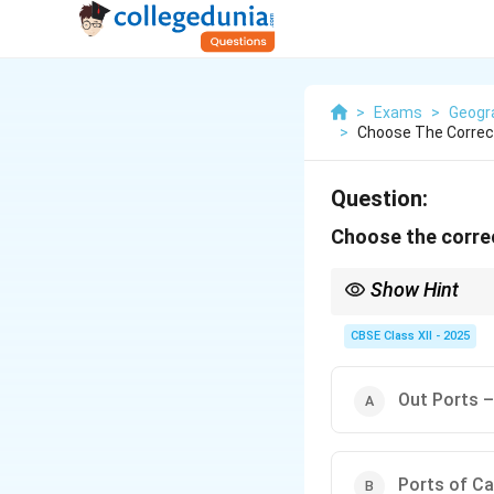
>
Exams
>
Geogr
>
Choose The Correct
Question:
Choose the correc
Show Hint
When studying ports, re
functions and ports of
CBSE Class XII - 2025
Out Ports –
Ports of Ca