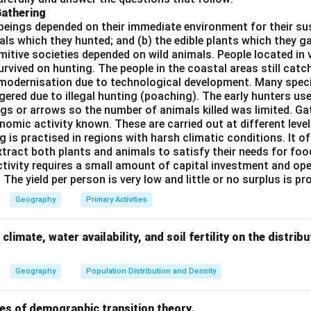
Gathering
kes this the correct match for "Oil Ports." - Naval ports, such a
beings depended on their immediate environment for their s
h strategic naval importance, but they are not directly related to
als which they hunted; and (b) the edible plants which they 
Primitive societies depended on wild animals. People located in 
answer is (C), where Tripoli is the example of an Oil Port.
rvived on hunting. The people in the coastal areas still catch
modernisation due to technological development. Many spec
ered due to illegal hunting (poaching). The early hunters use
n in PDF
gs or arrows so the number of animals killed was limited. Ga
nomic activity known. These are carried out at different level
g is practised in regions with harsh climatic conditions. It of
xtract both plants and animals to satisfy their needs for food
ctivity requires a small amount of capital investment and ope
 The yield per person is very low and little or no surplus is p
Geography
Primary Activities
climate, water availability, and soil fertility on the distri
Geography
Population Distribution and Density
es of demographic transition theory.