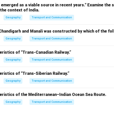
emerged as a viable source in recent years." Examine the 
the context of India.
Geography
Transport and Communication
handigarh and Manali was constructed by which of the fo
Geography
Transport and Communication
eristics of "Trans-Canadian Railway.”
Geography
Transport and Communication
eristics of "Trans-Siberian Railway.”
Geography
Transport and Communication
teristics of the Mediterranean–Indian Ocean Sea Route.
Geography
Transport and Communication