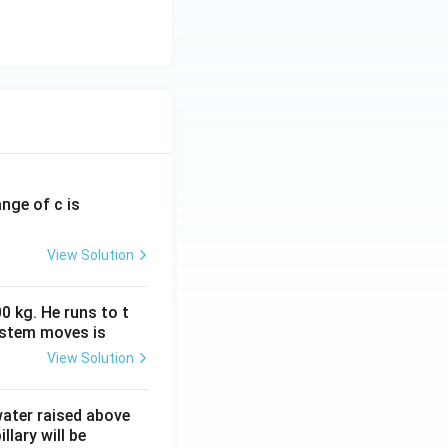
ange of c is
View Solution
0 kg. He runs to t
ystem moves is
View Solution
 water raised above
llary will be