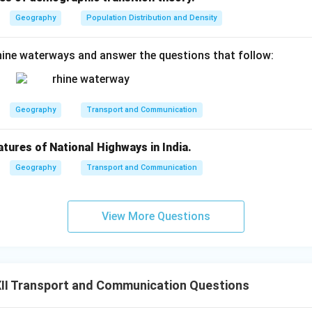
Geography
Population Distribution and Density
ine waterways and answer the questions that follow:
Geography
Transport and Communication
atures of National Highways in India.
Geography
Transport and Communication
View More Questions
II Transport and Communication Questions