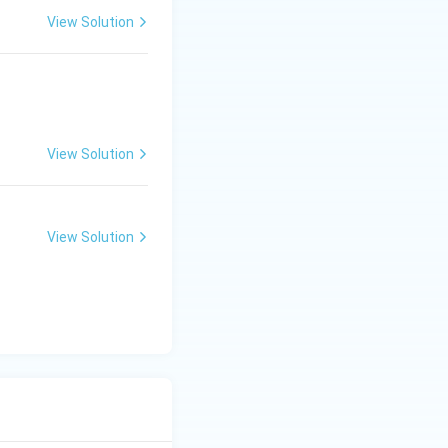
View Solution
View Solution
View Solution