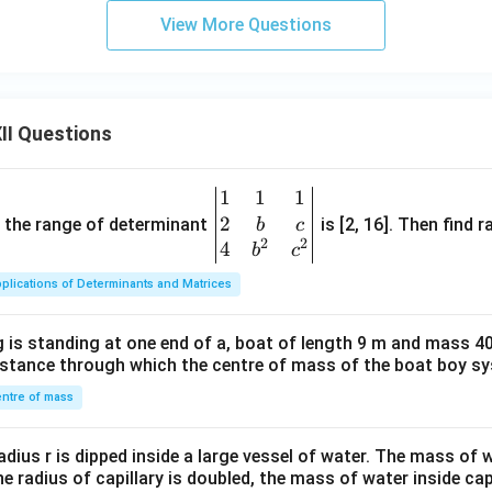
View More Questions
II Questions
1
1
1
\be
2
gin
and the range of determinant
is [2, 16]. Then find r
b
c
2
2
{v
4
b
c
ma
plications of Determinants and Matrices
tri
x}1
 is standing at one end of a, boat of length 9 m and mass 40
&1
distance through which the centre of mass of the boat boy s
&1
\\
ntre of mass
2&
b&
radius r is dipped inside a large vessel of water. The mass of
c\\
the radius of capillary is doubled, the mass of water inside capi