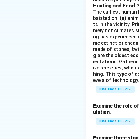
Hunting and Food 
products, which ma
The earliest human 
military ports wit
bsisted on: (a) anim
industry.
ts in the vicinity. 
Thus, the correct 
mely hot climates su
ng has experienced 
me extinct or endang
Download Solutio
made of stones, twi
g are the oldest eco
ientations. Gatherin
ive societies, who e
hing. This type of a
evels of technology.
CBSE Class XII - 2025
Examine the role of 
ulation.
CBSE Class XII - 2025
Examine three stag