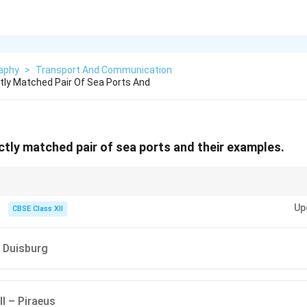
aphy
>
Transport And Communication
ly Matched Pair Of Sea Ports And
tly matched pair of sea ports and their examples.
member that oil ports are specifically designed for oil shipping, while nav
Up
 call are for refueling or docking during voyages.
CBSE Class XII
 Duisburg
ll – Piraeus