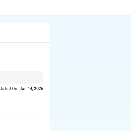
al ports serve military
dated On:
Jan 14, 2026