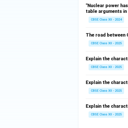
"Nuclear power has 
table arguments in 
CBSE Class XII - 2024
The road between C
CBSE Class XII - 2025
Explain the charact
CBSE Class XII - 2025
Explain the charact
CBSE Class XII - 2025
Explain the charac
CBSE Class XII - 2025