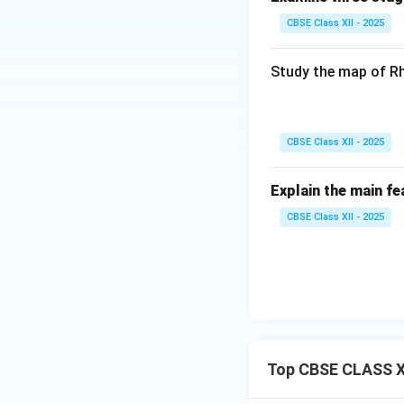
CBSE Class XII - 2025
Study the map of Rh
CBSE Class XII - 2025
Explain the main fe
CBSE Class XII - 2025
Top CBSE CLASS X