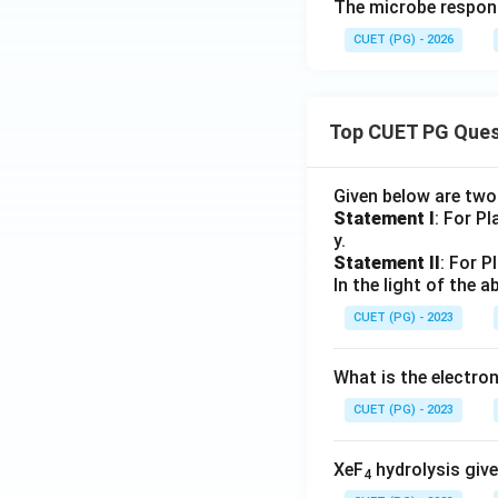
The microbe responsi
CUET (PG) - 2026
Top CUET PG Ques
Given below are tw
Statement I
: For P
y.
Statement II
: For P
In the light of the
CUET (PG) - 2023
What is the electr
CUET (PG) - 2023
XeF
hydrolysis give
4