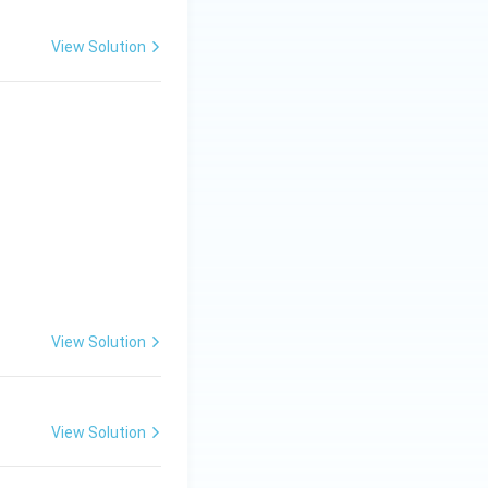
View Solution
ist-II} \\ \textbf{Constituents} & \textbf{Crops} \\ \hline \text
View Solution
View Solution