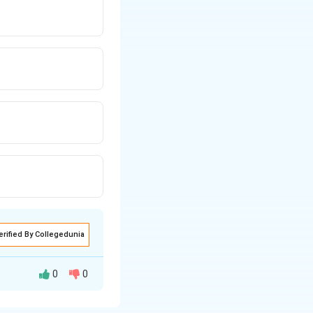
erified By Collegedunia
0
0