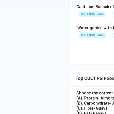
Cacti and Succulent
CUET (PG) - 2025
'Water garden with f
Step 4: Check st
Miso is a ferment
CUET (PG) - 2025
Step 5: Check st
Tempeh is a ferm
Top CUET PG Food
Choose the correct 
Thus, the correct
(A). Protein- Almon
(B). Carbohydrate- 
(C). Fibre- Guava
(D). Fat- Papaya