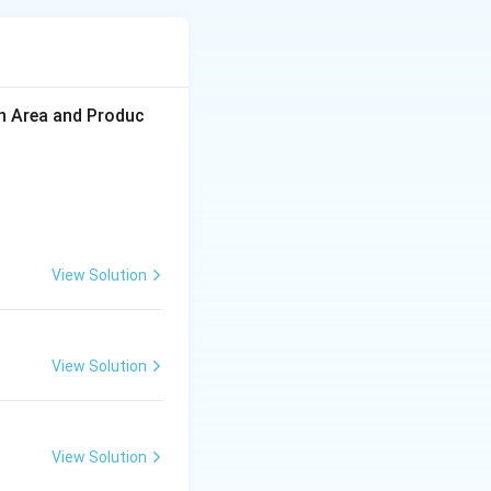
icroorganisms
on Area and Produc
View Solution
.
View Solution
View Solution