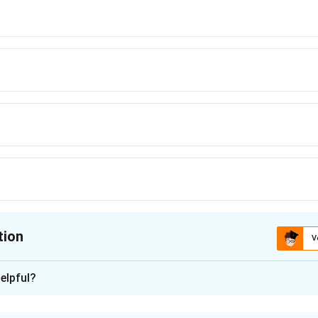
tion
V
ion is
A
elpful?
xplanation