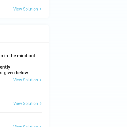
View Solution
on in the mind onl
ently
s given below:
View Solution
View Solution