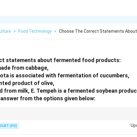
ulture
>
Food Technology
>
Choose The Correct Statements About
ct statements about fermented food products:
 made from cabbage,
iota is associated with fermentation of cucumbers,
nted product of olive,
ed from milk, E. Tempeh is a fermented soybean produ
answer from the options given below:
ted cabbage, while tempeh and miso are soybean-based fermented product
Up
CUET (PG)