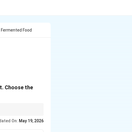
 Fermented Food
ct. Choose the
s.
dated On:
May 19, 2026