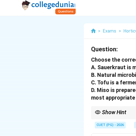
>
Exams
>
Hortic
Question:
Choose the corre
A. Sauerkraut is
B. Natural microb
C. Tofu is a ferme
D. Miso is prepar
most appropriate 
Show Hint
Sauerkraut is fermen
CUET (PG) - 2026