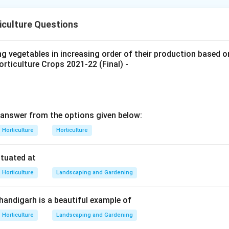
re prepared by microbial action on plant or animal products. M
iculture Questions
d other compounds into acids, alcohols or other products.
atement A.
ng vegetables in increasing order of their production based 
rticulture Crops 2021-22 (Final) -
ermented cabbage product.
is correct
A \text{ is correct}
A
answer from the options given below:
atement B.
Horticulture
Horticulture
tion for pickles can involve naturally occurring microorganisms
ituated at
is correct
B \text{ is correct}
B
Horticulture
Landscaping and Gardening
Chandigarh is a beautiful example of
atement C.
Horticulture
Landscaping and Gardening
 soybean, not olive.