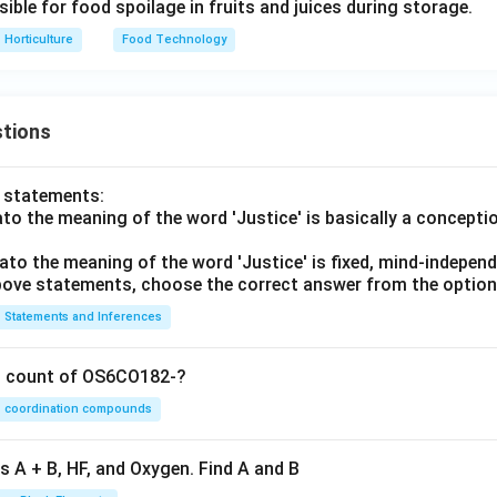
ble for food spoilage in fruits and juices during storage.
Horticulture
Food Technology
tions
o statements:
lato the meaning of the word 'Justice' is basically a concepti
lato the meaning of the word 'Justice' is fixed, mind-independ
 above statements, choose the correct answer from the option
Statements and Inferences
on count of OS6CO182-?
coordination compounds
s A + B, HF, and Oxygen. Find A and B