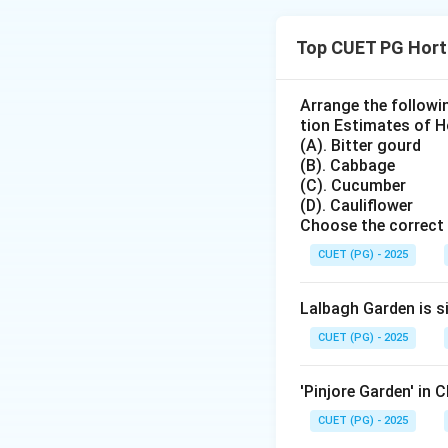
Concept:
Fermented foods a
Top CUET PG Hort
convert sugars an
Step 1: Check st
Arrange the followi
tion Estimates of Ho
Sauerkraut is a f
(A). Bitter gourd
(B). Cabbage
(C). Cucumber
(D). Cauliflower
Choose the correct 
Step 2: Check st
CUET (PG) - 2025
Cucumber fermenta
Lalbagh Garden is s
CUET (PG) - 2025
'Pinjore Garden' in 
Step 3: Check st
CUET (PG) - 2025
Tofu is made from