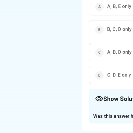
A, B, E only
B, C, D only
A, B, D only
C, D, E only
Show Solu
The Correct Opt
Was this answer h
Solution and E