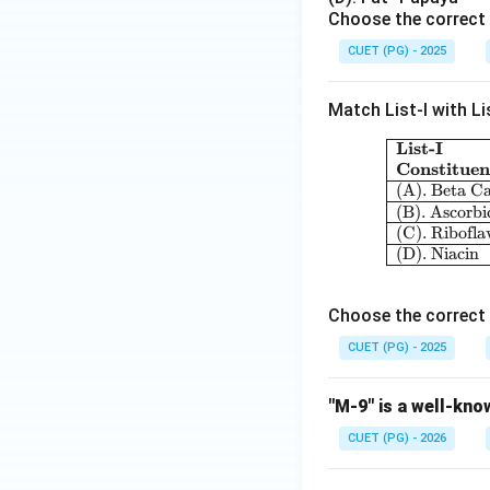
Choose the correct 
CUET (PG) - 2025
Download Solutio
Match List-I with Lis
List-I
Constituen
(A). Beta C
(B). Ascorbi
(C). Ribofla
(D). Niacin
Choose the correct 
CUET (PG) - 2025
"M-9" is a well-kno
CUET (PG) - 2026