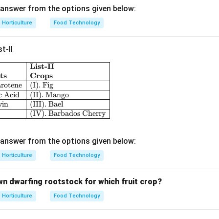
answer from the options given below:
Horticulture
Food Technology
n in PDF
t-II
List-II
\begin{array}{|l|l|} \hline \textbf{List-I} & \textbf{L
ts
Crops
arotene
(I). Fig
c Acid
(II). Mango
vin
(III). Bael
(IV). Barbados Cherry
answer from the options given below:
Horticulture
Food Technology
wn dwarfing rootstock for which fruit crop?
Horticulture
Food Technology