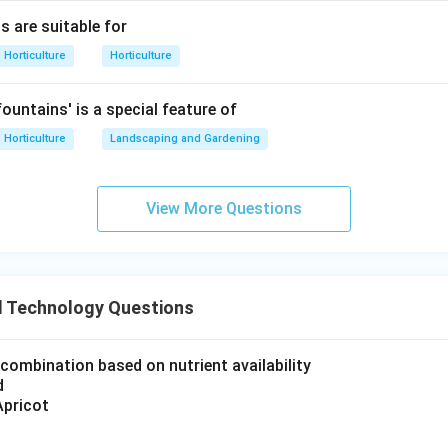
is incorrect
C \text{ is incorrect}
C
s are suitable for
Horticulture
Horticulture
ountains' is a special feature of
atement D.
ed soybean product, not a milk product.
Horticulture
Landscaping and Gardening
is incorrect
D \text{ is incorrect}
D
View More Questions
atement E.
ented soybean product.
 Technology Questions
is correct
E \text{ is correct}
E
combination based on nutrient availability
 statements are:
d
,
A,B,E
,
Apricot
A
B
E
∴
Correct Answer is (A)
\therefore \text{Correct Answer