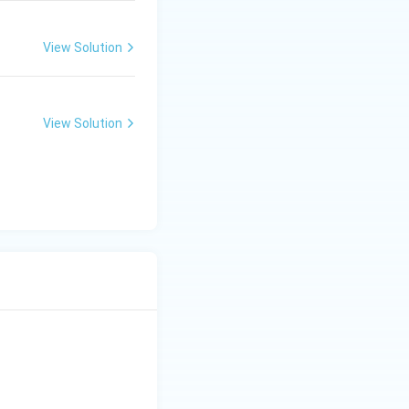
View Solution
View Solution
 is (A)}