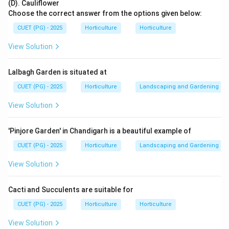
(D). Cauliflower
Choose the correct answer from the options given below:
CUET (PG) - 2025
Horticulture
Horticulture
Step 2: Match Gymnosperm.
View Solution
Pinus is a gymnosperm.
→
B\rightarrow II
B
II
Lalbagh Garden is situated at
CUET (PG) - 2025
Horticulture
Landscaping and Gardening
View Solution
Step 3: Match Pteridophyte.
Selaginella is a pteridophyte.
'Pinjore Garden' in Chandigarh is a beautiful example of
→
C\rightarrow IV
C
I
V
CUET (PG) - 2025
Horticulture
Landscaping and Gardening
View Solution
Cacti and Succulents are suitable for
Step 4: Match Moss.
Sphagnum is a moss.
CUET (PG) - 2025
Horticulture
Horticulture
→
D\rightarrow III
View Solution
D
III