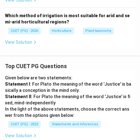
View Solution
Which method of irrigation is most suitable for arid and se
mi-arid horticultural regions?
CUET (PG) - 2026
Horticulture
Plant taxonomy
View Solution
Top CUET PG Questions
Given below are two statements:
Statement I
: For Plato the meaning of the word 'Justice' is ba
sically a conception in the mind only.
Statement II
: For Plato the meaning of the word 'Justice' is fi
xed, mind-independently
In the light of the above statements, choose the correct ans
wer from the options given below:
CUET (PG) - 2023
Statements and Inferences
View Solution