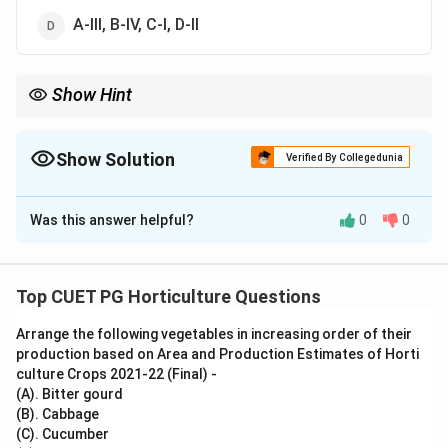
A-III, B-IV, C-I, D-II
Show Hint
Volvox is algae, Pinus is gymnosperm, Selaginella is
pteridophyte and Sphagnum is moss.
Show Solution
Verified By Collegedunia
The Correct Option is
C
Was this answer helpful?
0
0
Solution and Explanation
Concept:
Plant groups are identified by their structure,
Top CUET PG Horticulture Questions
reproduction and evolutionary level.
Arrange the following vegetables in increasing order of their
production based on Area and Production Estimates of Horti
Step 1: Match Algae.
culture Crops 2021-22 (Final) -
Volvox is a green alga.
(A). Bitter gourd
(B). Cabbage
→
A\rightarrow I
A
I
(C). Cucumber