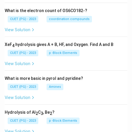
What is the electron count of OS6CO182-?
CUET (PG) - 2023
coordination compounds
View Solution
XeF
hydrolysis gives A + B, HF, and Oxygen. Find A and B
4
CUET (PG) - 2023
p -Block Elements
View Solution
What is more basic in pyrol and pyridine?
CUET (PG) - 2023
Amines
View Solution
Hydrolysis of Al
C
, Be
?
2
3
2
CUET (PG) - 2023
p -Block Elements
View Solution