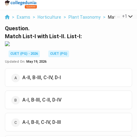
...
+
1
>
Exams
>
Horticulture
>
Plant Taxonomy
>
Match List I Wit
Question.
Match List-I with List-II. List-I:
CUET (PG) - 2026
CUET (PG)
Updated On:
May 19, 2026
A-II, B-III, C-IV, D-I
A-I, B-III, C-II, D-IV
A-I, B-II, C-IV, D-III