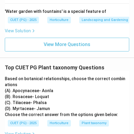
Therefore, the correct matching is:
'Water garden with fountains' is a special feature of
−
,
−
,
A-I,\ B-II,\ C-IV,\ D-III
−
,
−
A
I
B
II
C
I
V
D
III
CUET (PG) - 2025
Horticulture
Landscaping and Gardening
∴
Correct Answer is (C)
\therefore \text{Correct Answer
View Solution
View More Questions
Download Solution in PDF
Top CUET PG Plant taxonomy Questions
Based on botanical relationships, choose the correct combin
ations
(A). Apocynaceae- Aonla
(B). Rosaceae- Loquat
(C). Tiliaceae- Phalsa
(D). Myrtaceae- Jamun
Choose the correct answer from the options given below:
CUET (PG) - 2025
Horticulture
Plant taxonomy