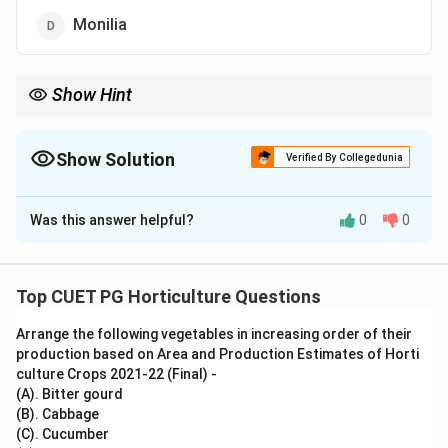
Monilia
Show Hint
Fungal organisms are commonly responsible for spoilage of
stored fruits.
Show Solution
Verified By Collegedunia
The Correct Option is
D
Was this answer helpful?
0
0
Solution and Explanation
Concept:
Fruits and fruit juices may spoil during storage due to
Top CUET PG Horticulture Questions
the growth of fungi, yeasts and bacteria.
Arrange the following vegetables in increasing order of their
production based on Area and Production Estimates of Horti
Step 1: Understand fruit spoilage.
culture Crops 2021-22 (Final) -
Fruit spoilage is commonly caused by fungi because
(A). Bitter gourd
fruits contain moisture and sugars.
(B). Cabbage
(C). Cucumber