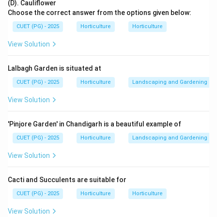
Fruits
+
moisture
+
sugar
\text{Fruits}+\text{moisture}+
⇒
microbial spoilage
(D). Cauliflower
Choose the correct answer from the options given below:
CUET (PG) - 2025
Horticulture
Horticulture
View Solution
Step 2: Identify the suitable organism.
Monilia is associated with spoilage and rotting of
Lalbagh Garden is situated at
fruits.
CUET (PG) - 2025
Horticulture
Landscaping and Gardening
→
fruit spoilage
\textit{Monilia} \rightarrow \te
Monilia
View Solution
'Pinjore Garden' in Chandigarh is a beautiful example of
Step 3: Compare with other options.
CUET (PG) - 2025
Horticulture
Landscaping and Gardening
Lactobacillus is mainly associated with lactic acid
fermentation.
View Solution
Micrococcus is commonly found in many environments
but is not the best answer here.
Cacti and Succulents are suitable for
Fusarium causes several plant diseases, but Monilia is
CUET (PG) - 2025
Horticulture
Horticulture
more directly associated with fruit spoilage in this
View Solution
option set.