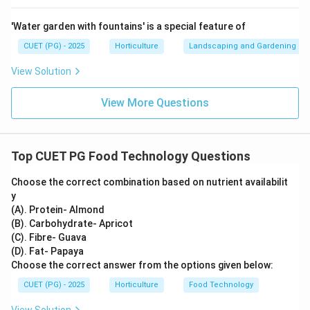
∴
Correct Answer is (D)
\therefore \text{Correct Answer
'Water garden with fountains' is a special feature of
CUET (PG) - 2025
Horticulture
Landscaping and Gardening
Download Solution in PDF
View Solution
View More Questions
Top CUET PG Food Technology Questions
Choose the correct combination based on nutrient availabilit
y
(A). Protein- Almond
(B). Carbohydrate- Apricot
(C). Fibre- Guava
(D). Fat- Papaya
Choose the correct answer from the options given below:
CUET (PG) - 2025
Horticulture
Food Technology