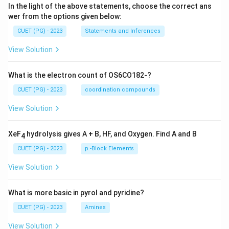
In the light of the above statements, choose the correct ans
wer from the options given below:
CUET (PG) - 2023
Statements and Inferences
View Solution
What is the electron count of OS6CO182-?
CUET (PG) - 2023
coordination compounds
View Solution
XeF
hydrolysis gives A + B, HF, and Oxygen. Find A and B
4
CUET (PG) - 2023
p -Block Elements
View Solution
What is more basic in pyrol and pyridine?
CUET (PG) - 2023
Amines
View Solution