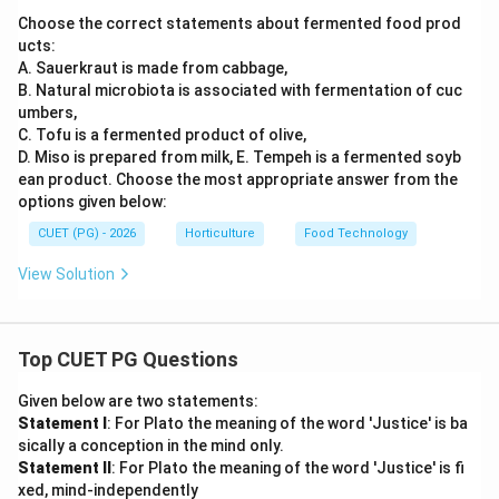
Choose the correct statements about fermented food prod
ucts:
A. Sauerkraut is made from cabbage,
B. Natural microbiota is associated with fermentation of cuc
umbers,
C. Tofu is a fermented product of olive,
D. Miso is prepared from milk, E. Tempeh is a fermented soyb
ean product. Choose the most appropriate answer from the
options given below:
CUET (PG) - 2026
Horticulture
Food Technology
View Solution
Top CUET PG Questions
Given below are two statements:
Statement I
: For Plato the meaning of the word 'Justice' is ba
sically a conception in the mind only.
Statement II
: For Plato the meaning of the word 'Justice' is fi
xed, mind-independently