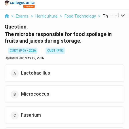
...
+
1
>
Exams
>
Horticulture
>
Food Technology
>
The Microbe R
Question.
The microbe responsible for food spoilage in
fruits and juices during storage.
CUET (PG) - 2026
CUET (PG)
Updated On:
May 19, 2026
Lactobacillus
Micrococcus
Fusarium