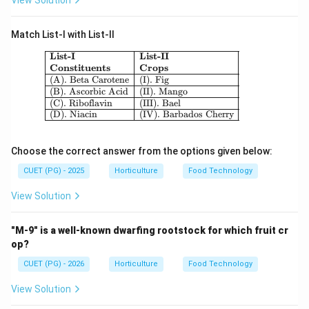
View Solution
Match List-I with List-II
\begin{array}{|l|l|} \hline \textbf{Lis
List-I
List-II
Constituents
Crops
(A). Beta Carotene
(I). Fig
(B). Ascorbic Acid
(II). Mango
(C). Riboflavin
(III). Bael
(D). Niacin
(IV). Barbados Cherry
Choose the correct answer from the options given below:
CUET (PG) - 2025
Horticulture
Food Technology
View Solution
"M-9" is a well-known dwarfing rootstock for which fruit cr
op?
CUET (PG) - 2026
Horticulture
Food Technology
View Solution