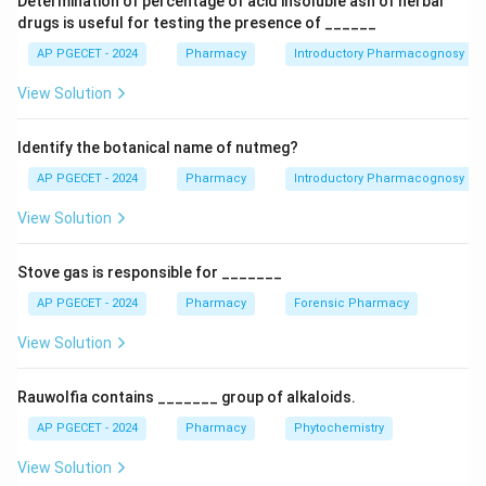
Determination of percentage of acid insoluble ash of herbal
Central Council (Pharmacy Council of India - PCI).
drugs is useful for testing the presence of ______
•
Chapter III:
Constitution, composition, and functions
AP PGECET - 2024
Pharmacy
Introductory Pharmacognosy
of the State Pharmacy Councils and Joint State
View Solution
Pharmacy Councils.
•
Chapter IV:
Registration procedures for pharmacists
Identify the botanical name of nutmeg?
within the state registries.
•
Chapter V:
Miscellaneous provisions, penal
AP PGECET - 2024
Pharmacy
Introductory Pharmacognosy
enforcement, and regulatory offenses.
View Solution
Step 1:
Identify the specific chapter regarding State
Stove gas is responsible for _______
Councils.
AP PGECET - 2024
Pharmacy
Forensic Pharmacy
Based on the codification of the Pharmacy Act, 1948,
Chapter III contains Sections 19 through 28, which
View Solution
dictate how State Pharmacy Councils are formed, their
executive composition, requirements for members, and
Rauwolfia contains _______ group of alkaloids.
guidelines for Joint State Councils. Therefore, Chapter
AP PGECET - 2024
Pharmacy
Phytochemistry
III is the correct answer.
View Solution