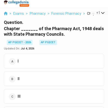
...
+
1
>
Exams
>
Pharmacy
>
Forensic Pharmacy
>
Chapter Of T
Question.
Chapter _______ of the Pharmacy Act, 1948 deals
with State Pharmacy Councils.
AP PGECET - 2026
AP PGECET
Updated On:
Jul 4, 2026
I
II
III