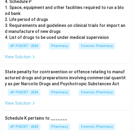
4. Schedule P
1. Space, equipment and other facilities required to run a blo
od bank
2. Life period of drugs
3. Requirements and guidelines on clinical trials for import an
d manufacture of new drugs
4. List of drugs to be used under medical supervision
AP PGECET - 2024
Pharmacy
Forensic Pharmacy
View Solution
State penalty for contravention or offence relating to manuf
actured drugs and preparations involving commercial quantit
y as per Narcotic Drugs and Psychotropic Substances Act.
AP PGECET - 2024
Pharmacy
Forensic Pharmacy
View Solution
Schedule K pertains to _______
AP PGECET - 2024
Pharmacy
Forensic Pharmacy