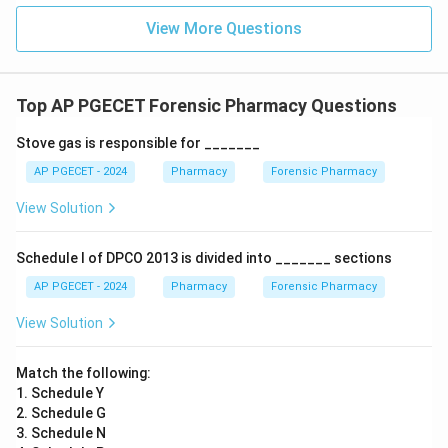
Download Solution in PDF
View More Questions
Top AP PGECET Forensic Pharmacy Questions
Stove gas is responsible for _______
AP PGECET - 2024
Pharmacy
Forensic Pharmacy
View Solution
Schedule I of DPCO 2013 is divided into _______ sections
AP PGECET - 2024
Pharmacy
Forensic Pharmacy
View Solution
Match the following:
1. Schedule Y
2. Schedule G
3. Schedule N