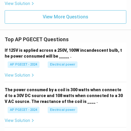
View Solution
View More Questions
Top AP PGECET Questions
If 125V is applied across a 250V, 100W incandescent bulb, t
he power consumed will be _____ .
AP PGECET - 2024
Electrical power
View Solution
The power consumed by a coil is 300 watts when connecte
d to a 30V DC source and 108 watts when connected to a 30
V AC source. The reactance of the coil is ____ .
AP PGECET - 2024
Electrical power
View Solution