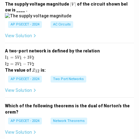
|
The supply voltage magnitude
∣
∣
of the circuit shown bel
V
V
ow is ____ .
|
AP PGECET - 2024
AC Circuits
View Solution
A two-port network is defined by the relation
\te
I
=
5
+
3
1
1
2
V
V
xt
\te
I
=
2
−
7
2
1
2
V
V
{I}
xt
Z
The value of
is:
_1
12
Z
{I}
_
=
_2
{1
AP PGECET - 2024
Two Port Networks
5V
=
2}
_1
2V
View Solution
+
_1
3V
- 7
_2
V_
Which of the following theorems is the dual of Norton’s the
2
orem?
AP PGECET - 2024
Network Theorems
View Solution