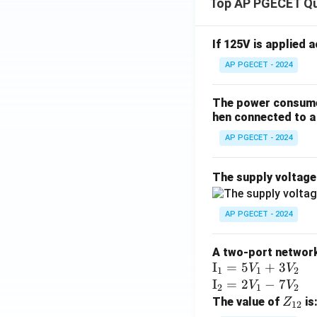
Top AP PGECET Q
If 125V is applied 
AP PGECET - 2024
The power consumed
hen connected to a 
AP PGECET - 2024
The supply voltag
AP PGECET - 2024
A two-port network 
\te
I
=
5
+
3
V
V
1
1
2
xt
\te
I
=
2
−
7
V
V
2
1
2
{I}
xt
Z
The value of
is
Z
12
_1
{I}