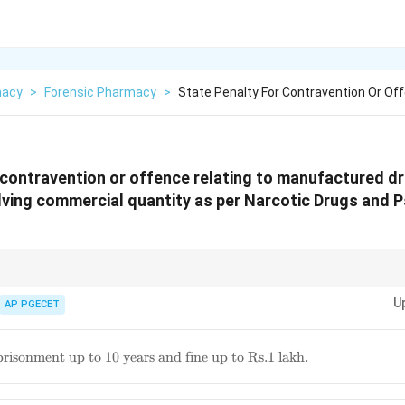
macy
>
Forensic Pharmacy
>
State Penalty For Contravention Or Off
 contravention or offence relating to manufactured d
lving commercial quantity as per Narcotic Drugs and 
al quantities under the NDPS Act attract stringent penalties, involving si
U
AP PGECET
ous
risonment up to 10 years and fine up to Rs.1 lakh.
t
rs