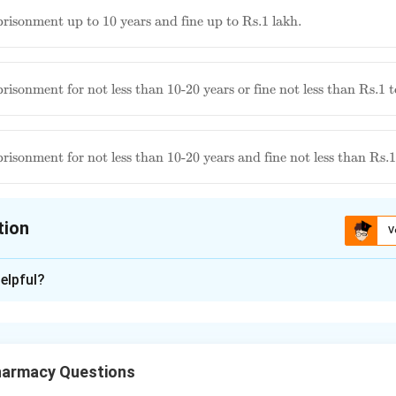
to
ous
risonment up to 10 years and fine up to Rs.1 lakh.
t
rs
to
ous
isonment for not less than 10-20 years or fine not less than Rs.1 t
t
ous
isonment for not less than 10-20 years and fine not less than Rs.1 
t
ne
tion
V
ion is
D
elpful?
xplanation
Narcotic Drugs and Psychotropic Substances (NDPS) Act, the p
offense relating to manufactured drugs and preparations involv
harmacy Questions
us imprisonment for a term which shall not be less than ten year