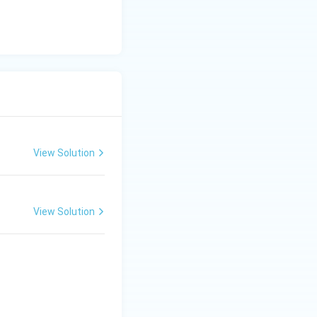
View Solution
View Solution