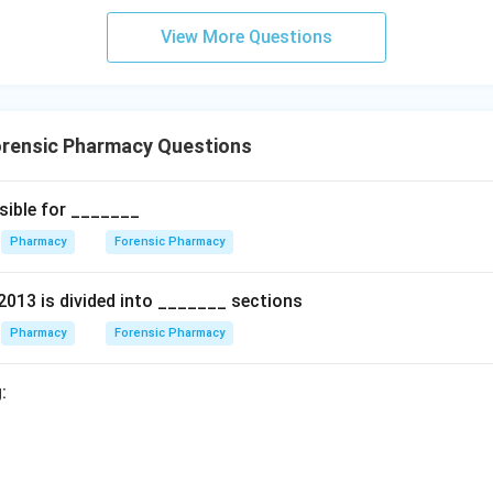
View More Questions
rensic Pharmacy Questions
sible for _______
Pharmacy
Forensic Pharmacy
2013 is divided into _______ sections
Pharmacy
Forensic Pharmacy
: