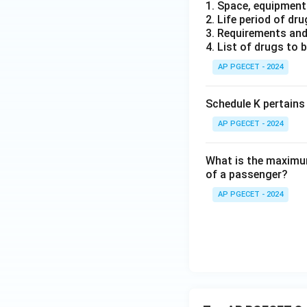
1. Space, equipment 
2. Life period of dr
3. Requirements and
4. List of drugs to 
AP PGECET - 2024
Schedule K pertains
AP PGECET - 2024
What is the maximum
of a passenger?
AP PGECET - 2024