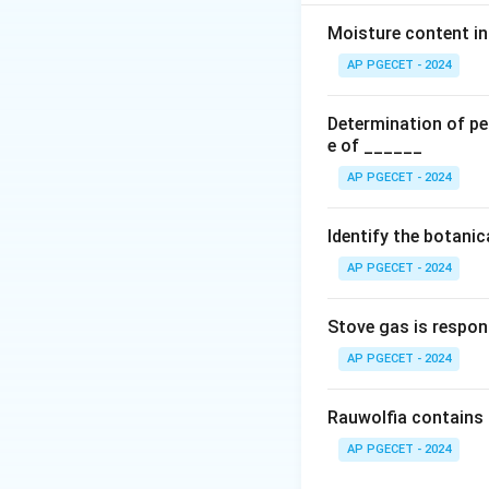
extend to twenty y
but which may exte
Moisture content in 
identical.
AP PGECET - 2024
Download Solutio
Determination of per
e of ______
AP PGECET - 2024
Identify the botani
AP PGECET - 2024
Stove gas is respon
AP PGECET - 2024
Rauwolfia contains 
AP PGECET - 2024