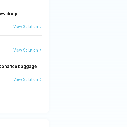
new drugs
View Solution
View Solution
f bonafide baggage
View Solution