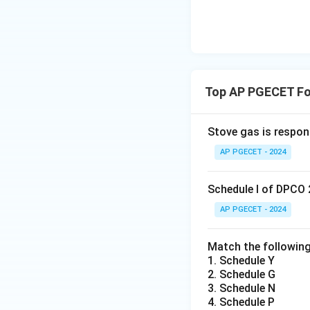
Top AP PGECET Fo
Stove gas is respon
AP PGECET - 2024
Schedule I of DPCO 
AP PGECET - 2024
Match the following
1. Schedule Y
2. Schedule G
3. Schedule N
4. Schedule P