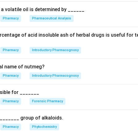
ears and shall also be liable to a fine which shall not be less t
nd to two lakh rupees. Options C and D reflect this provision. 
a volatile oil is determined by ______
Pharmacy
Pharmaceutical Analysis
n in PDF
centage of acid insoluble ash of herbal drugs is useful for 
Pharmacy
Introductory Pharmacognosy
cal name of nutmeg?
Pharmacy
Introductory Pharmacognosy
sible for _______
Pharmacy
Forensic Pharmacy
_______ group of alkaloids.
Pharmacy
Phytochemistry