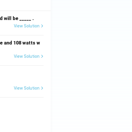
will be _____ .
View Solution
e and 108 watts w
View Solution
View Solution