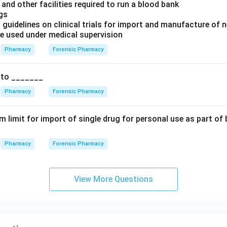
and other facilities required to run a blood bank
ugs
 guidelines on clinical trials for import and manufacture of 
be used under medical supervision
Pharmacy
Forensic Pharmacy
 to _______
Pharmacy
Forensic Pharmacy
 limit for import of single drug for personal use as part o
Pharmacy
Forensic Pharmacy
View More Questions