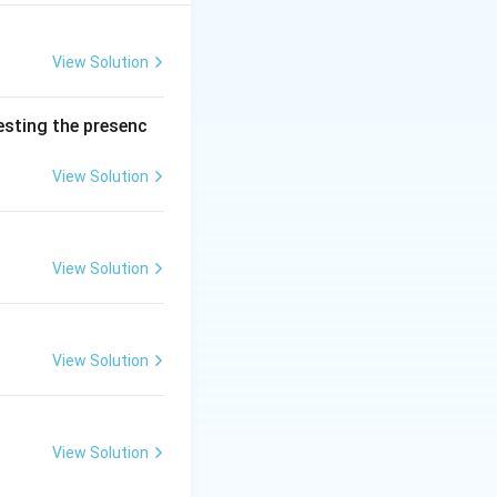
han one lakh rupees
Both options are
View Solution
testing the presenc
View Solution
View Solution
View Solution
View Solution