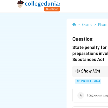
>
Exams
>
Phar
Question:
State penalty for
preparations invo
Substances Act.
Show Hint
Remember that commerci
and substantial fines.
AP PGECET - 2024
\text{Rigor
Rigorous imp
imprisonmen
up to 10 yea