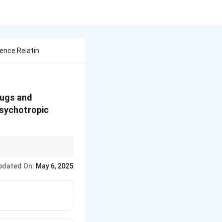
ence Relatin
rugs and
Psychotropic
gnificant jail time
pdated On:
May 6, 2025