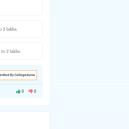
o 2 lakhs.
to 2 lakhs.
erified By Collegedunia
0
0
enalty for
ing commercial
s but which may