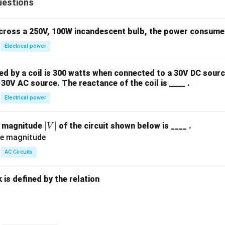
uestions
across a 250V, 100W incandescent bulb, the power consumed 
Electrical power
 by a coil is 300 watts when connected to a 30V DC sourc
30V AC source. The reactance of the coil is ____ .
Electrical power
|
∣
∣
e magnitude
of the circuit shown below is ____ .
V
V
|
AC Circuits
is defined by the relation
: