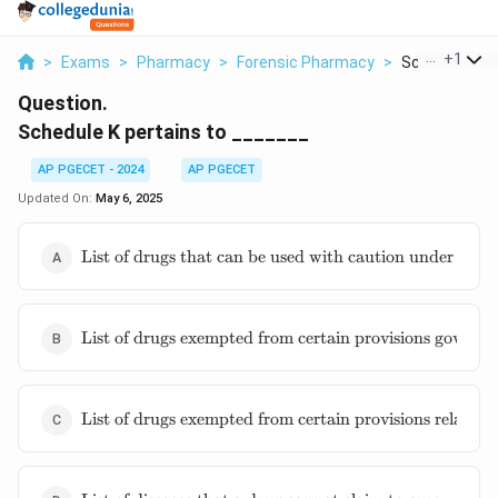
...
+
1
>
Exams
>
Pharmacy
>
Forensic Pharmacy
>
Schedule K Per
Question.
Schedule K pertains to _______
AP PGECET - 2024
AP PGECET
Updated On:
May 6, 2025
\text{List
List of drugs that can be used with caution under medi
of drugs
that can be
used with
\text{List
caution
List of drugs exempted from certain provisions governi
of drugs
under
exempted
medical
from
supervision}
\text{List of
certain
List of drugs exempted from certain provisions relating
drugs
provisions
exempted
governing
from certain
import of
\text{List