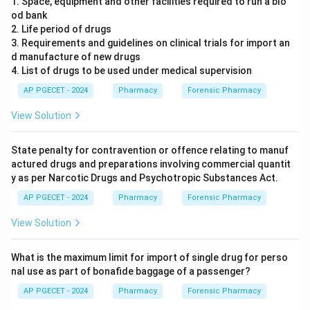
1. Space, equipment and other facilities required to run a blo
od bank
2. Life period of drugs
3. Requirements and guidelines on clinical trials for import an
d manufacture of new drugs
4. List of drugs to be used under medical supervision
AP PGECET - 2024
Pharmacy
Forensic Pharmacy
View Solution
State penalty for contravention or offence relating to manuf
actured drugs and preparations involving commercial quantit
y as per Narcotic Drugs and Psychotropic Substances Act.
AP PGECET - 2024
Pharmacy
Forensic Pharmacy
View Solution
What is the maximum limit for import of single drug for perso
nal use as part of bonafide baggage of a passenger?
AP PGECET - 2024
Pharmacy
Forensic Pharmacy