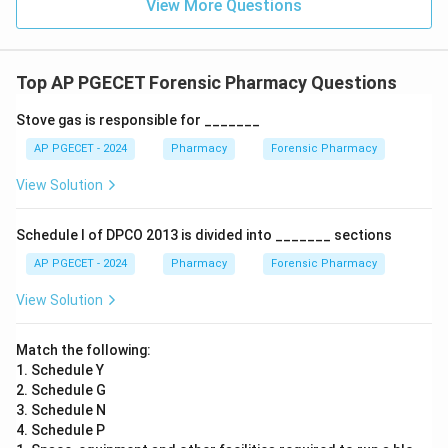
View More Questions
Top AP PGECET Forensic Pharmacy Questions
Stove gas is responsible for _______
AP PGECET - 2024
Pharmacy
Forensic Pharmacy
View Solution
Schedule I of DPCO 2013 is divided into _______ sections
AP PGECET - 2024
Pharmacy
Forensic Pharmacy
View Solution
Match the following:
1. Schedule Y
2. Schedule G
3. Schedule N
4. Schedule P