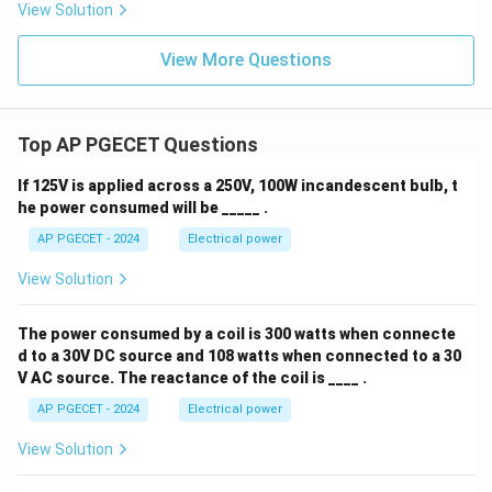
View Solution
View More Questions
Top AP PGECET Questions
If 125V is applied across a 250V, 100W incandescent bulb, t
he power consumed will be _____ .
AP PGECET - 2024
Electrical power
View Solution
The power consumed by a coil is 300 watts when connecte
d to a 30V DC source and 108 watts when connected to a 30
V AC source. The reactance of the coil is ____ .
AP PGECET - 2024
Electrical power
View Solution