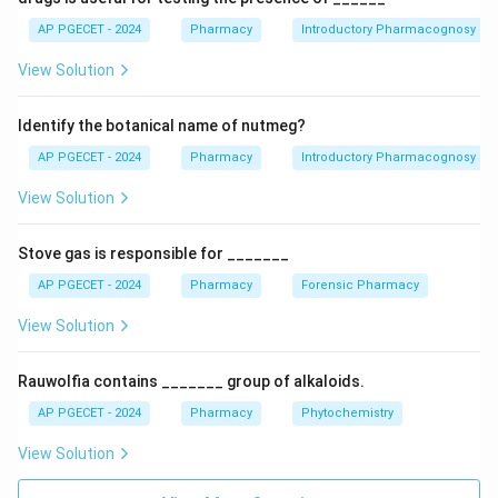
under other schedules and notifications. - Option D
AP PGECET - 2024
Pharmacy
Introductory Pharmacognosy
relates to prohibited claims for drugs, which is covered
View Solution
under different regulations.
Identify the botanical name of nutmeg?
Download Solution in PDF
AP PGECET - 2024
Pharmacy
Introductory Pharmacognosy
View Solution
Stove gas is responsible for _______
AP PGECET - 2024
Pharmacy
Forensic Pharmacy
View Solution
Rauwolfia contains _______ group of alkaloids.
AP PGECET - 2024
Pharmacy
Phytochemistry
View Solution