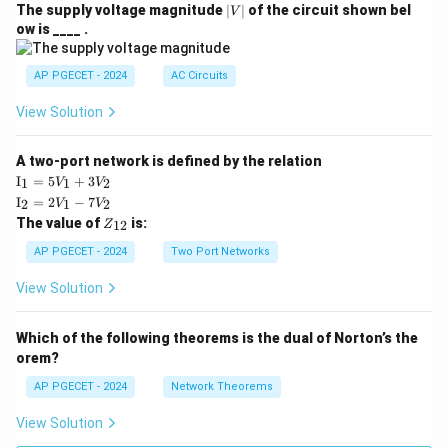
|
The supply voltage magnitude
∣
∣
of the circuit shown bel
V
V
ow is ____ .
|
AP PGECET - 2024
AC Circuits
View Solution
A two-port network is defined by the relation
\te
I
=
5
+
3
1
1
2
V
V
xt
\te
I
=
2
−
7
2
1
2
V
V
{I}
xt
Z
The value of
is:
_1
12
Z
{I}
_
=
_2
{1
AP PGECET - 2024
Two Port Networks
5V
=
2}
_1
2V
View Solution
+
_1
3V
- 7
_2
V_
Which of the following theorems is the dual of Norton’s the
2
orem?
AP PGECET - 2024
Network Theorems
View Solution