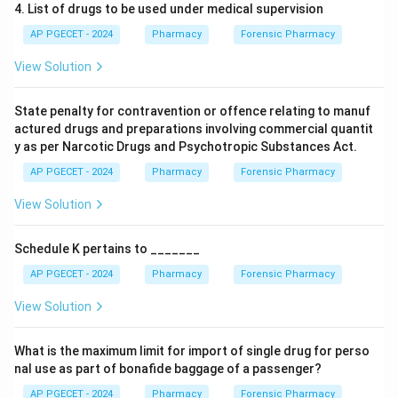
4. List of drugs to be used under medical supervision
AP PGECET - 2024
Pharmacy
Forensic Pharmacy
View Solution
State penalty for contravention or offence relating to manuf
actured drugs and preparations involving commercial quantit
y as per Narcotic Drugs and Psychotropic Substances Act.
AP PGECET - 2024
Pharmacy
Forensic Pharmacy
View Solution
Schedule K pertains to _______
AP PGECET - 2024
Pharmacy
Forensic Pharmacy
View Solution
What is the maximum limit for import of single drug for perso
nal use as part of bonafide baggage of a passenger?
AP PGECET - 2024
Pharmacy
Forensic Pharmacy