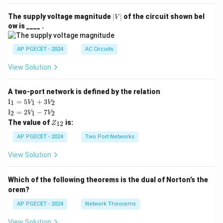
|
The supply voltage magnitude
∣
∣
of the circuit shown bel
V
V
ow is ____ .
|
AP PGECET - 2024
AC Circuits
View Solution
A two-port network is defined by the relation
\te
I
=
5
+
3
1
1
2
V
V
xt
\te
I
=
2
−
7
2
1
2
V
V
{I}
xt
Z
The value of
is:
_1
12
Z
{I}
_
=
_2
{1
AP PGECET - 2024
Two Port Networks
5V
=
2}
_1
2V
View Solution
+
_1
3V
- 7
_2
V_
Which of the following theorems is the dual of Norton’s the
2
orem?
AP PGECET - 2024
Network Theorems
View Solution