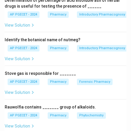
Determination of percentage of acid insoluble ash of herbal
Therapeutic Chemical (ATC) classification system.
drugs is useful for testing the presence of ______
Each section covers a specific therapeutic area and
AP PGECET - 2024
Pharmacy
Introductory Pharmacognosy
lists the essential medicines falling under that
View Solution
category.
Identify the botanical name of nutmeg?
Download Solution in PDF
AP PGECET - 2024
Pharmacy
Introductory Pharmacognosy
View Solution
Stove gas is responsible for _______
AP PGECET - 2024
Pharmacy
Forensic Pharmacy
View Solution
Rauwolfia contains _______ group of alkaloids.
AP PGECET - 2024
Pharmacy
Phytochemistry
View Solution