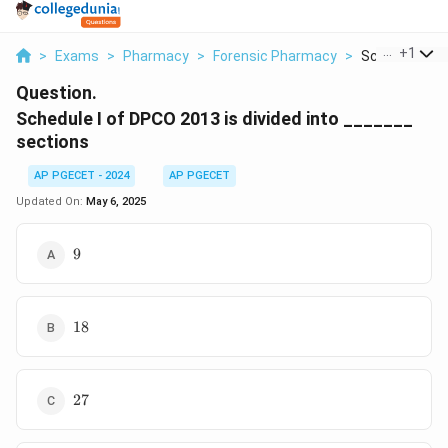
...
+
1
>
Exams
>
Pharmacy
>
Forensic Pharmacy
>
Schedule I Of 
Question.
Schedule I of DPCO 2013 is divided into _______
sections
AP PGECET - 2024
AP PGECET
Updated On:
May 6, 2025
9
9
18
18
27
27