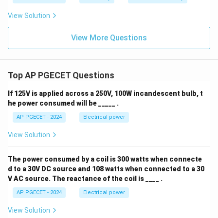
View Solution
View More Questions
Top AP PGECET Questions
If 125V is applied across a 250V, 100W incandescent bulb, t
he power consumed will be _____ .
AP PGECET - 2024
Electrical power
View Solution
The power consumed by a coil is 300 watts when connecte
d to a 30V DC source and 108 watts when connected to a 30
V AC source. The reactance of the coil is ____ .
AP PGECET - 2024
Electrical power
View Solution