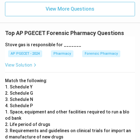
View More Questions
Top AP PGECET Forensic Pharmacy Questions
Stove gas is responsible for _______
AP PGECET - 2024
Pharmacy
Forensic Pharmacy
View Solution
Match the following:
1. Schedule Y
2. Schedule G
3. Schedule N
4. Schedule P
1. Space, equipment and other facilities required to run a blo
od bank
2. Life period of drugs
3. Requirements and guidelines on clinical trials for import an
d manufacture of new drugs