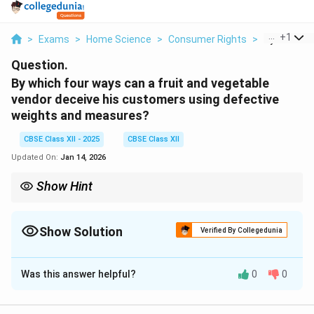
...
+
1
>
Exams
>
Home Science
>
Consumer Rights
>
By Which Fo
Question.
By which four ways can a fruit and vegetable
vendor deceive his customers using defective
weights and measures?
CBSE Class XII - 2025
CBSE Class XII
Updated On:
Jan 14, 2026
Show Hint
Always check for proper calibration and certification on weights
and digital scales to avoid being cheated.
Show Solution
Verified By Collegedunia
Solution and Explanation
Was this answer helpful?
0
0
A vendor may cheat customers using the following
defective methods: