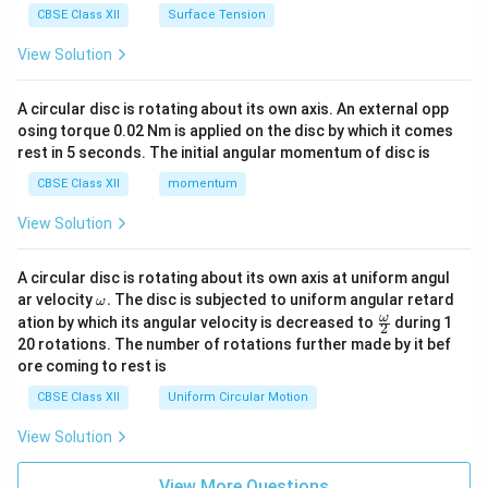
CBSE Class XII
Surface Tension
View Solution
A circular disc is rotating about its own axis. An external opp
osing torque 0.02 Nm is applied on the disc by which it comes
rest in 5 seconds. The initial angular momentum of disc is
CBSE Class XII
momentum
View Solution
A circular disc is rotating about its own axis at uniform angul
\o
ar velocity
.
The disc is subjected to uniform angular retard
ω
m
\fr
ω
ation by which its angular velocity is decreased to
during 1
2
eg
ac
20 rotations. The number of rotations further made by it bef
a.
{\o
ore coming to rest is
me
ga}
CBSE Class XII
Uniform Circular Motion
{2}
View Solution
View More Questions