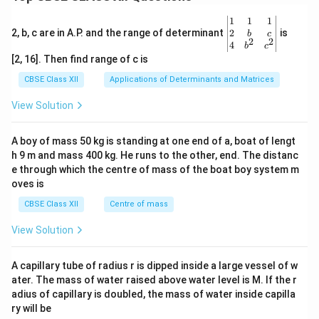
\be
1
1
1
gin
2
2, b, c are in A.P. and the range of determinant
is
b
c
2
2
{v
4
b
c
ma
[2, 16]. Then find range of c is
tri
x}1
CBSE Class XII
Applications of Determinants and Matrices
&1
&1
View Solution
\\
2&
b&
A boy of mass 50 kg is standing at one end of a, boat of lengt
c\\
h 9 m and mass 400 kg. He runs to the other, end. The distanc
4&
b^
e through which the centre of mass of the boat boy system m
{2}
oves is
&c
^
CBSE Class XII
Centre of mass
{2}
\en
View Solution
d
{v
ma
A capillary tube of radius r is dipped inside a large vessel of w
tri
ater. The mass of water raised above water level is M. If the r
x}
adius of capillary is doubled, the mass of water inside capilla
ry will be