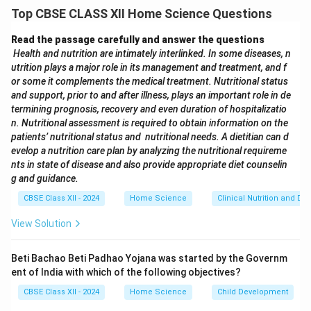
Using underweight stones or metal blocks
that
Top CBSE CLASS XII Home Science Questions
appear standard but weigh less.
Using hollow or tampered weights
that reduce the
Read the passage carefully and answer the questions
actual measure.
Health and nutrition are intimately interlinked. In some diseases, n
utrition plays a major role in its management and treatment, and f
Manipulating digital weighing scales
to display
or some it complements the medical treatment. Nutritional status
incorrect readings.
and support, prior to and after illness, plays an important role in de
Using uneven or slanted weighing surfaces
so the
termining prognosis, recovery and even duration of hospitalizatio
reading is inaccurate.
n. Nutritional assessment is required to obtain information on the
patients’ nutritional status and nutritional needs. A dietitian can d
evelop a nutrition care plan by analyzing the nutritional requireme
Download Solution in PDF
nts in state of disease and also provide appropriate diet counselin
g and guidance.
CBSE Class XII - 2024
Home Science
Clinical Nutrition and Die
View Solution
Beti Bachao Beti Padhao Yojana was started by the Governm
ent of India with which of the following objectives?
CBSE Class XII - 2024
Home Science
Child Development