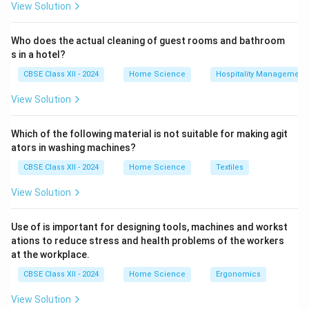
View Solution
Who does the actual cleaning of guest rooms and bathroom
s in a hotel?
CBSE Class XII - 2024
Home Science
Hospitality Management
View Solution
Which of the following material is not suitable for making agit
ators in washing machines?
CBSE Class XII - 2024
Home Science
Textiles
View Solution
Use of is important for designing tools, machines and workst
ations to reduce stress and health problems of the workers
at the workplace.
CBSE Class XII - 2024
Home Science
Ergonomics
View Solution