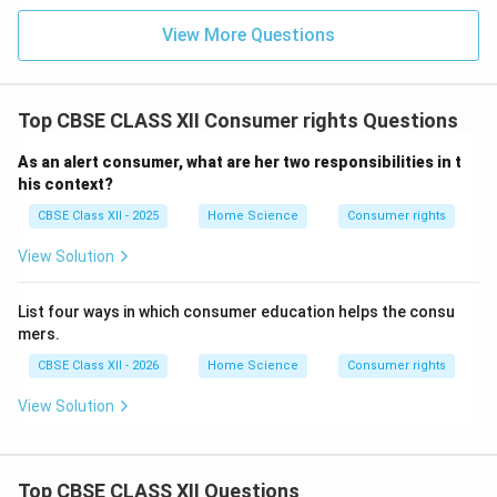
View More Questions
Top CBSE CLASS XII Consumer rights Questions
As an alert consumer, what are her two responsibilities in t
his context?
CBSE Class XII - 2025
Home Science
Consumer rights
View Solution
List four ways in which consumer education helps the consu
mers.
CBSE Class XII - 2026
Home Science
Consumer rights
View Solution
Top CBSE CLASS XII Questions