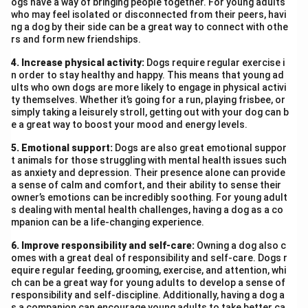
Aunt Jennifer, trapped in a patriarchal marriage, finds
ogs have a way of bringing people together. For young adults
who may feel isolated or disconnected from their peers, havi
her only escape in the tigers she embroiders—symbols
ng a dog by their side can be a great way to connect with othe
of strength and freedom. These fearless creatures
rs and form new friendships.
contrast sharply with her reality of fear and
4. Increase physical activity:
Dogs require regular exercise i
submission. Her internal conflict is rooted in the
n order to stay healthy and happy. This means that young ad
restrictions imposed upon her by societal norms and
ults who own dogs are more likely to engage in physical activi
ty themselves. Whether it’s going for a run, playing frisbee, or
gender roles. Even in death, her hands will remain
simply taking a leisurely stroll, getting out with your dog can b
‘ringed with ordeals’, symbolising the lasting impact of
e a great way to boost your mood and energy levels.
patriarchal control. Thus, both poems reflect deep-
5. Emotional support:
Dogs are also great emotional suppor
seated emotional turmoil—one due to existential fear
t animals for those struggling with mental health issues such
and familial bonds, the other due to gender-based
as anxiety and depression. Their presence alone can provide
a sense of calm and comfort, and their ability to sense their
oppression. The poets sensitively bring out these
owner’s emotions can be incredibly soothing. For young adult
struggles, urging readers to recognise and empathise
s dealing with mental health challenges, having a dog as a co
mpanion can be a life-changing experience.
with women’s silent battles.
6. Improve responsibility and self-care:
Owning a dog also c
Download Solution in PDF
omes with a great deal of responsibility and self-care. Dogs r
equire regular feeding, grooming, exercise, and attention, whi
ch can be a great way for young adults to develop a sense of
responsibility and self-discipline. Additionally, having a dog a
s a companion can encourage young adults to take better ca