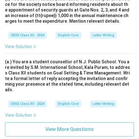
ce for the society notice board informing residents about th
e appointment of security guards at Gate Nos. 2, 3, and 4 and
an increase of {tt{rupee}} 1,000 in the annual maintenance ch
arges to meet the expenditure. Mention relevant details.
CBSE Class XII - 2024
English Core
Letter Writing
View Solution
(a.) You are a student counsellor of N.J. Public School. You a
re invited by S.M. International School, Kala Puram, to addres
s Class XII students on Goal Setting & Time Management. Wri
te a formal letter of reply accepting the invitation and confir
ming your presence at the stated time, including relevant det
ails.
CBSE Class XII - 2024
English Core
Letter Writing
View Solution
View More Questions