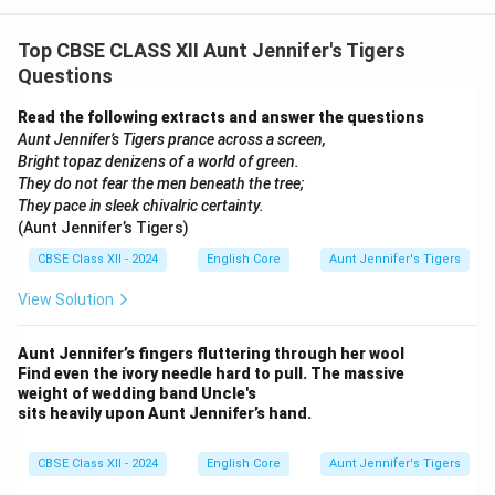
Top CBSE CLASS XII Aunt Jennifer's Tigers
Questions
Read the following extracts and answer the questions
Aunt Jennifer’s Tigers prance across a screen,
Bright topaz denizens of a world of green.
They do not fear the men beneath the tree;
They pace in sleek chivalric certainty.
(Aunt Jennifer’s Tigers)
CBSE Class XII - 2024
English Core
Aunt Jennifer's Tigers
View Solution
Aunt Jennifer’s fingers fluttering through her wool
Find even the ivory needle hard to pull. The massive
weight of wedding band Uncle's
sits heavily upon Aunt Jennifer’s hand.
CBSE Class XII - 2024
English Core
Aunt Jennifer's Tigers