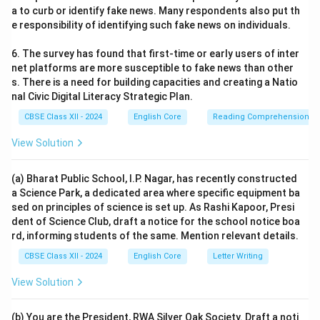
a to curb or identify fake news. Many respondents also put th
e responsibility of identifying such fake news on individuals.
6. The survey has found that first-time or early users of inter
net platforms are more susceptible to fake news than other
s. There is a need for building capacities and creating a Natio
nal Civic Digital Literacy Strategic Plan.
CBSE Class XII - 2024
English Core
Reading Comprehension
View Solution
(a) Bharat Public School, I.P. Nagar, has recently constructed
a Science Park, a dedicated area where specific equipment ba
sed on principles of science is set up. As Rashi Kapoor, Presi
dent of Science Club, draft a notice for the school notice boa
rd, informing students of the same. Mention relevant details.
CBSE Class XII - 2024
English Core
Letter Writing
View Solution
(b) You are the President, RWA Silver Oak Society. Draft a noti