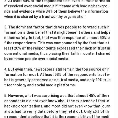
2. At least 40% of the respondents believed in "misinformatio
n" received over social media if it came with leading backgrou
nds and evidence, while 34% of them believe the information
when it is shared by a trustworthy organization.
3. The dominant factor that drives people to forward such in
formation is their belief that it might benefit others and help i
n their safety. In fact, that was the response of almost 50% o
f the respondents. This was compounded by the fact that at
least 20% of the respondents expressed their lack of trust in
conventional media, thus placing their faith in content shared
by common people over social media.
4. But even then, newspapers still remain the top source of in
formation for most. At least 53% of the respondents trust w
hat is generally perceived as neutral media, and only 29% trus
t technology and social media platforms.
5. However, what was surprising was that almost 45% of the r
espondents did not even know about the existence of fact-c
hecking organizations, and most did not even know that journ
alists had to verify data before they let it out. Only 26% of th
e respondents believe that it is the responsibility of the medi