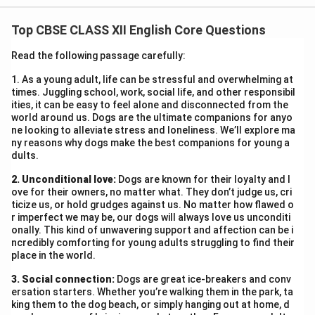
the emotional and psychological struggles of women
Top CBSE CLASS XII English Core Questions
in different life situations. Though distinct in context,
the poems reveal the internal conflict faced by the
Read the following passage carefully:
women protagonists, highlighting the universal nature
1. As a young adult, life can be stressful and overwhelming at
of emotional suppression and helplessness.
times. Juggling school, work, social life, and other responsibil
In
My Mother at Sixty-six
, the poet observes her aging
ities, it can be easy to feel alone and disconnected from the
world around us. Dogs are the ultimate companions for anyo
mother and experiences a wave of fear and sorrow at
ne looking to alleviate stress and loneliness. We’ll explore ma
the sight of her frail figure. The mother, dozing open-
ny reasons why dogs make the best companions for young a
dults.
mouthed in the car, resembles a corpse—symbolising
mortality. Kamala Das is torn between her worldly
2. Unconditional love:
Dogs are known for their loyalty and l
obligations and the deep, unspoken grief of possibly
ove for their owners, no matter what. They don’t judge us, cri
ticize us, or hold grudges against us. No matter how flawed o
losing her mother. Her smiling goodbye is an attempt
r imperfect we may be, our dogs will always love us unconditi
to mask the pain she feels inside. The internal conflict
onally. This kind of unwavering support and affection can be i
ncredibly comforting for young adults struggling to find their
arises from her helplessness in the face of time and
place in the world.
death, and the emotional distance that age inevitably
3. Social connection:
brings. In contrast,
Dogs are great ice-breakers and conv
Aunt Jennifer’s Tigers
explores the
ersation starters. Whether you’re walking them in the park, ta
theme of oppression and lack of agency.
king them to the dog beach, or simply hanging out at home, d