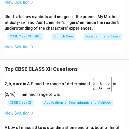
View Solution
Illustrate how symbols and images in the poems ‘My Mother
at Sixty-six’ and ‘Aunt Jennifer’s Tigers’ enhance the reader’s
understanding of the characters’ experiences.
CBSE Class XII - 2025
English Core
Aunt Jennifer's Tigers
View Solution
Top CBSE CLASS XII Questions
\be
1
1
1
gin
2
2, b, c are in A.P. and the range of determinant
is
b
c
2
2
{v
4
b
c
ma
[2, 16]. Then find range of c is
tri
x}1
CBSE Class XII
Applications of Determinants and Matrices
&1
&1
View Solution
\\
2&
b&
A boy of mass 50 kg is standing at one end of a, boat of lengt