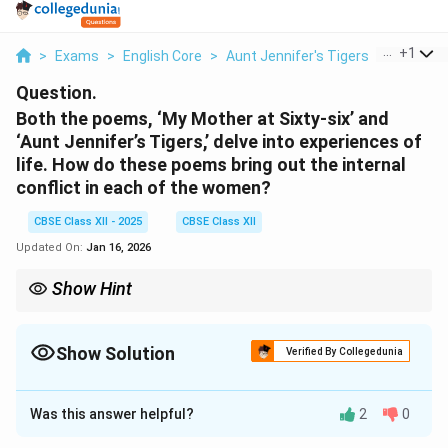
...
+
1
>
Exams
>
English Core
>
Aunt Jennifer's Tigers
>
Both The
Question.
Both the poems, ‘My Mother at Sixty-six’ and
‘Aunt Jennifer’s Tigers,’ delve into experiences of
life. How do these poems bring out the internal
conflict in each of the women?
CBSE Class XII - 2025
CBSE Class XII
Updated On:
Jan 16, 2026
Show Hint
Identify the emotional theme in each poem and compare how
poetic imagery conveys the inner turmoil of the women
characters.
Show Solution
Verified By Collegedunia
Solution and Explanation
Was this answer helpful?
2
0
Both Kamala Das in
My Mother at Sixty-six
and Adrienne
Rich in
Aunt Jennifer’s Tigers
use their poetry to reflect