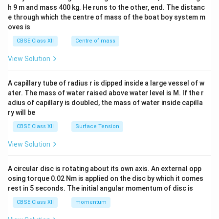
c\\
h 9 m and mass 400 kg. He runs to the other, end. The distanc
4&
b^
e through which the centre of mass of the boat boy system m
{2}
oves is
&c
^
CBSE Class XII
Centre of mass
{2}
\en
View Solution
d
{v
ma
A capillary tube of radius r is dipped inside a large vessel of w
tri
ater. The mass of water raised above water level is M. If the r
x}
adius of capillary is doubled, the mass of water inside capilla
ry will be
CBSE Class XII
Surface Tension
View Solution
A circular disc is rotating about its own axis. An external opp
osing torque 0.02 Nm is applied on the disc by which it comes
rest in 5 seconds. The initial angular momentum of disc is
CBSE Class XII
momentum