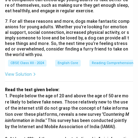
re of themselves, such as making sure they get enough sleep,
eat healthily, and engage in regular exercise.
7. For all these reasons and more, dogs make fantastic comp
anions for young adults. Whether you’re looking for emotion
al support, social connection, increased physical activity, or s
imply someone to love and be loved by, a dog can provide all t
hese things and more. So, the next time you’re feeling stress
ed or overwhelmed, consider finding a furry friend to take on
the world with you.
CBSE Class XII - 2024
English Core
Reading Comprehension
View Solution
Read the text given below:
1. People below the age of 20 and above the age of 50 are mo
re likely to believe fake news. Those relatively new to the use
of the internet still do not grasp the concept of fake informa
tion over these platforms, reveals a new survey
"Countering M
isinformation in India."
This survey has been conducted jointly
by the Internet and Mobile Association of India (IAMAI).