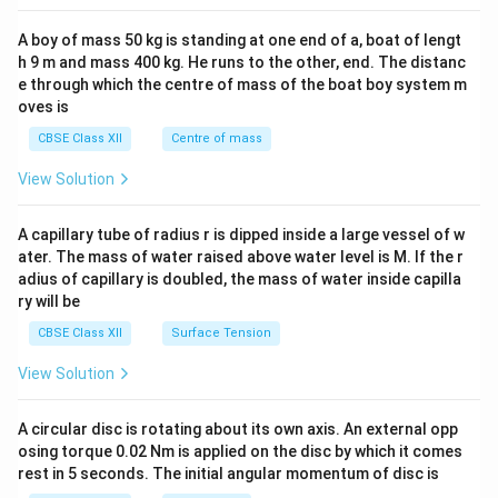
2&
b&
A boy of mass 50 kg is standing at one end of a, boat of lengt
c\\
h 9 m and mass 400 kg. He runs to the other, end. The distanc
4&
b^
e through which the centre of mass of the boat boy system m
{2}
oves is
&c
^
CBSE Class XII
Centre of mass
{2}
\en
View Solution
d
{v
ma
A capillary tube of radius r is dipped inside a large vessel of w
tri
ater. The mass of water raised above water level is M. If the r
x}
adius of capillary is doubled, the mass of water inside capilla
ry will be
CBSE Class XII
Surface Tension
View Solution
A circular disc is rotating about its own axis. An external opp
osing torque 0.02 Nm is applied on the disc by which it comes
rest in 5 seconds. The initial angular momentum of disc is