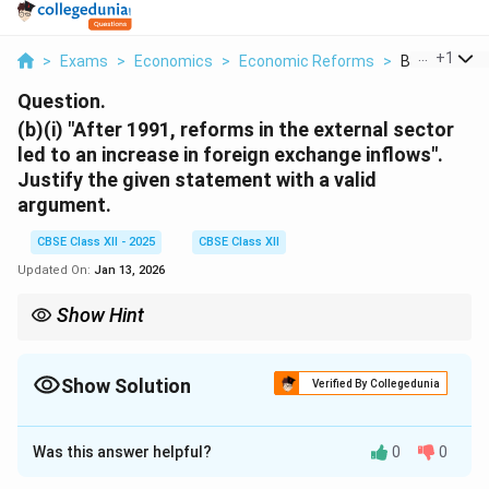
...
+
1
>
Exams
>
Economics
>
Economic Reforms
>
B I After 199
Question.
(b)(i) "After 1991, reforms in the external sector
led to an increase in foreign exchange inflows".
Justify the given statement with a valid
argument.
CBSE Class XII - 2025
CBSE Class XII
Updated On:
Jan 13, 2026
Show Hint
Economic liberalization, particularly in the external sector, helps
increase foreign exchange reserves, strengthens the currency,
and boosts international trade.
Show Solution
Verified By Collegedunia
Solution and Explanation
Was this answer helpful?
0
0
The economic reforms initiated in 1991, particularly in
the external sector, were aimed at liberalizing trade,