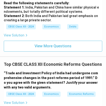
Read the following statements carefully:
Statement 1:
India, Pakistan and China have similar physical e
ndowments, but totally different political systems.
Statement 2:
Both India and Pakistan laid great emphasis on
creating a large private sector.
CBSE Class XII - 2024
Economics
Debts
View Solution
View More Questions
Top CBSE CLASS XII Economic Reforms Questions
“Trade and Investment Policy of India had undergone com
prehensive changes in the post reforms period of 1991.”
D
o you agree with the given statement? Justify your answer
with any two valid arguments.
CBSE Class XII - 2024
Economics
Economic Reforms
View Solution