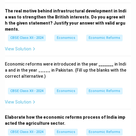
The real motive behind infrastructural development in Indi
a was to strengthen the British interests.
Do you agree wit
h the given statement? Justify your answer with valid argu
ments.
CBSE Class XII - 2024
Economics
Economic Reforms
View Solution
Economic reforms were introduced in the year
_______
in Indi
a and in the year _____ in Pakistan. (Fill up the blanks with the
correct alternative.)
CBSE Class XII - 2024
Economics
Economic Reforms
View Solution
Elaborate how the economic reforms process of India imp
acted the agriculture sector.
CBSE Class XII - 2024
Economics
Economic Reforms