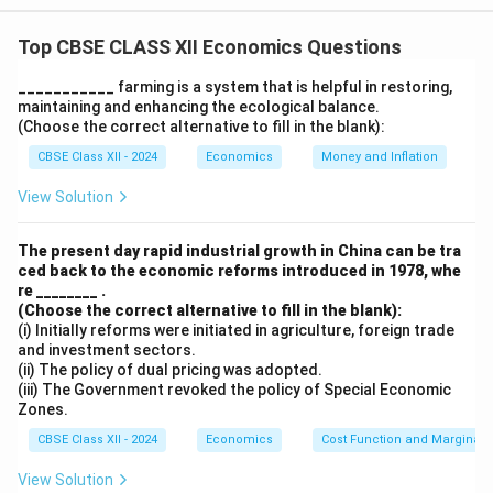
increasing foreign investments, and stabilizing the
Top CBSE CLASS XII Economics Questions
Indian economy. Some key reforms that contributed to
the increase in foreign exchange inflows include:
___________ farming is a system that is helpful in restoring,
maintaining and enhancing the ecological balance.
1. Devaluation of the Rupee: This made Indian exports
(Choose the correct alternative to fill in the blank):
cheaper and more competitive in international markets,
CBSE Class XII - 2024
Economics
Money and Inflation
leading to an increase in export revenues and foreign
exchange inflows.
View Solution
2. Relaxation of Foreign Direct Investment (FDI)
Norms: By allowing more foreign investment, India
The present day rapid industrial growth in China can be tra
ced back to the economic reforms introduced in 1978, whe
attracted significant FDI, boosting foreign exchange
re ________ .
reserves.
(Choose the correct alternative to fill in the blank):
3. Trade Liberalization: The reduction of tariffs and
(i) Initially reforms were initiated in agriculture, foreign trade
and investment sectors.
import restrictions encouraged foreign businesses to
(ii) The policy of dual pricing was adopted.
invest in India, leading to a higher inflow of foreign
(iii) The Government revoked the policy of Special Economic
Zones.
currency.
CBSE Class XII - 2024
Economics
Cost Function and Marginal 
Download Solution in PDF
View Solution