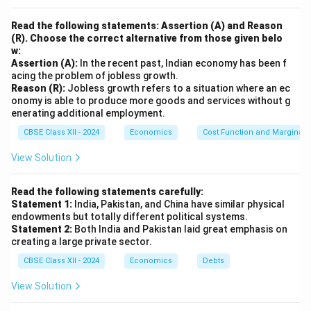
Read the following statements: Assertion (A) and Reason
(R). Choose the correct alternative from those given belo
w:
Assertion (A):
In the recent past, Indian economy has been f
acing the problem of jobless growth.
Reason (R):
Jobless growth refers to a situation where an ec
onomy is able to produce more goods and services without g
enerating additional employment.
CBSE Class XII - 2024
Economics
Cost Function and Marginal 
View Solution
Read the following statements carefully:
Statement 1:
India, Pakistan, and China have similar physical
endowments but totally different political systems.
Statement 2:
Both India and Pakistan laid great emphasis on
creating a large private sector.
CBSE Class XII - 2024
Economics
Debts
View Solution