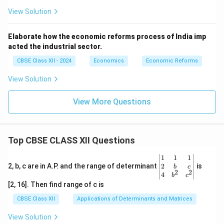
View Solution
Elaborate how the economic reforms process of India imp
acted the industrial sector.
CBSE Class XII - 2024
Economics
Economic Reforms
View Solution
View More Questions
Top CBSE CLASS XII Questions
\be
1
1
1
gin
2
2, b, c are in A.P. and the range of determinant
is
b
c
2
2
{v
4
b
c
ma
[2, 16]. Then find range of c is
tri
x}1
CBSE Class XII
Applications of Determinants and Matrices
&1
&1
View Solution
\\