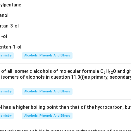
hylpentane
anol
ntan-3-ol
1-ol
ntan-1-ol.
emistry
Alcohols, Phenols And Ethers
 of all isomeric alcohols of molecular formula C
H
O and gi
5
12
e isomers of alcohols in question 11.3(i)as primary, secondary
emistry
Alcohols, Phenols And Ethers
l has a higher boiling point than that of the hydrocarbon, bu
emistry
Alcohols, Phenols And Ethers