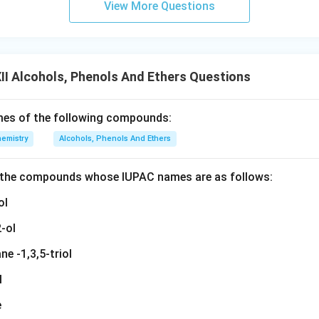
View More Questions
I Alcohols, Phenols And Ethers Questions
mes of the following compounds:
emistry
Alcohols, Phenols And Ethers
f the compounds whose IUPAC names are as follows:
ol
-ol
ne -1,3,5-triol
l
e