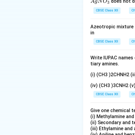
{A
does not d
A
g
N
O
3
HNO
gN
With dilute
H
N
CBSE Class XII
Ch
O
(mononitration). S
_
(A) is ruled out.
Azeotropic mixture o
3}
in
Step 2:
CBSE Class XII
Ch
Since –OH directs 
not just one of th
Write IUPAC names o
tiary amines.
Answer:
Option (D
(i) (CH3 )2CHNH2 (
para-nitrophenol.
(iv) (CH3 )3CNH2 (
Download Solutio
CBSE Class XII
Ch
Give one chemical t
(i) Methylamine an
(ii) Secondary and 
(iii) Ethylamine and 
(iv) Aniline and ben