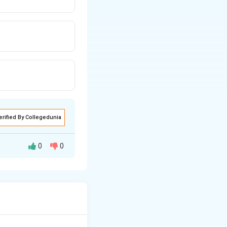
erified By Collegedunia
0
0
ophilic