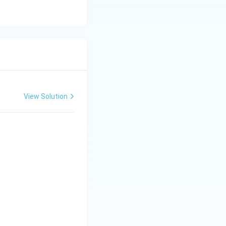
View Solution