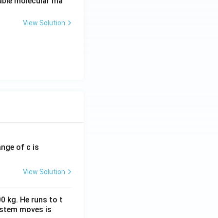
able molecular ma
View Solution
ange of c is
View Solution
0 kg. He runs to t
ystem moves is