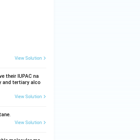
View Solution
ve their IUPAC na
 and tertiary alco
View Solution
tane.
View Solution