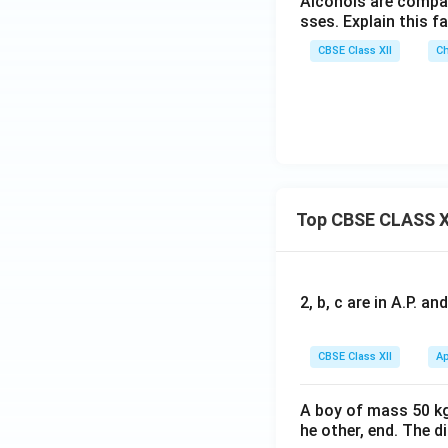
Alcohols are compa
sses. Explain this fa
CBSE Class XII
Ch
Top CBSE CLASS X
2, b, c are in A.P. 
CBSE Class XII
Ap
A boy of mass 50 kg
he other, end. The 