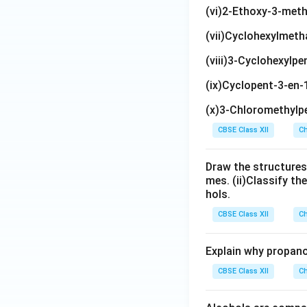
(vi)2-Ethoxy-3-met
(vii)Cyclohexylmeth
(viii)3-Cyclohexylpe
(ix)Cyclopent-3-en-
(x)3-Chloromethylpe
CBSE Class XII
Ch
Draw the structures
mes. (ii)Classify th
hols.
CBSE Class XII
Ch
Explain why propano
CBSE Class XII
Ch