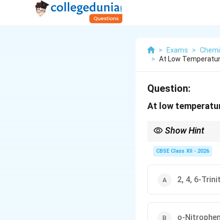
>
Exams
>
Chemi
>
At Low Temperature
Question:
At low temperatur
Show Hint
The –OH group in phenol
goes mainly to the ort
CBSE Class XII - 2026
2, 4, 6-Trin
o-Nitrophen