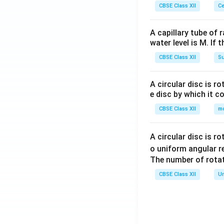
CBSE Class XII
Ce
A capillary tube of 
water level is M. If 
CBSE Class XII
Su
A circular disc is r
e disc by which it c
CBSE Class XII
m
A circular disc is r
o uniform angular r
The number of rotat
CBSE Class XII
Un