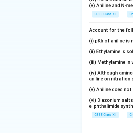
(v) Aniline and N-me
CBSE Class XII
Ch
Account for the fol
(i) pKb of aniline i
(ii) Ethylamine is so
(iii) Methylamine in 
(iv) Although amino 
aniline on nitration
(v) Aniline does not
(vi) Diazonium salts
el phthalimide synth
CBSE Class XII
Ch