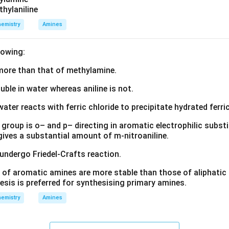
thylaniline
emistry
Amines
lowing:
s more than that of methylamine.
luble in water whereas aniline is not.
water reacts with ferric chloride to precipitate hydrated ferric
group is o– and p– directing in aromatic electrophilic substi
 gives a substantial amount of m-nitroaniline.
 undergo Friedel-Crafts reaction.
 of aromatic amines are more stable than those of aliphatic a
esis is preferred for synthesising primary amines.
emistry
Amines