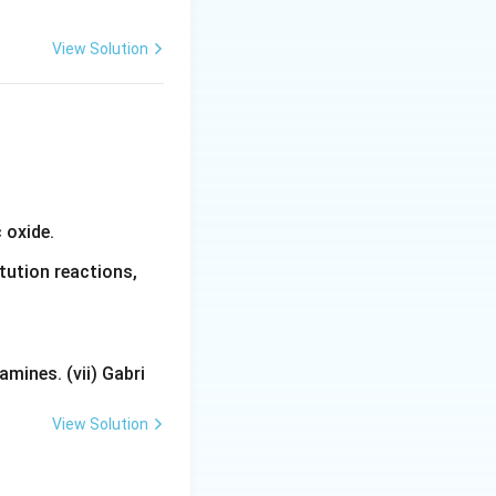
View Solution
 oxide.
tution reactions,
mines. (vii) Gabri
View Solution