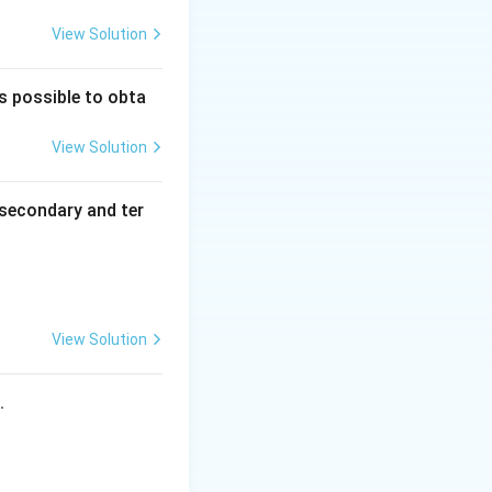
roup is introduced
View Solution
ophenol, so option
is possible to obta
View Solution
henol is formed,
secondary and ter
 of ortho- and
View Solution
s.