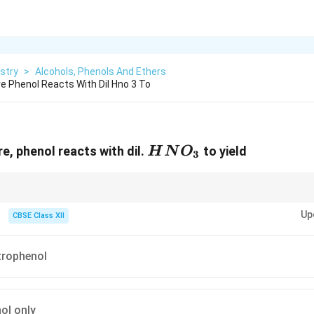
stry
>
Alcohols, Phenols And Ethers
 Phenol Reacts With Dil Hno 3 To
HNO_3
e, phenol reacts with dil.
to yield
H
N
O
3
 is an activating, ortho and para directing group. So electrophilic substitu
Up
ho and para positions.
CBSE Class XII
itrophenol
ol only