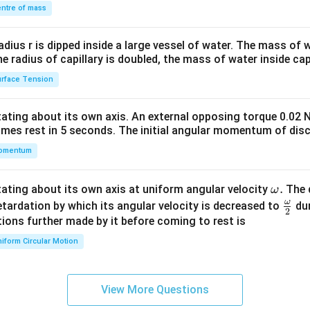
\\
ntre of mass
2&
b&
radius r is dipped inside a large vessel of water. The mass of
c\\
the radius of capillary is doubled, the mass of water inside capi
4&
rface Tension
b^
{2}
otating about its own axis. An external opposing torque 0.02 
&c
omes rest in 5 seconds. The initial angular momentum of disc
^
omentum
{2}
\en
d
\o
.
otating about its own axis at uniform angular velocity
The d
ω
{v
m
ω
\fr
etardation by which its angular velocity is decreased to
dur
2
ma
eg
ac
ions further made by it before coming to rest is
tri
a.
{\o
iform Circular Motion
x}
me
ga}
{2}
View More Questions