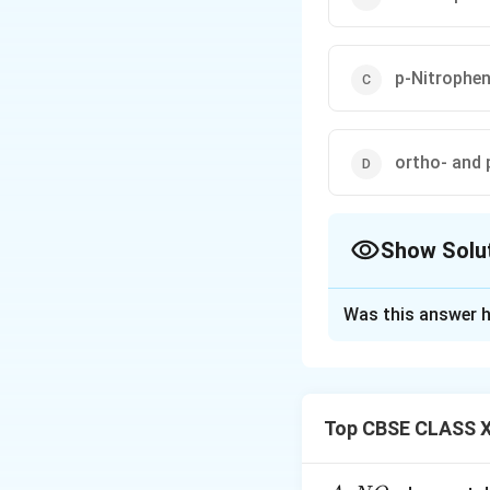
p-Nitrophen
ortho- and 
Show Solu
The Correct Opt
Was this answer h
Solution and E
Concept:
The –OH group in p
Top CBSE CLASS X
substitution like 
Step 1: