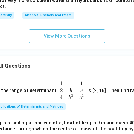
ratively more soluble in water than hydrocarbons of compar
ct.
emistry
Alcohols, Phenols And Ethers
View More Questions
II Questions
1
1
1
\be
2
gin
and the range of determinant
is [2, 16]. Then find r
b
c
2
2
{v
4
b
c
ma
plications of Determinants and Matrices
tri
x}1
 is standing at one end of a, boat of length 9 m and mass 40
&1
distance through which the centre of mass of the boat boy s
&1