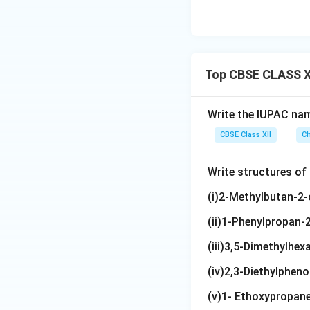
Top CBSE CLASS XI
Write the IUPAC na
CBSE Class XII
Ch
Write structures o
(i)2-Methylbutan-2-
(ii)1-Phenylpropan-2
(iii)3,5-Dimethylhexa
(iv)2,3-Diethylpheno
(v)1- Ethoxypropan