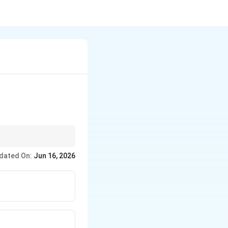
tion like nitration
dated On:
Jun 16, 2026