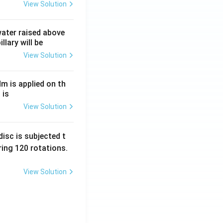
View Solution
 water raised above
llary will be
View Solution
Nm is applied on th
 is
View Solution
isc is subjected t
ing 120 rotations.
View Solution