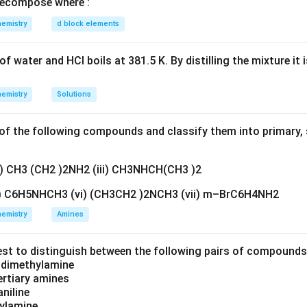
ecompose where :
_3
NO_2
at low temperature, the nitration is mild, so only one –
g
O
N
O
3
2
emistry
d block elements
HNO_3
trong conditions with conc.
would be needed for trinitr
H
N
O
3
f water and HCl boils at 381.5 K. By distilling the mixture it 
emistry
Solutions
to both ortho and para, a mixture of o-nitrophenol and p-nitrop
em.
f the following compounds and classify them into primary, 
HNO_3
) — phenol with dil.
at low temperature gives a mixture
H
N
O
3
ii) CH3 (CH2 )2NH2 (iii) CH3NHCH(CH3 )2
v) C6H5NHCH3 (vi) (CH3CH2 )2NCH3 (vii) m–BrC6H4NH2
n in PDF
emistry
Amines
est to distinguish between the following pairs of compound
d dimethylamine
tertiary amines
aniline
zylamine